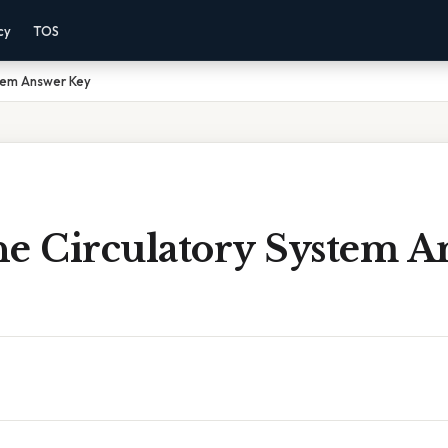
cy
TOS
stem Answer Key
he Circulatory System A