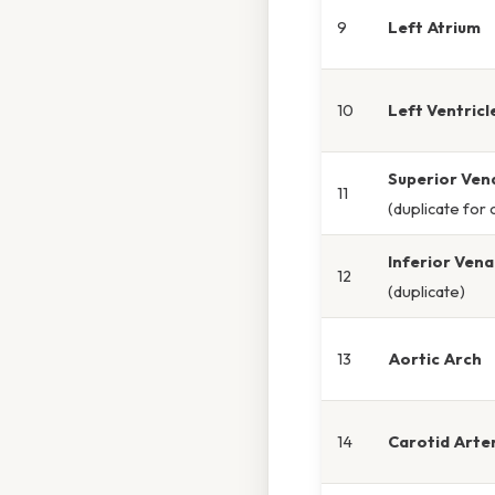
9
Left Atrium
10
Left Ventricl
Superior Ven
11
(duplicate for c
Inferior Ven
12
(duplicate)
13
Aortic Arch
14
Carotid Arte