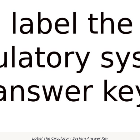
Label The Circulatory System Answer Key