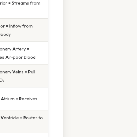
rior =
S
treams from
ior =
I
nflow from
‑body
onary
A
rtery =
hes
A
ir‑poor blood
onary
V
eins =
P
ull
 O₂
t
A
trium =
R
eceives
t
V
entricle =
R
outes to