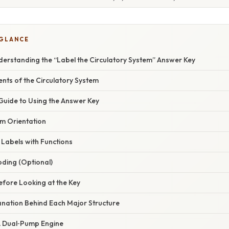
 GLANCE
derstanding the “Label the Circulatory System” Answer Key
nts of the Circulatory System
Guide to Using the Answer Key
am Orientation
 Labels with Functions
oding (Optional)
Before Looking at the Key
planation Behind Each Major Structure
 A Dual‑Pump Engine