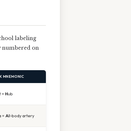
chool labeling
lly numbered on
K MNEMONIC
t =
H
ub
a =
A
ll‑body artery