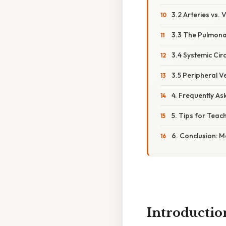
3.2 Arteries vs. 
3.3 The Pulmona
3.4 Systemic Circ
3.5 Peripheral Ve
4. Frequently As
5. Tips for Teac
6. Conclusion: 
Introductio