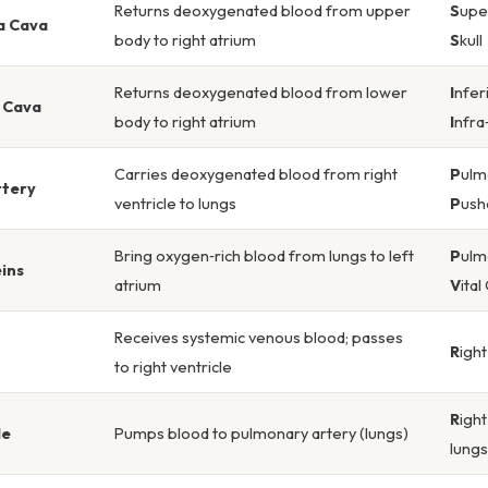
Returns deoxygenated blood from upper
S
upe
a Cava
body to right atrium
S
kull
Returns deoxygenated blood from lower
I
nfer
a Cava
body to right atrium
I
nfra
Carries deoxygenated blood from right
P
ulm
rtery
ventricle to lungs
P
us
Bring oxygen‑rich blood from lungs to left
P
ulm
ins
atrium
V
ital
Receives systemic venous blood; passes
R
igh
to right ventricle
R
igh
le
Pumps blood to pulmonary artery (lungs)
lungs