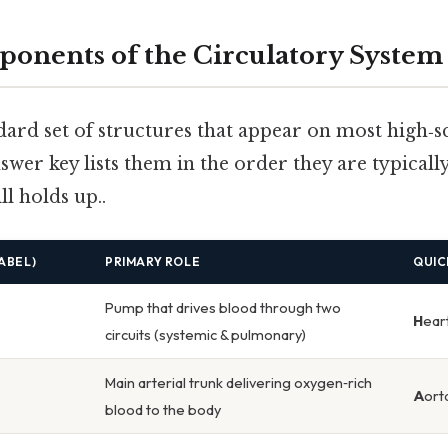
ponents of the Circulatory System
dard set of structures that appear on most high‑s
swer key lists them in the order they are typica
ll holds up..
ABEL)
PRIMARY ROLE
QUIC
Pump that drives blood through two
H
ear
circuits (systemic & pulmonary)
Main arterial trunk delivering oxygen‑rich
A
ort
blood to the body