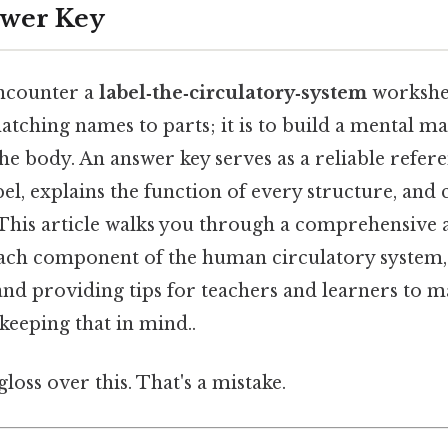
swer Key
ncounter a
label‑the‑circulatory‑system
workshee
atching names to parts; it is to build a mental m
he body. An answer key serves as a reliable refere
el, explains the function of every structure, and
This article walks you through a comprehensive 
ch component of the human circulatory system, 
nd providing tips for teachers and learners to 
keeping that in mind..
gloss over this. That's a mistake.