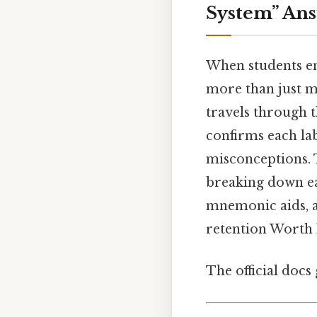
System” An
When students e
more than just m
travels through t
confirms each lab
misconceptions. 
breaking down ea
mnemonic aids, a
retention Worth 
The official docs 