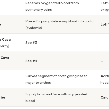
Receives oxygenated blood from
L
eft
pulmonary veins
oxyg
Powerful pump delivering blood into aorta
e
L
eft
(systemic)
a Cava
See #3
—
larity)
a Cava
See #4
—
Curved segment of aorta giving rise to
A
ort
major branches
head
Supply brain and face with oxygenated
ries
C
aro
blood