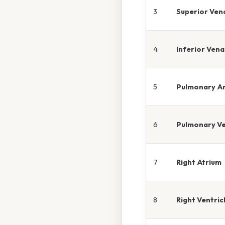
3
Superior Ven
4
Inferior Ven
5
Pulmonary A
6
Pulmonary Ve
7
Right Atrium
8
Right Ventric