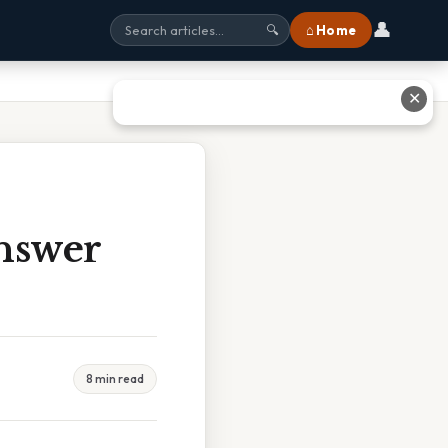
👤
⌂ Home
🔍
✕
nswer
8 min read