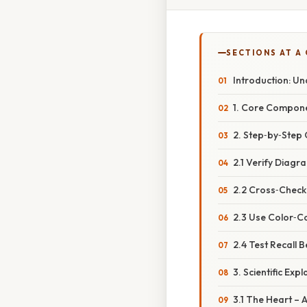
SECTIONS AT A
Introduction: Un
1. Core Compone
2. Step‑by‑Step 
2.1 Verify Diagr
2.2 Cross‑Check
2.3 Use Color‑C
2.4 Test Recall 
3. Scientific Ex
3.1 The Heart –