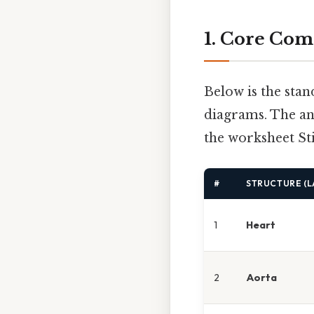
1. Core Com
Below is the stan
diagrams. The an
the worksheet Sti
#
STRUCTURE (L
1
Heart
2
Aorta