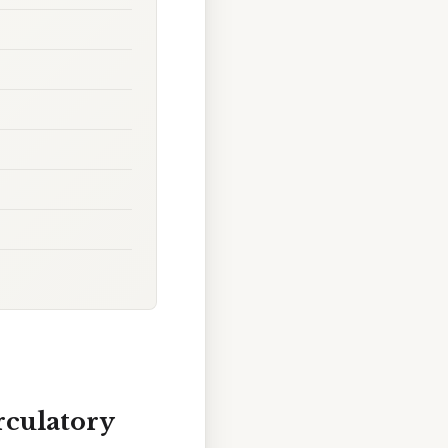
rculatory