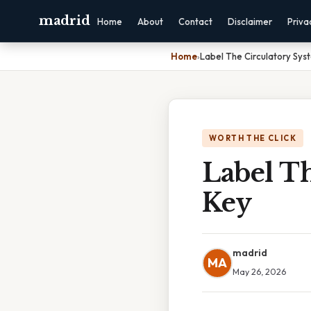
madrid
Home
About
Contact
Disclaimer
Priva
Home
›
Label The Circulatory Sy
WORTH THE CLICK
Label T
Key
madrid
MA
May 26, 2026