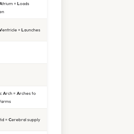
A
trium =
L
oads
en
V
entricle =
L
aunches
ic
A
rch =
A
rches to
/arms
tid =
C
erebral supply