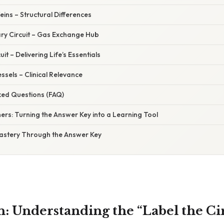
Veins – Structural Differences
ry Circuit – Gas Exchange Hub
uit – Delivering Life’s Essentials
ssels – Clinical Relevance
ked Questions (FAQ)
hers: Turning the Answer Key into a Learning Tool
Mastery Through the Answer Key
n: Understanding the “Label the Ci