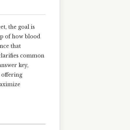
t, the goal is
ap of how blood
nce that
 clarifies common
answer key,
offering
maximize