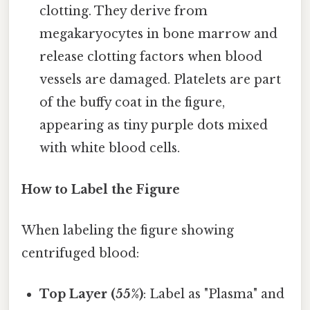
clotting. They derive from
megakaryocytes in bone marrow and
release clotting factors when blood
vessels are damaged. Platelets are part
of the buffy coat in the figure,
appearing as tiny purple dots mixed
with white blood cells.
How to Label the Figure
When labeling the figure showing
centrifuged blood:
Top Layer (55%)
: Label as "Plasma" and