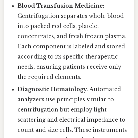
Blood Transfusion Medicine
:
Centrifugation separates whole blood
into packed red cells, platelet
concentrates, and fresh frozen plasma.
Each component is labeled and stored
according to its specific therapeutic
needs, ensuring patients receive only
the required elements.
Diagnostic Hematology
: Automated
analyzers use principles similar to
centrifugation but employ light
scattering and electrical impedance to
count and size cells. These instruments