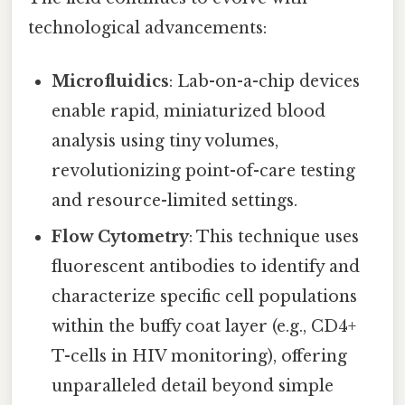
technological advancements:
Microfluidics
: Lab-on-a-chip devices
enable rapid, miniaturized blood
analysis using tiny volumes,
revolutionizing point-of-care testing
and resource-limited settings.
Flow Cytometry
: This technique uses
fluorescent antibodies to identify and
characterize specific cell populations
within the buffy coat layer (e.g., CD4+
T-cells in HIV monitoring), offering
unparalleled detail beyond simple