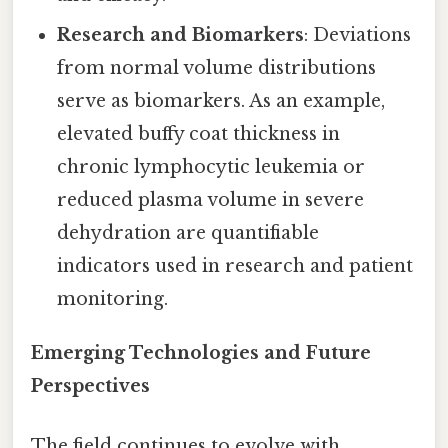
Research and Biomarkers
: Deviations
from normal volume distributions
serve as biomarkers. As an example,
elevated buffy coat thickness in
chronic lymphocytic leukemia or
reduced plasma volume in severe
dehydration are quantifiable
indicators used in research and patient
monitoring.
Emerging Technologies and Future
Perspectives
The field continues to evolve with