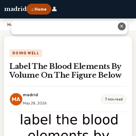
👤
madrid
⌂ Home
Home
›
Label The Blood Elements By Volume On The Figure Below
✕
DOING WELL
Label The Blood Elements By
Volume On The Figure Below
madrid
MA
7 min read
May 28, 2026