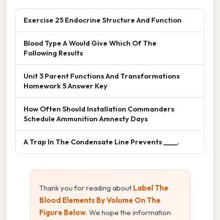
Exercise 25 Endocrine Structure And Function
Blood Type A Would Give Which Of The
Following Results
Unit 3 Parent Functions And Transformations
Homework 5 Answer Key
How Often Should Installation Commanders
Schedule Ammunition Amnesty Days
A Trap In The Condensate Line Prevents ____.
Thank you for reading about
Label The
Blood Elements By Volume On The
Figure Below
. We hope the information