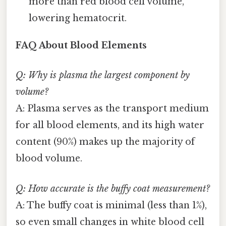
more than red blood cell volume,
lowering hematocrit.
FAQ About Blood Elements
Q: Why is plasma the largest component by
volume?
A: Plasma serves as the transport medium
for all blood elements, and its high water
content (90%) makes up the majority of
blood volume.
Q: How accurate is the buffy coat measurement?
A: The buffy coat is minimal (less than 1%),
so even small changes in white blood cell