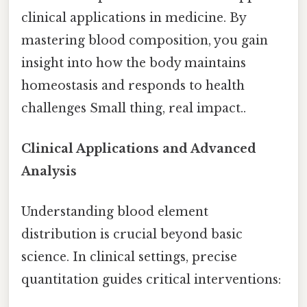
clinical applications in medicine. By
mastering blood composition, you gain
insight into how the body maintains
homeostasis and responds to health
challenges Small thing, real impact..
Clinical Applications and Advanced
Analysis
Understanding blood element
distribution is crucial beyond basic
science. In clinical settings, precise
quantitation guides critical interventions: