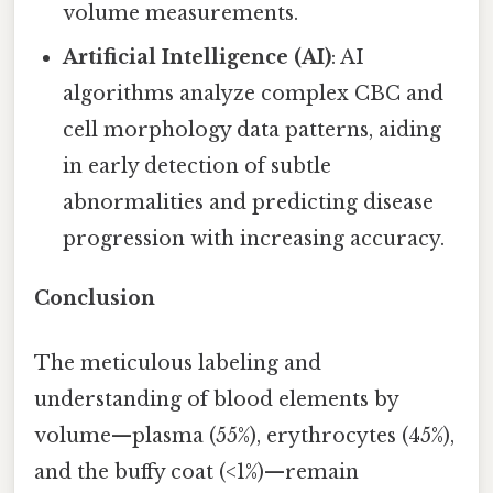
volume measurements.
Artificial Intelligence (AI)
: AI
algorithms analyze complex CBC and
cell morphology data patterns, aiding
in early detection of subtle
abnormalities and predicting disease
progression with increasing accuracy.
Conclusion
The meticulous labeling and
understanding of blood elements by
volume—plasma (55%), erythrocytes (45%),
and the buffy coat (<1%)—remain