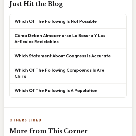
Just Hit the Blog
Which Of The Following Is Not Possible
Cómo Deben Almacenarse La Basura Y Los
Artículos Reciclables
Which Statement About Congress Is Accurate
Which Of The Following Compounds Is Are
Chiral
Which Of The Following Is A Population
OTHERS LIKED
More from This Corner