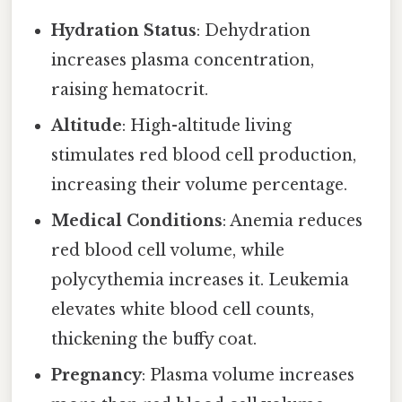
Hydration Status
: Dehydration
increases plasma concentration,
raising hematocrit.
Altitude
: High-altitude living
stimulates red blood cell production,
increasing their volume percentage.
Medical Conditions
: Anemia reduces
red blood cell volume, while
polycythemia increases it. Leukemia
elevates white blood cell counts,
thickening the buffy coat.
Pregnancy
: Plasma volume increases