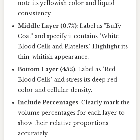
note its yellowish color and liquid
consistency.
Middle Layer (0.7%)
: Label as "Buffy
Coat" and specify it contains "White
Blood Cells and Platelets." Highlight its
thin, whitish appearance.
Bottom Layer (45%)
: Label as "Red
Blood Cells" and stress its deep red
color and cellular density.
Include Percentages
: Clearly mark the
volume percentages for each layer to
show their relative proportions
accurately.