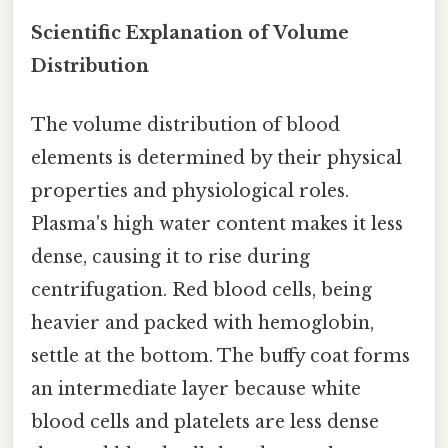
Scientific Explanation of Volume
Distribution
The volume distribution of blood
elements is determined by their physical
properties and physiological roles.
Plasma's high water content makes it less
dense, causing it to rise during
centrifugation. Red blood cells, being
heavier and packed with hemoglobin,
settle at the bottom. The buffy coat forms
an intermediate layer because white
blood cells and platelets are less dense