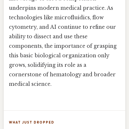
underpins modern medical practice. As
technologies like microfluidics, flow
cytometry, and AI continue to refine our
ability to dissect and use these
components, the importance of grasping
this basic biological organization only
grows, solidifying its role as a
cornerstone of hematology and broader
medical science.
WHAT JUST DROPPED