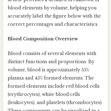
blood elements by volume, helping you
accurately label the figure below with the
correct percentages and characteristics.
Blood Composition Overview
Blood consists of several elements with
distinct functions and proportions. By
volume, blood is approximately 55%
plasma and 45% formed elements. The
formed elements include red blood cells
(erythrocytes), white blood cells
(leukocytes), and platelets (thrombocytes).
These components can be visualized in a