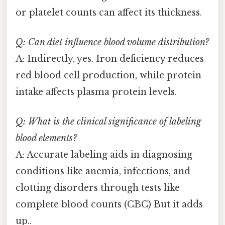
or platelet counts can affect its thickness.
Q: Can diet influence blood volume distribution?
A: Indirectly, yes. Iron deficiency reduces
red blood cell production, while protein
intake affects plasma protein levels.
Q: What is the clinical significance of labeling
blood elements?
A: Accurate labeling aids in diagnosing
conditions like anemia, infections, and
clotting disorders through tests like
complete blood counts (CBC) But it adds
up..