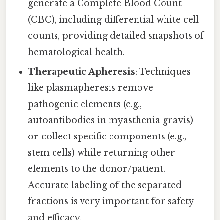
generate a Complete Blood Count
(CBC), including differential white cell
counts, providing detailed snapshots of
hematological health.
Therapeutic Apheresis
: Techniques
like plasmapheresis remove
pathogenic elements (e.g.,
autoantibodies in myasthenia gravis)
or collect specific components (e.g.,
stem cells) while returning other
elements to the donor/patient.
Accurate labeling of the separated
fractions is very important for safety
and efficacy.