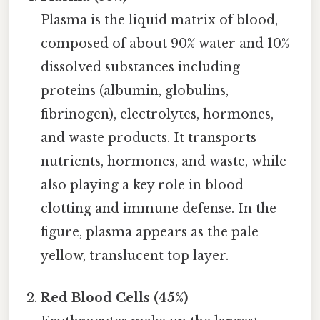
Plasma is the liquid matrix of blood,
composed of about 90% water and 10%
dissolved substances including
proteins (albumin, globulins,
fibrinogen), electrolytes, hormones,
and waste products. It transports
nutrients, hormones, and waste, while
also playing a key role in blood
clotting and immune defense. In the
figure, plasma appears as the pale
yellow, translucent top layer.
Red Blood Cells (45%)