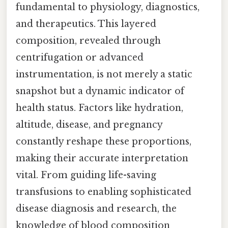
fundamental to physiology, diagnostics,
and therapeutics. This layered
composition, revealed through
centrifugation or advanced
instrumentation, is not merely a static
snapshot but a dynamic indicator of
health status. Factors like hydration,
altitude, disease, and pregnancy
constantly reshape these proportions,
making their accurate interpretation
vital. From guiding life-saving
transfusions to enabling sophisticated
disease diagnosis and research, the
knowledge of blood composition