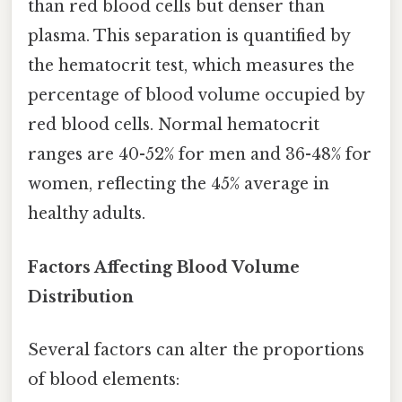
than red blood cells but denser than
plasma. This separation is quantified by
the hematocrit test, which measures the
percentage of blood volume occupied by
red blood cells. Normal hematocrit
ranges are 40-52% for men and 36-48% for
women, reflecting the 45% average in
healthy adults.
Factors Affecting Blood Volume
Distribution
Several factors can alter the proportions
of blood elements: