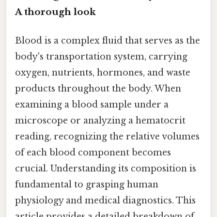
A thorough look
Blood is a complex fluid that serves as the
body's transportation system, carrying
oxygen, nutrients, hormones, and waste
products throughout the body. When
examining a blood sample under a
microscope or analyzing a hematocrit
reading, recognizing the relative volumes
of each blood component becomes
crucial. Understanding its composition is
fundamental to grasping human
physiology and medical diagnostics. This
article provides a detailed breakdown of