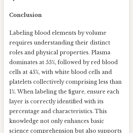
Conclusion
Labeling blood elements by volume
requires understanding their distinct
roles and physical properties. Plasma
dominates at 55%, followed by red blood
cells at 45%, with white blood cells and
platelets collectively comprising less than
1%. When labeling the figure, ensure each
layer is correctly identified with its
percentage and characteristics. This
knowledge not only enhances basic
science comprehension but also supports