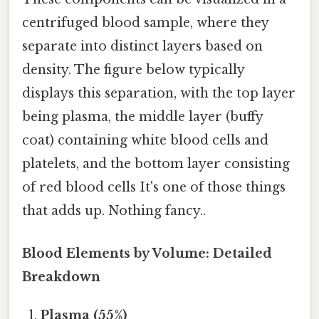
centrifuged blood sample, where they
separate into distinct layers based on
density. The figure below typically
displays this separation, with the top layer
being plasma, the middle layer (buffy
coat) containing white blood cells and
platelets, and the bottom layer consisting
of red blood cells It's one of those things
that adds up. Nothing fancy..
Blood Elements by Volume: Detailed
Breakdown
Plasma (55%)