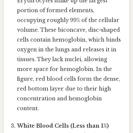
Erythrocytes make up the largest
portion of formed elements,
occupying roughly 99% of the cellular
volume. These biconcave, disc-shaped
cells contain hemoglobin, which binds
oxygen in the lungs and releases it in
tissues. They lack nuclei, allowing
more space for hemoglobin. In the
figure, red blood cells form the dense,
red bottom layer due to their high
concentration and hemoglobin
content.
White Blood Cells (Less than 1%)