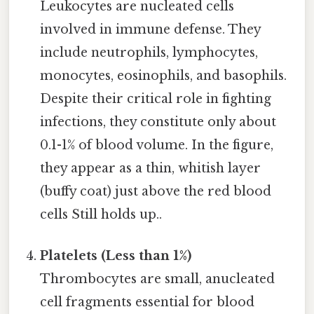
Leukocytes are nucleated cells
involved in immune defense. They
include neutrophils, lymphocytes,
monocytes, eosinophils, and basophils.
Despite their critical role in fighting
infections, they constitute only about
0.1-1% of blood volume. In the figure,
they appear as a thin, whitish layer
(buffy coat) just above the red blood
cells Still holds up..
Platelets (Less than 1%)
Thrombocytes are small, anucleated
cell fragments essential for blood