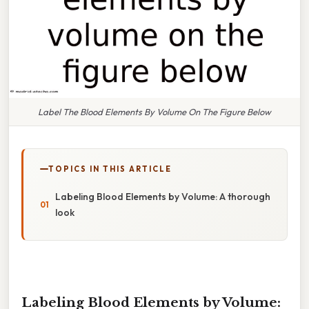
Label The Blood Elements By Volume On The Figure Below
TOPICS IN THIS ARTICLE
Labeling Blood Elements by Volume: A thorough
look
Labeling Blood Elements by Volume: