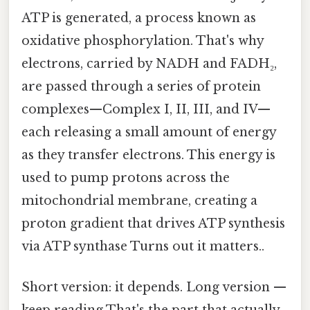
ATP is generated, a process known as
oxidative phosphorylation. That's why
electrons, carried by NADH and FADH₂,
are passed through a series of protein
complexes—Complex I, II, III, and IV—
each releasing a small amount of energy
as they transfer electrons. This energy is
used to pump protons across the
mitochondrial membrane, creating a
proton gradient that drives ATP synthesis
via ATP synthase Turns out it matters..
Short version: it depends. Long version —
keep reading That's the part that actually