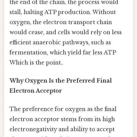
the end of the chain, the process would
stall, halting ATP production. Without
oxygen, the electron transport chain
would cease, and cells would rely on less
efficient anaerobic pathways, such as
fermentation, which yield far less ATP
Which is the point..
Why Oxygen Is the Preferred Final
Electron Acceptor
The preference for oxygen as the final
electron acceptor stems from its high
electronegativity and ability to accept