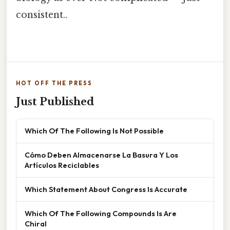
consistent..
HOT OFF THE PRESS
Just Published
Which Of The Following Is Not Possible
Cómo Deben Almacenarse La Basura Y Los
Artículos Reciclables
Which Statement About Congress Is Accurate
Which Of The Following Compounds Is Are
Chiral