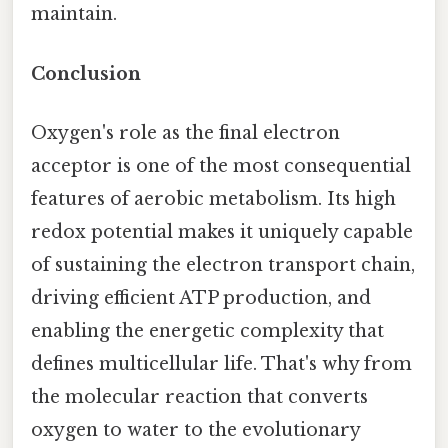
maintain.
Conclusion
Oxygen's role as the final electron
acceptor is one of the most consequential
features of aerobic metabolism. Its high
redox potential makes it uniquely capable
of sustaining the electron transport chain,
driving efficient ATP production, and
enabling the energetic complexity that
defines multicellular life. That's why from
the molecular reaction that converts
oxygen to water to the evolutionary