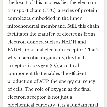
the heart of this process lies the electron
transport chain (ETC), a series of protein
complexes embedded in the inner
mitochondrial membrane. Still, this chain
facilitates the transfer of electrons from
electron donors, such as NADH and
FADH₂, to a final electron acceptor. That's
why in aerobic organisms, this final
acceptor is oxygen (O₂), a critical
component that enables the efficient
production of ATP, the energy currency
of cells. The role of oxygen as the final
electron acceptor is not just a
biochemical curiosity; it is a fundamental