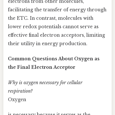
electrons from other molecules,
facilitating the transfer of energy through
the ETC. In contrast, molecules with
lower redox potentials cannot serve as
effective final electron acceptors, limiting
their utility in energy production.
Common Questions About Oxygen as
the Final Electron Acceptor
Why is oxygen necessary for cellular
respiration?
Oxygen
is necessary because it serves as the