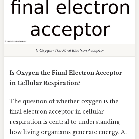
Is Oxygen The Final Electron Acceptor
Is Oxygen the Final Electron Acceptor
in Cellular Respiration?
The question of whether oxygen is the
final electron acceptor in cellular
respiration is central to understanding
how living organisms generate energy. At