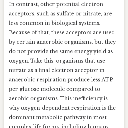
In contrast, other potential electron
acceptors, such as sulfate or nitrate, are
less common in biological systems.
Because of that, these acceptors are used
by certain anaerobic organisms, but they
do not provide the same energy yield as
oxygen. Take this: organisms that use
nitrate as a final electron acceptor in
anaerobic respiration produce less ATP
per glucose molecule compared to
aerobic organisms. This inefficiency is
why oxygen-dependent respiration is the
dominant metabolic pathway in most
complex life forms, including humans