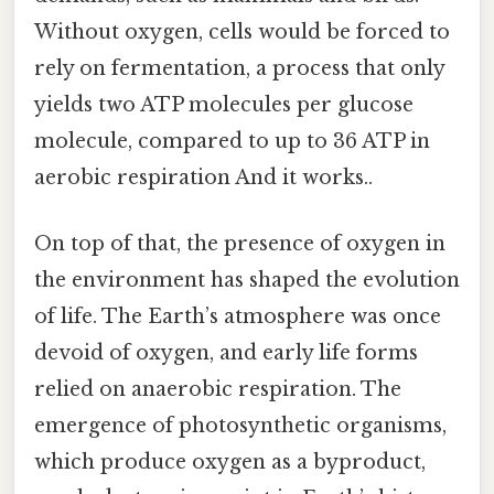
Without oxygen, cells would be forced to
rely on fermentation, a process that only
yields two ATP molecules per glucose
molecule, compared to up to 36 ATP in
aerobic respiration And it works..
On top of that, the presence of oxygen in
the environment has shaped the evolution
of life. The Earth’s atmosphere was once
devoid of oxygen, and early life forms
relied on anaerobic respiration. The
emergence of photosynthetic organisms,
which produce oxygen as a byproduct,