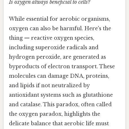
Is oxygen always beneficial to cells?
While essential for aerobic organisms,
oxygen can also be harmful. Here's the
thing — reactive oxygen species,
including superoxide radicals and
hydrogen peroxide, are generated as
byproducts of electron transport. These
molecules can damage DNA, proteins,
and lipids if not neutralized by
antioxidant systems such as glutathione
and catalase. This paradox, often called
the oxygen paradox, highlights the
delicate balance that aerobic life must