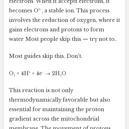
electrons. When it accepts electrons, it
becomes O²⁻, a stable ion. This process
involves the reduction of oxygen, where it
gains electrons and protons to form
water Most people skip this — try not to..
Most guides skip this. Don't.
O₂ + 4H⁺ + 4e⁻ → 2H₂O
This reaction is not only
thermodynamically favorable but also
essential for maintaining the proton
gradient across the mitochondrial
membrane. The movement of protons