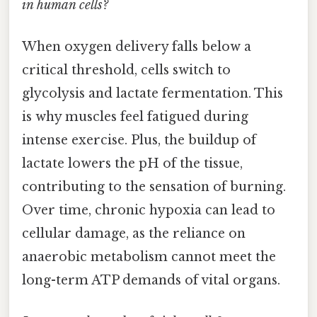
in human cells?
When oxygen delivery falls below a
critical threshold, cells switch to
glycolysis and lactate fermentation. This
is why muscles feel fatigued during
intense exercise. Plus, the buildup of
lactate lowers the pH of the tissue,
contributing to the sensation of burning.
Over time, chronic hypoxia can lead to
cellular damage, as the reliance on
anaerobic metabolism cannot meet the
long-term ATP demands of vital organs.