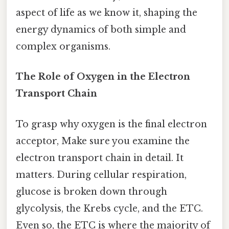
aspect of life as we know it, shaping the
energy dynamics of both simple and
complex organisms.
The Role of Oxygen in the Electron
Transport Chain
To grasp why oxygen is the final electron
acceptor, Make sure you examine the
electron transport chain in detail. It
matters. During cellular respiration,
glucose is broken down through
glycolysis, the Krebs cycle, and the ETC.
Even so, the ETC is where the majority of