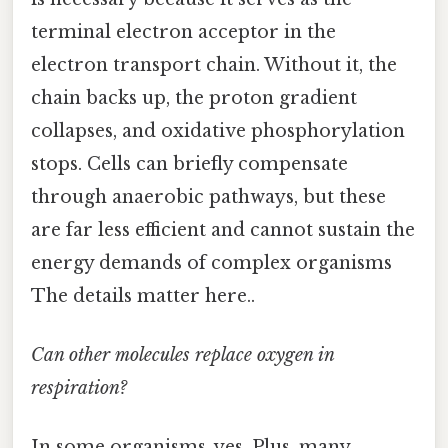
terminal electron acceptor in the
electron transport chain. Without it, the
chain backs up, the proton gradient
collapses, and oxidative phosphorylation
stops. Cells can briefly compensate
through anaerobic pathways, but these
are far less efficient and cannot sustain the
energy demands of complex organisms
The details matter here..
Can other molecules replace oxygen in
respiration?
In some organisms, yes. Plus, many