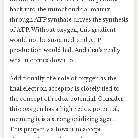
back into the mitochondrial matrix
through ATP synthase drives the synthesis
of ATP. Without oxygen, this gradient
would not be sustained, and ATP
production would halt And that's really
what it comes down to..
Additionally, the role of oxygen as the
final electron acceptor is closely tied to
the concept of redox potential. Consider
this: oxygen has a high redox potential,
meaning it is a strong oxidizing agent.
This property allows it to accept