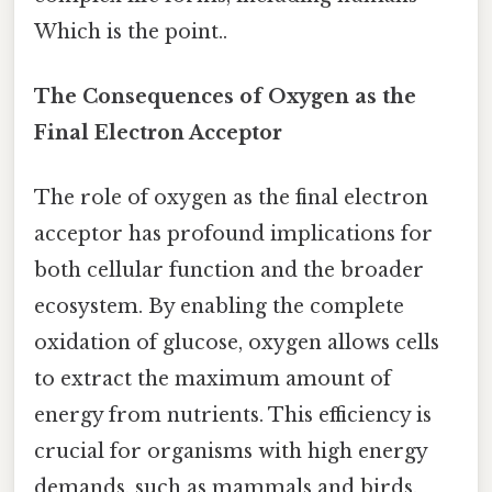
Which is the point..
The Consequences of Oxygen as the
Final Electron Acceptor
The role of oxygen as the final electron
acceptor has profound implications for
both cellular function and the broader
ecosystem. By enabling the complete
oxidation of glucose, oxygen allows cells
to extract the maximum amount of
energy from nutrients. This efficiency is
crucial for organisms with high energy
demands, such as mammals and birds.