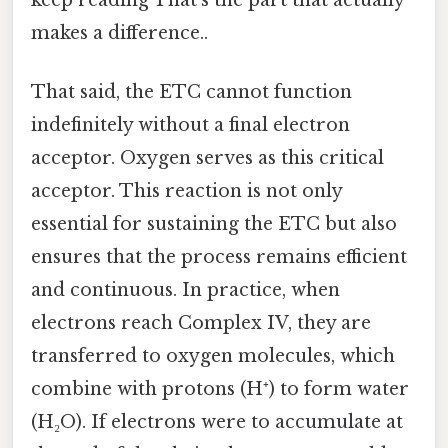
makes a difference..
That said, the ETC cannot function
indefinitely without a final electron
acceptor. Oxygen serves as this critical
acceptor. This reaction is not only
essential for sustaining the ETC but also
ensures that the process remains efficient
and continuous. In practice, when
electrons reach Complex IV, they are
transferred to oxygen molecules, which
combine with protons (H⁺) to form water
(H₂O). If electrons were to accumulate at