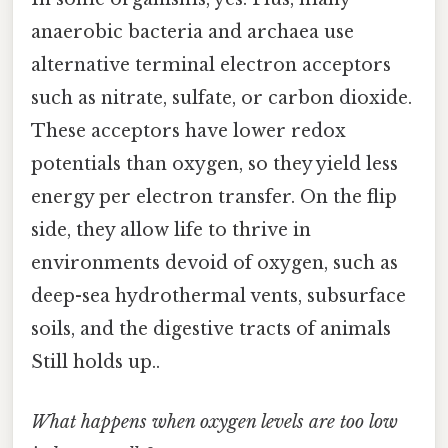
anaerobic bacteria and archaea use
alternative terminal electron acceptors
such as nitrate, sulfate, or carbon dioxide.
These acceptors have lower redox
potentials than oxygen, so they yield less
energy per electron transfer. On the flip
side, they allow life to thrive in
environments devoid of oxygen, such as
deep-sea hydrothermal vents, subsurface
soils, and the digestive tracts of animals
Still holds up..
What happens when oxygen levels are too low