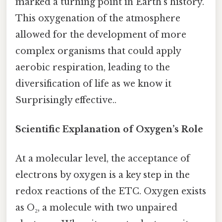
marked a turning point in Earth’s history.
This oxygenation of the atmosphere
allowed for the development of more
complex organisms that could apply
aerobic respiration, leading to the
diversification of life as we know it
Surprisingly effective..
Scientific Explanation of Oxygen’s Role
At a molecular level, the acceptance of
electrons by oxygen is a key step in the
redox reactions of the ETC. Oxygen exists
as O₂, a molecule with two unpaired