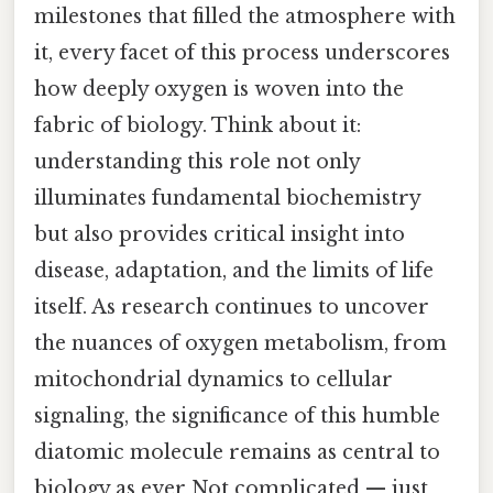
milestones that filled the atmosphere with
it, every facet of this process underscores
how deeply oxygen is woven into the
fabric of biology. Think about it:
understanding this role not only
illuminates fundamental biochemistry
but also provides critical insight into
disease, adaptation, and the limits of life
itself. As research continues to uncover
the nuances of oxygen metabolism, from
mitochondrial dynamics to cellular
signaling, the significance of this humble
diatomic molecule remains as central to
biology as ever Not complicated — just