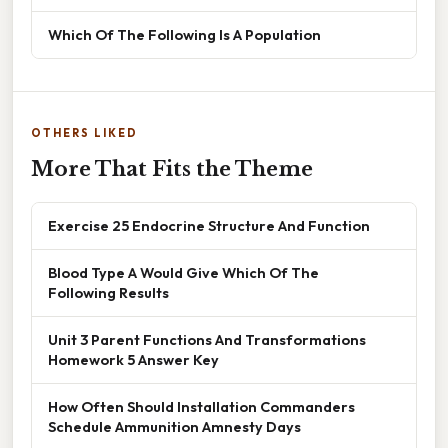
Which Of The Following Is A Population
OTHERS LIKED
More That Fits the Theme
Exercise 25 Endocrine Structure And Function
Blood Type A Would Give Which Of The
Following Results
Unit 3 Parent Functions And Transformations
Homework 5 Answer Key
How Often Should Installation Commanders
Schedule Ammunition Amnesty Days