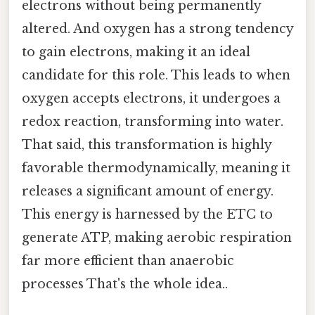
electrons without being permanently
altered. And oxygen has a strong tendency
to gain electrons, making it an ideal
candidate for this role. This leads to when
oxygen accepts electrons, it undergoes a
redox reaction, transforming into water.
That said, this transformation is highly
favorable thermodynamically, meaning it
releases a significant amount of energy.
This energy is harnessed by the ETC to
generate ATP, making aerobic respiration
far more efficient than anaerobic
processes That's the whole idea..