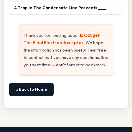
A Trap In The Condensate Line Prevents ____.
Thank you for reading about
Is Oxygen
The Final Electron Acceptor
. We hope
the information has been useful. Feel free
to contact us if you have any questions. See
you next time — don't forget to bookmark!
⌂ Back to Home