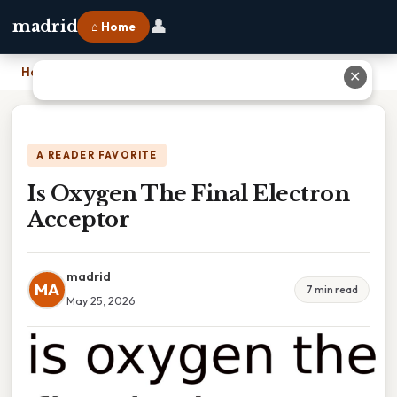
👤
madrid
⌂ Home
Home
›
Is Oxygen The Final Electron Acceptor
✕
A READER FAVORITE
Is Oxygen The Final Electron
Acceptor
madrid
MA
7 min read
May 25, 2026