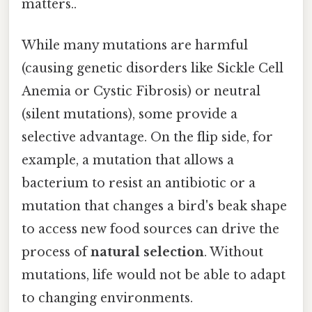
matters..
While many mutations are harmful
(causing genetic disorders like Sickle Cell
Anemia or Cystic Fibrosis) or neutral
(silent mutations), some provide a
selective advantage. On the flip side, for
example, a mutation that allows a
bacterium to resist an antibiotic or a
mutation that changes a bird's beak shape
to access new food sources can drive the
process of
natural selection
. Without
mutations, life would not be able to adapt
to changing environments.