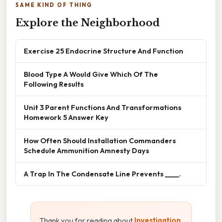
SAME KIND OF THING
Explore the Neighborhood
Exercise 25 Endocrine Structure And Function
Blood Type A Would Give Which Of The
Following Results
Unit 3 Parent Functions And Transformations
Homework 5 Answer Key
How Often Should Installation Commanders
Schedule Ammunition Amnesty Days
A Trap In The Condensate Line Prevents ____.
Thank you for reading about
Investigation