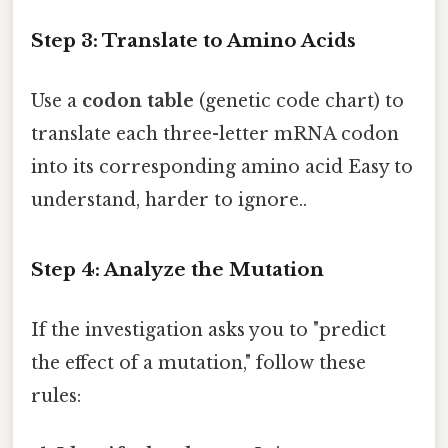
Step 3: Translate to Amino Acids
Use a
codon table
(genetic code chart) to
translate each three-letter mRNA codon
into its corresponding amino acid Easy to
understand, harder to ignore..
Step 4: Analyze the Mutation
If the investigation asks you to "predict
the effect of a mutation," follow these
rules: