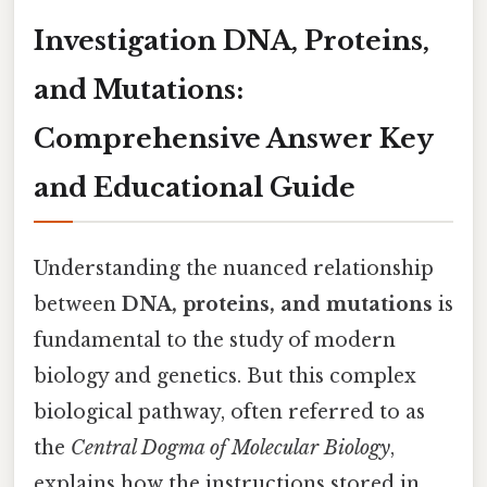
Investigation DNA, Proteins,
and Mutations:
Comprehensive Answer Key
and Educational Guide
Understanding the nuanced relationship
between
DNA, proteins, and mutations
is
fundamental to the study of modern
biology and genetics. But this complex
biological pathway, often referred to as
the
Central Dogma of Molecular Biology
,
explains how the instructions stored in