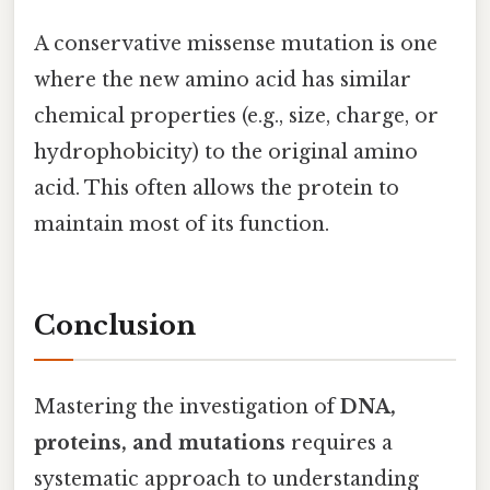
A conservative missense mutation is one
where the new amino acid has similar
chemical properties (e.g., size, charge, or
hydrophobicity) to the original amino
acid. This often allows the protein to
maintain most of its function.
Conclusion
Mastering the investigation of
DNA,
proteins, and mutations
requires a
systematic approach to understanding