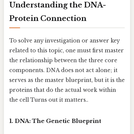
Understanding the DNA-
Protein Connection
To solve any investigation or answer key
related to this topic, one must first master
the relationship between the three core
components. DNA does not act alone; it
serves as the master blueprint, but it is the
proteins that do the actual work within
the cell Turns out it matters..
1. DNA: The Genetic Blueprint