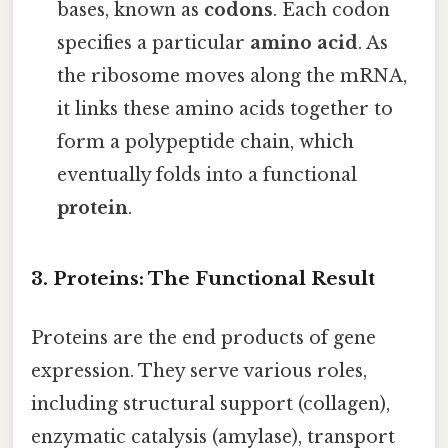
bases, known as
codons
. Each codon
specifies a particular
amino acid
. As
the ribosome moves along the mRNA,
it links these amino acids together to
form a polypeptide chain, which
eventually folds into a functional
protein
.
3. Proteins: The Functional Result
Proteins are the end products of gene
expression. They serve various roles,
including structural support (collagen),
enzymatic catalysis (amylase), transport