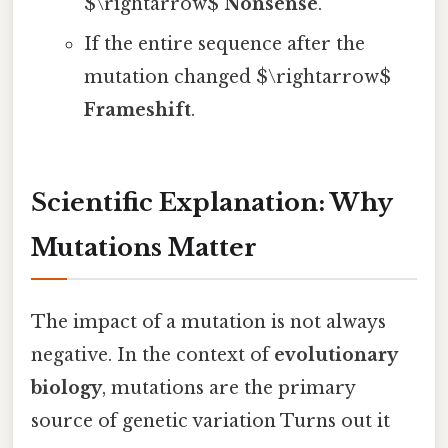
$\rightarrow$
Nonsense
.
If the entire sequence after the
mutation changed $\rightarrow$
Frameshift
.
Scientific Explanation: Why
Mutations Matter
The impact of a mutation is not always
negative. In the context of
evolutionary
biology
, mutations are the primary
source of genetic variation Turns out it