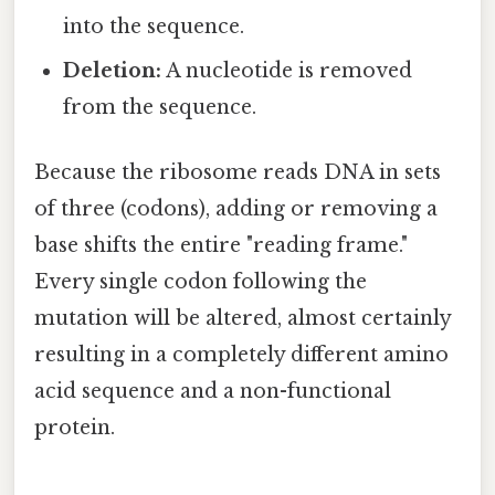
into the sequence.
Deletion:
A nucleotide is removed
from the sequence.
Because the ribosome reads DNA in sets
of three (codons), adding or removing a
base shifts the entire "reading frame."
Every single codon following the
mutation will be altered, almost certainly
resulting in a completely different amino
acid sequence and a non-functional
protein.