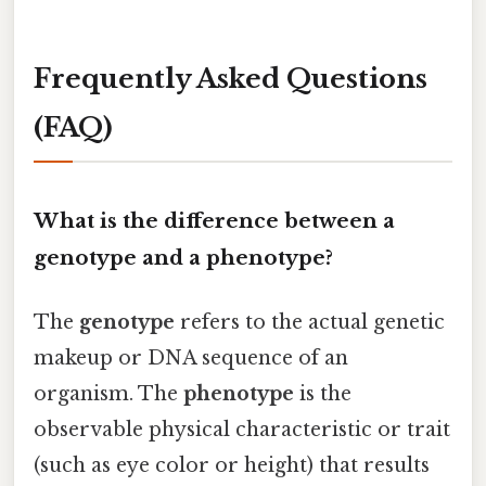
Frequently Asked Questions
(FAQ)
What is the difference between a
genotype and a phenotype?
The
genotype
refers to the actual genetic
makeup or DNA sequence of an
organism. The
phenotype
is the
observable physical characteristic or trait
(such as eye color or height) that results