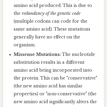
amino acid produced. This is due to
the
redundancy of the genetic code
(multiple codons can code for the
same amino acid). These mutations
generally have no effect on the
organism.
Missense Mutations:
The nucleotide
substitution results in a different
amino acid being incorporated into
the protein. This can be "conservative"
(the new amino acid has similar
properties) or "non-conservative" (the
new amino acid significantly alters the