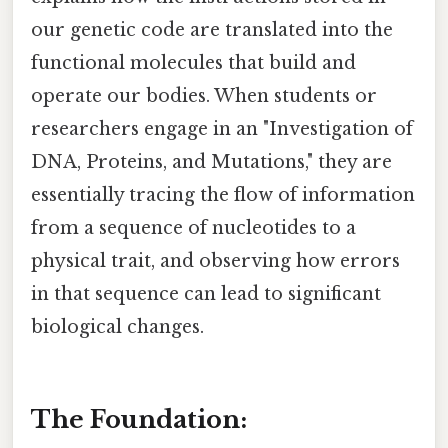
our genetic code are translated into the
functional molecules that build and
operate our bodies. When students or
researchers engage in an "Investigation of
DNA, Proteins, and Mutations," they are
essentially tracing the flow of information
from a sequence of nucleotides to a
physical trait, and observing how errors
in that sequence can lead to significant
biological changes.
The Foundation: