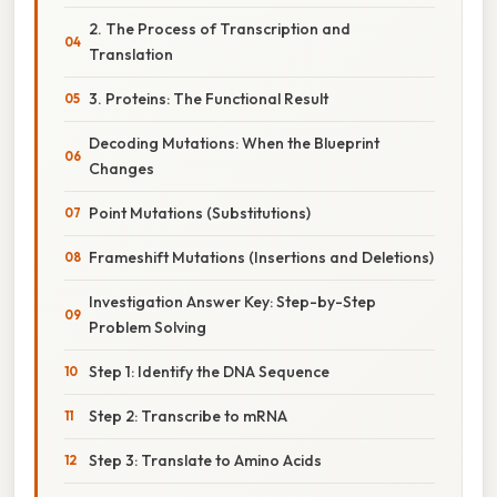
2. The Process of Transcription and
Translation
3. Proteins: The Functional Result
Decoding Mutations: When the Blueprint
Changes
Point Mutations (Substitutions)
Frameshift Mutations (Insertions and Deletions)
Investigation Answer Key: Step-by-Step
Problem Solving
Step 1: Identify the DNA Sequence
Step 2: Transcribe to mRNA
Step 3: Translate to Amino Acids