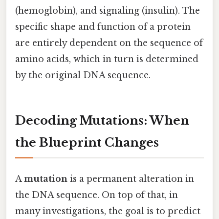
(hemoglobin), and signaling (insulin). The
specific shape and function of a protein
are entirely dependent on the sequence of
amino acids, which in turn is determined
by the original DNA sequence.
Decoding Mutations: When
the Blueprint Changes
A
mutation
is a permanent alteration in
the DNA sequence. On top of that, in
many investigations, the goal is to predict