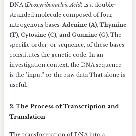
DNA (
Deoxyribonucleic Acid
) is a double-
stranded molecule composed of four
nitrogenous bases:
Adenine (A), Thymine
(T), Cytosine (C), and Guanine (G)
. The
specific order, or sequence, of these bases
constitutes the genetic code. In an
investigation context, the DNA sequence
is the "input" or the raw data That alone is
useful..
2. The Process of Transcription and
Translation
The transformation of DNA into a