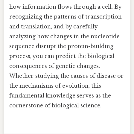
how information flows through a cell. By
recognizing the patterns of transcription
and translation, and by carefully
analyzing how changes in the nucleotide
sequence disrupt the protein-building
process, you can predict the biological
consequences of genetic changes.
Whether studying the causes of disease or
the mechanisms of evolution, this
fundamental knowledge serves as the
cornerstone of biological science.