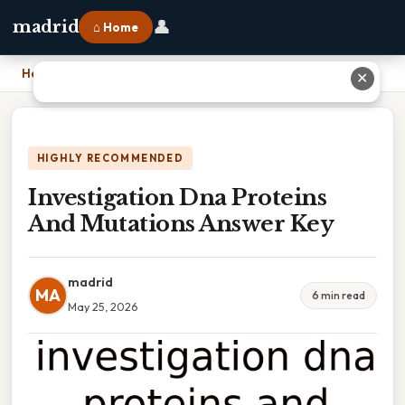
👤
madrid
⌂ Home
Home
›
Investigation Dna Proteins And Mutations Answer Key
✕
HIGHLY RECOMMENDED
Investigation Dna Proteins
And Mutations Answer Key
madrid
MA
6 min read
May 25, 2026