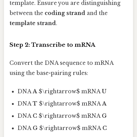
template. Ensure you are distinguishing
between the
coding strand
and the
template strand
.
Step 2: Transcribe to mRNA
Convert the DNA sequence to mRNA
using the base-pairing rules:
DNA
A
$\rightarrow$ mRNA
U
DNA
T
$\rightarrow$ mRNA
A
DNA
C
$\rightarrow$ mRNA
G
DNA
G
$\rightarrow$ mRNA
C