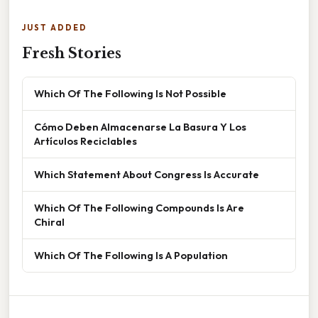
JUST ADDED
Fresh Stories
Which Of The Following Is Not Possible
Cómo Deben Almacenarse La Basura Y Los
Artículos Reciclables
Which Statement About Congress Is Accurate
Which Of The Following Compounds Is Are
Chiral
Which Of The Following Is A Population