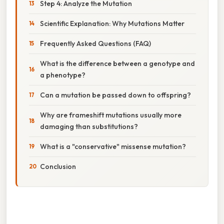
Step 4: Analyze the Mutation
Scientific Explanation: Why Mutations Matter
Frequently Asked Questions (FAQ)
What is the difference between a genotype and
a phenotype?
Can a mutation be passed down to offspring?
Why are frameshift mutations usually more
damaging than substitutions?
What is a "conservative" missense mutation?
Conclusion