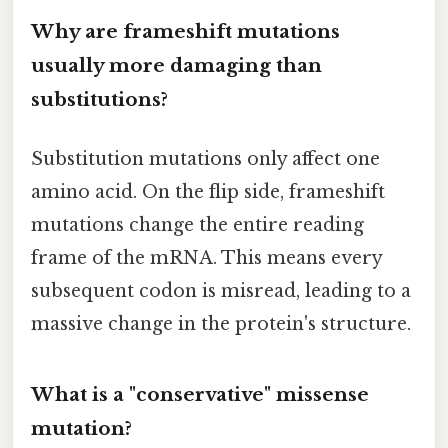
Why are frameshift mutations
usually more damaging than
substitutions?
Substitution mutations only affect one
amino acid. On the flip side, frameshift
mutations change the entire reading
frame of the mRNA. This means every
subsequent codon is misread, leading to a
massive change in the protein's structure.
What is a "conservative" missense
mutation?