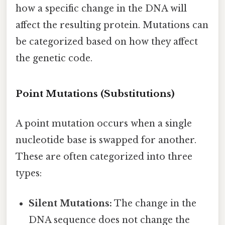
how a specific change in the DNA will
affect the resulting protein. Mutations can
be categorized based on how they affect
the genetic code.
Point Mutations (Substitutions)
A point mutation occurs when a single
nucleotide base is swapped for another.
These are often categorized into three
types:
Silent Mutations:
The change in the
DNA sequence does not change the