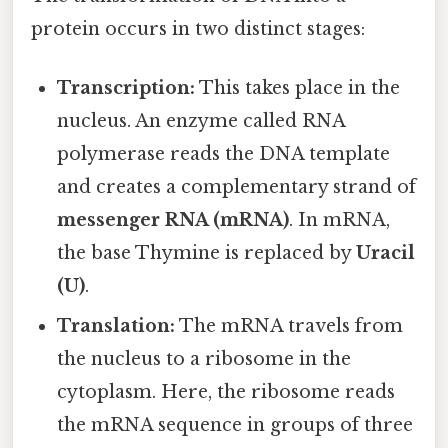
protein occurs in two distinct stages:
Transcription:
This takes place in the
nucleus. An enzyme called RNA
polymerase reads the DNA template
and creates a complementary strand of
messenger RNA (mRNA)
. In mRNA,
the base Thymine is replaced by
Uracil
(U)
.
Translation:
The mRNA travels from
the nucleus to a ribosome in the
cytoplasm. Here, the ribosome reads
the mRNA sequence in groups of three