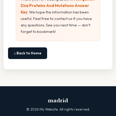
Dna Proteins And Mutations Answer
Key
. We hope the information has been
useful. Feel free to contact us if you have
any questions. See you next time — don't
forget to bookmark!
⌂ Back to Home
madrid
©
2026
My Website. All rights reserved.