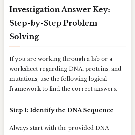
Investigation Answer Key:
Step-by-Step Problem
Solving
If you are working through a lab or a
worksheet regarding DNA, proteins, and
mutations, use the following logical
framework to find the correct answers.
Step 1: Identify the DNA Sequence
Always start with the provided DNA