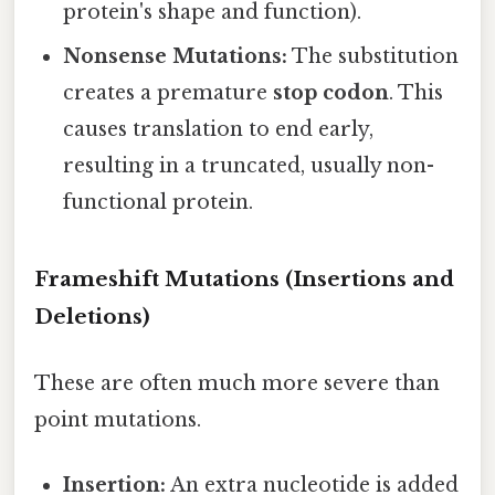
protein's shape and function).
Nonsense Mutations:
The substitution
creates a premature
stop codon
. This
causes translation to end early,
resulting in a truncated, usually non-
functional protein.
Frameshift Mutations (Insertions and
Deletions)
These are often much more severe than
point mutations.
Insertion:
An extra nucleotide is added