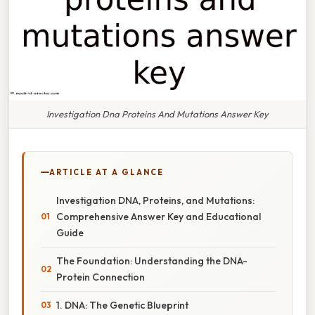
Investigation Dna Proteins And Mutations Answer Key
ARTICLE AT A GLANCE
Investigation DNA, Proteins, and Mutations:
Comprehensive Answer Key and Educational
Guide
The Foundation: Understanding the DNA-
Protein Connection
1. DNA: The Genetic Blueprint