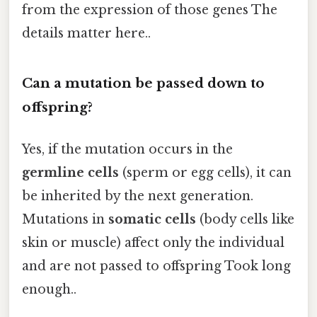
from the expression of those genes The
details matter here..
Can a mutation be passed down to
offspring?
Yes, if the mutation occurs in the
germline cells
(sperm or egg cells), it can
be inherited by the next generation.
Mutations in
somatic cells
(body cells like
skin or muscle) affect only the individual
and are not passed to offspring Took long
enough..