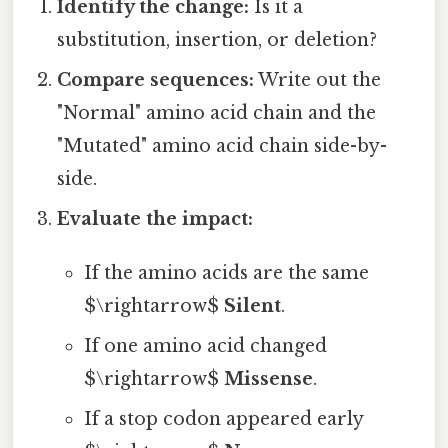
Identify the change:
Is it a
substitution, insertion, or deletion?
Compare sequences:
Write out the
"Normal" amino acid chain and the
"Mutated" amino acid chain side-by-
side.
Evaluate the impact:
If the amino acids are the same
$\rightarrow$
Silent
.
If one amino acid changed
$\rightarrow$
Missense
.
If a stop codon appeared early