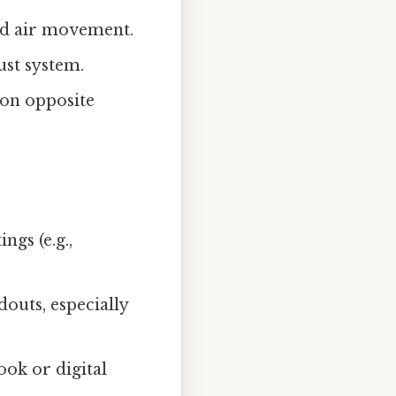
ed air movement.
ust system.
on opposite
ngs (e.g.,
outs, especially
ook or digital