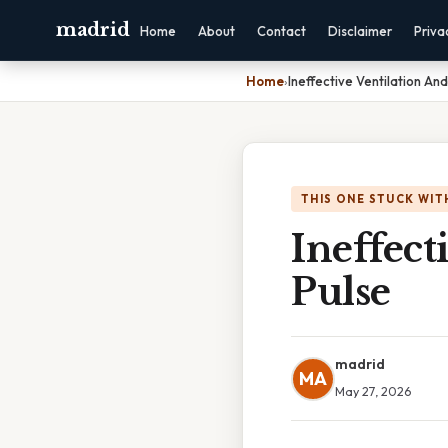
madrid
Home
About
Contact
Disclaimer
Priva
Home
›
Ineffective Ventilation An
THIS ONE STUCK WIT
Ineffect
Pulse
madrid
MA
May 27, 2026