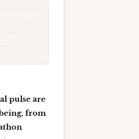
al pulse are
 being, from
rathon