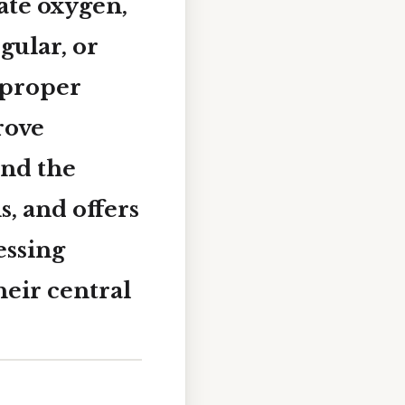
ate oxygen,
gular, or
 proper
rove
ind the
, and offers
essing
heir central