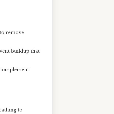
 to remove
event buildup that
to complement
eathing to