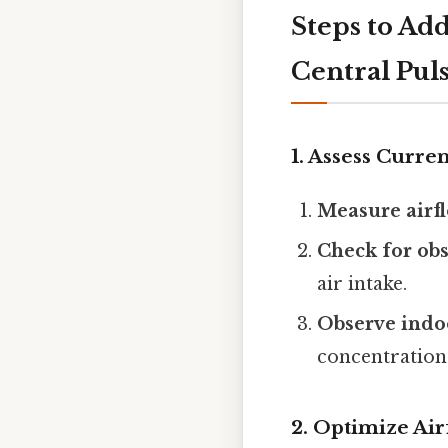
Steps to Add
Central Pul
1. Assess Curre
Measure airfl
Check for obs
air intake.
Observe indoo
concentrations
2. Optimize Air