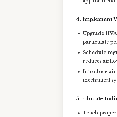
app for trend 
4. Implement V
Upgrade HVAC
particulate po
Schedule reg
reduces airflo
Introduce air
mechanical sy
5. Educate Ind
Teach proper