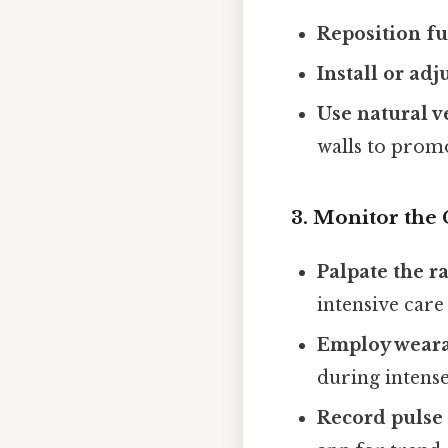
Reposition fu
Install or adj
Use natural v
walls to promo
3. Monitor the 
Palpate the r
intensive care 
Employ weara
during intense
Record pulse 