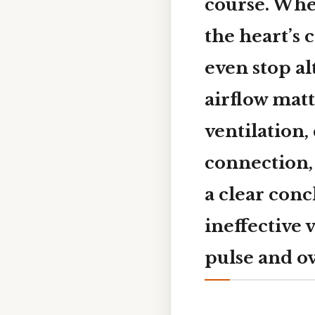
course. When
the heart’s 
even stop al
airflow matt
ventilation,
connection,
a clear con
ineffective 
pulse and ov