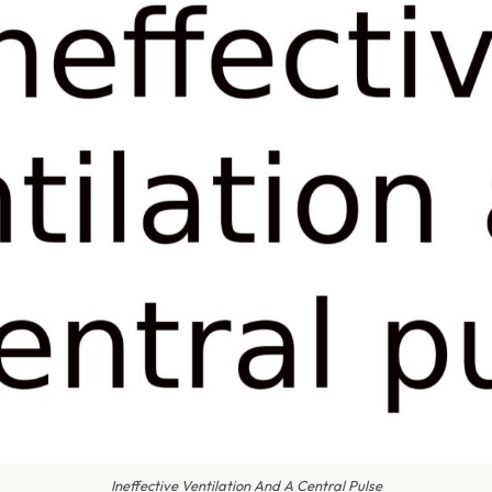
Ineffective Ventilation And A Central Pulse