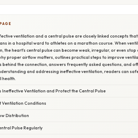
 PAGE
ective ventilation and a central pulse are closely linked concepts that 
ns in a hospital ward to athletes on a marathon course. When ventilat
 the heart’s central pulse can become weak, irregular, or even stop 
why proper airflow matters, outlines practical steps to improve ventilat
ns behind the connection, answers frequently asked questions, and off
nderstanding and addressing ineffective ventilation, readers can saf
l health.
 Ineffective Ventilation and Protect the Central Pulse
t Ventilation Conditions
ow Distribution
entral Pulse Regularly