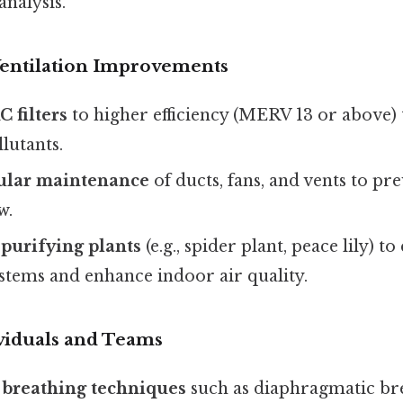
analysis.
entilation Improvements
 filters
to higher efficiency (MERV 13 or above)
llutants.
ular maintenance
of ducts, fans, and vents to pr
w.
 purifying plants
(e.g., spider plant, peace lily) 
stems and enhance indoor air quality.
ividuals and Teams
 breathing techniques
such as diaphragmatic br