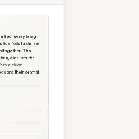
affect every living
ion fails to deliver
altogether. This
ion, digs into the
ers a clear
eguard their central