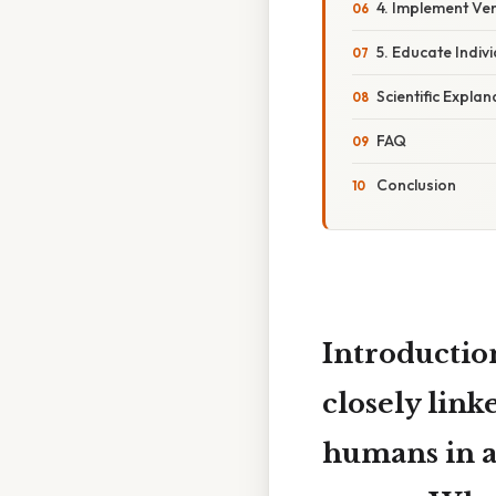
4. Implement Ve
5. Educate Indi
Scientific Explan
FAQ
Conclusion
Introduction
closely link
humans in a