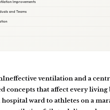
ntilation Improvements
viduals and Teams
ation
Ineffective ventilation and a centr
ed concepts that affect every living
 hospital ward to athletes on a ma