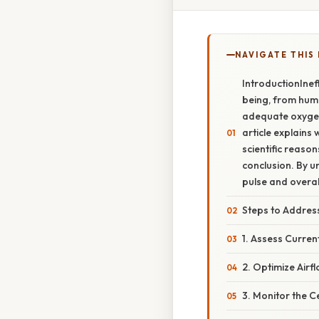
NAVIGATE THIS
IntroductionIneff
being, from huma
adequate oxygen,
article explains 
scientific reaso
conclusion. By u
pulse and overal
Steps to Address
1. Assess Curren
2. Optimize Airfl
3. Monitor the C