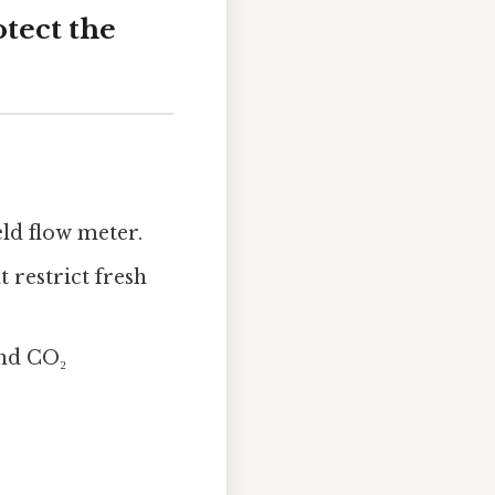
otect the
ld flow meter.
t restrict fresh
and CO₂