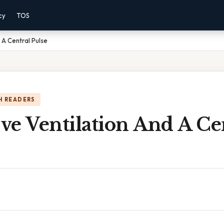
cy
TOS
d A Central Pulse
H READERS
ive Ventilation And A Ce