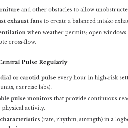
rniture
and other obstacles to allow unobstruct
ust exhaust fans
to create a balanced intake‑exha
entilation
when weather permits; open windows 
te cross‑flow.
Central Pulse Regularly
adial or carotid pulse
every hour in high‑risk setti
units, exercise labs).
ble pulse monitors
that provide continuous read
 physical activity.
characteristics
(rate, rhythm, strength) in a logb