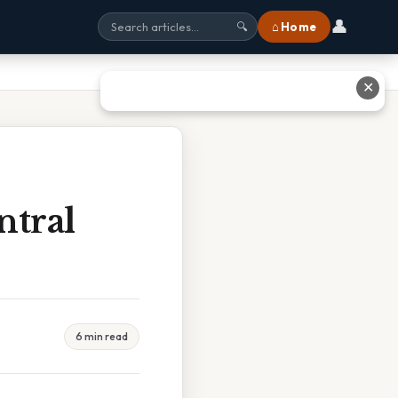
👤
⌂ Home
🔍
✕
ntral
6 min read