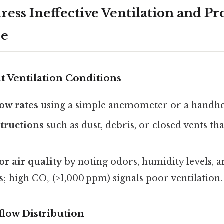
ress Ineffective Ventilation and Pr
se
nt Ventilation Conditions
ow rates
using a simple anemometer or a handhe
tructions
such as dust, debris, or closed vents tha
r air quality
by noting odors, humidity levels, 
; high CO₂ (>1,000 ppm) signals poor ventilation.
flow Distribution