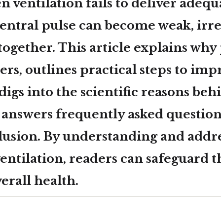
 ventilation fails to deliver adequ
central pulse can become weak, irre
together. This article explains why
ers, outlines practical steps to imp
 digs into the scientific reasons beh
 answers frequently asked questions
clusion. By understanding and addr
ventilation, readers can safeguard t
erall health.