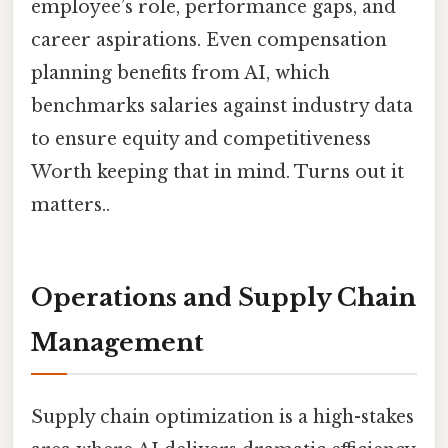
employee’s role, performance gaps, and
career aspirations. Even compensation
planning benefits from AI, which
benchmarks salaries against industry data
to ensure equity and competitiveness
Worth keeping that in mind. Turns out it
matters..
Operations and Supply Chain
Management
Supply chain optimization is a high-stakes