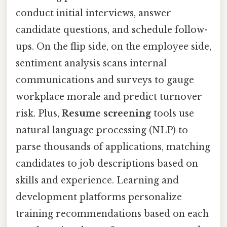
conduct initial interviews, answer
candidate questions, and schedule follow-
ups. On the flip side, on the employee side,
sentiment analysis scans internal
communications and surveys to gauge
workplace morale and predict turnover
risk. Plus,
Resume screening
tools use
natural language processing (NLP) to
parse thousands of applications, matching
candidates to job descriptions based on
skills and experience. Learning and
development platforms personalize
training recommendations based on each