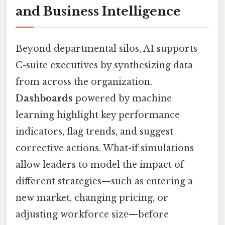
and Business Intelligence
Beyond departmental silos, AI supports
C-suite executives by synthesizing data
from across the organization.
Dashboards
powered by machine
learning highlight key performance
indicators, flag trends, and suggest
corrective actions. What-if simulations
allow leaders to model the impact of
different strategies—such as entering a
new market, changing pricing, or
adjusting workforce size—before