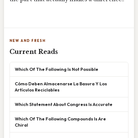
NEW AND FRESH
Current Reads
Which Of The Following Is Not Possible
Cómo Deben Almacenarse La Basura Y Los
Artículos Reciclables
Which Statement About Congress Is Accurate
Which Of The Following Compounds Is Are
Chiral