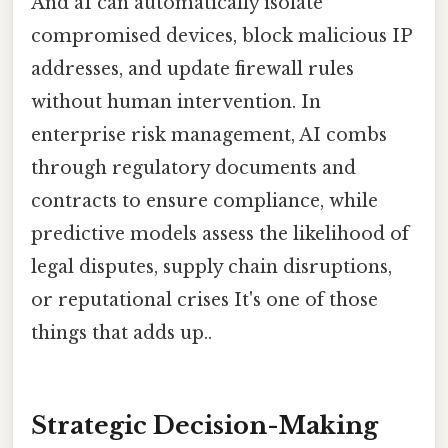
And aI can automatically isolate
compromised devices, block malicious IP
addresses, and update firewall rules
without human intervention. In
enterprise risk management, AI combs
through regulatory documents and
contracts to ensure compliance, while
predictive models assess the likelihood of
legal disputes, supply chain disruptions,
or reputational crises It's one of those
things that adds up..
Strategic Decision-Making