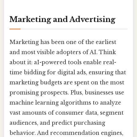
Marketing and Advertising
Marketing has been one of the earliest
and most visible adopters of AI. Think
about it: aI-powered tools enable real-
time bidding for digital ads, ensuring that
marketing budgets are spent on the most
promising prospects. Plus, businesses use
machine learning algorithms to analyze
vast amounts of consumer data, segment
audiences, and predict purchasing
behavior. And recommendation engines,