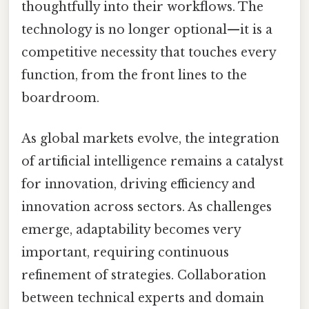
thoughtfully into their workflows. The
technology is no longer optional—it is a
competitive necessity that touches every
function, from the front lines to the
boardroom.
As global markets evolve, the integration
of artificial intelligence remains a catalyst
for innovation, driving efficiency and
innovation across sectors. As challenges
emerge, adaptability becomes very
important, requiring continuous
refinement of strategies. Collaboration
between technical experts and domain