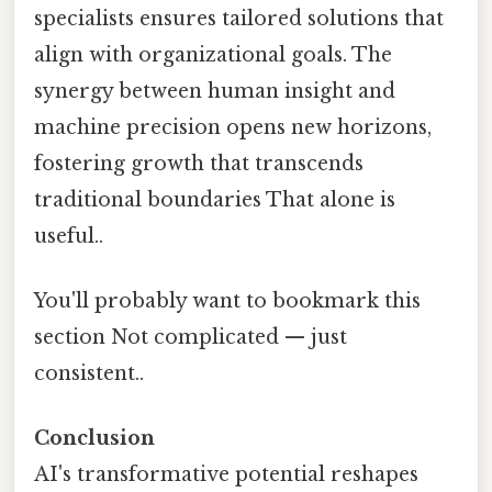
specialists ensures tailored solutions that
align with organizational goals. The
synergy between human insight and
machine precision opens new horizons,
fostering growth that transcends
traditional boundaries That alone is
useful..
You'll probably want to bookmark this
section Not complicated — just
consistent..
Conclusion
AI's transformative potential reshapes