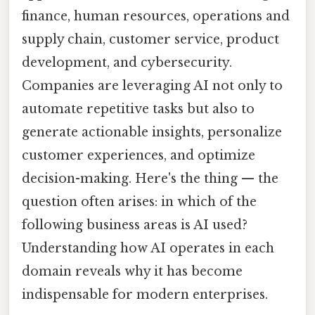
finance, human resources, operations and
supply chain, customer service, product
development, and cybersecurity.
Companies are leveraging AI not only to
automate repetitive tasks but also to
generate actionable insights, personalize
customer experiences, and optimize
decision-making. Here's the thing — the
question often arises: in which of the
following business areas is AI used?
Understanding how AI operates in each
domain reveals why it has become
indispensable for modern enterprises.