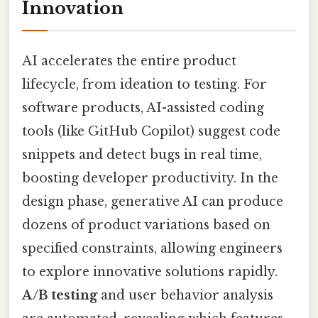
Innovation
AI accelerates the entire product
lifecycle, from ideation to testing. For
software products, AI-assisted coding
tools (like GitHub Copilot) suggest code
snippets and detect bugs in real time,
boosting developer productivity. In the
design phase, generative AI can produce
dozens of product variations based on
specified constraints, allowing engineers
to explore innovative solutions rapidly.
A/B testing
and user behavior analysis