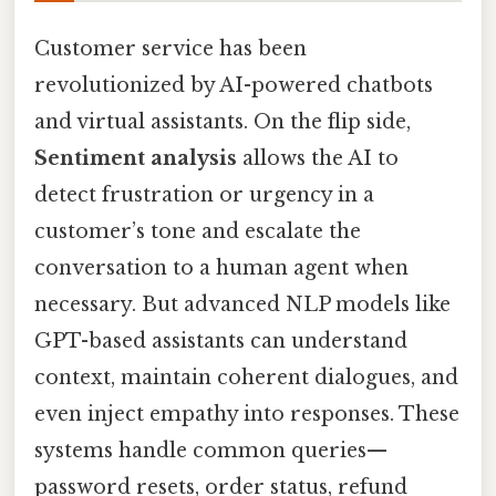
Customer service has been
revolutionized by AI-powered chatbots
and virtual assistants. On the flip side,
Sentiment analysis
allows the AI to
detect frustration or urgency in a
customer’s tone and escalate the
conversation to a human agent when
necessary. But advanced NLP models like
GPT-based assistants can understand
context, maintain coherent dialogues, and
even inject empathy into responses. These
systems handle common queries—
password resets, order status, refund