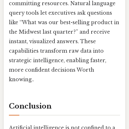
committing resources. Natural language
query tools let executives ask questions
like “What was our best-selling product in
the Midwest last quarter?” and receive
instant, visualized answers. These
capabilities transform raw data into
strategic intelligence, enabling faster,
more confident decisions Worth
knowing..
Conclusion
Artificial intelligence is not confined to a