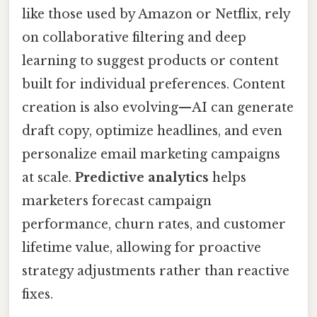
like those used by Amazon or Netflix, rely
on collaborative filtering and deep
learning to suggest products or content
built for individual preferences. Content
creation is also evolving—AI can generate
draft copy, optimize headlines, and even
personalize email marketing campaigns
at scale.
Predictive analytics
helps
marketers forecast campaign
performance, churn rates, and customer
lifetime value, allowing for proactive
strategy adjustments rather than reactive
fixes.