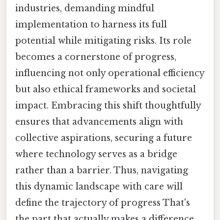
industries, demanding mindful
implementation to harness its full
potential while mitigating risks. Its role
becomes a cornerstone of progress,
influencing not only operational efficiency
but also ethical frameworks and societal
impact. Embracing this shift thoughtfully
ensures that advancements align with
collective aspirations, securing a future
where technology serves as a bridge
rather than a barrier. Thus, navigating
this dynamic landscape with care will
define the trajectory of progress That's
the part that actually makes a difference..