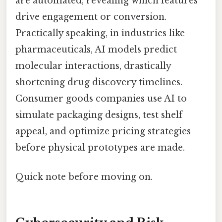
are automated, revealing which features
drive engagement or conversion.
Practically speaking, in industries like
pharmaceuticals, AI models predict
molecular interactions, drastically
shortening drug discovery timelines.
Consumer goods companies use AI to
simulate packaging designs, test shelf
appeal, and optimize pricing strategies
before physical prototypes are made.
Quick note before moving on.