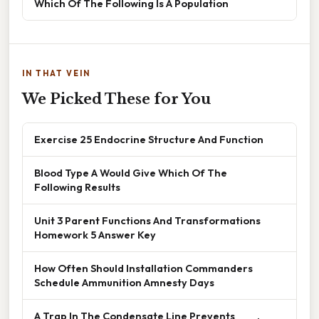
Which Of The Following Is A Population
IN THAT VEIN
We Picked These for You
Exercise 25 Endocrine Structure And Function
Blood Type A Would Give Which Of The
Following Results
Unit 3 Parent Functions And Transformations
Homework 5 Answer Key
How Often Should Installation Commanders
Schedule Ammunition Amnesty Days
A Trap In The Condensate Line Prevents ____.