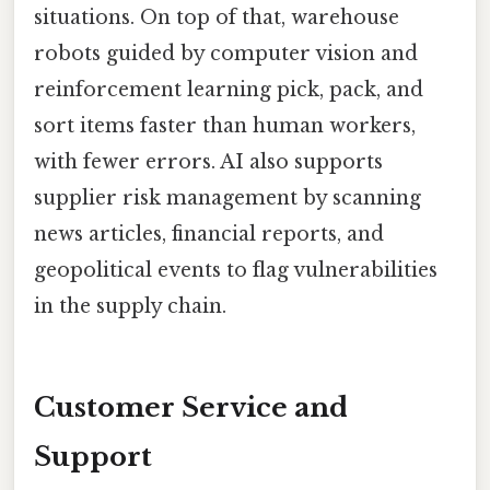
situations. On top of that, warehouse
robots guided by computer vision and
reinforcement learning pick, pack, and
sort items faster than human workers,
with fewer errors. AI also supports
supplier risk management by scanning
news articles, financial reports, and
geopolitical events to flag vulnerabilities
in the supply chain.
Customer Service and
Support