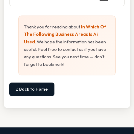
Thank you for reading about
In Which Of
The Following Business Areas Is Ai
Used
. We hope the information has been
useful. Feel free to contact us if you have
any questions. See you next time — don't
forget to bookmark!
⌂ Back to Home