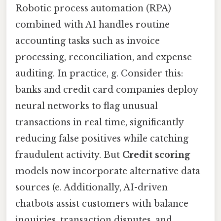
Robotic process automation (RPA)
combined with AI handles routine
accounting tasks such as invoice
processing, reconciliation, and expense
auditing. In practice, g. Consider this:
banks and credit card companies deploy
neural networks to flag unusual
transactions in real time, significantly
reducing false positives while catching
fraudulent activity. But
Credit scoring
models now incorporate alternative data
sources (e. Additionally, AI-driven
chatbots assist customers with balance
inquiries, transaction disputes, and