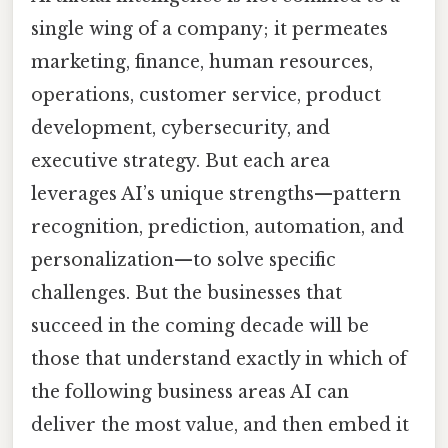
single wing of a company; it permeates
marketing, finance, human resources,
operations, customer service, product
development, cybersecurity, and
executive strategy. But each area
leverages AI’s unique strengths—pattern
recognition, prediction, automation, and
personalization—to solve specific
challenges. But the businesses that
succeed in the coming decade will be
those that understand exactly in which of
the following business areas AI can
deliver the most value, and then embed it