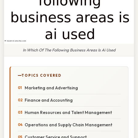
In Which Of The Following Business Areas Is Ai Used
TOPICS COVERED
Marketing and Advertising
Finance and Accounting
Human Resources and Talent Management
Operations and Supply Chain Management
Customer Service and Support