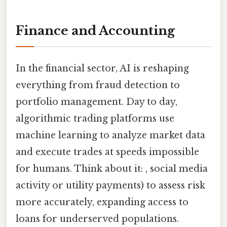
Finance and Accounting
In the financial sector, AI is reshaping
everything from fraud detection to
portfolio management. Day to day,
algorithmic trading platforms use
machine learning to analyze market data
and execute trades at speeds impossible
for humans. Think about it: , social media
activity or utility payments) to assess risk
more accurately, expanding access to
loans for underserved populations.