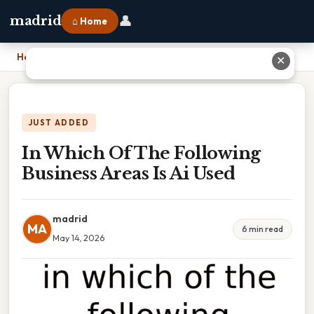
👤
madrid
⌂ Home
Home
›
In Which Of The Following Business Areas Is Ai Used
✕
JUST ADDED
In Which Of The Following
Business Areas Is Ai Used
madrid
MA
6 min read
May 14, 2026