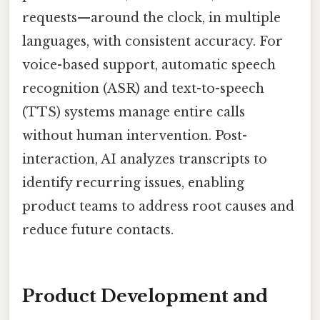
requests—around the clock, in multiple
languages, with consistent accuracy. For
voice-based support, automatic speech
recognition (ASR) and text-to-speech
(TTS) systems manage entire calls
without human intervention. Post-
interaction, AI analyzes transcripts to
identify recurring issues, enabling
product teams to address root causes and
reduce future contacts.
Product Development and