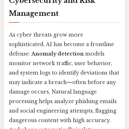
Cybersecurity and Risk
Management
As cyber threats grow more
sophisticated, AI has become a frontline
defense.
Anomaly detection
models
monitor network traffic, user behavior,
and system logs to identify deviations that
may indicate a breach—often before any
damage occurs. Natural language
processing helps analyze phishing emails
and social engineering attempts, flagging
dangerous content with high accuracy.