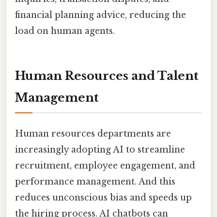
financial planning advice, reducing the
load on human agents.
Human Resources and Talent
Management
Human resources departments are
increasingly adopting AI to streamline
recruitment, employee engagement, and
performance management. And this
reduces unconscious bias and speeds up
the hiring process. AI chatbots can