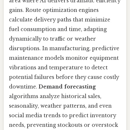
area where AI delivers dramatic efficiency
gains. Route optimization engines
calculate delivery paths that minimize
fuel consumption and time, adapting
dynamically to traffic or weather
disruptions. In manufacturing, predictive
maintenance models monitor equipment
vibrations and temperature to detect
potential failures before they cause costly
downtime.
Demand forecasting
algorithms analyze historical sales,
seasonality, weather patterns, and even
social media trends to predict inventory
needs, preventing stockouts or overstock