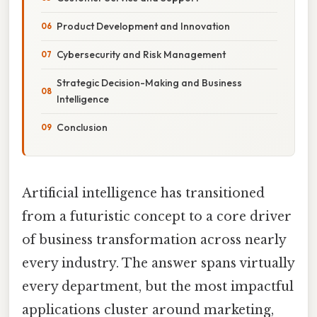
Product Development and Innovation
Cybersecurity and Risk Management
Strategic Decision-Making and Business
Intelligence
Conclusion
Artificial intelligence has transitioned
from a futuristic concept to a core driver
of business transformation across nearly
every industry. The answer spans virtually
every department, but the most impactful
applications cluster around marketing,