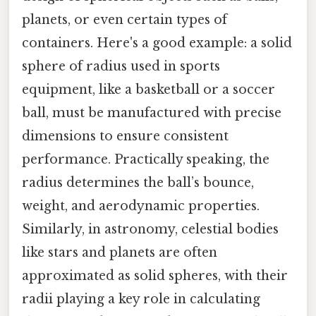
planets, or even certain types of
containers. Here's a good example: a solid
sphere of radius used in sports
equipment, like a basketball or a soccer
ball, must be manufactured with precise
dimensions to ensure consistent
performance. Practically speaking, the
radius determines the ball’s bounce,
weight, and aerodynamic properties.
Similarly, in astronomy, celestial bodies
like stars and planets are often
approximated as solid spheres, with their
radii playing a key role in calculating