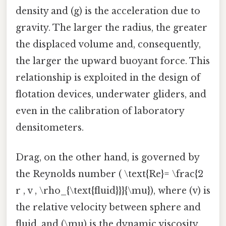
density and (g) is the acceleration due to
gravity. The larger the radius, the greater
the displaced volume and, consequently,
the larger the upward buoyant force. This
relationship is exploited in the design of
flotation devices, underwater gliders, and
even in the calibration of laboratory
densitometers.
Drag, on the other hand, is governed by
the Reynolds number ( \text{Re}= \frac{2
r , v , \rho_{\text{fluid}}}{\mu}), where (v) is
the relative velocity between sphere and
fluid, and (\mu) is the dynamic viscosity.