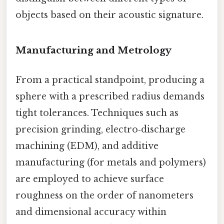
objects based on their acoustic signature.
Manufacturing and Metrology
From a practical standpoint, producing a
sphere with a prescribed radius demands
tight tolerances. Techniques such as
precision grinding, electro‑discharge
machining (EDM), and additive
manufacturing (for metals and polymers)
are employed to achieve surface
roughness on the order of nanometers
and dimensional accuracy within