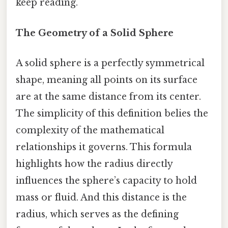
keep reading.
The Geometry of a Solid Sphere
A solid sphere is a perfectly symmetrical
shape, meaning all points on its surface
are at the same distance from its center.
The simplicity of this definition belies the
complexity of the mathematical
relationships it governs. This formula
highlights how the radius directly
influences the sphere’s capacity to hold
mass or fluid. And this distance is the
radius, which serves as the defining