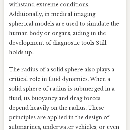
withstand extreme conditions.
Additionally, in medical imaging,
spherical models are used to simulate the
human body or organs, aiding in the
development of diagnostic tools Still
holds up..
The radius of a solid sphere also plays a
critical role in fluid dynamics. When a
solid sphere of radius is submerged in a
fluid, its buoyancy and drag forces
depend heavily on the radius. These
principles are applied in the design of
submarines, underwater vehicles, or even