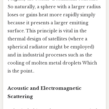
So naturally, a sphere with a larger radius
loses or gains heat more rapidly simply
because it presents a larger emitting
surface. This principle is vital in the
thermal design of satellites (where a
spherical radiator might be employed)
and in industrial processes such as the
cooling of molten metal droplets Which
is the point..
Acoustic and Electromagnetic
Scattering