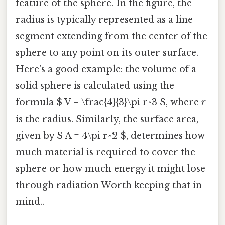
feature of the sphere. In the figure, the
radius is typically represented as a line
segment extending from the center of the
sphere to any point on its outer surface.
Here's a good example: the volume of a
solid sphere is calculated using the
formula $ V = \frac{4}{3}\pi r^3 $, where
r
is the radius. Similarly, the surface area,
given by $ A = 4\pi r^2 $, determines how
much material is required to cover the
sphere or how much energy it might lose
through radiation Worth keeping that in
mind..