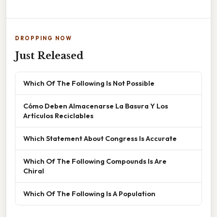
DROPPING NOW
Just Released
Which Of The Following Is Not Possible
Cómo Deben Almacenarse La Basura Y Los
Artículos Reciclables
Which Statement About Congress Is Accurate
Which Of The Following Compounds Is Are
Chiral
Which Of The Following Is A Population