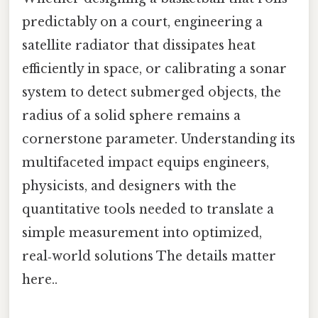
predictably on a court, engineering a
satellite radiator that dissipates heat
efficiently in space, or calibrating a sonar
system to detect submerged objects, the
radius of a solid sphere remains a
cornerstone parameter. Understanding its
multifaceted impact equips engineers,
physicists, and designers with the
quantitative tools needed to translate a
simple measurement into optimized,
real‑world solutions The details matter
here..