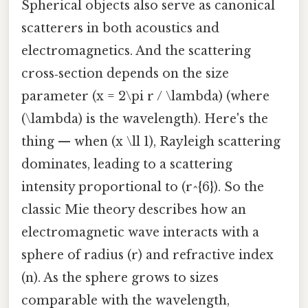
Spherical objects also serve as canonical
scatterers in both acoustics and
electromagnetics. And the scattering
cross‑section depends on the size
parameter (x = 2\pi r / \lambda) (where
(\lambda) is the wavelength). Here's the
thing — when (x \ll 1), Rayleigh scattering
dominates, leading to a scattering
intensity proportional to (r^{6}). So the
classic Mie theory describes how an
electromagnetic wave interacts with a
sphere of radius (r) and refractive index
(n). As the sphere grows to sizes
comparable with the wavelength,