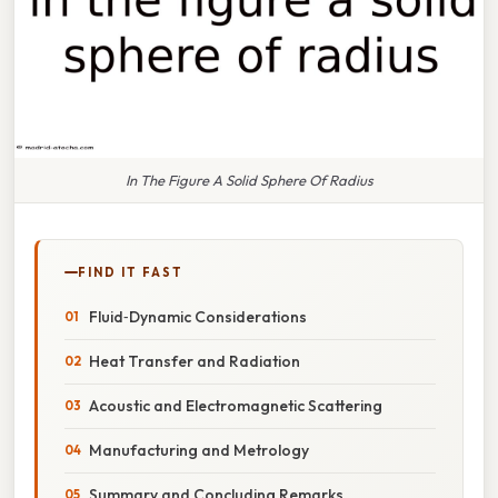
In The Figure A Solid Sphere Of Radius
FIND IT FAST
Fluid‑Dynamic Considerations
Heat Transfer and Radiation
Acoustic and Electromagnetic Scattering
Manufacturing and Metrology
Summary and Concluding Remarks