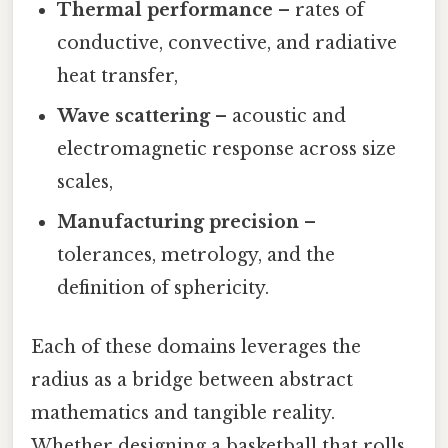
Thermal performance
– rates of
conductive, convective, and radiative
heat transfer,
Wave scattering
– acoustic and
electromagnetic response across size
scales,
Manufacturing precision
–
tolerances, metrology, and the
definition of sphericity.
Each of these domains leverages the
radius as a bridge between abstract
mathematics and tangible reality.
Whether designing a basketball that rolls