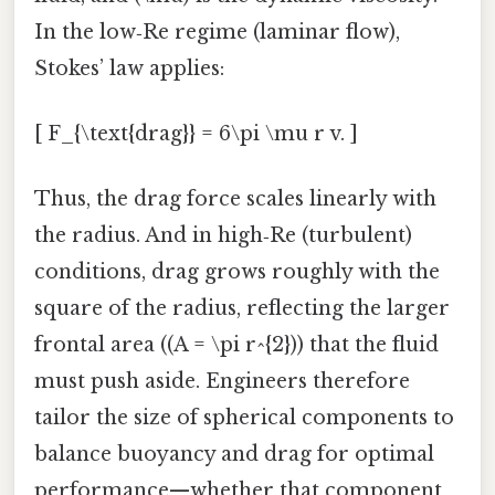
In the low‑Re regime (laminar flow),
Stokes’ law applies:
[ F_{\text{drag}} = 6\pi \mu r v. ]
Thus, the drag force scales linearly with
the radius. And in high‑Re (turbulent)
conditions, drag grows roughly with the
square of the radius, reflecting the larger
frontal area ((A = \pi r^{2})) that the fluid
must push aside. Engineers therefore
tailor the size of spherical components to
balance buoyancy and drag for optimal
performance—whether that component