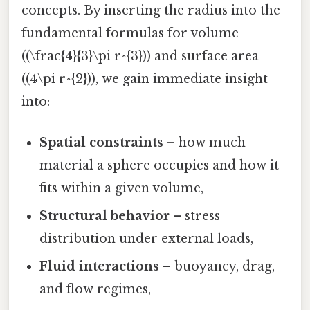
concepts. By inserting the radius into the
fundamental formulas for volume
((\frac{4}{3}\pi r^{3})) and surface area
((4\pi r^{2})), we gain immediate insight
into:
Spatial constraints
– how much
material a sphere occupies and how it
fits within a given volume,
Structural behavior
– stress
distribution under external loads,
Fluid interactions
– buoyancy, drag,
and flow regimes,