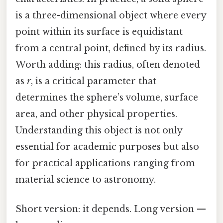
is a three-dimensional object where every
point within its surface is equidistant
from a central point, defined by its radius.
Worth adding: this radius, often denoted
as
r
, is a critical parameter that
determines the sphere’s volume, surface
area, and other physical properties.
Understanding this object is not only
essential for academic purposes but also
for practical applications ranging from
material science to astronomy.
Short version: it depends. Long version —