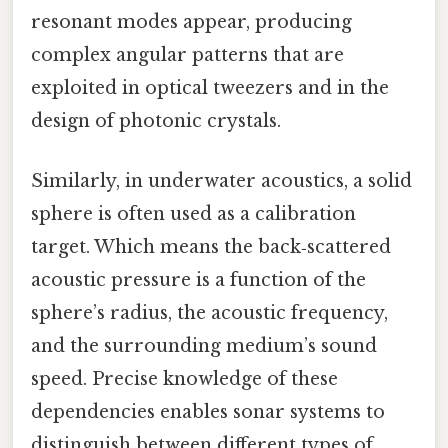
resonant modes appear, producing
complex angular patterns that are
exploited in optical tweezers and in the
design of photonic crystals.
Similarly, in underwater acoustics, a solid
sphere is often used as a calibration
target. Which means the back‑scattered
acoustic pressure is a function of the
sphere’s radius, the acoustic frequency,
and the surrounding medium’s sound
speed. Precise knowledge of these
dependencies enables sonar systems to
distinguish between different types of