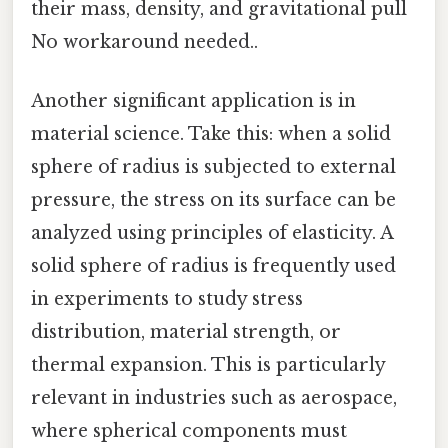
their mass, density, and gravitational pull
No workaround needed..
Another significant application is in
material science. Take this: when a solid
sphere of radius is subjected to external
pressure, the stress on its surface can be
analyzed using principles of elasticity. A
solid sphere of radius is frequently used
in experiments to study stress
distribution, material strength, or
thermal expansion. This is particularly
relevant in industries such as aerospace,
where spherical components must