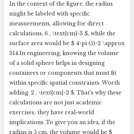
In the context of the figure, the radius
might be labeled with specific
measurements, allowing for direct
calculations. 6 , \text{cm}^3 $, while the
surface area would be $ 4\pi (5)^2 \approx
314.In engineering, knowing the volume
of a solid sphere helps in designing
containers or components that must fit
within specific spatial constraints. Worth
adding: 2 , \text{cm}^2 $. That's why these
calculations are not just academic
exercises; they have real-world
implications. To give you an idea, if the
radius is 5 cm, the volume would be $