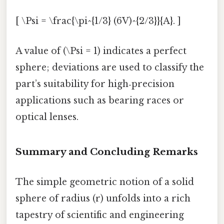
[ \Psi = \frac{\pi^{1/3} (6V)^{2/3}}{A}. ]
A value of (\Psi = 1) indicates a perfect
sphere; deviations are used to classify the
part’s suitability for high‑precision
applications such as bearing races or
optical lenses.
Summary and Concluding Remarks
The simple geometric notion of a solid
sphere of radius (r) unfolds into a rich
tapestry of scientific and engineering