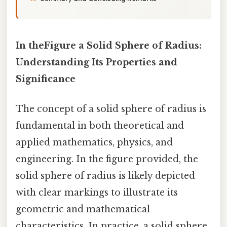
In theFigure a Solid Sphere of Radius:
Understanding Its Properties and
Significance
The concept of a solid sphere of radius is
fundamental in both theoretical and
applied mathematics, physics, and
engineering. In the figure provided, the
solid sphere of radius is likely depicted
with clear markings to illustrate its
geometric and mathematical
characteristics. In practice, a solid sphere