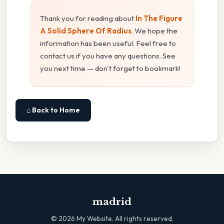
Thank you for reading about
In The Figure
A Solid Sphere Of Radius
. We hope the
information has been useful. Feel free to
contact us if you have any questions. See
you next time — don't forget to bookmark!
⌂ Back to Home
madrid
©
2026
My Website. All rights reserved.