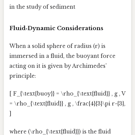
in the study of sediment
Fluid‑Dynamic Considerations
When a solid sphere of radius (r) is
immersed in a fluid, the buoyant force
acting on it is given by Archimedes’
principle:
[ F_{\text{buoy}} = \rho_{\text{fluid}} , g , V
= \rho_{\text{fluid}} , g , \frac{4}{3}\pi r^{3},
]
where (\rho_{\text{fluid}}) is the fluid