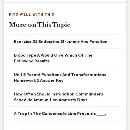
FITS WELL WITH THIS
More on This Topic
Exercise 25 Endocrine Structure And Function
Blood Type A Would Give Which Of The
Following Results
Unit 3 Parent Functions And Transformations
Homework 5 Answer Key
How Often Should Installation Commanders
Schedule Ammunition Amnesty Days
A Trap In The Condensate Line Prevents ____.