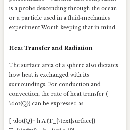
is a probe descending through the ocean
or a particle used in a fluid‑mechanics
experiment Worth keeping that in mind..
Heat Transfer and Radiation
The surface area of a sphere also dictates
how heat is exchanged with its
surroundings. For conduction and
convection, the rate of heat transfer (
\dot{Q}) can be expressed as
[ \dot{Q}= h A (T_{\text{surface}}-