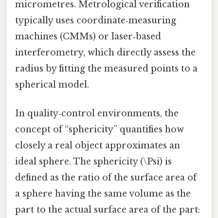
micrometres. Metrological verification
typically uses coordinate‑measuring
machines (CMMs) or laser‑based
interferometry, which directly assess the
radius by fitting the measured points to a
spherical model.
In quality‑control environments, the
concept of “sphericity” quantifies how
closely a real object approximates an
ideal sphere. The sphericity (\Psi) is
defined as the ratio of the surface area of
a sphere having the same volume as the
part to the actual surface area of the part: