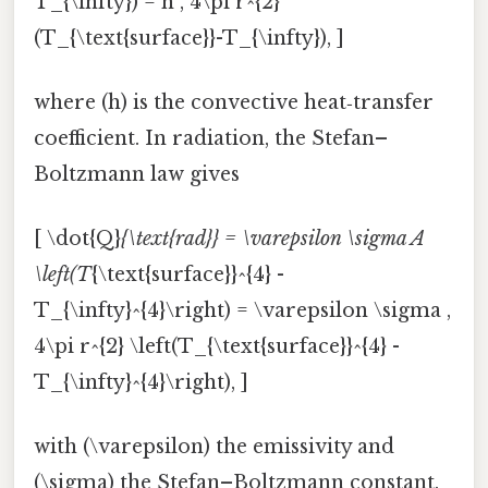
T_{\infty}) = h , 4\pi r^{2}
(T_{\text{surface}}-T_{\infty}), ]
where (h) is the convective heat‑transfer
coefficient. In radiation, the Stefan–
Boltzmann law gives
[ \dot{Q}
{\text{rad}} = \varepsilon \sigma A
\left(T
{\text{surface}}^{4} -
T_{\infty}^{4}\right) = \varepsilon \sigma ,
4\pi r^{2} \left(T_{\text{surface}}^{4} -
T_{\infty}^{4}\right), ]
with (\varepsilon) the emissivity and
(\sigma) the Stefan–Boltzmann constant.