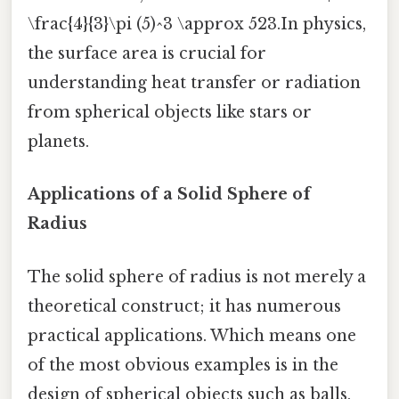
\frac{4}{3}\pi (5)^3 \approx 523.In physics,
the surface area is crucial for
understanding heat transfer or radiation
from spherical objects like stars or
planets.
Applications of a Solid Sphere of
Radius
The solid sphere of radius is not merely a
theoretical construct; it has numerous
practical applications. Which means one
of the most obvious examples is in the
design of spherical objects such as balls,