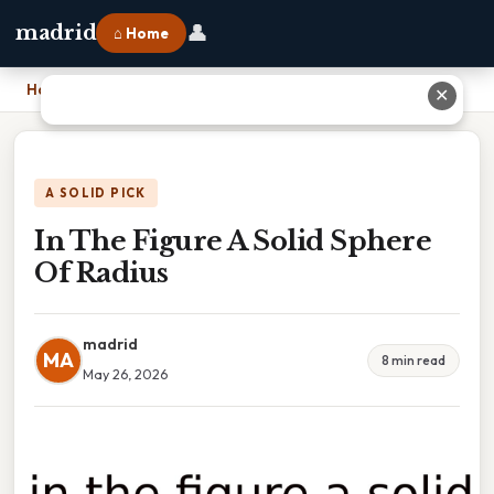
👤
madrid
⌂ Home
Home
›
In The Figure A Solid Sphere Of Radius
✕
A SOLID PICK
In The Figure A Solid Sphere
Of Radius
madrid
MA
8 min read
May 26, 2026