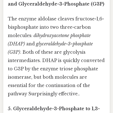
and Glyceraldehyde-3-Phosphate (G3P)
The enzyme aldolase cleaves fructose-1,6-
bisphosphate into two three-carbon
molecules:
dihydroxyacetone phosphate
(DHAP)
and
glyceraldehyde-3-phosphate
(G3P)
. Both of these are glycolysis
intermediates. DHAP is quickly converted
to G3P by the enzyme triose phosphate
isomerase, but both molecules are
essential for the continuation of the
pathway Surprisingly effective..
5. Glyceraldehyde-3-Phosphate to 1,3-