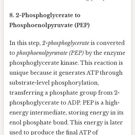
8. 2-Phosphoglycerate to
Phosphoenolpyruvate (PEP)
In this step,
2-phosphoglycerate
is converted
to
phosphoenolpyruvate (PEP)
by the enzyme
phosphoglycerate kinase. This reaction is
unique because it generates ATP through
substrate-level phosphorylation,
transferring a phosphate group from 2-
phosphoglycerate to ADP. PEP is a high-
energy intermediate, storing energy in its
enol phosphate bond. This energy is later
used to produce the final ATP of