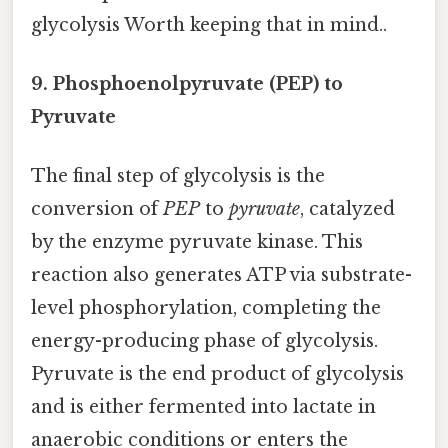
glycolysis Worth keeping that in mind..
9. Phosphoenolpyruvate (PEP) to
Pyruvate
The final step of glycolysis is the
conversion of
PEP
to
pyruvate
, catalyzed
by the enzyme pyruvate kinase. This
reaction also generates ATP via substrate-
level phosphorylation, completing the
energy-producing phase of glycolysis.
Pyruvate is the end product of glycolysis
and is either fermented into lactate in
anaerobic conditions or enters the