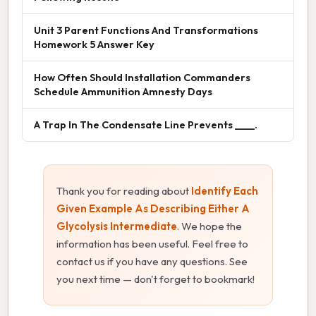
Unit 3 Parent Functions And Transformations
Homework 5 Answer Key
How Often Should Installation Commanders
Schedule Ammunition Amnesty Days
A Trap In The Condensate Line Prevents ____.
Thank you for reading about
Identify Each
Given Example As Describing Either A
Glycolysis Intermediate
. We hope the
information has been useful. Feel free to
contact us if you have any questions. See
you next time — don't forget to bookmark!