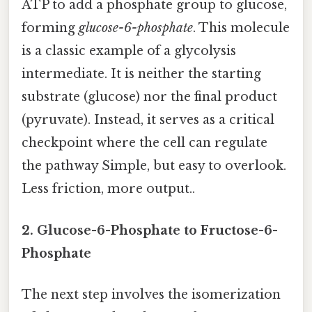
ATP to add a phosphate group to glucose,
forming
glucose-6-phosphate
. This molecule
is a classic example of a glycolysis
intermediate. It is neither the starting
substrate (glucose) nor the final product
(pyruvate). Instead, it serves as a critical
checkpoint where the cell can regulate
the pathway Simple, but easy to overlook.
Less friction, more output..
2. Glucose-6-Phosphate to Fructose-6-
Phosphate
The next step involves the isomerization