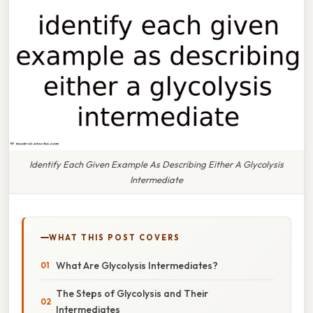
Identify Each Given Example As Describing Either A Glycolysis
Intermediate
WHAT THIS POST COVERS
What Are Glycolysis Intermediates?
The Steps of Glycolysis and Their
Intermediates