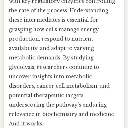
with key regulatory enzymes controlling
the rate of the process. Understanding
these intermediates is essential for
grasping how cells manage energy
production, respond to nutrient
availability, and adapt to varying
metabolic demands. By studying
glycolysis, researchers continue to
uncover insights into metabolic
disorders, cancer cell metabolism, and
potential therapeutic targets,
underscoring the pathway’s enduring
relevance in biochemistry and medicine
And it works..