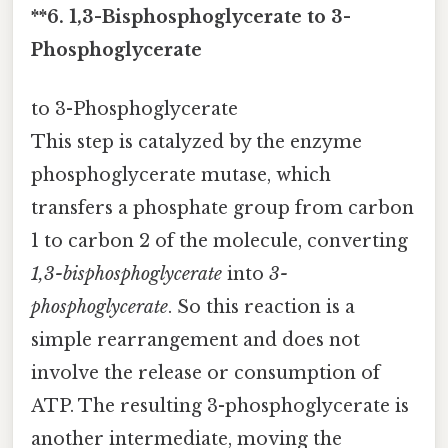
**6. 1,3-Bisphosphoglycerate to 3-
Phosphoglycerate
to 3-Phosphoglycerate
This step is catalyzed by the enzyme
phosphoglycerate mutase, which
transfers a phosphate group from carbon
1 to carbon 2 of the molecule, converting
1,3-bisphosphoglycerate
into
3-
phosphoglycerate
. So this reaction is a
simple rearrangement and does not
involve the release or consumption of
ATP. The resulting 3-phosphoglycerate is
another intermediate, moving the