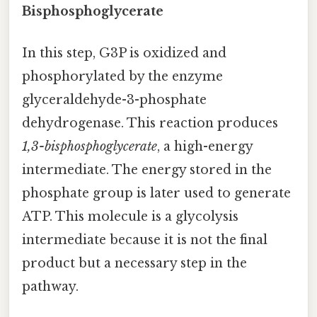
Bisphosphoglycerate
In this step, G3P is oxidized and
phosphorylated by the enzyme
glyceraldehyde-3-phosphate
dehydrogenase. This reaction produces
1,3-bisphosphoglycerate
, a high-energy
intermediate. The energy stored in the
phosphate group is later used to generate
ATP. This molecule is a glycolysis
intermediate because it is not the final
product but a necessary step in the
pathway.