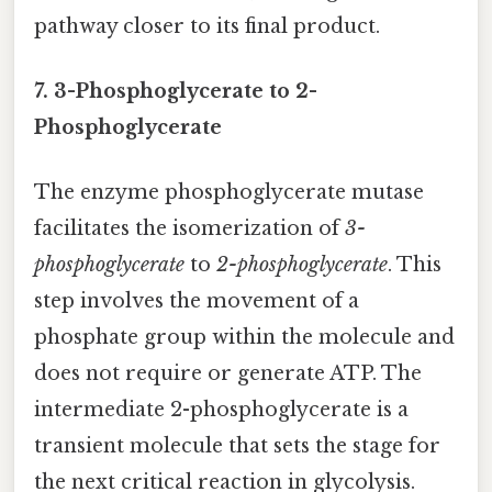
pathway closer to its final product.
7. 3-Phosphoglycerate to 2-
Phosphoglycerate
The enzyme phosphoglycerate mutase
facilitates the isomerization of
3-
phosphoglycerate
to
2-phosphoglycerate
. This
step involves the movement of a
phosphate group within the molecule and
does not require or generate ATP. The
intermediate 2-phosphoglycerate is a
transient molecule that sets the stage for
the next critical reaction in glycolysis.