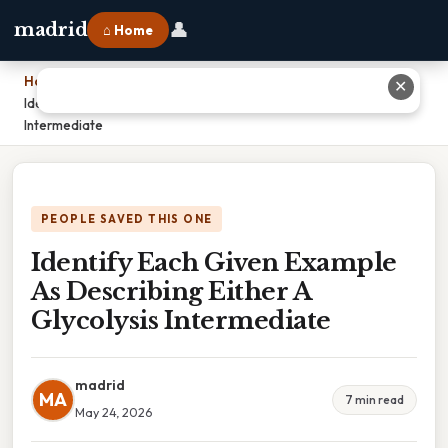
👤
madrid
⌂ Home
Home
›
✕
Identify Each Given Example As Describing Either A Glycolysis
Intermediate
PEOPLE SAVED THIS ONE
Identify Each Given Example
As Describing Either A
Glycolysis Intermediate
madrid
MA
7 min read
May 24, 2026