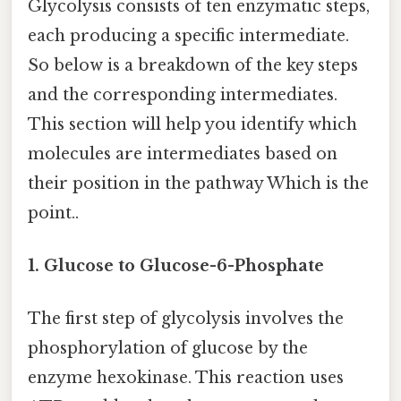
Glycolysis consists of ten enzymatic steps,
each producing a specific intermediate.
So below is a breakdown of the key steps
and the corresponding intermediates.
This section will help you identify which
molecules are intermediates based on
their position in the pathway Which is the
point..
1. Glucose to Glucose-6-Phosphate
The first step of glycolysis involves the
phosphorylation of glucose by the
enzyme hexokinase. This reaction uses