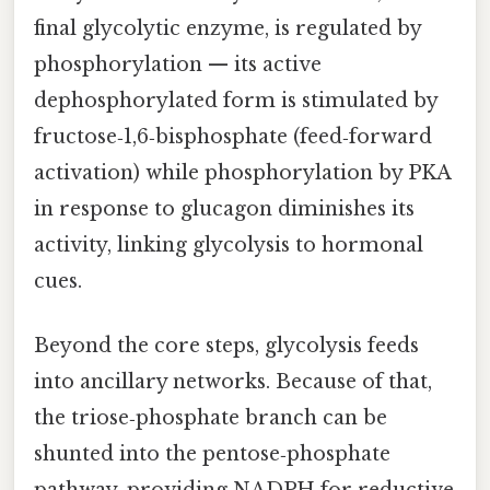
final glycolytic enzyme, is regulated by
phosphorylation — its active
dephosphorylated form is stimulated by
fructose‑1,6‑bisphosphate (feed‑forward
activation) while phosphorylation by PKA
in response to glucagon diminishes its
activity, linking glycolysis to hormonal
cues.
Beyond the core steps, glycolysis feeds
into ancillary networks. Because of that,
the triose‑phosphate branch can be
shunted into the pentose‑phosphate
pathway, providing NADPH for reductive