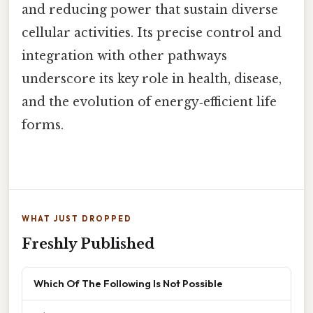
and reducing power that sustain diverse
cellular activities. Its precise control and
integration with other pathways
underscore its key role in health, disease,
and the evolution of energy‑efficient life
forms.
WHAT JUST DROPPED
Freshly Published
Which Of The Following Is Not Possible