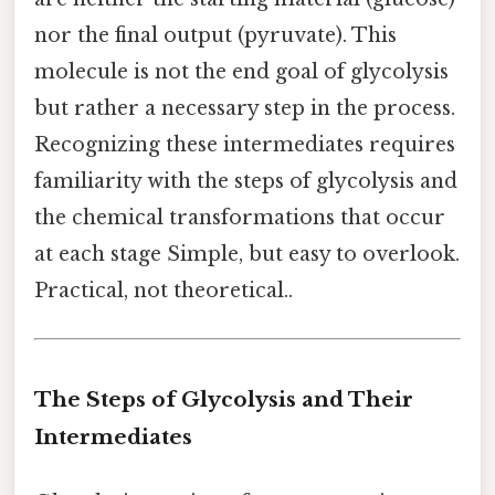
nor the final output (pyruvate). This
molecule is not the end goal of glycolysis
but rather a necessary step in the process.
Recognizing these intermediates requires
familiarity with the steps of glycolysis and
the chemical transformations that occur
at each stage Simple, but easy to overlook.
Practical, not theoretical..
The Steps of Glycolysis and Their
Intermediates