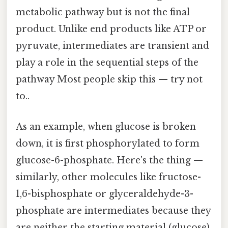
metabolic pathway but is not the final
product. Unlike end products like ATP or
pyruvate, intermediates are transient and
play a role in the sequential steps of the
pathway Most people skip this — try not
to..
As an example, when glucose is broken
down, it is first phosphorylated to form
glucose-6-phosphate. Here's the thing —
similarly, other molecules like fructose-
1,6-bisphosphate or glyceraldehyde-3-
phosphate are intermediates because they
are neither the starting material (glucose)