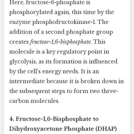
Here, fructose-6-phosphate is
phosphorylated again, this time by the
enzyme phosphofructokinase-1. The
addition of a second phosphate group
creates
fructose-1,6-bisphosphate
. This
molecule is a key regulatory point in
glycolysis, as its formation is influenced
by the cell’s energy needs. It is an
intermediate because it is broken down in
the subsequent steps to form two three-
carbon molecules.
4. Fructose-1,6-Bisphosphate to
Dihydroxyacetone Phosphate (DHAP)