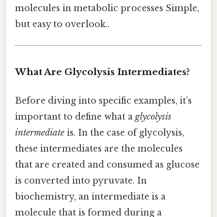
molecules in metabolic processes Simple,
but easy to overlook..
What Are Glycolysis Intermediates?
Before diving into specific examples, it’s
important to define what a
glycolysis
intermediate
is. In the case of glycolysis,
these intermediates are the molecules
that are created and consumed as glucose
is converted into pyruvate. In
biochemistry, an intermediate is a
molecule that is formed during a