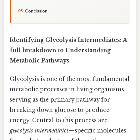
Conclusion
Identifying Glycolysis Intermediates: A
full breakdown to Understanding
Metabolic Pathways
Glycolysis is one of the most fundamental
metabolic processes in living organisms,
serving as the primary pathway for
breaking down glucose to produce
energy. Central to this process are
glycolysis intermediates
—specific molecules