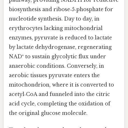
biosynthesis and ribose‑5‑phosphate for
nucleotide synthesis. Day to day, in
erythrocytes lacking mitochondrial
enzymes, pyruvate is reduced to lactate
by lactate dehydrogenase, regenerating
NAD⁺ to sustain glycolytic flux under
anaerobic conditions. Conversely, in
aerobic tissues pyruvate enters the
mitochondrion, where it is converted to
acetyl‑CoA and funneled into the citric
acid cycle, completing the oxidation of
the original glucose molecule.