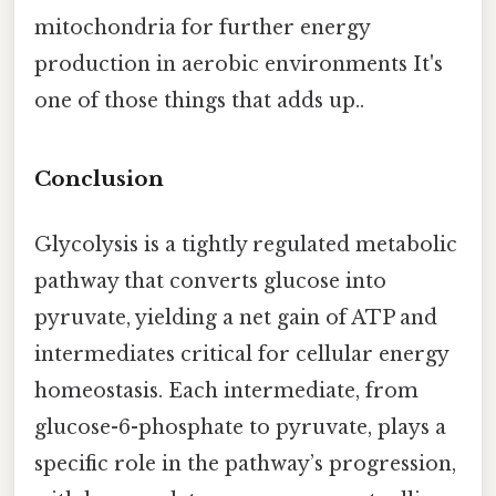
mitochondria for further energy
production in aerobic environments It's
one of those things that adds up..
Conclusion
Glycolysis is a tightly regulated metabolic
pathway that converts glucose into
pyruvate, yielding a net gain of ATP and
intermediates critical for cellular energy
homeostasis. Each intermediate, from
glucose-6-phosphate to pyruvate, plays a
specific role in the pathway’s progression,