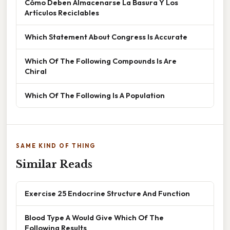
Cómo Deben Almacenarse La Basura Y Los
Artículos Reciclables
Which Statement About Congress Is Accurate
Which Of The Following Compounds Is Are
Chiral
Which Of The Following Is A Population
SAME KIND OF THING
Similar Reads
Exercise 25 Endocrine Structure And Function
Blood Type A Would Give Which Of The
Following Results