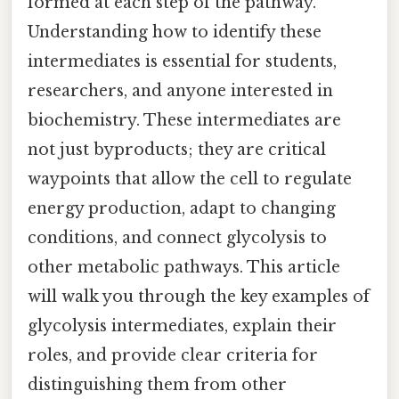
formed at each step of the pathway.
Understanding how to identify these
intermediates is essential for students,
researchers, and anyone interested in
biochemistry. These intermediates are
not just byproducts; they are critical
waypoints that allow the cell to regulate
energy production, adapt to changing
conditions, and connect glycolysis to
other metabolic pathways. This article
will walk you through the key examples of
glycolysis intermediates, explain their
roles, and provide clear criteria for
distinguishing them from other