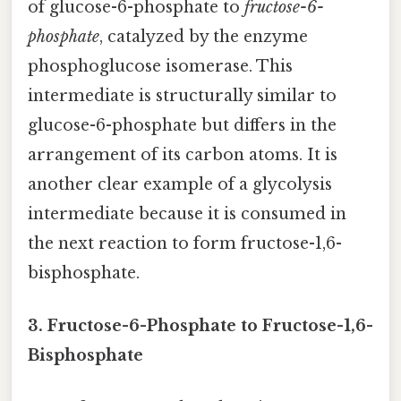
of glucose-6-phosphate to
fructose-6-
phosphate
, catalyzed by the enzyme
phosphoglucose isomerase. This
intermediate is structurally similar to
glucose-6-phosphate but differs in the
arrangement of its carbon atoms. It is
another clear example of a glycolysis
intermediate because it is consumed in
the next reaction to form fructose-1,6-
bisphosphate.
3. Fructose-6-Phosphate to Fructose-1,6-
Bisphosphate