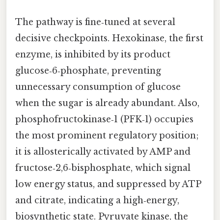
The pathway is fine‑tuned at several
decisive checkpoints. Hexokinase, the first
enzyme, is inhibited by its product
glucose‑6‑phosphate, preventing
unnecessary consumption of glucose
when the sugar is already abundant. Also,
phosphofructokinase‑1 (PFK‑1) occupies
the most prominent regulatory position;
it is allosterically activated by AMP and
fructose‑2,6‑bisphosphate, which signal
low energy status, and suppressed by ATP
and citrate, indicating a high‑energy,
biosynthetic state. Pyruvate kinase, the