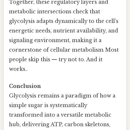
Together, these regulatory layers and
metabolic intersections check that
glycolysis adapts dynamically to the cell’s
energetic needs, nutrient availability, and
signaling environment, making it a
cornerstone of cellular metabolism Most
people skip this — try not to. And it
works..
Conclusion
Glycolysis remains a paradigm of how a
simple sugar is systematically
transformed into a versatile metabolic
hub, delivering ATP, carbon skeletons,