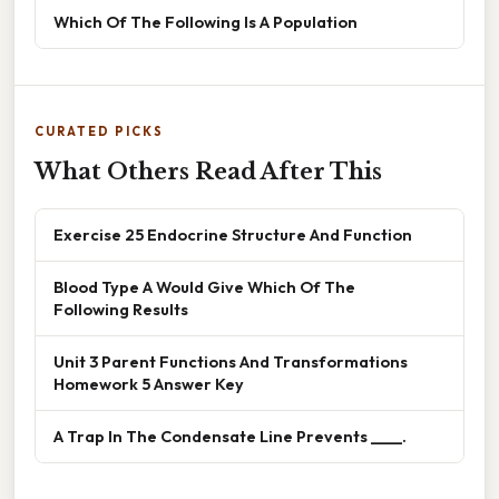
Which Of The Following Is A Population
CURATED PICKS
What Others Read After This
Exercise 25 Endocrine Structure And Function
Blood Type A Would Give Which Of The
Following Results
Unit 3 Parent Functions And Transformations
Homework 5 Answer Key
A Trap In The Condensate Line Prevents ____.