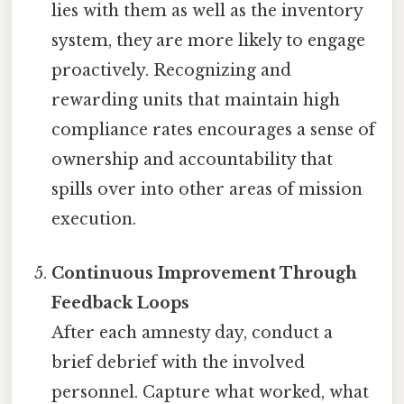
lies with them as well as the inventory
system, they are more likely to engage
proactively. Recognizing and
rewarding units that maintain high
compliance rates encourages a sense of
ownership and accountability that
spills over into other areas of mission
execution.
Continuous Improvement Through
Feedback Loops
After each amnesty day, conduct a
brief debrief with the involved
personnel. Capture what worked, what