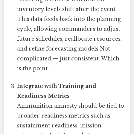
inventory levels shift after the event.
This data feeds back into the planning
cycle, allowing commanders to adjust
future schedules, reallocate resources,
and refine forecasting models Not
complicated — just consistent. Which
is the point..
Integrate with Training and
Readiness Metrics
Ammunition amnesty should be tied to
broader readiness metrics such as
sustainment readiness, mission