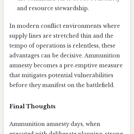
and resource stewardship.
In modern conflict environments where
supply lines are stretched thin and the
tempo of operations is relentless, these
advantages can be decisive. Ammunition
amnesty becomes a pre‑emptive measure
that mitigates potential vulnerabilities
before they manifest on the battlefield.
Final Thoughts
Ammunition amnesty days, when