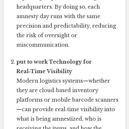
headquarters. By doing so, each
amnesty day runs with the same
precision and predictability, reducing
the risk of oversight or
miscommunication.
put to work Technology for
Real‑Time Visibility
Modern logistics systems—whether
they are cloud‑based inventory
platforms or mobile barcode scanners
—can provide real‑time visibility into
what is being amnestized, who is
receiving the items, and how the