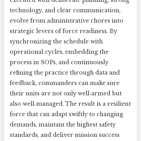
executed with deliberate planning, strong
technology, and clear communication,
evolve from administrative chores into
strategic levers of force readiness. By
synchronizing the schedule with
operational cycles, embedding the
process in SOPs, and continuously
refining the practice through data and
feedback, commanders can make sure
their units are not only well‑armed but
also well‑managed. The result is a resilient
force that can adapt swiftly to changing
demands, maintain the highest safety
standards, and deliver mission success