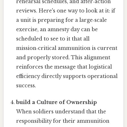
rehearsal schedules, and after‑action
reviews. Here's one way to look at it: if
a unit is preparing for a large‑scale
exercise, an amnesty day can be
scheduled to see to it that all
mission‑critical ammunition is current
and properly stored. This alignment
reinforces the message that logistical
efficiency directly supports operational
success.
build a Culture of Ownership
When soldiers understand that the
responsibility for their ammunition