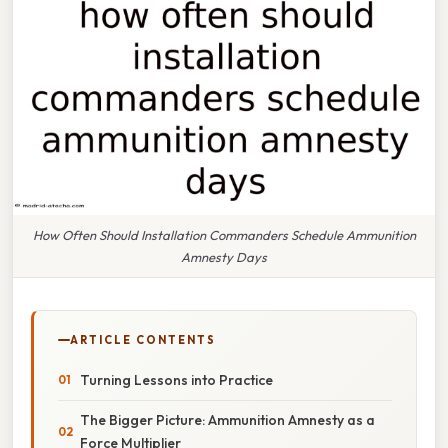
How Often Should Installation Commanders Schedule Ammunition
Amnesty Days
ARTICLE CONTENTS
Turning Lessons into Practice
The Bigger Picture: Ammunition Amnesty as a
Force Multiplier