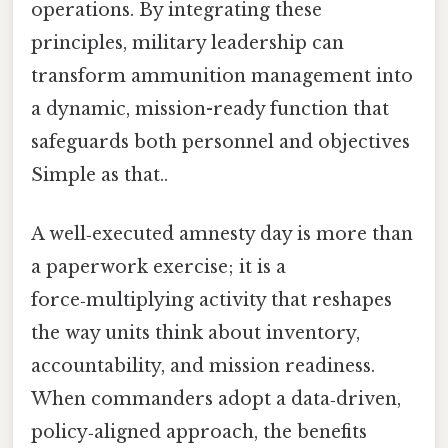
operations. By integrating these
principles, military leadership can
transform ammunition management into
a dynamic, mission-ready function that
safeguards both personnel and objectives
Simple as that..
A well‑executed amnesty day is more than
a paperwork exercise; it is a
force‑multiplying activity that reshapes
the way units think about inventory,
accountability, and mission readiness.
When commanders adopt a data‑driven,
policy‑aligned approach, the benefits