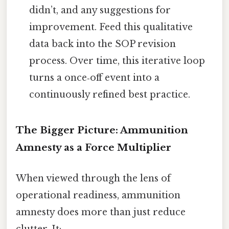
didn’t, and any suggestions for
improvement. Feed this qualitative
data back into the SOP revision
process. Over time, this iterative loop
turns a once‑off event into a
continuously refined best practice.
The Bigger Picture: Ammunition
Amnesty as a Force Multiplier
When viewed through the lens of
operational readiness, ammunition
amnesty does more than just reduce
clutter. It: