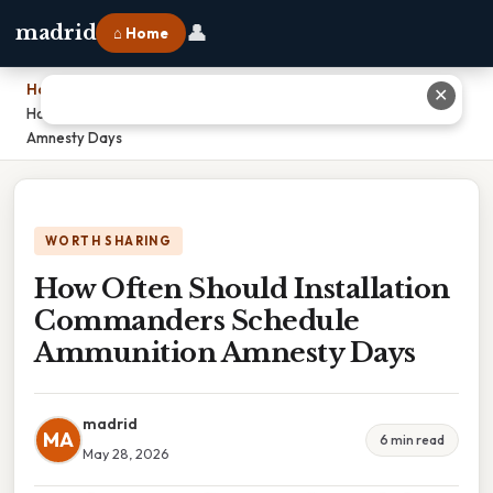
👤
madrid
⌂ Home
Home
›
✕
How Often Should Installation Commanders Schedule Ammunition
Amnesty Days
WORTH SHARING
How Often Should Installation
Commanders Schedule
Ammunition Amnesty Days
madrid
MA
6 min read
May 28, 2026