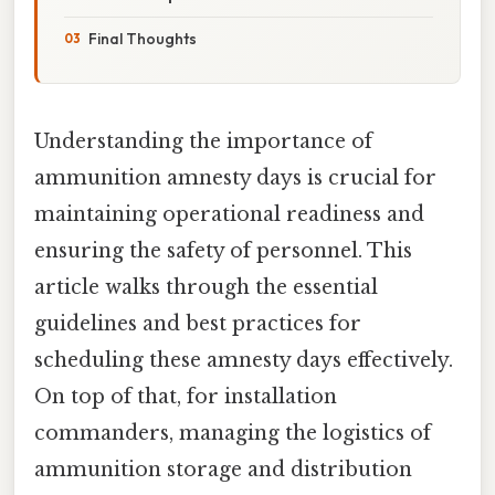
Final Thoughts
Understanding the importance of
ammunition amnesty days is crucial for
maintaining operational readiness and
ensuring the safety of personnel. This
article walks through the essential
guidelines and best practices for
scheduling these amnesty days effectively.
On top of that, for installation
commanders, managing the logistics of
ammunition storage and distribution