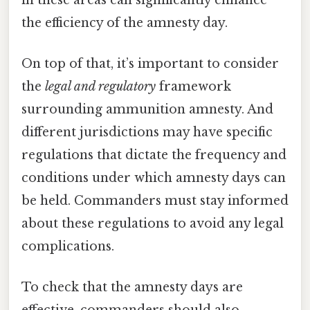
the efficiency of the amnesty day.
On top of that, it’s important to consider
the
legal and regulatory
framework
surrounding ammunition amnesty. And
different jurisdictions may have specific
regulations that dictate the frequency and
conditions under which amnesty days can
be held. Commanders must stay informed
about these regulations to avoid any legal
complications.
To check that the amnesty days are