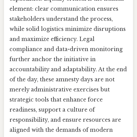
element: clear communication ensures
stakeholders understand the process,
while solid logistics minimize disruptions
and maximize efficiency. Legal
compliance and data-driven monitoring
further anchor the initiative in
accountability and adaptability. At the end
of the day, these amnesty days are not
merely administrative exercises but
strategic tools that enhance force
readiness, support a culture of
responsibility, and ensure resources are
aligned with the demands of modern