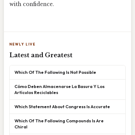
with confidence.
NEWLY LIVE
Latest and Greatest
Which Of The Following Is Not Possible
Cómo Deben Almacenarse La Basura Y Los
Artículos Reciclables
Which Statement About Congress Is Accurate
Which Of The Following Compounds Is Are
Chiral