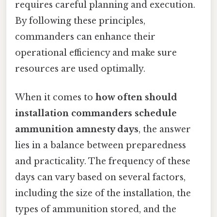
requires careful planning and execution.
By following these principles,
commanders can enhance their
operational efficiency and make sure
resources are used optimally.
When it comes to
how often should
installation commanders schedule
ammunition amnesty days
, the answer
lies in a balance between preparedness
and practicality. The frequency of these
days can vary based on several factors,
including the size of the installation, the
types of ammunition stored, and the