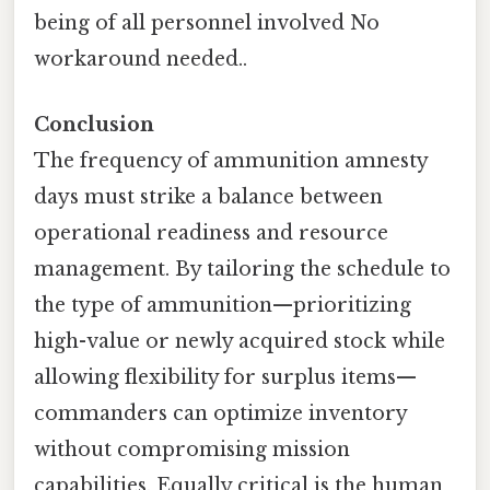
being of all personnel involved No
workaround needed..
Conclusion
The frequency of ammunition amnesty
days must strike a balance between
operational readiness and resource
management. By tailoring the schedule to
the type of ammunition—prioritizing
high-value or newly acquired stock while
allowing flexibility for surplus items—
commanders can optimize inventory
without compromising mission
capabilities. Equally critical is the human