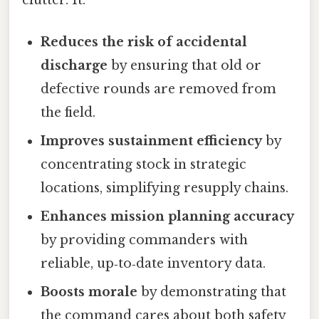
Reduces the risk of accidental
discharge
by ensuring that old or
defective rounds are removed from
the field.
Improves sustainment efficiency
by
concentrating stock in strategic
locations, simplifying resupply chains.
Enhances mission planning accuracy
by providing commanders with
reliable, up‑to‑date inventory data.
Boosts morale
by demonstrating that
the command cares about both safety