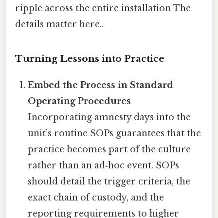
ripple across the entire installation The
details matter here..
Turning Lessons into Practice
Embed the Process in Standard
Operating Procedures
Incorporating amnesty days into the
unit’s routine SOPs guarantees that the
practice becomes part of the culture
rather than an ad‑hoc event. SOPs
should detail the trigger criteria, the
exact chain of custody, and the
reporting requirements to higher