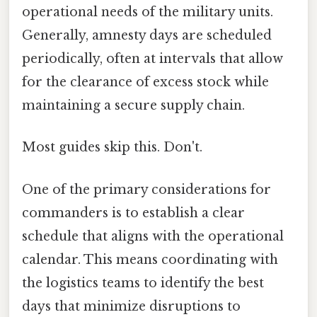
operational needs of the military units.
Generally, amnesty days are scheduled
periodically, often at intervals that allow
for the clearance of excess stock while
maintaining a secure supply chain.
Most guides skip this. Don't.
One of the primary considerations for
commanders is to establish a clear
schedule that aligns with the operational
calendar. This means coordinating with
the logistics teams to identify the best
days that minimize disruptions to