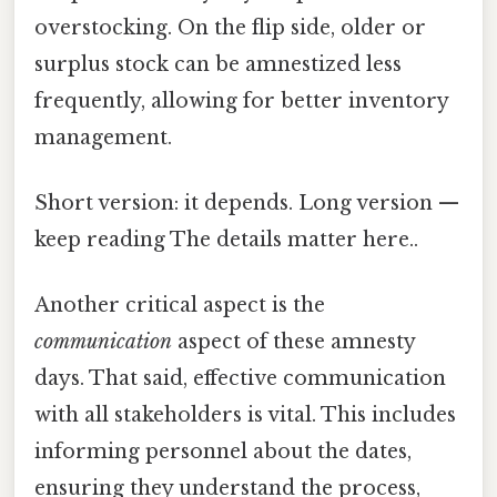
overstocking. On the flip side, older or
surplus stock can be amnestized less
frequently, allowing for better inventory
management.
Short version: it depends. Long version —
keep reading The details matter here..
Another critical aspect is the
communication
aspect of these amnesty
days. That said, effective communication
with all stakeholders is vital. This includes
informing personnel about the dates,
ensuring they understand the process,