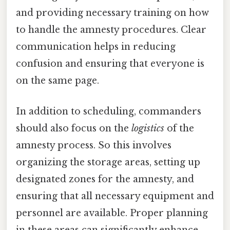
and providing necessary training on how
to handle the amnesty procedures. Clear
communication helps in reducing
confusion and ensuring that everyone is
on the same page.
In addition to scheduling, commanders
should also focus on the
logistics
of the
amnesty process. So this involves
organizing the storage areas, setting up
designated zones for the amnesty, and
ensuring that all necessary equipment and
personnel are available. Proper planning
in these areas can significantly enhance