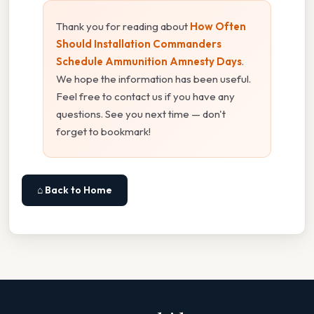
Thank you for reading about
How Often
Should Installation Commanders
Schedule Ammunition Amnesty Days
.
We hope the information has been useful.
Feel free to contact us if you have any
questions. See you next time — don't
forget to bookmark!
⌂ Back to Home