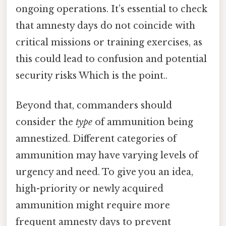
ongoing operations. It’s essential to check
that amnesty days do not coincide with
critical missions or training exercises, as
this could lead to confusion and potential
security risks Which is the point..
Beyond that, commanders should
consider the
type
of ammunition being
amnestized. Different categories of
ammunition may have varying levels of
urgency and need. To give you an idea,
high-priority or newly acquired
ammunition might require more
frequent amnesty days to prevent