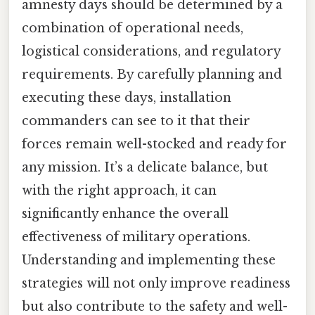
amnesty days should be determined by a
combination of operational needs,
logistical considerations, and regulatory
requirements. By carefully planning and
executing these days, installation
commanders can see to it that their
forces remain well-stocked and ready for
any mission. It’s a delicate balance, but
with the right approach, it can
significantly enhance the overall
effectiveness of military operations.
Understanding and implementing these
strategies will not only improve readiness
but also contribute to the safety and well-