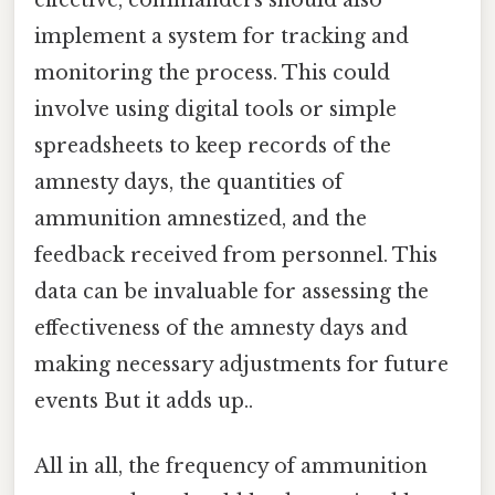
effective, commanders should also
implement a system for tracking and
monitoring the process. This could
involve using digital tools or simple
spreadsheets to keep records of the
amnesty days, the quantities of
ammunition amnestized, and the
feedback received from personnel. This
data can be invaluable for assessing the
effectiveness of the amnesty days and
making necessary adjustments for future
events But it adds up..
All in all, the frequency of ammunition