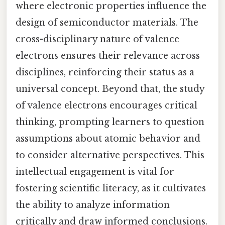
where electronic properties influence the
design of semiconductor materials. The
cross-disciplinary nature of valence
electrons ensures their relevance across
disciplines, reinforcing their status as a
universal concept. Beyond that, the study
of valence electrons encourages critical
thinking, prompting learners to question
assumptions about atomic behavior and
to consider alternative perspectives. This
intellectual engagement is vital for
fostering scientific literacy, as it cultivates
the ability to analyze information
critically and draw informed conclusions.