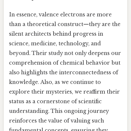
In essence, valence electrons are more
than a theoretical construct—they are the
silent architects behind progress in
science, medicine, technology, and
beyond. Their study not only deepens our
comprehension of chemical behavior but
also highlights the interconnectedness of
knowledge. Also, as we continue to
explore their mysteries, we reaffirm their
status as a cornerstone of scientific
understanding. This ongoing journey
reinforces the value of valuing such
fundamental concepts, ensuring they