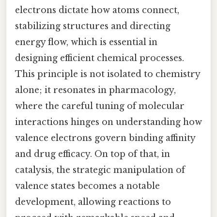
electrons dictate how atoms connect,
stabilizing structures and directing
energy flow, which is essential in
designing efficient chemical processes.
This principle is not isolated to chemistry
alone; it resonates in pharmacology,
where the careful tuning of molecular
interactions hinges on understanding how
valence electrons govern binding affinity
and drug efficacy. On top of that, in
catalysis, the strategic manipulation of
valence states becomes a notable
development, allowing reactions to