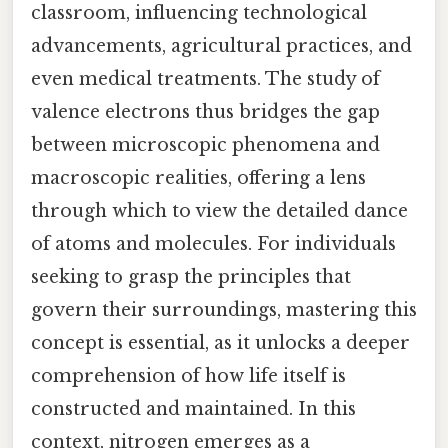
classroom, influencing technological
advancements, agricultural practices, and
even medical treatments. The study of
valence electrons thus bridges the gap
between microscopic phenomena and
macroscopic realities, offering a lens
through which to view the detailed dance
of atoms and molecules. For individuals
seeking to grasp the principles that
govern their surroundings, mastering this
concept is essential, as it unlocks a deeper
comprehension of how life itself is
constructed and maintained. In this
context, nitrogen emerges as a