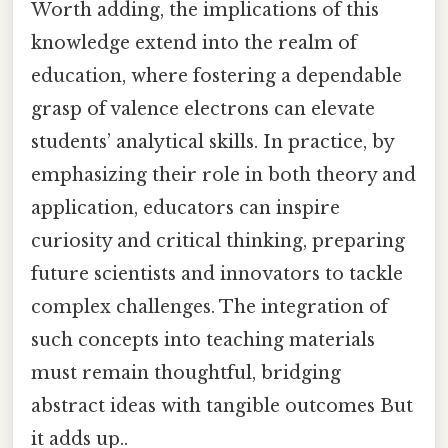
Worth adding, the implications of this
knowledge extend into the realm of
education, where fostering a dependable
grasp of valence electrons can elevate
students’ analytical skills. In practice, by
emphasizing their role in both theory and
application, educators can inspire
curiosity and critical thinking, preparing
future scientists and innovators to tackle
complex challenges. The integration of
such concepts into teaching materials
must remain thoughtful, bridging
abstract ideas with tangible outcomes But
it adds up..