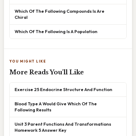
Which Of The Following Compounds Is Are
Chiral
Which Of The Following Is A Population
YOU MIGHT LIKE
More Reads You'll Like
Exercise 25 Endocrine Structure And Function
Blood Type A Would Give Which Of The
Following Results
Unit 3 Parent Functions And Transformations
Homework 5 Answer Key