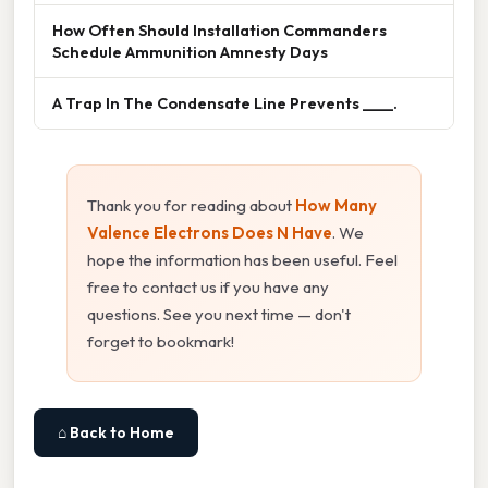
How Often Should Installation Commanders
Schedule Ammunition Amnesty Days
A Trap In The Condensate Line Prevents ____.
Thank you for reading about
How Many
Valence Electrons Does N Have
. We
hope the information has been useful. Feel
free to contact us if you have any
questions. See you next time — don't
forget to bookmark!
⌂ Back to Home