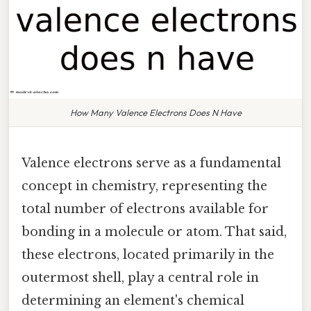
How Many Valence Electrons Does N Have
Valence electrons serve as a fundamental
concept in chemistry, representing the
total number of electrons available for
bonding in a molecule or atom. That said,
these electrons, located primarily in the
outermost shell, play a central role in
determining an element's chemical