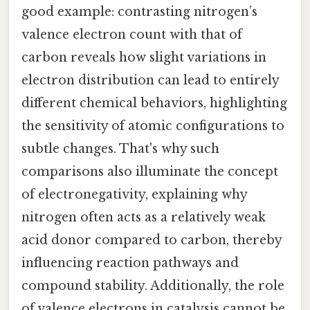
good example: contrasting nitrogen’s
valence electron count with that of
carbon reveals how slight variations in
electron distribution can lead to entirely
different chemical behaviors, highlighting
the sensitivity of atomic configurations to
subtle changes. That's why such
comparisons also illuminate the concept
of electronegativity, explaining why
nitrogen often acts as a relatively weak
acid donor compared to carbon, thereby
influencing reaction pathways and
compound stability. Additionally, the role
of valence electrons in catalysis cannot be