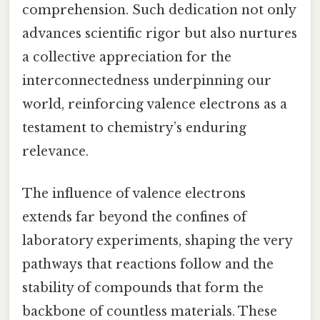
comprehension. Such dedication not only
advances scientific rigor but also nurtures
a collective appreciation for the
interconnectedness underpinning our
world, reinforcing valence electrons as a
testament to chemistry’s enduring
relevance.
The influence of valence electrons
extends far beyond the confines of
laboratory experiments, shaping the very
pathways that reactions follow and the
stability of compounds that form the
backbone of countless materials. These