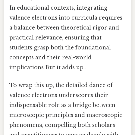
In educational contexts, integrating
valence electrons into curricula requires
a balance between theoretical rigor and
practical relevance, ensuring that
students grasp both the foundational
concepts and their real-world
implications But it adds up..
To wrap this up, the detailed dance of
valence electrons underscores their
indispensable role as a bridge between
microscopic principles and macroscopic
phenomena, compelling both scholars