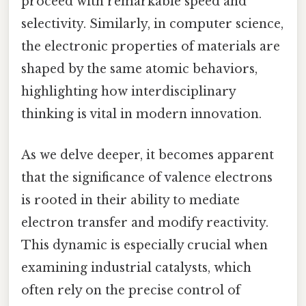
proceed with remarkable speed and
selectivity. Similarly, in computer science,
the electronic properties of materials are
shaped by the same atomic behaviors,
highlighting how interdisciplinary
thinking is vital in modern innovation.
As we delve deeper, it becomes apparent
that the significance of valence electrons
is rooted in their ability to mediate
electron transfer and modify reactivity.
This dynamic is especially crucial when
examining industrial catalysts, which
often rely on the precise control of