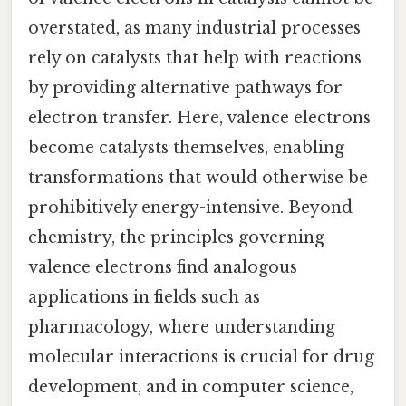
overstated, as many industrial processes
rely on catalysts that help with reactions
by providing alternative pathways for
electron transfer. Here, valence electrons
become catalysts themselves, enabling
transformations that would otherwise be
prohibitively energy-intensive. Beyond
chemistry, the principles governing
valence electrons find analogous
applications in fields such as
pharmacology, where understanding
molecular interactions is crucial for drug
development, and in computer science,