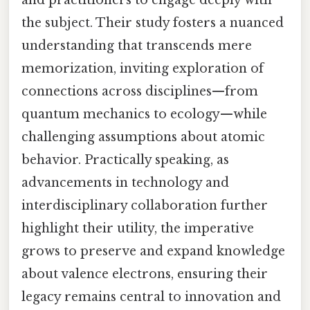
and practitioners to engage deeply with
the subject. Their study fosters a nuanced
understanding that transcends mere
memorization, inviting exploration of
connections across disciplines—from
quantum mechanics to ecology—while
challenging assumptions about atomic
behavior. Practically speaking, as
advancements in technology and
interdisciplinary collaboration further
highlight their utility, the imperative
grows to preserve and expand knowledge
about valence electrons, ensuring their
legacy remains central to innovation and