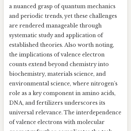
a nuanced grasp of quantum mechanics
and periodic trends, yet these challenges
are rendered manageable through
systematic study and application of
established theories. Also worth noting,
the implications of valence electron
counts extend beyond chemistry into
biochemistry, materials science, and
environmental science, where nitrogen’s
role as a key component in amino acids,
DNA, and fertilizers underscores its
universal relevance. The interdependence
of valence electrons with molecular