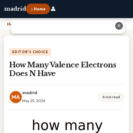
👤
madrid
⌂ Home
Home
›
How Many Valence Electrons Does N Have
✕
EDITOR'S CHOICE
How Many Valence Electrons
Does N Have
madrid
MA
6 min read
May 25, 2026