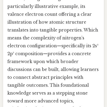
particularly illustrative example, its
valence electron count offering a clear
illustration of how atomic structure
translates into tangible properties. Which
means the complexity of nitrogen’s
electron configuration—specifically its 2s²
2p³ composition—provides a concrete
framework upon which broader
discussions can be built, allowing learners
to connect abstract principles with
tangible outcomes. This foundational
knowledge serves as a stepping stone
toward more advanced topics,