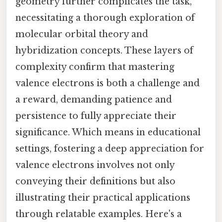
geometry further complicates the task,
necessitating a thorough exploration of
molecular orbital theory and
hybridization concepts. These layers of
complexity confirm that mastering
valence electrons is both a challenge and
a reward, demanding patience and
persistence to fully appreciate their
significance. Which means in educational
settings, fostering a deep appreciation for
valence electrons involves not only
conveying their definitions but also
illustrating their practical applications
through relatable examples. Here's a