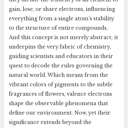
gain, lose, or share electrons, influencing
everything from a single atom’s stability
to the structure of entire compounds.
And this concept is not merely abstract; it
underpins the very fabric of chemistry,
guiding scientists and educators in their
quest to decode the rules governing the
natural world. Which means from the
vibrant colors of pigments to the subtle
fragrances of flowers, valence electrons
shape the observable phenomena that
define our environment. Now, yet their
significance extends beyond the