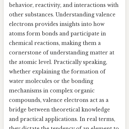
behavior, reactivity, and interactions with
other substances. Understanding valence
electrons provides insights into how
atoms form bonds and participate in
chemical reactions, making them a
cornerstone of understanding matter at
the atomic level. Practically speaking,
whether explaining the formation of
water molecules or the bonding
mechanisms in complex organic
compounds, valence electrons act as a
bridge between theoretical knowledge
and practical applications. In real terms,
they dictate the tendency of an element to