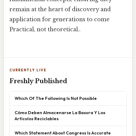
remain at the heart of discovery and
application for generations to come
Practical, not theoretical..
CURRENTLY LIVE
Freshly Published
Which Of The Following Is Not Possible
Cómo Deben Almacenarse La Basura Y Los
Artículos Reciclables
Which Statement About Congress Is Accurate