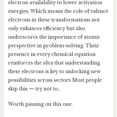
electron availability to lower activation
energies. Which means the role of valence
electrons in these transformations not
only enhances efficiency but also
underscores the importance of atomic
perspective in problem-solving. Their
presence in every chemical equation
reinforces the idea that understanding
these electrons is key to unlocking new
possibilities across sectors Most people
skip this — try not to..
Worth pausing on this one.