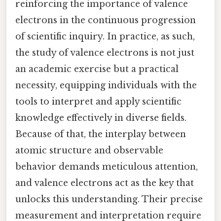
reinforcing the importance of valence
electrons in the continuous progression
of scientific inquiry. In practice, as such,
the study of valence electrons is not just
an academic exercise but a practical
necessity, equipping individuals with the
tools to interpret and apply scientific
knowledge effectively in diverse fields.
Because of that, the interplay between
atomic structure and observable
behavior demands meticulous attention,
and valence electrons act as the key that
unlocks this understanding. Their precise
measurement and interpretation require