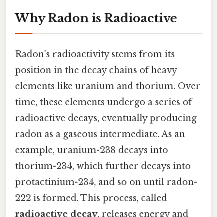
Why Radon is Radioactive
Radon’s radioactivity stems from its
position in the decay chains of heavy
elements like uranium and thorium. Over
time, these elements undergo a series of
radioactive decays, eventually producing
radon as a gaseous intermediate. As an
example, uranium-238 decays into
thorium-234, which further decays into
protactinium-234, and so on until radon-
222 is formed. This process, called
radioactive decay
, releases energy and