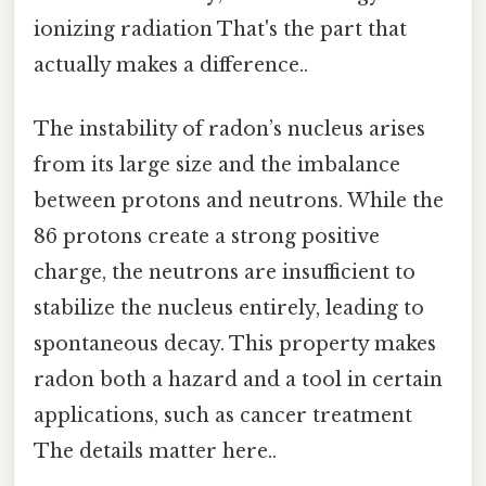
ionizing radiation That's the part that
actually makes a difference..
The instability of radon’s nucleus arises
from its large size and the imbalance
between protons and neutrons. While the
86 protons create a strong positive
charge, the neutrons are insufficient to
stabilize the nucleus entirely, leading to
spontaneous decay. This property makes
radon both a hazard and a tool in certain
applications, such as cancer treatment
The details matter here..