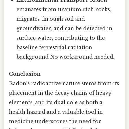
emanates from uranium‑rich rocks,
migrates through soil and
groundwater, and can be detected in
surface water, contributing to the
baseline terrestrial radiation
background No workaround needed..
Conclusion
Radon’s radioactive nature stems from its
placement in the decay chains of heavy
elements, and its dual role as both a
health hazard and a valuable tool in
medicine underscores the need for