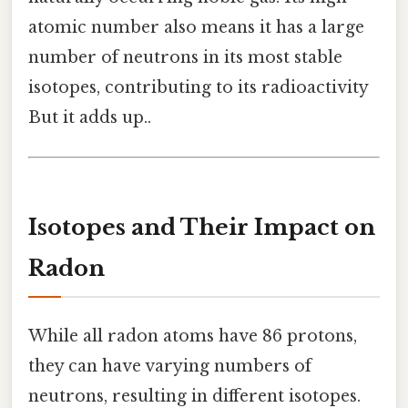
atomic number also means it has a large
number of neutrons in its most stable
isotopes, contributing to its radioactivity
But it adds up..
Isotopes and Their Impact on
Radon
While all radon atoms have 86 protons,
they can have varying numbers of
neutrons, resulting in different isotopes.