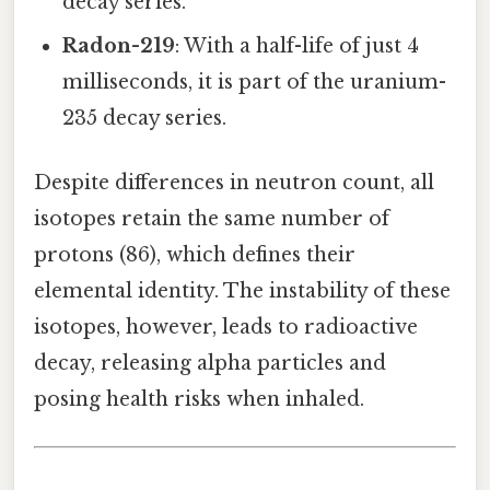
decay series.
Radon-219
: With a half-life of just 4
milliseconds, it is part of the uranium-
235 decay series.
Despite differences in neutron count, all
isotopes retain the same number of
protons (86), which defines their
elemental identity. The instability of these
isotopes, however, leads to radioactive
decay, releasing alpha particles and
posing health risks when inhaled.