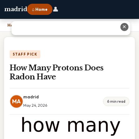
👤
madrid
⌂ Home
Home
›
How Many Protons Does Radon Have
✕
STAFF PICK
How Many Protons Does
Radon Have
madrid
MA
6 min read
May 24, 2026