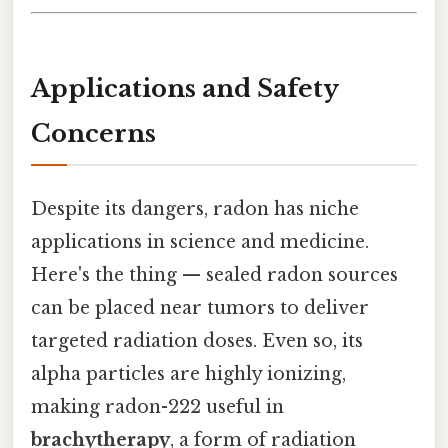
Applications and Safety
Concerns
Despite its dangers, radon has niche
applications in science and medicine.
Here's the thing — sealed radon sources
can be placed near tumors to deliver
targeted radiation doses. Even so, its
alpha particles are highly ionizing,
making radon-222 useful in
brachytherapy
, a form of radiation