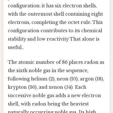
configuration: it has six electron shells,
with the outermost shell containing eight
electrons, completing the octet rule. This
configuration contributes to its chemical
stability and low reactivity That alone is
useful..
The atomic number of 86 places radon as
the sixth noble gas in the sequence,
following helium (2), neon (10), argon (18),
krypton (36), and xenon (54). Each
successive noble gas adds a new electron
shell, with radon being the heaviest
naturally occurring noble gas. Its high