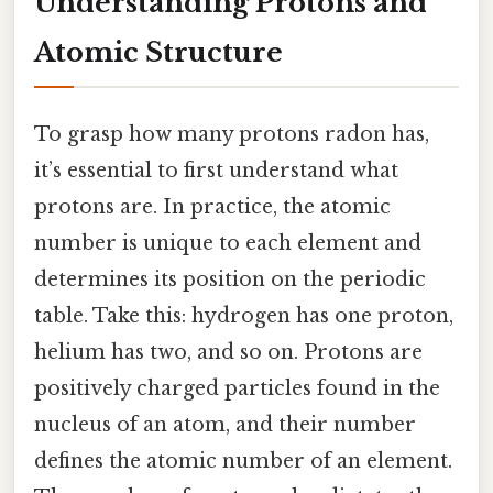
Understanding Protons and
Atomic Structure
To grasp how many protons radon has,
it’s essential to first understand what
protons are. In practice, the atomic
number is unique to each element and
determines its position on the periodic
table. Take this: hydrogen has one proton,
helium has two, and so on. Protons are
positively charged particles found in the
nucleus of an atom, and their number
defines the atomic number of an element.