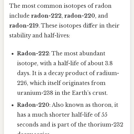
The most common isotopes of radon
include
radon-222
,
radon-220
, and
radon-219
. These isotopes differ in their
stability and half-lives:
Radon-222
: The most abundant
isotope, with a half-life of about 3.8
days. It is a decay product of radium-
226, which itself originates from
uranium-238 in the Earth’s crust.
Radon-220
: Also known as thoron, it
has a much shorter half-life of 55
seconds and is part of the thorium-232