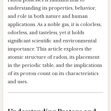
understanding its properties, behavior,
and role in both nature and human
applications. As a noble gas, it is colorless,
odorless, and tasteless, yet it holds
significant scientific and environmental
importance. This article explores the
atomic structure of radon, its placement
in the periodic table, and the implications
of its proton count on its characteristics
and uses.