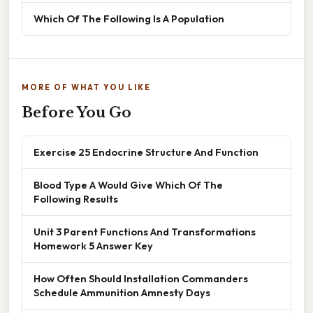
Which Of The Following Is A Population
MORE OF WHAT YOU LIKE
Before You Go
Exercise 25 Endocrine Structure And Function
Blood Type A Would Give Which Of The
Following Results
Unit 3 Parent Functions And Transformations
Homework 5 Answer Key
How Often Should Installation Commanders
Schedule Ammunition Amnesty Days