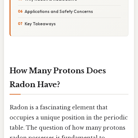
Applications and Safety Concerns
Key Takeaways
How Many Protons Does
Radon Have?
Radon is a fascinating element that
occupies a unique position in the periodic
table. The question of how many protons
radon possesses is fundamental to