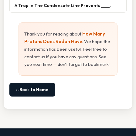
A Trap In The Condensate Line Prevents ____.
Thank you for reading about
How Many
Protons Does Radon Have
. We hope the
information has been useful. Feel free to
contact us if you have any questions. See
you next time — don't forget to bookmark!
⌂ Back to Home