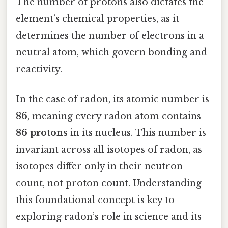
The number of protons also dictates the
element’s chemical properties, as it
determines the number of electrons in a
neutral atom, which govern bonding and
reactivity.
In the case of radon, its atomic number is
86
, meaning every radon atom contains
86 protons
in its nucleus. This number is
invariant across all isotopes of radon, as
isotopes differ only in their neutron
count, not proton count. Understanding
this foundational concept is key to
exploring radon’s role in science and its