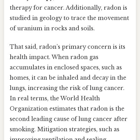
therapy for cancer. Additionally, radon is
studied in geology to trace the movement
of uranium in rocks and soils.
That said, radon’s primary concern is its
health impact. When radon gas
accumulates in enclosed spaces, such as
homes, it can be inhaled and decay in the
lungs, increasing the risk of lung cancer.
In real terms, the World Health
Organization estimates that radon is the
second leading cause of lung cancer after
smoking. Mitigation strategies, such as
improving ventilation and sealing