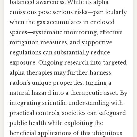
balanced awareness. While its alpha
emissions pose serious risks—particularly
when the gas accumulates in enclosed
spaces—systematic monitoring, effective
mitigation measures, and supportive
regulations can substantially reduce
exposure. Ongoing research into targeted
alpha therapies may further harness
radon’s unique properties, turning a
natural hazard into a therapeutic asset. By
integrating scientific understanding with
practical controls, societies can safeguard
public health while exploiting the
beneficial applications of this ubiquitous