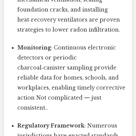
foundation cracks, and installing
heat‑recovery ventilators are proven
strategies to lower radon infiltration.
Monitoring
: Continuous electronic
detectors or periodic
charcoal‑canister sampling provide
reliable data for homes, schools, and
workplaces, enabling timely corrective
action Not complicated — just
consistent..
Regulatory Framework
: Numerous
jurisdictions have enacted standards