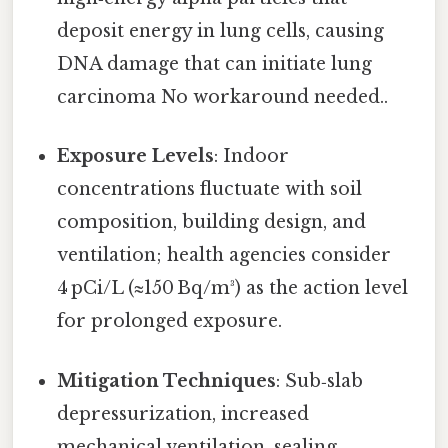
deposit energy in lung cells, causing
DNA damage that can initiate lung
carcinoma No workaround needed..
Exposure Levels
: Indoor
concentrations fluctuate with soil
composition, building design, and
ventilation; health agencies consider
4 pCi/L (≈150 Bq/m³) as the action level
for prolonged exposure.
Mitigation Techniques
: Sub‑slab
depressurization, increased
mechanical ventilation, sealing