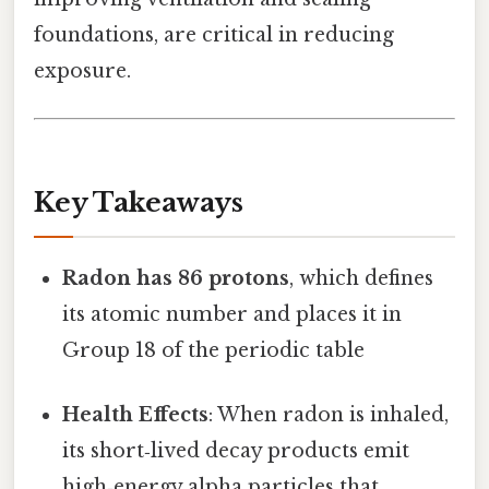
foundations, are critical in reducing
exposure.
Key Takeaways
Radon has 86 protons
, which defines
its atomic number and places it in
Group 18 of the periodic table
Health Effects
: When radon is inhaled,
its short‑lived decay products emit
high‑energy alpha particles that