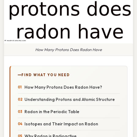
How Many Protons Does Radon Have
FIND WHAT YOU NEED
How Many Protons Does Radon Have?
Understanding Protons and Atomic Structure
Radon in the Periodic Table
Isotopes and Their Impact on Radon
Why Radon is Radioactive