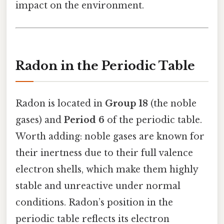
impact on the environment.
Radon in the Periodic Table
Radon is located in
Group 18
(the noble
gases) and
Period 6
of the periodic table.
Worth adding: noble gases are known for
their inertness due to their full valence
electron shells, which make them highly
stable and unreactive under normal
conditions. Radon’s position in the
periodic table reflects its electron