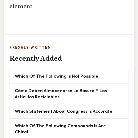
element.
FRESHLY WRITTEN
Recently Added
Which Of The Following Is Not Possible
Cómo Deben Almacenarse La Basura Y Los
Artículos Reciclables
Which Statement About Congress Is Accurate
Which Of The Following Compounds Is Are
Chiral