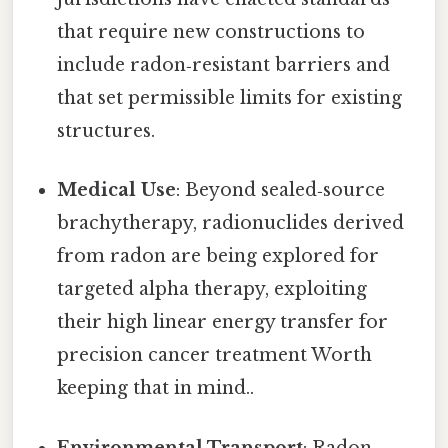
that require new constructions to
include radon‑resistant barriers and
that set permissible limits for existing
structures.
Medical Use
: Beyond sealed‑source
brachytherapy, radionuclides derived
from radon are being explored for
targeted alpha therapy, exploiting
their high linear energy transfer for
precision cancer treatment Worth
keeping that in mind..
Environmental Transport
: Radon