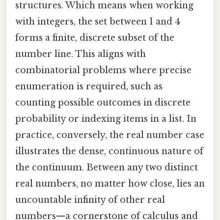
structures. Which means when working
with integers, the set between 1 and 4
forms a finite, discrete subset of the
number line. This aligns with
combinatorial problems where precise
enumeration is required, such as
counting possible outcomes in discrete
probability or indexing items in a list. In
practice, conversely, the real number case
illustrates the dense, continuous nature of
the continuum. Between any two distinct
real numbers, no matter how close, lies an
uncountable infinity of other real
numbers—a cornerstone of calculus and