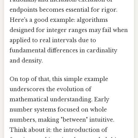
endpoints becomes essential for rigor.
Here's a good example: algorithms
designed for integer ranges may fail when
applied to real intervals due to
fundamental differences in cardinality
and density.
On top of that, this simple example
underscores the evolution of
mathematical understanding. Early
number systems focused on whole
numbers, making "between" intuitive.
Think about it: the introduction of