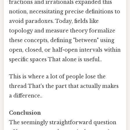
fractions and irrationals expanded this
notion, necessitating precise definitions to
avoid paradoxes. Today, fields like
topology and measure theory formalize
these concepts, defining "between" using
open, closed, or half-open intervals within
specific spaces That alone is useful..
This is where a lot of people lose the
thread That's the part that actually makes
a difference..
Conclusion
The seemingly straightforward question