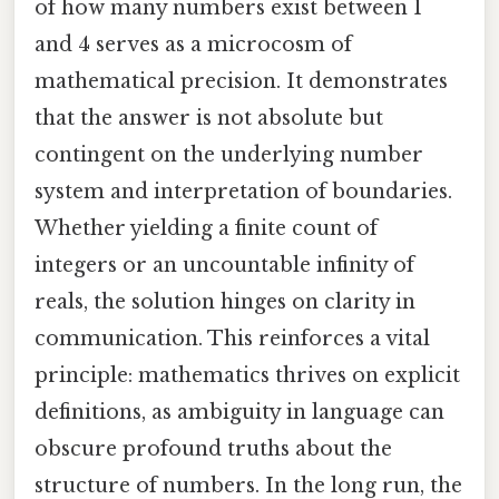
of how many numbers exist between 1
and 4 serves as a microcosm of
mathematical precision. It demonstrates
that the answer is not absolute but
contingent on the underlying number
system and interpretation of boundaries.
Whether yielding a finite count of
integers or an uncountable infinity of
reals, the solution hinges on clarity in
communication. This reinforces a vital
principle: mathematics thrives on explicit
definitions, as ambiguity in language can
obscure profound truths about the
structure of numbers. In the long run, the