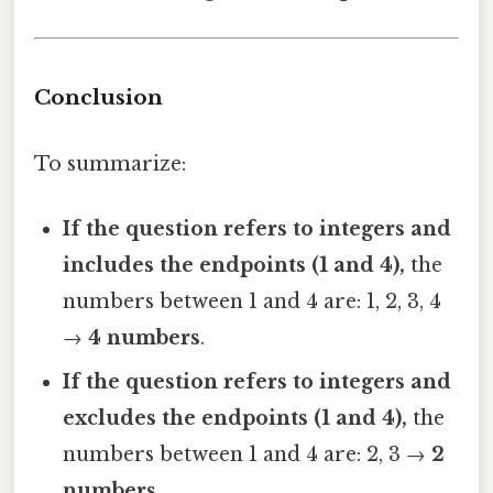
Conclusion
To summarize:
If the question refers to integers and
includes the endpoints (1 and 4),
the
numbers between 1 and 4 are: 1, 2, 3, 4
→
4 numbers
.
If the question refers to integers and
excludes the endpoints (1 and 4),
the
numbers between 1 and 4 are: 2, 3 →
2
numbers
.