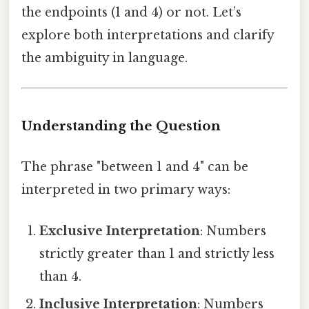
the endpoints (1 and 4) or not. Let’s
explore both interpretations and clarify
the ambiguity in language.
Understanding the Question
The phrase "between 1 and 4" can be
interpreted in two primary ways:
Exclusive Interpretation
: Numbers
strictly greater than 1 and strictly less
than 4.
Inclusive Interpretation
: Numbers