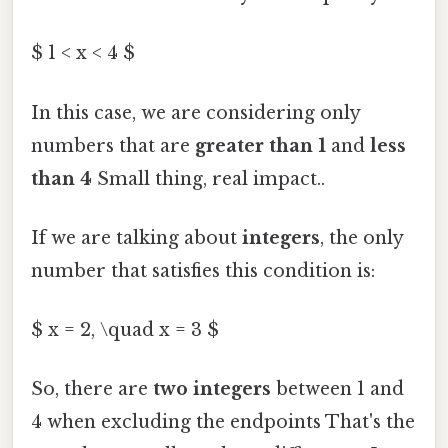
$ 1 < x < 4 $
In this case, we are considering only
numbers that are
greater than 1
and
less
than 4
Small thing, real impact..
If we are talking about
integers
, the only
number that satisfies this condition is:
$ x = 2, \quad x = 3 $
So, there are
two integers
between 1 and
4 when excluding the endpoints That's the