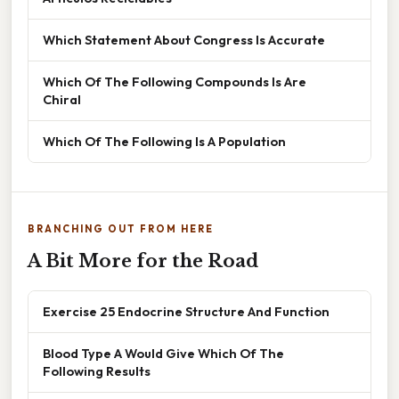
Which Statement About Congress Is Accurate
Which Of The Following Compounds Is Are
Chiral
Which Of The Following Is A Population
BRANCHING OUT FROM HERE
A Bit More for the Road
Exercise 25 Endocrine Structure And Function
Blood Type A Would Give Which Of The
Following Results