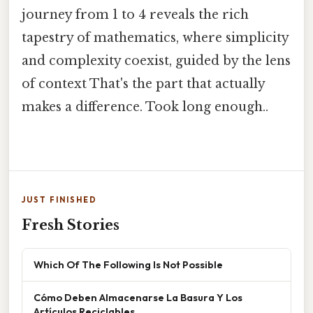
journey from 1 to 4 reveals the rich
tapestry of mathematics, where simplicity
and complexity coexist, guided by the lens
of context That's the part that actually
makes a difference. Took long enough..
JUST FINISHED
Fresh Stories
Which Of The Following Is Not Possible
Cómo Deben Almacenarse La Basura Y Los
Artículos Reciclables