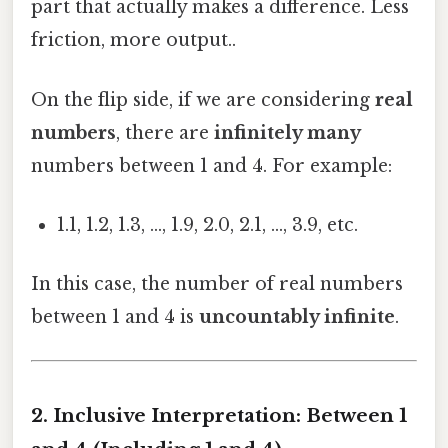
part that actually makes a difference. Less
friction, more output..
On the flip side, if we are considering
real
numbers
, there are
infinitely many
numbers between 1 and 4. For example:
1.1, 1.2, 1.3, ..., 1.9, 2.0, 2.1, ..., 3.9, etc.
In this case, the number of real numbers
between 1 and 4 is
uncountably infinite
.
2. Inclusive Interpretation: Between 1