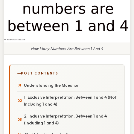
How Many Numbers Are Between 1 And 4
POST CONTENTS
Understanding the Question
1. Exclusive Interpretation: Between 1 and 4 (Not
Including 1 and 4)
2. Inclusive Interpretation: Between 1 and 4
(Including 1 and 4)