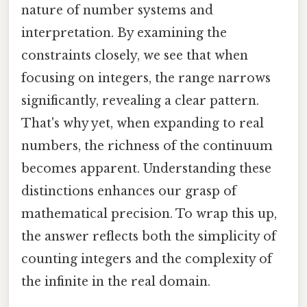
nature of number systems and
interpretation. By examining the
constraints closely, we see that when
focusing on integers, the range narrows
significantly, revealing a clear pattern.
That's why yet, when expanding to real
numbers, the richness of the continuum
becomes apparent. Understanding these
distinctions enhances our grasp of
mathematical precision. To wrap this up,
the answer reflects both the simplicity of
counting integers and the complexity of
the infinite in the real domain.