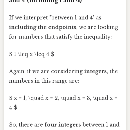
and 4 (Including 1 and 4)
If we interpret "between 1 and 4" as
including the endpoints
, we are looking
for numbers that satisfy the inequality:
$ 1 \leq x \leq 4 $
Again, if we are considering
integers
, the
numbers in this range are:
$ x = 1, \quad x = 2, \quad x = 3, \quad x =
4 $
So, there are
four integers
between 1 and