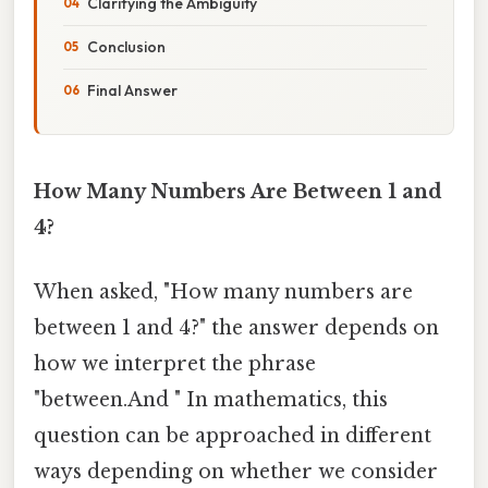
Clarifying the Ambiguity
Conclusion
Final Answer
How Many Numbers Are Between 1 and
4?
When asked, "How many numbers are
between 1 and 4?" the answer depends on
how we interpret the phrase
"between.And " In mathematics, this
question can be approached in different
ways depending on whether we consider