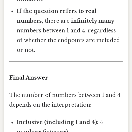
If the question refers to real
numbers,
there are
infinitely many
numbers between 1 and 4, regardless
of whether the endpoints are included
or not.
Final Answer
The number of numbers between 1 and 4
depends on the interpretation:
Inclusive (including 1 and 4):
4