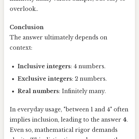
overlook..
Conclusion
The answer ultimately depends on
context:
Inclusive integers
: 4 numbers.
Exclusive integers
: 2 numbers.
Real numbers
: Infinitely many.
In everyday usage, "between 1 and 4" often
implies inclusion, leading to the answer
4
.
Even so, mathematical rigor demands