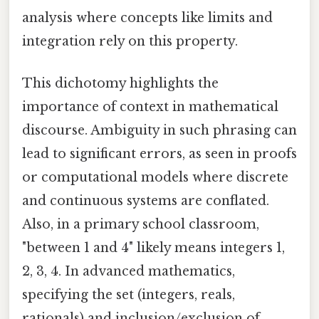
analysis where concepts like limits and
integration rely on this property.
This dichotomy highlights the
importance of context in mathematical
discourse. Ambiguity in such phrasing can
lead to significant errors, as seen in proofs
or computational models where discrete
and continuous systems are conflated.
Also, in a primary school classroom,
"between 1 and 4" likely means integers 1,
2, 3, 4. In advanced mathematics,
specifying the set (integers, reals,
rationals) and inclusion/exclusion of