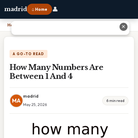
👤
madrid
⌂ Home
Home
›
How Many Numbers Are Between 1 And 4
✕
A GO-TO READ
How Many Numbers Are
Between 1 And 4
madrid
MA
6 min read
May 25, 2026