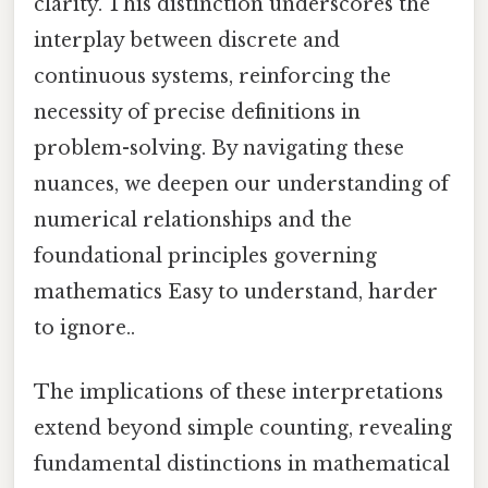
clarity. This distinction underscores the
interplay between discrete and
continuous systems, reinforcing the
necessity of precise definitions in
problem-solving. By navigating these
nuances, we deepen our understanding of
numerical relationships and the
foundational principles governing
mathematics Easy to understand, harder
to ignore..
The implications of these interpretations
extend beyond simple counting, revealing
fundamental distinctions in mathematical