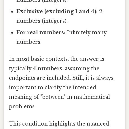
numbers (integers).
Exclusive (excluding 1 and 4):
2
numbers (integers).
For real numbers:
Infinitely many
numbers.
In most basic contexts, the answer is
typically
4 numbers
, assuming the
endpoints are included. Still, it is always
important to clarify the intended
meaning of "between" in mathematical
problems.
This condition highlights the nuanced