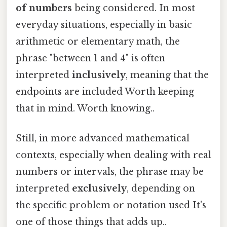
of numbers
being considered. In most
everyday situations, especially in basic
arithmetic or elementary math, the
phrase "between 1 and 4" is often
interpreted
inclusively
, meaning that the
endpoints are included Worth keeping
that in mind. Worth knowing..
Still, in more advanced mathematical
contexts, especially when dealing with real
numbers or intervals, the phrase may be
interpreted
exclusively
, depending on
the specific problem or notation used It's
one of those things that adds up..