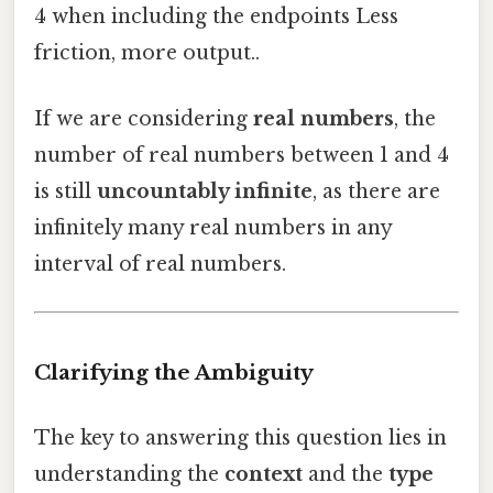
4 when including the endpoints Less
friction, more output..
If we are considering
real numbers
, the
number of real numbers between 1 and 4
is still
uncountably infinite
, as there are
infinitely many real numbers in any
interval of real numbers.
Clarifying the Ambiguity
The key to answering this question lies in
understanding the
context
and the
type