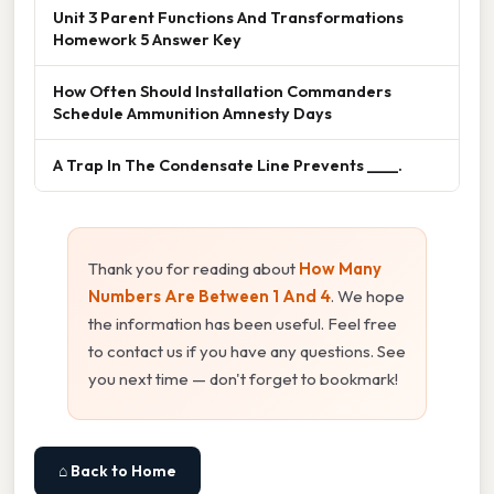
Unit 3 Parent Functions And Transformations
Homework 5 Answer Key
How Often Should Installation Commanders
Schedule Ammunition Amnesty Days
A Trap In The Condensate Line Prevents ____.
Thank you for reading about
How Many
Numbers Are Between 1 And 4
. We hope
the information has been useful. Feel free
to contact us if you have any questions. See
you next time — don't forget to bookmark!
⌂ Back to Home