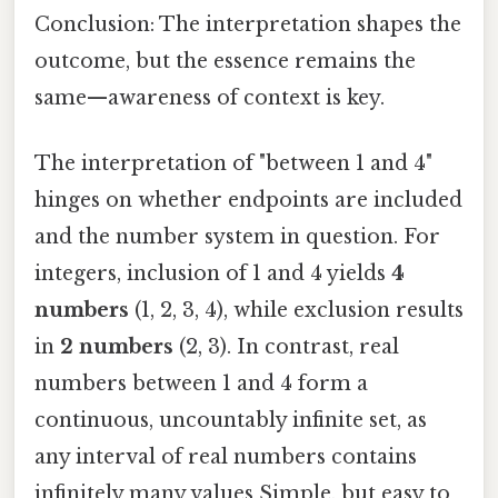
Conclusion: The interpretation shapes the
outcome, but the essence remains the
same—awareness of context is key.
The interpretation of "between 1 and 4"
hinges on whether endpoints are included
and the number system in question. For
integers, inclusion of 1 and 4 yields
4
numbers
(1, 2, 3, 4), while exclusion results
in
2 numbers
(2, 3). In contrast, real
numbers between 1 and 4 form a
continuous, uncountably infinite set, as
any interval of real numbers contains
infinitely many values Simple, but easy to