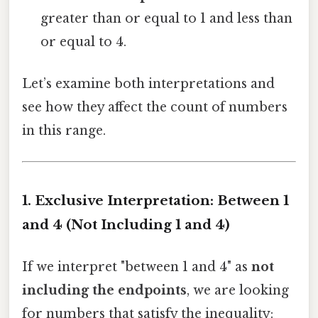
greater than or equal to 1 and less than
or equal to 4.
Let’s examine both interpretations and
see how they affect the count of numbers
in this range.
1. Exclusive Interpretation: Between 1
and 4 (Not Including 1 and 4)
If we interpret "between 1 and 4" as
not
including the endpoints
, we are looking
for numbers that satisfy the inequality: