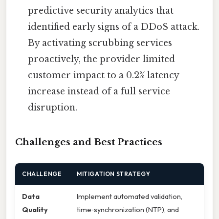
predictive security analytics that
identified early signs of a DDoS attack.
By activating scrubbing services
proactively, the provider limited
customer impact to a 0.2% latency
increase instead of a full service
disruption.
Challenges and Best Practices
CHALLENGE
MITIGATION STRATEGY
Data
Implement automated validation,
Quality
time‑synchronization (NTP), and