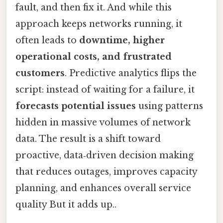
fault, and then fix it. And while this
approach keeps networks running, it
often leads to
downtime, higher
operational costs, and frustrated
customers
. Predictive analytics flips the
script: instead of waiting for a failure, it
forecasts potential issues
using patterns
hidden in massive volumes of network
data. The result is a shift toward
proactive, data‑driven decision making
that reduces outages, improves capacity
planning, and enhances overall service
quality But it adds up..