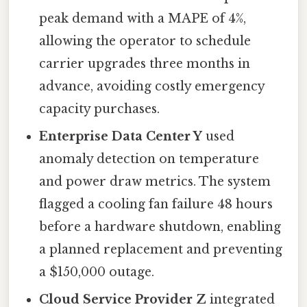
peak demand with a MAPE of 4%,
allowing the operator to schedule
carrier upgrades three months in
advance, avoiding costly emergency
capacity purchases.
Enterprise Data Center Y
used
anomaly detection on temperature
and power draw metrics. The system
flagged a cooling fan failure 48 hours
before a hardware shutdown, enabling
a planned replacement and preventing
a $150,000 outage.
Cloud Service Provider Z
integrated