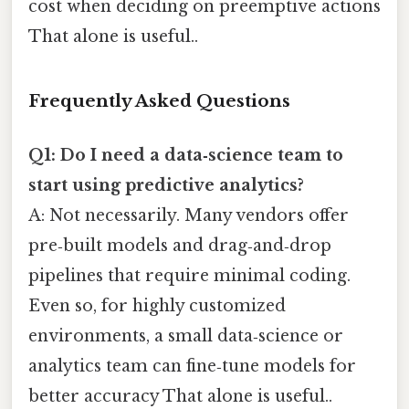
cost when deciding on preemptive actions
That alone is useful..
Frequently Asked Questions
Q1: Do I need a data‑science team to
start using predictive analytics?
A: Not necessarily. Many vendors offer
pre‑built models and drag‑and‑drop
pipelines that require minimal coding.
Even so, for highly customized
environments, a small data‑science or
analytics team can fine‑tune models for
better accuracy That alone is useful..