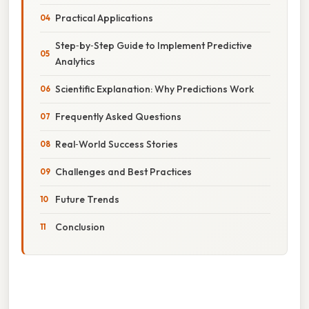
Practical Applications
Step‑by‑Step Guide to Implement Predictive
Analytics
Scientific Explanation: Why Predictions Work
Frequently Asked Questions
Real‑World Success Stories
Challenges and Best Practices
Future Trends
Conclusion