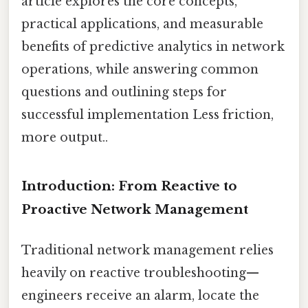
article explores the core concepts,
practical applications, and measurable
benefits of predictive analytics in network
operations, while answering common
questions and outlining steps for
successful implementation Less friction,
more output..
Introduction: From Reactive to
Proactive Network Management
Traditional network management relies
heavily on reactive troubleshooting—
engineers receive an alarm, locate the