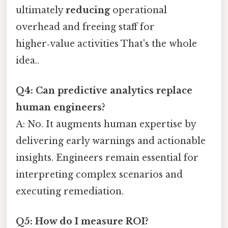
ultimately
reducing
operational
overhead and freeing staff for
higher‑value activities That's the whole
idea..
Q4: Can predictive analytics replace
human engineers?
A: No. It augments human expertise by
delivering early warnings and actionable
insights. Engineers remain essential for
interpreting complex scenarios and
executing remediation.
Q5: How do I measure ROI?