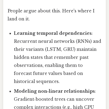
People argue about this. Here's where I
land on it.
Learning temporal dependencies
:
Recurrent neural networks (RNNs) and
their variants (LSTM, GRU) maintain
hidden states that remember past
observations, enabling them to
forecast future values based on
historical sequences.
Modeling non‑linear relationships
:
Gradient‑boosted trees can uncover
complex interactions (e.g., high CPU