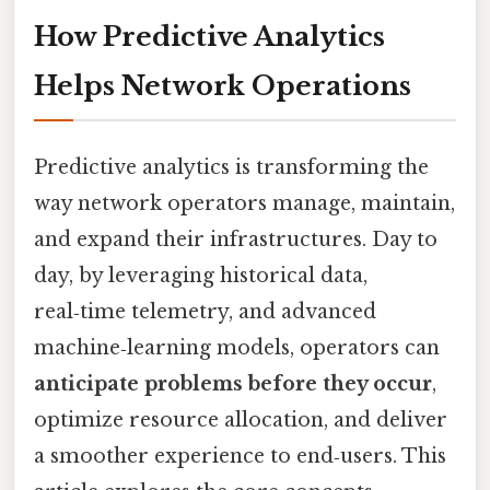
How Predictive Analytics
Helps Network Operations
Predictive analytics is transforming the
way network operators manage, maintain,
and expand their infrastructures. Day to
day, by leveraging historical data,
real‑time telemetry, and advanced
machine‑learning models, operators can
anticipate problems before they occur
,
optimize resource allocation, and deliver
a smoother experience to end‑users. This