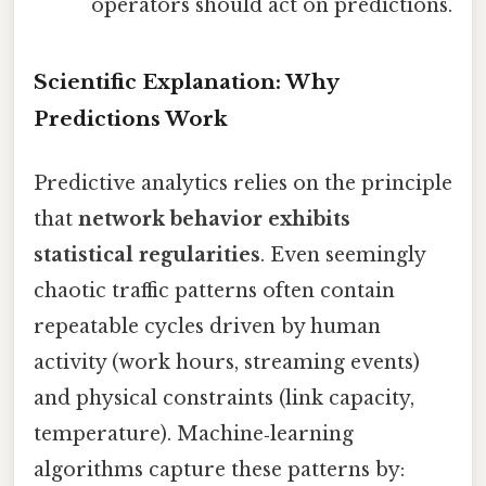
operators should act on predictions.
Scientific Explanation: Why
Predictions Work
Predictive analytics relies on the principle
that
network behavior exhibits
statistical regularities
. Even seemingly
chaotic traffic patterns often contain
repeatable cycles driven by human
activity (work hours, streaming events)
and physical constraints (link capacity,
temperature). Machine‑learning
algorithms capture these patterns by: