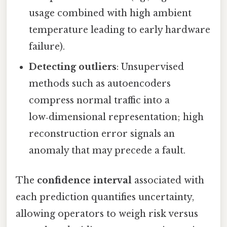
usage combined with high ambient
temperature leading to early hardware
failure).
Detecting outliers
: Unsupervised
methods such as autoencoders
compress normal traffic into a
low‑dimensional representation; high
reconstruction error signals an
anomaly that may precede a fault.
The
confidence interval
associated with
each prediction quantifies uncertainty,
allowing operators to weigh risk versus