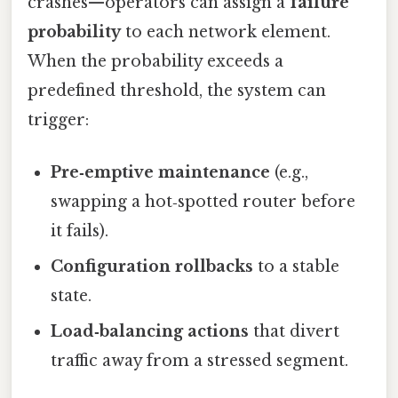
crashes—operators can assign a
failure
probability
to each network element.
When the probability exceeds a
predefined threshold, the system can
trigger:
Pre‑emptive maintenance
(e.g.,
swapping a hot‑spotted router before
it fails).
Configuration rollbacks
to a stable
state.
Load‑balancing actions
that divert
traffic away from a stressed segment.