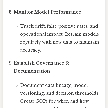
Monitor Model Performance
Track drift, false‑positive rates, and
operational impact. Retrain models
regularly with new data to maintain
accuracy.
Establish Governance &
Documentation
Document data lineage, model
versioning, and decision thresholds.
Create SOPs for when and how