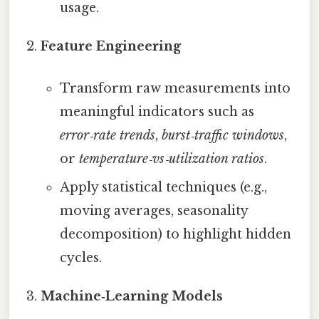
usage.
Feature Engineering
Transform raw measurements into
meaningful indicators such as
error‑rate trends
,
burst‑traffic windows
,
or
temperature‑vs‑utilization ratios
.
Apply statistical techniques (e.g.,
moving averages, seasonality
decomposition) to highlight hidden
cycles.
Machine‑Learning Models