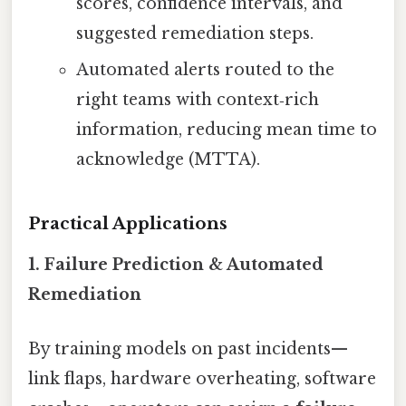
scores, confidence intervals, and
suggested remediation steps.
Automated alerts routed to the
right teams with context‑rich
information, reducing mean time to
acknowledge (MTTA).
Practical Applications
1. Failure Prediction & Automated
Remediation
By training models on past incidents—
link flaps, hardware overheating, software