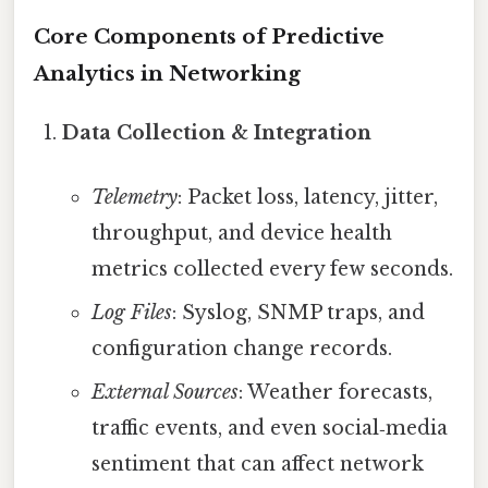
Core Components of Predictive
Analytics in Networking
Data Collection & Integration
Telemetry
: Packet loss, latency, jitter,
throughput, and device health
metrics collected every few seconds.
Log Files
: Syslog, SNMP traps, and
configuration change records.
External Sources
: Weather forecasts,
traffic events, and even social‑media
sentiment that can affect network