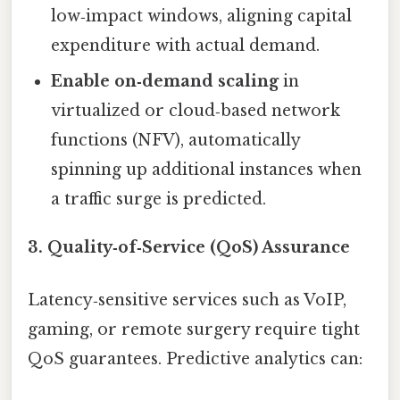
low‑impact windows, aligning capital
expenditure with actual demand.
Enable on‑demand scaling
in
virtualized or cloud‑based network
functions (NFV), automatically
spinning up additional instances when
a traffic surge is predicted.
3. Quality‑of‑Service (QoS) Assurance
Latency‑sensitive services such as VoIP,
gaming, or remote surgery require tight
QoS guarantees. Predictive analytics can: