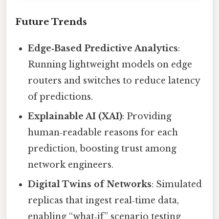
Future Trends
Edge‑Based Predictive Analytics
:
Running lightweight models on edge
routers and switches to reduce latency
of predictions.
Explainable AI (XAI)
: Providing
human‑readable reasons for each
prediction, boosting trust among
network engineers.
Digital Twins of Networks
: Simulated
replicas that ingest real‑time data,
enabling “what‑if” scenario testing