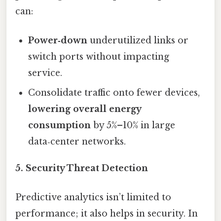
can:
Power‑down
underutilized links or
switch ports without impacting
service.
Consolidate traffic onto fewer devices,
lowering overall energy
consumption
by 5%–10% in large
data‑center networks.
5. Security Threat Detection
Predictive analytics isn’t limited to
performance; it also helps in security. In