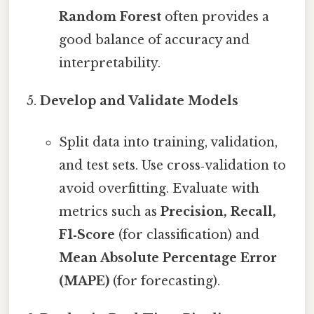
Random Forest
often provides a
good balance of accuracy and
interpretability.
Develop and Validate Models
Split data into training, validation,
and test sets. Use cross‑validation to
avoid overfitting. Evaluate with
metrics such as
Precision, Recall,
F1‑Score
(for classification) and
Mean Absolute Percentage Error
(MAPE)
(for forecasting).