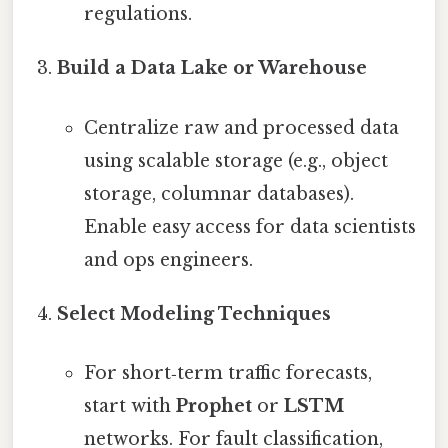
regulations.
Build a Data Lake or Warehouse
Centralize raw and processed data
using scalable storage (e.g., object
storage, columnar databases).
Enable easy access for data scientists
and ops engineers.
Select Modeling Techniques
For short‑term traffic forecasts,
start with
Prophet
or
LSTM
networks. For fault classification,