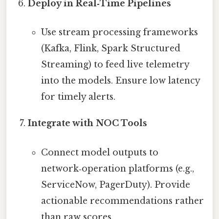
Deploy in Real‑Time Pipelines
Use stream processing frameworks
(Kafka, Flink, Spark Structured
Streaming) to feed live telemetry
into the models. Ensure low latency
for timely alerts.
Integrate with NOC Tools
Connect model outputs to
network‑operation platforms (e.g.,
ServiceNow, PagerDuty). Provide
actionable recommendations rather
than raw scores.