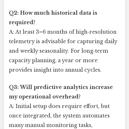
Q2: How much historical data is
required?
A: At least 3–6 months of high‑resolution
telemetry is advisable for capturing daily
and weekly seasonality. For long‑term
capacity planning, a year or more
provides insight into annual cycles.
Q3: Will predictive analytics increase
my operational overhead?
A: Initial setup does require effort, but
once integrated, the system automates
many manual monitoring tasks,