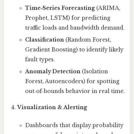
Time‑Series Forecasting
(ARIMA,
Prophet, LSTM) for predicting
traffic loads and bandwidth demand.
Classification
(Random Forest,
Gradient Boosting) to identify likely
fault types.
Anomaly Detection
(Isolation
Forest, Autoencoders) for spotting
out‑of‑bounds behavior in real time.
Visualization & Alerting
Dashboards that display probability