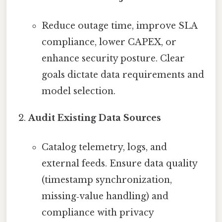
Reduce outage time, improve SLA
compliance, lower CAPEX, or
enhance security posture. Clear
goals dictate data requirements and
model selection.
Audit Existing Data Sources
Catalog telemetry, logs, and
external feeds. Ensure data quality
(timestamp synchronization,
missing‑value handling) and
compliance with privacy