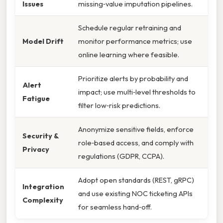
Issues
missing‑value imputation pipelines.
Schedule regular retraining and
Model Drift
monitor performance metrics; use
online learning where feasible.
Prioritize alerts by probability and
Alert
impact; use multi‑level thresholds to
Fatigue
filter low‑risk predictions.
Anonymize sensitive fields, enforce
Security &
role‑based access, and comply with
Privacy
regulations (GDPR, CCPA).
Adopt open standards (REST, gRPC)
Integration
and use existing NOC ticketing APIs
Complexity
for seamless hand‑off.