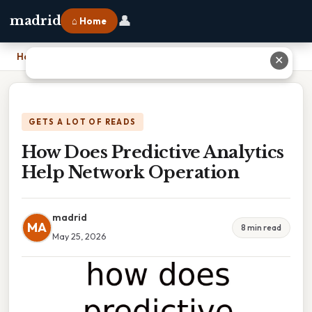
👤
madrid
⌂ Home
Home
›
How Does Predictive Analytics Help Network Operation
✕
GETS A LOT OF READS
How Does Predictive Analytics
Help Network Operation
madrid
MA
8 min read
May 25, 2026