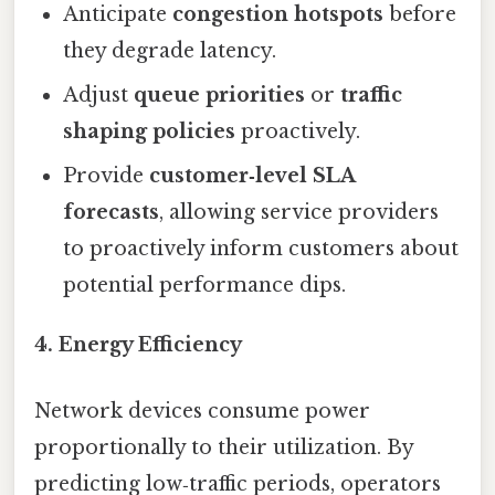
Anticipate
congestion hotspots
before
they degrade latency.
Adjust
queue priorities
or
traffic
shaping policies
proactively.
Provide
customer‑level SLA
forecasts
, allowing service providers
to proactively inform customers about
potential performance dips.
4. Energy Efficiency
Network devices consume power
proportionally to their utilization. By
predicting low‑traffic periods, operators