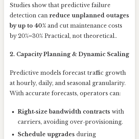
Studies show that predictive failure
detection can
reduce unplanned outages
by up to 40%
and cut maintenance costs
by 20%–30% Practical, not theoretical..
2. Capacity Planning & Dynamic Scaling
Predictive models forecast traffic growth
at hourly, daily, and seasonal granularity.
With accurate forecasts, operators can:
Right‑size bandwidth contracts
with
carriers, avoiding over‑provisioning.
Schedule upgrades
during