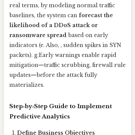
real terms, by modeling normal traffic
baselines, the system can
forecast the
likelihood of a DDoS attack or
ransomware spread
based on early
indicators (e. Also, , sudden spikes in SYN
packets). g.Early warnings enable rapid
mitigation—traffic scrubbing, firewall rule
updates—before the attack fully
materializes.
Step‑by‑Step Guide to Implement
Predictive Analytics
Define Business Objectives