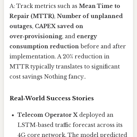
A: Track metrics such as
Mean Time to
Repair (MTTR)
,
Number of unplanned
outages
,
CAPEX saved on
over‑provisioning
, and
energy
consumption reduction
before and after
implementation. A 20% reduction in
MTTR typically translates to significant
cost savings Nothing fancy..
Real‑World Success Stories
Telecom Operator X
deployed an
LSTM‑based traffic forecast across its
4G core network. The model predicted