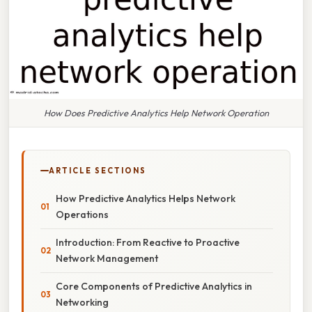
How Does Predictive Analytics Help Network Operation
ARTICLE SECTIONS
How Predictive Analytics Helps Network
Operations
Introduction: From Reactive to Proactive
Network Management
Core Components of Predictive Analytics in
Networking