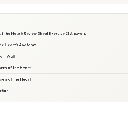
E
f the Heart: Review Sheet Exercise 21 Answers
the Heart's Anatomy
art Wall
rs of the Heart
els of the Heart
ation