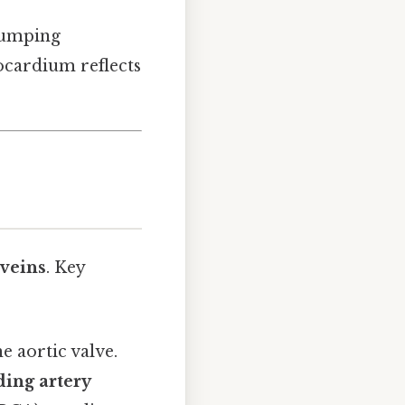
pumping
yocardium reflects
 veins
. Key
e aortic valve.
ding artery