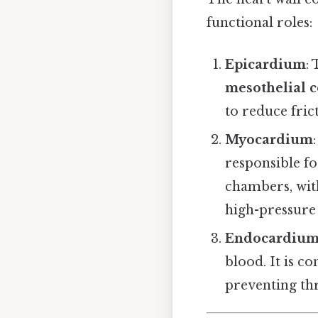
functional roles:
Epicardium
:
mesothelial c
to reduce fric
Myocardium
responsible fo
chambers, with
high-pressure 
Endocardiu
blood. It is c
preventing t