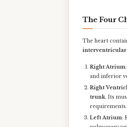
The Four Ch
The heart contain
interventricular
Right Atrium
and inferior v
Right Ventric
trunk
. Its mu
requirements.
Left Atrium
: