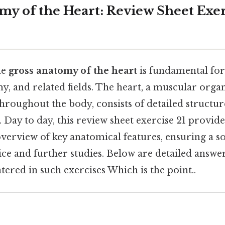
my of the Heart: Review Sheet Exer
he
gross anatomy of the heart
is fundamental for
, and related fields. The heart, a muscular orga
roughout the body, consists of detailed structur
Day to day, this review sheet exercise 21 provide
erview of key anatomical features, ensuring a s
ctice and further studies. Below are detailed ans
ered in such exercises Which is the point..