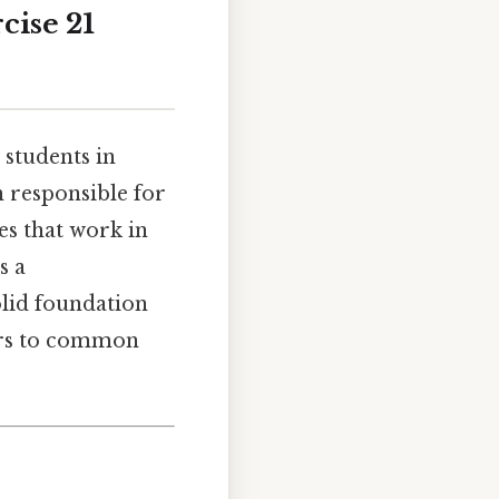
cise 21
 students in
n responsible for
es that work in
s a
olid foundation
wers to common