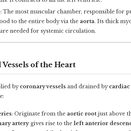
. It contracts to fill the left ventricle.
e
: The most muscular chamber, responsible for 
ood to the entire body via the
aorta
. Its thick m
ure needed for systemic circulation.
Vessels of the Heart
plied by
coronary vessels
and drained by
cardiac
e:
eries
: Originate from the
aortic root
just above th
nary artery
gives rise to the
left anterior descen