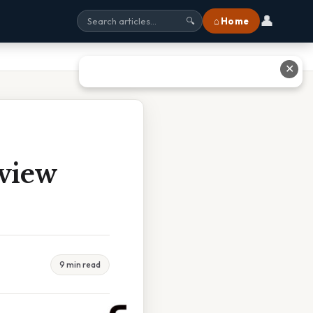
👤
⌂ Home
🔍
✕
view
9 min read