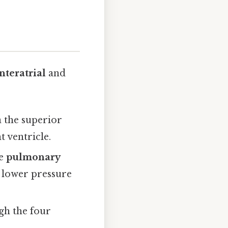
nteratrial
and
 the superior
t ventricle.
he
pulmonary
to lower pressure
gh the four