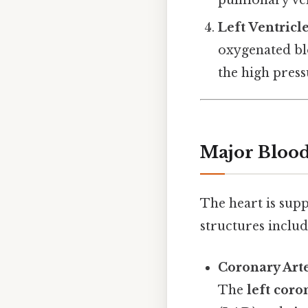
pulmonary veins
Left Ventricl
oxygenated bl
the high press
Major Blood 
The heart is sup
structures includ
Coronary Art
The
left coro