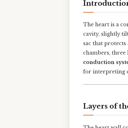
Introductio
The heart is a c
cavity, slightly ti
sac that protects
chambers, three l
conduction sys
for interpreting 
Layers of th
The heart wall co