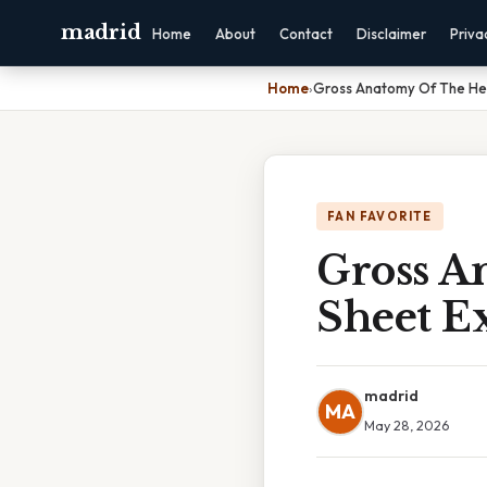
madrid
Home
About
Contact
Disclaimer
Priva
Home
›
Gross Anatomy Of The Hea
FAN FAVORITE
Gross A
Sheet Ex
madrid
MA
May 28, 2026