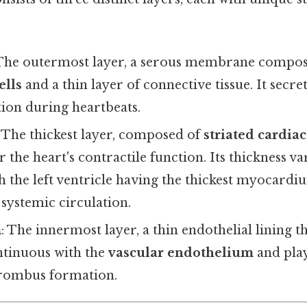
 The outermost layer, a serous membrane compos
ells
and a thin layer of connective tissue. It secre
tion during heartbeats.
: The thickest layer, composed of
striated cardia
r the heart's contractile function. Its thickness v
 the left ventricle having the thickest myocardi
systemic circulation.
m
: The innermost layer, a thin endothelial lining t
ontinuous with the
vascular endothelium
and play
hrombus formation.