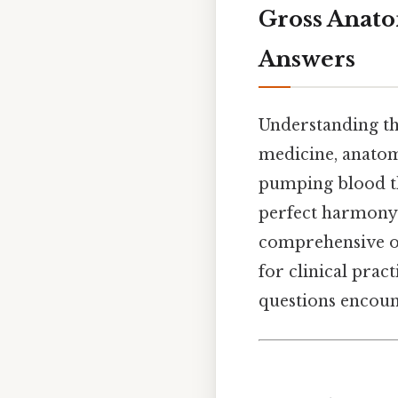
Gross Anato
Answers
Understanding t
medicine, anatomy
pumping blood th
perfect harmony. 
comprehensive ov
for clinical pra
questions encount