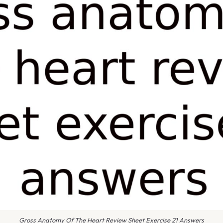
Gross Anatomy Of The Heart Review Sheet Exercise 21 Answers