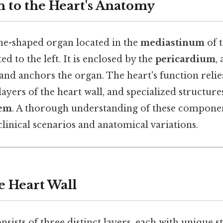
n to the Heart's Anatomy
one-shaped organ located in the
mediastinum
of 
lted to the left. It is enclosed by the
pericardium
,
 and anchors the organ. The heart's function relie
ayers of the heart wall, and specialized structure
tem
. A thorough understanding of these component
clinical scenarios and anatomical variations.
e Heart Wall
nsists of three distinct layers, each with unique 