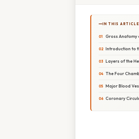
IN THIS ARTICL
Gross Anatomy o
Introduction to 
Layers of the He
The Four Chambe
Major Blood Vess
Coronary Circul