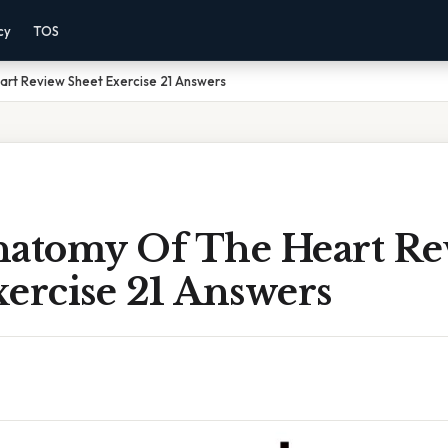
cy
TOS
rt Review Sheet Exercise 21 Answers
natomy Of The Heart Re
ercise 21 Answers