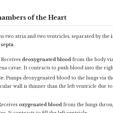
ambers of the Heart
s two atria and two ventricles, separated by the
i
 septa
:
: Receives
deoxygenated blood
from the body via
ena cavae. It contracts to push blood into the righ
le
: Pumps deoxygenated blood to the lungs via t
scular wall is thinner than the left ventricle due 
 Receives
oxygenated blood
from the lungs throu