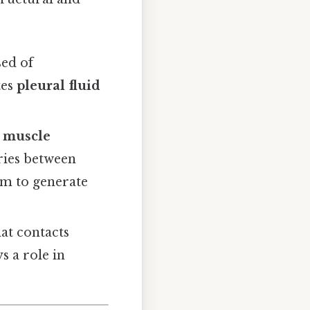
ed of
tes
pleural fluid
c muscle
aries between
um to generate
hat contacts
s a role in