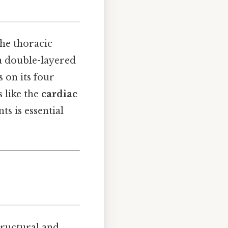
the thoracic
 a double-layered
s on its four
s like the
cardiac
s is essential
structural and