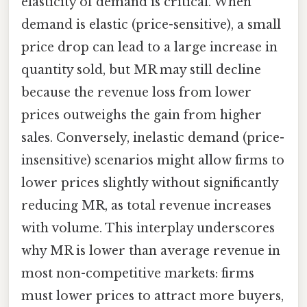
elasticity of demand is critical. When
demand is elastic (price-sensitive), a small
price drop can lead to a large increase in
quantity sold, but MR may still decline
because the revenue loss from lower
prices outweighs the gain from higher
sales. Conversely, inelastic demand (price-
insensitive) scenarios might allow firms to
lower prices slightly without significantly
reducing MR, as total revenue increases
with volume. This interplay underscores
why MR is lower than average revenue in
most non-competitive markets: firms
must lower prices to attract more buyers,