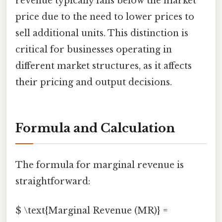
revenue typically falls below the market
price due to the need to lower prices to
sell additional units. This distinction is
critical for businesses operating in
different market structures, as it affects
their pricing and output decisions.
Formula and Calculation
The formula for marginal revenue is
straightforward:
$ \text{Marginal Revenue (MR)} =