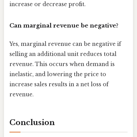
increase or decrease profit.
Can marginal revenue be negative?
Yes, marginal revenue can be negative if
selling an additional unit reduces total
revenue. This occurs when demand is
inelastic, and lowering the price to
increase sales results in a net loss of
revenue.
Conclusion