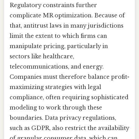
Regulatory constraints further
complicate MR optimization. Because of
that, antitrust laws in many jurisdictions
limit the extent to which firms can
manipulate pricing, particularly in
sectors like healthcare,
telecommunications, and energy.
Companies must therefore balance profit-
maximizing strategies with legal
compliance, often requiring sophisticated
modeling to work through these
boundaries. Data privacy regulations,
such as GDPR, also restrict the availability
of granular consumer data, which can