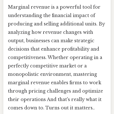
Marginal revenue is a powerful tool for
understanding the financial impact of
producing and selling additional units. By
analyzing how revenue changes with
output, businesses can make strategic
decisions that enhance profitability and
competitiveness. Whether operating in a
perfectly competitive market or a
monopolistic environment, mastering
marginal revenue enables firms to work
through pricing challenges and optimize
their operations And that's really what it
comes down to. Turns out it matters..