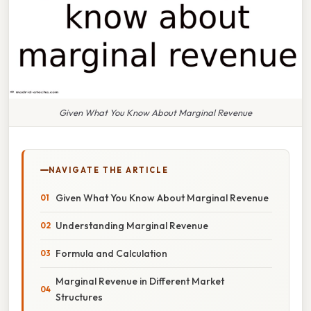
Given What You Know About Marginal Revenue
NAVIGATE THE ARTICLE
Given What You Know About Marginal Revenue
Understanding Marginal Revenue
Formula and Calculation
Marginal Revenue in Different Market
Structures