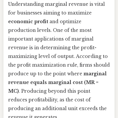
Understanding marginal revenue is vital
for businesses aiming to maximize
economic profit
and optimize
production levels. One of the most
important applications of marginal
revenue is in determining the profit-
maximizing level of output. According to
the profit maximization rule, firms should
produce up to the point where
marginal
revenue equals marginal cost (MR =
MC)
. Producing beyond this point
reduces profitability, as the cost of
producing an additional unit exceeds the
revenue it generates.