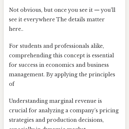
Not obvious, but once you see it — you'll
see it everywhere The details matter
here..
For students and professionals alike,
comprehending this concept is essential
for success in economics and business
management. By applying the principles
of
Understanding marginal revenue is
crucial for analyzing a company’s pricing
strategies and production decisions,