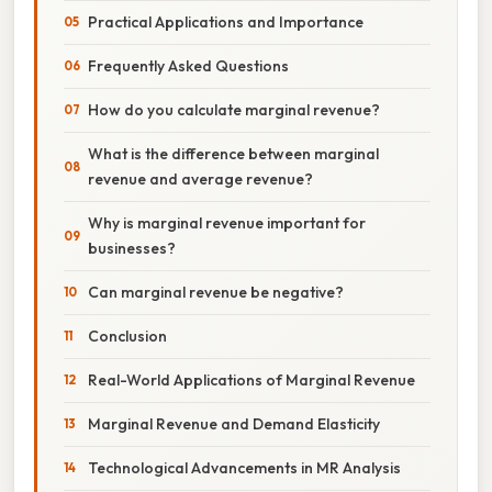
Practical Applications and Importance
Frequently Asked Questions
How do you calculate marginal revenue?
What is the difference between marginal
revenue and average revenue?
Why is marginal revenue important for
businesses?
Can marginal revenue be negative?
Conclusion
Real-World Applications of Marginal Revenue
Marginal Revenue and Demand Elasticity
Technological Advancements in MR Analysis