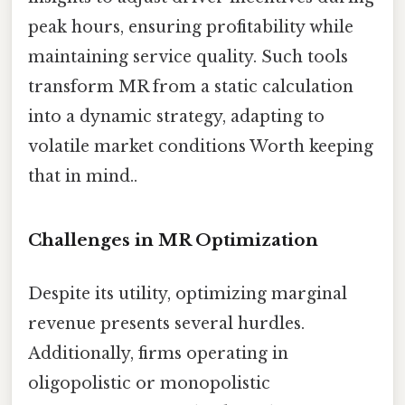
peak hours, ensuring profitability while
maintaining service quality. Such tools
transform MR from a static calculation
into a dynamic strategy, adapting to
volatile market conditions Worth keeping
that in mind..
Challenges in MR Optimization
Despite its utility, optimizing marginal
revenue presents several hurdles.
Additionally, firms operating in
oligopolistic or monopolistic