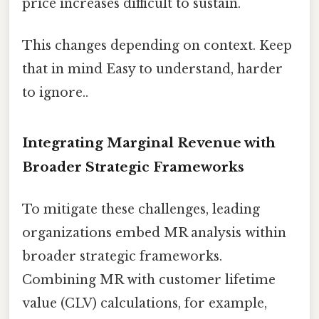
price increases difficult to sustain.
This changes depending on context. Keep
that in mind Easy to understand, harder
to ignore..
Integrating Marginal Revenue with
Broader Strategic Frameworks
To mitigate these challenges, leading
organizations embed MR analysis within
broader strategic frameworks.
Combining MR with customer lifetime
value (CLV) calculations, for example,