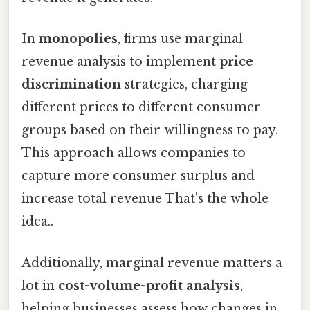
In
monopolies
, firms use marginal
revenue analysis to implement
price
discrimination
strategies, charging
different prices to different consumer
groups based on their willingness to pay.
This approach allows companies to
capture more consumer surplus and
increase total revenue That's the whole
idea..
Additionally, marginal revenue matters a
lot in
cost-volume-profit analysis
,
helping businesses assess how changes in