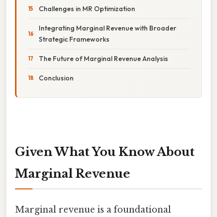
Challenges in MR Optimization
Integrating Marginal Revenue with Broader
Strategic Frameworks
The Future of Marginal Revenue Analysis
Conclusion
Given What You Know About
Marginal Revenue
Marginal revenue is a foundational