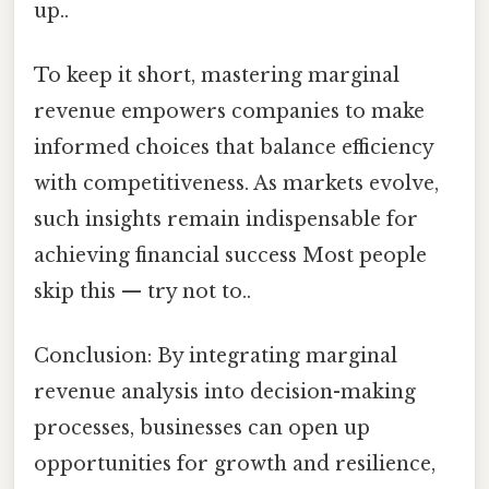
up..
To keep it short, mastering marginal
revenue empowers companies to make
informed choices that balance efficiency
with competitiveness. As markets evolve,
such insights remain indispensable for
achieving financial success Most people
skip this — try not to..
Conclusion: By integrating marginal
revenue analysis into decision-making
processes, businesses can open up
opportunities for growth and resilience,