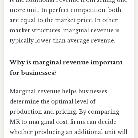
is the additional revenue from selling one
more unit. In perfect competition, both
are equal to the market price. In other
market structures, marginal revenue is
typically lower than average revenue.
Why is marginal revenue important
for businesses?
Marginal revenue helps businesses
determine the optimal level of
production and pricing. By comparing
MR to marginal cost, firms can decide
whether producing an additional unit will