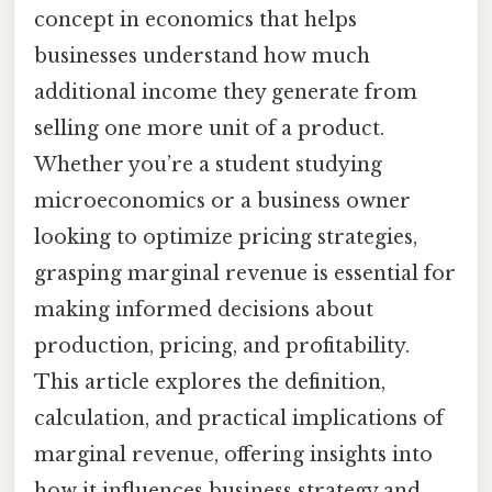
concept in economics that helps
businesses understand how much
additional income they generate from
selling one more unit of a product.
Whether you’re a student studying
microeconomics or a business owner
looking to optimize pricing strategies,
grasping marginal revenue is essential for
making informed decisions about
production, pricing, and profitability.
This article explores the definition,
calculation, and practical implications of
marginal revenue, offering insights into
how it influences business strategy and