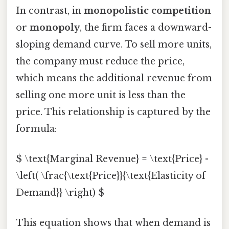
In contrast, in
monopolistic competition
or
monopoly
, the firm faces a downward-
sloping demand curve. To sell more units,
the company must reduce the price,
which means the additional revenue from
selling one more unit is less than the
price. This relationship is captured by the
formula:
$ \text{Marginal Revenue} = \text{Price} -
\left( \frac{\text{Price}}{\text{Elasticity of
Demand}} \right) $
This equation shows that when demand is