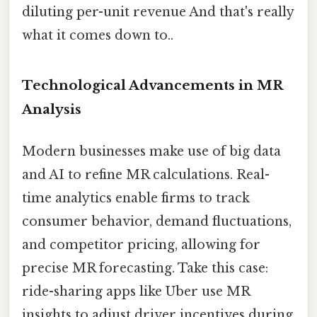
diluting per-unit revenue And that's really
what it comes down to..
Technological Advancements in MR
Analysis
Modern businesses make use of big data
and AI to refine MR calculations. Real-
time analytics enable firms to track
consumer behavior, demand fluctuations,
and competitor pricing, allowing for
precise MR forecasting. Take this case:
ride-sharing apps like Uber use MR
insights to adjust driver incentives during