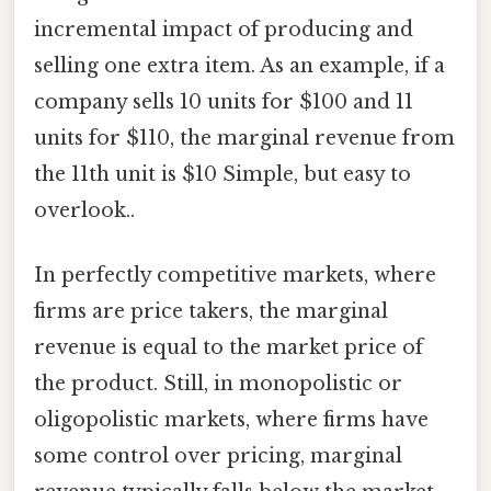
incremental impact of producing and
selling one extra item. As an example, if a
company sells 10 units for $100 and 11
units for $110, the marginal revenue from
the 11th unit is $10 Simple, but easy to
overlook..
In perfectly competitive markets, where
firms are price takers, the marginal
revenue is equal to the market price of
the product. Still, in monopolistic or
oligopolistic markets, where firms have
some control over pricing, marginal