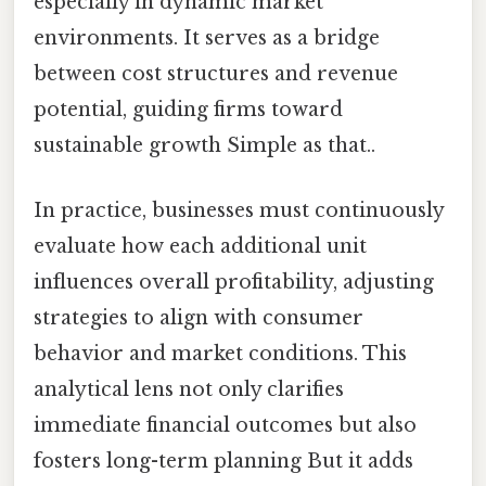
especially in dynamic market
environments. It serves as a bridge
between cost structures and revenue
potential, guiding firms toward
sustainable growth Simple as that..
In practice, businesses must continuously
evaluate how each additional unit
influences overall profitability, adjusting
strategies to align with consumer
behavior and market conditions. This
analytical lens not only clarifies
immediate financial outcomes but also
fosters long-term planning But it adds