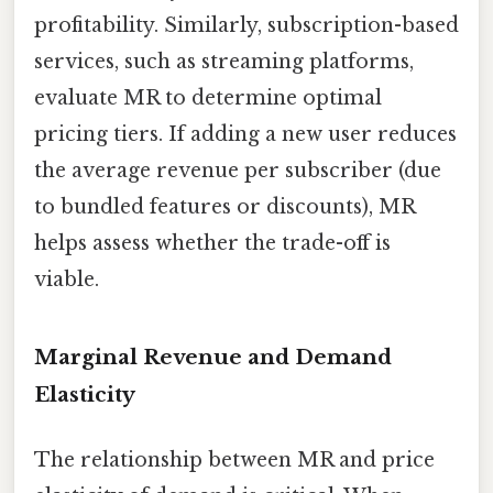
profitability. Similarly, subscription-based
services, such as streaming platforms,
evaluate MR to determine optimal
pricing tiers. If adding a new user reduces
the average revenue per subscriber (due
to bundled features or discounts), MR
helps assess whether the trade-off is
viable.
Marginal Revenue and Demand
Elasticity
The relationship between MR and price