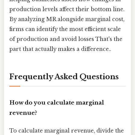
production levels affect their bottom line.
By analyzing MR alongside marginal cost,
firms can identify the most efficient scale
of production and avoid losses That's the
part that actually makes a difference..
Frequently Asked Questions
How do you calculate marginal
revenue?
To calculate marginal revenue, divide the