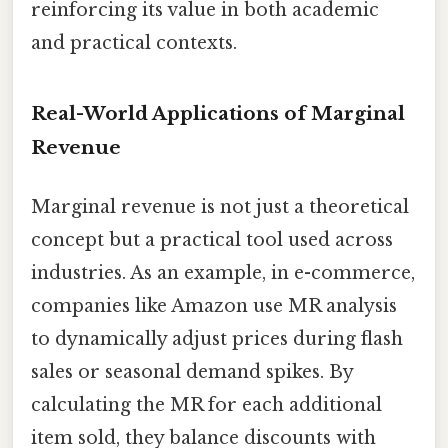
reinforcing its value in both academic
and practical contexts.
Real-World Applications of Marginal
Revenue
Marginal revenue is not just a theoretical
concept but a practical tool used across
industries. As an example, in e-commerce,
companies like Amazon use MR analysis
to dynamically adjust prices during flash
sales or seasonal demand spikes. By
calculating the MR for each additional
item sold, they balance discounts with