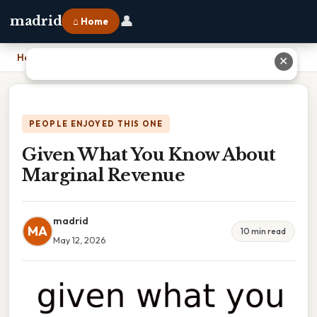
👤
madrid
⌂ Home
Home
›
Given What You Know About Marginal Revenue
✕
PEOPLE ENJOYED THIS ONE
Given What You Know About
Marginal Revenue
madrid
MA
10 min read
May 12, 2026