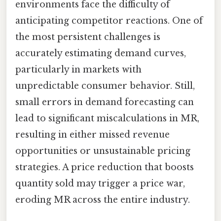
environments face the difficulty of
anticipating competitor reactions. One of
the most persistent challenges is
accurately estimating demand curves,
particularly in markets with
unpredictable consumer behavior. Still,
small errors in demand forecasting can
lead to significant miscalculations in MR,
resulting in either missed revenue
opportunities or unsustainable pricing
strategies. A price reduction that boosts
quantity sold may trigger a price war,
eroding MR across the entire industry.