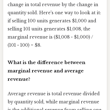
change in total revenue by the change in
quantity sold. Here's one way to look at it:
if selling 100 units generates $1,000 and
selling 101 units generates $1,008, the
marginal revenue is ($1,008 - $1,000) /
(101 - 100) = $8.
What is the difference between
marginal revenue and average
revenue?
Average revenue is total revenue divided
by quantity sold, while marginal revenue