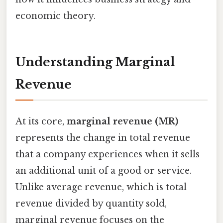
economic theory.
Understanding Marginal
Revenue
At its core,
marginal revenue (MR)
represents the change in total revenue
that a company experiences when it sells
an additional unit of a good or service.
Unlike average revenue, which is total
revenue divided by quantity sold,
marginal revenue focuses on the