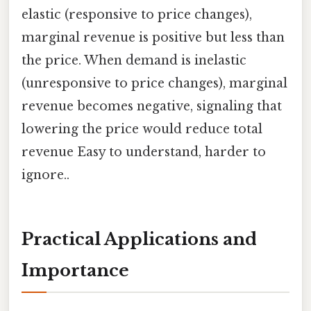
elastic (responsive to price changes),
marginal revenue is positive but less than
the price. When demand is inelastic
(unresponsive to price changes), marginal
revenue becomes negative, signaling that
lowering the price would reduce total
revenue Easy to understand, harder to
ignore..
Practical Applications and
Importance