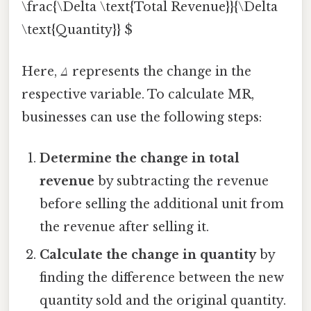
\frac{\Delta \text{Total Revenue}}{\Delta
\text{Quantity}} $
Here,
Δ
represents the change in the
respective variable. To calculate MR,
businesses can use the following steps:
Determine the change in total
revenue
by subtracting the revenue
before selling the additional unit from
the revenue after selling it.
Calculate the change in quantity
by
finding the difference between the new
quantity sold and the original quantity.