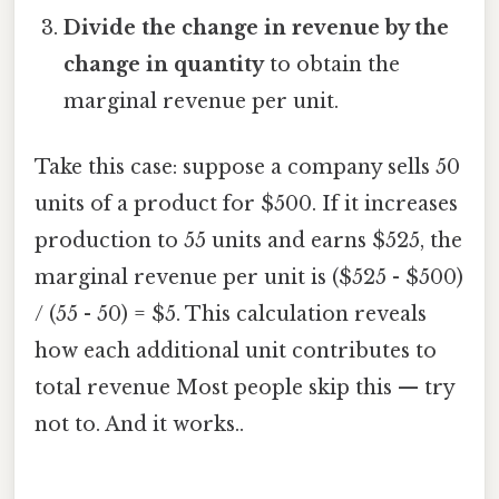
Divide the change in revenue by the
change in quantity
to obtain the
marginal revenue per unit.
Take this case: suppose a company sells 50
units of a product for $500. If it increases
production to 55 units and earns $525, the
marginal revenue per unit is ($525 - $500)
/ (55 - 50) = $5. This calculation reveals
how each additional unit contributes to
total revenue Most people skip this — try
not to. And it works..