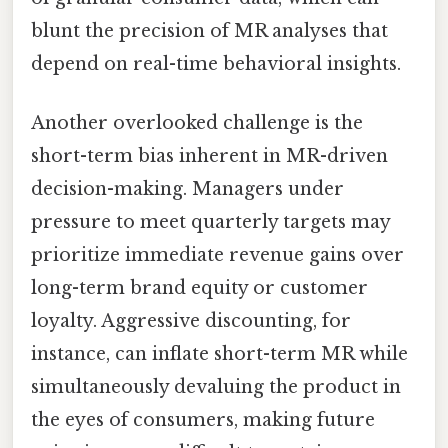
blunt the precision of MR analyses that
depend on real-time behavioral insights.
Another overlooked challenge is the
short-term bias inherent in MR-driven
decision-making. Managers under
pressure to meet quarterly targets may
prioritize immediate revenue gains over
long-term brand equity or customer
loyalty. Aggressive discounting, for
instance, can inflate short-term MR while
simultaneously devaluing the product in
the eyes of consumers, making future