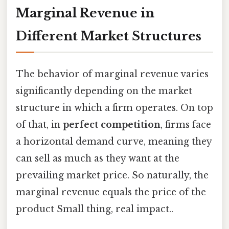
Marginal Revenue in
Different Market Structures
The behavior of marginal revenue varies
significantly depending on the market
structure in which a firm operates. On top
of that, in
perfect competition
, firms face
a horizontal demand curve, meaning they
can sell as much as they want at the
prevailing market price. So naturally, the
marginal revenue equals the price of the
product Small thing, real impact..