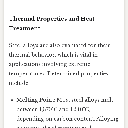
Thermal Properties and Heat
Treatment
Steel alloys are also evaluated for their
thermal behavior, which is vital in
applications involving extreme
temperatures. Determined properties
include:
Melting Point
: Most steel alloys melt
between 1,370°C and 1,540°C,
depending on carbon content. Alloying