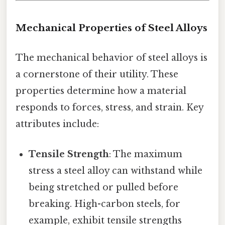
Mechanical Properties of Steel Alloys
The mechanical behavior of steel alloys is
a cornerstone of their utility. These
properties determine how a material
responds to forces, stress, and strain. Key
attributes include:
Tensile Strength
: The maximum
stress a steel alloy can withstand while
being stretched or pulled before
breaking. High-carbon steels, for
example, exhibit tensile strengths