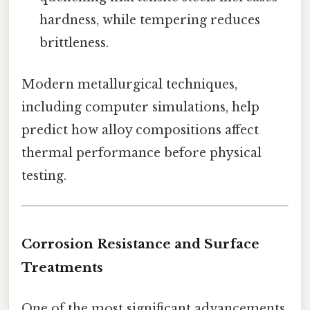
hardness, while tempering reduces
brittleness.
Modern metallurgical techniques,
including computer simulations, help
predict how alloy compositions affect
thermal performance before physical
testing.
Corrosion Resistance and Surface
Treatments
One of the most significant advancements