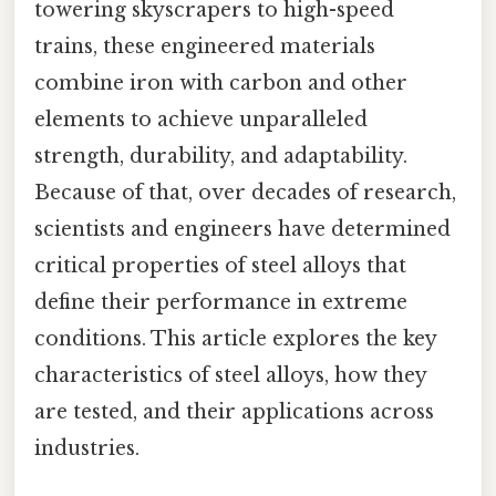
towering skyscrapers to high-speed
trains, these engineered materials
combine iron with carbon and other
elements to achieve unparalleled
strength, durability, and adaptability.
Because of that, over decades of research,
scientists and engineers have determined
critical properties of steel alloys that
define their performance in extreme
conditions. This article explores the key
characteristics of steel alloys, how they
are tested, and their applications across
industries.