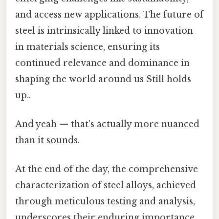
and access new applications. The future of
steel is intrinsically linked to innovation
in materials science, ensuring its
continued relevance and dominance in
shaping the world around us Still holds
up..
And yeah — that's actually more nuanced
than it sounds.
At the end of the day, the comprehensive
characterization of steel alloys, achieved
through meticulous testing and analysis,
underscores their enduring importance.