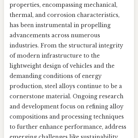
properties, encompassing mechanical,
thermal, and corrosion characteristics,
has been instrumental in propelling
advancements across numerous
industries. From the structural integrity
of modern infrastructure to the
lightweight design of vehicles and the
demanding conditions of energy
production, steel alloys continue to be a
cornerstone material. Ongoing research
and development focus on refining alloy
compositions and processing techniques
to further enhance performance, address
emerging challenges like sustainability,