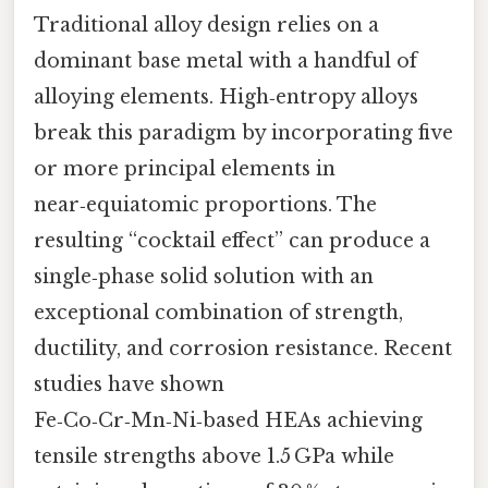
Traditional alloy design relies on a
dominant base metal with a handful of
alloying elements. High‑entropy alloys
break this paradigm by incorporating five
or more principal elements in
near‑equiatomic proportions. The
resulting “cocktail effect” can produce a
single‑phase solid solution with an
exceptional combination of strength,
ductility, and corrosion resistance. Recent
studies have shown
Fe‑Co‑Cr‑Mn‑Ni‑based HEAs achieving
tensile strengths above 1.5 GPa while