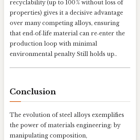
recyclability (up to 100 % without loss of
properties) gives it a decisive advantage
over many competing alloys, ensuring
that end‑of‑life material can re‑enter the
production loop with minimal
environmental penalty Still holds up..
Conclusion
The evolution of steel alloys exemplifies
the power of materials engineering: by
manipulating composition,