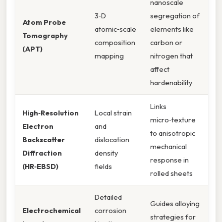
nanoscale
3‑D
segregation of
Atom Probe
atomic‑scale
elements like
Tomography
composition
carbon or
(APT)
mapping
nitrogen that
affect
hardenability
Links
High‑Resolution
Local strain
micro‑texture
Electron
and
to anisotropic
Backscatter
dislocation
mechanical
Diffraction
density
response in
(HR‑EBSD)
fields
rolled sheets
Detailed
Guides alloying
Electrochemical
corrosion
strategies for