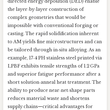
directed energy deposition (DED) enable
the layer‑by‑layer construction of
complex geometries that would be
impossible with conventional forging or
casting. The rapid solidification inherent
to AM yields fine microstructures and can
be tailored through in‑situ alloying. As an
example, 17‑4 PH stainless steel printed via
LPBF exhibits tensile strengths of 1.2 GPa
and superior fatigue performance after a
short solution‑anneal heat treatment. The
ability to produce near‑net‑shape parts
reduces material waste and shortens
supply chains—critical advantages for