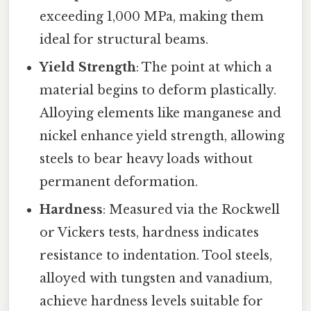
exceeding 1,000 MPa, making them
ideal for structural beams.
Yield Strength
: The point at which a
material begins to deform plastically.
Alloying elements like manganese and
nickel enhance yield strength, allowing
steels to bear heavy loads without
permanent deformation.
Hardness
: Measured via the Rockwell
or Vickers tests, hardness indicates
resistance to indentation. Tool steels,
alloyed with tungsten and vanadium,
achieve hardness levels suitable for