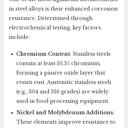
in steel alloys is their enhanced corrosion
resistance. Determined through
electrochemical testing, key factors
include:
Chromium Content
: Stainless steels
contain at least 10.5% chromium,
forming a passive oxide layer that
resists rust. Austenitic stainless steels
(e.g., 304 and 316 grades) are widely
used in food processing equipment.
Nickel and Molybdenum Additions
:
These elements improve resistance to