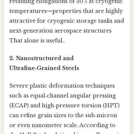
retaining elongations of 30 % at cryogenic
temperatures—properties that are highly
attractive for cryogenic storage tanks and
next‑generation aerospace structures
That alone is useful..
2.
Nanostructured and
Ultrafine‑Grained Steels
Severe plastic deformation techniques
such as equal‑channel angular pressing
(ECAP) and high‑pressure torsion (HPT)
can refine grain sizes to the sub‑micron
or even nanometer scale. According to