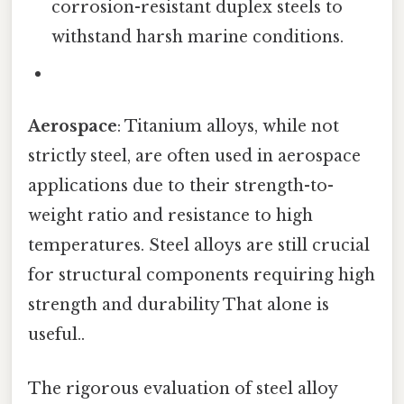
corrosion-resistant duplex steels to
withstand harsh marine conditions.
Aerospace
: Titanium alloys, while not
strictly steel, are often used in aerospace
applications due to their strength-to-
weight ratio and resistance to high
temperatures. Steel alloys are still crucial
for structural components requiring high
strength and durability That alone is
useful..
The rigorous evaluation of steel alloy