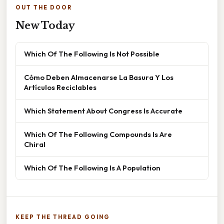
OUT THE DOOR
New Today
Which Of The Following Is Not Possible
Cómo Deben Almacenarse La Basura Y Los
Artículos Reciclables
Which Statement About Congress Is Accurate
Which Of The Following Compounds Is Are
Chiral
Which Of The Following Is A Population
KEEP THE THREAD GOING