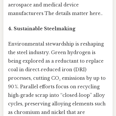
aerospace and medical device
manufacturers The details matter here..
4.
Sustainable Steelmaking
Environmental stewardship is reshaping
the steel industry. Green hydrogen is
being explored as a reductant to replace
coal in direct‑reduced iron (DRI)
processes, cutting CO₂ emissions by up to
90 %. Parallel efforts focus on recycling
high‑grade scrap into “closed‑loop” alloy
cycles, preserving alloying elements such
as chromium and nickel that are