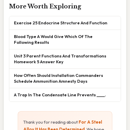
More Worth Exploring
Exercise 25 Endocrine Structure And Function
Blood Type A Would Give Which Of The
Following Results
Unit 3 Parent Functions And Transformations
Homework 5 Answer Key
How Often Should Installation Commanders
Schedule Ammunition Amnesty Days
A Trap In The Condensate Line Prevents ____.
Thank you for reading about
For A Steel
Alloy It Has Been Determined
. We hope