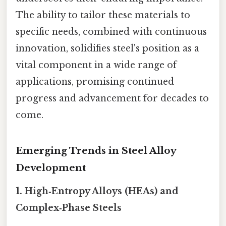
The ability to tailor these materials to
specific needs, combined with continuous
innovation, solidifies steel's position as a
vital component in a wide range of
applications, promising continued
progress and advancement for decades to
come.
Emerging Trends in Steel Alloy
Development
1.
High‑Entropy Alloys (HEAs) and
Complex‑Phase Steels