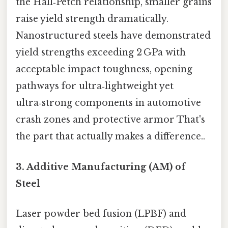
the Hall‑Petch relationship, smaller grains
raise yield strength dramatically.
Nanostructured steels have demonstrated
yield strengths exceeding 2 GPa with
acceptable impact toughness, opening
pathways for ultra‑lightweight yet
ultra‑strong components in automotive
crash zones and protective armor That's
the part that actually makes a difference..
3.
Additive Manufacturing (AM) of
Steel
Laser powder bed fusion (LPBF) and