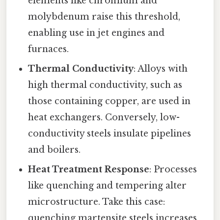
elements like chromium and
molybdenum raise this threshold,
enabling use in jet engines and
furnaces.
Thermal Conductivity
: Alloys with
high thermal conductivity, such as
those containing copper, are used in
heat exchangers. Conversely, low-
conductivity steels insulate pipelines
and boilers.
Heat Treatment Response
: Processes
like quenching and tempering alter
microstructure. Take this case:
quenching martensite steels increases