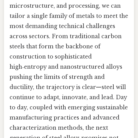
microstructure, and processing, we can
tailor a single family of metals to meet the
most demanding technical challenges
across sectors. From traditional carbon
steels that form the backbone of
construction to sophisticated
high‑entropy and nanostructured alloys
pushing the limits of strength and
ductility, the trajectory is clear—steel will
continue to adapt, innovate, and lead. Day
to day, coupled with emerging sustainable
manufacturing practices and advanced
characterization methods, the next
generation of steel alloys promises not