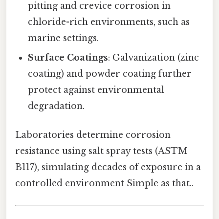
pitting and crevice corrosion in
chloride-rich environments, such as
marine settings.
Surface Coatings
: Galvanization (zinc
coating) and powder coating further
protect against environmental
degradation.
Laboratories determine corrosion
resistance using salt spray tests (ASTM
B117), simulating decades of exposure in a
controlled environment Simple as that..