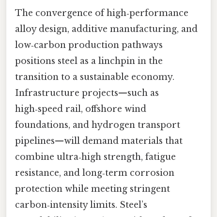
The convergence of high‑performance
alloy design, additive manufacturing, and
low‑carbon production pathways
positions steel as a linchpin in the
transition to a sustainable economy.
Infrastructure projects—such as
high‑speed rail, offshore wind
foundations, and hydrogen transport
pipelines—will demand materials that
combine ultra‑high strength, fatigue
resistance, and long‑term corrosion
protection while meeting stringent
carbon‑intensity limits. Steel’s