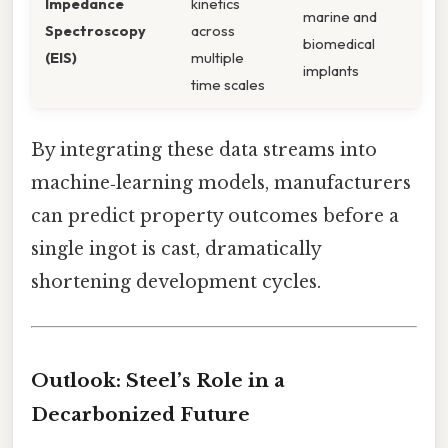
Impedance
kinetics
marine and
Spectroscopy
across
biomedical
(EIS)
multiple
implants
time scales
By integrating these data streams into
machine‑learning models, manufacturers
can predict property outcomes before a
single ingot is cast, dramatically
shortening development cycles.
Outlook: Steel’s Role in a
Decarbonized Future