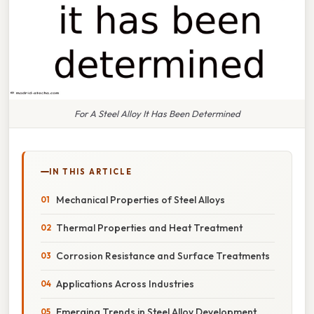
For A Steel Alloy It Has Been Determined
IN THIS ARTICLE
Mechanical Properties of Steel Alloys
Thermal Properties and Heat Treatment
Corrosion Resistance and Surface Treatments
Applications Across Industries
Emerging Trends in Steel Alloy Development