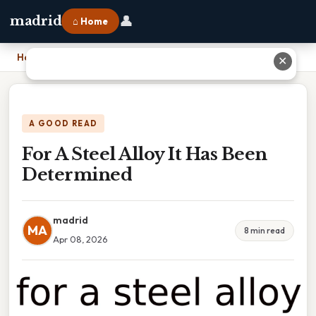
👤
madrid
⌂ Home
Home
›
For A Steel Alloy It Has Been Determined
✕
A GOOD READ
For A Steel Alloy It Has Been
Determined
madrid
MA
8 min read
Apr 08, 2026