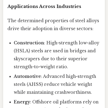
Applications Across Industries
The determined properties of steel alloys
drive their adoption in diverse sectors:
Construction
: High-strength low-alloy
(HSLA) steels are used in bridges and
skyscrapers due to their superior
strength-to-weight ratio.
Automotive
: Advanced high-strength
steels (AHSS) reduce vehicle weight
while maintaining crashworthiness.
Energy
: Offshore oil platforms rely on