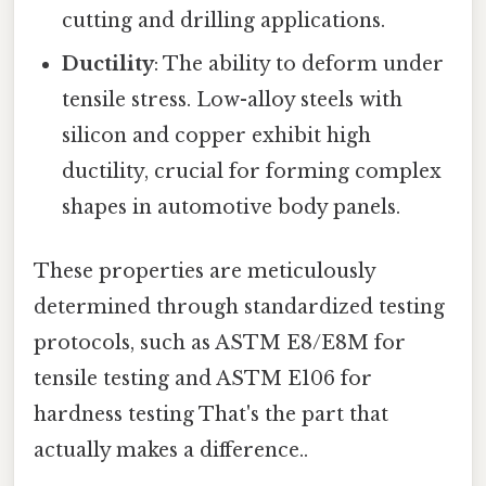
cutting and drilling applications.
Ductility
: The ability to deform under
tensile stress. Low-alloy steels with
silicon and copper exhibit high
ductility, crucial for forming complex
shapes in automotive body panels.
These properties are meticulously
determined through standardized testing
protocols, such as ASTM E8/E8M for
tensile testing and ASTM E106 for
hardness testing That's the part that
actually makes a difference..