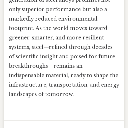
only superior performance but also a
markedly reduced environmental
footprint. As the world moves toward
greener, smarter, and more resilient
systems, steel—refined through decades
of scientific insight and poised for future
breakthroughs—remains an
indispensable material, ready to shape the
infrastructure, transportation, and energy
landscapes of tomorrow.