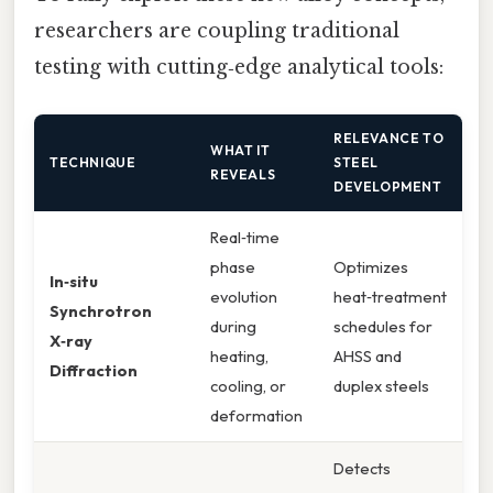
researchers are coupling traditional
testing with cutting‑edge analytical tools:
RELEVANCE TO
WHAT IT
TECHNIQUE
STEEL
REVEALS
DEVELOPMENT
Real‑time
phase
Optimizes
In‑situ
evolution
heat‑treatment
Synchrotron
during
schedules for
X‑ray
heating,
AHSS and
Diffraction
cooling, or
duplex steels
deformation
Detects