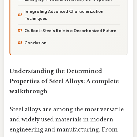
Integrating Advanced Characterization
Techniques
Outlook: Steel’s Role in a Decarbonized Future
Conclusion
Understanding the Determined
Properties of Steel Alloys: A complete
walkthrough
Steel alloys are among the most versatile
and widely used materials in modern
engineering and manufacturing. From