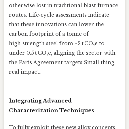
otherwise lost in traditional blast‑furnace
routes. Life‑cycle assessments indicate
that these innovations can lower the
carbon footprint of a tonne of
high‑strength steel from ~2 t CO₂e to
under 0.5 t CO₂e, aligning the sector with
the Paris Agreement targets Small thing,
real impact..
Integrating Advanced
Characterization Techniques
To fully exploit these new alloy concepts,