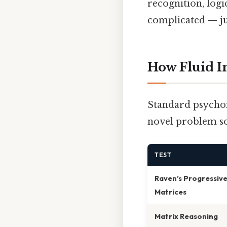
recognition, log
complicated — jus
How Fluid I
Standard psychome
novel problem so
TEST
Raven’s Progressiv
Matrices
Matrix Reasoning