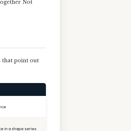
together Not
 that point out
nce
ce in a shape series