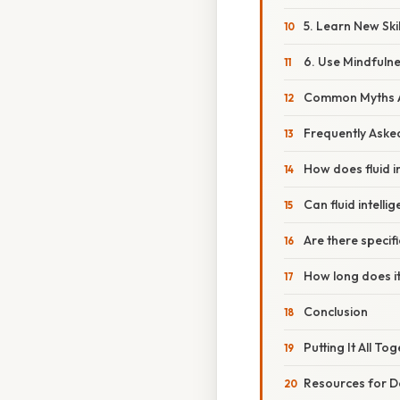
5. Learn New Ski
6. Use Mindfuln
Common Myths Ab
Frequently Aske
How does fluid in
Can fluid intelli
Are there specifi
How long does it
Conclusion
Putting It All To
Resources for D