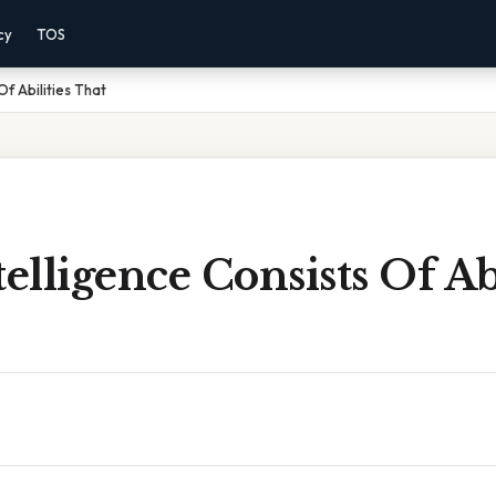
cy
TOS
Of Abilities That
telligence Consists Of Abi