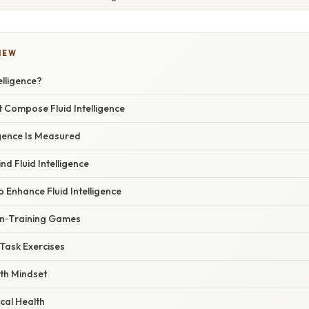
IEW
elligence?
at Compose Fluid Intelligence
igence Is Measured
nd Fluid Intelligence
o Enhance Fluid Intelligence
ain‑Training Games
‑Task Exercises
th Mindset
ical Health