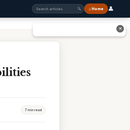
👤
⌂ Home
🔍
✕
lities
7 min read