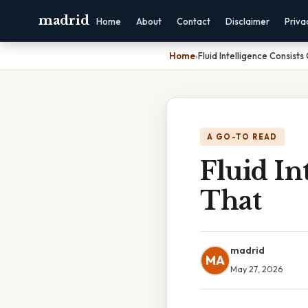
madrid
Home
About
Contact
Disclaimer
Priva
Home
›
Fluid Intelligence Consists 
A GO-TO READ
Fluid In
That
madrid
MA
May 27, 2026