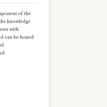
mponent of the
(the knowledge
rows with
and can be honed
el
and