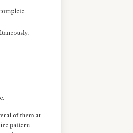
complete.
ltaneously.
e.
eral of them at
ire pattern