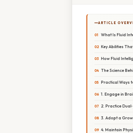
ARTICLE OVERV
What Is Fluid Int
Key Abilities Th
How Fluid Intell
The Science Behi
Practical Ways t
1. Engage in Br
2. Practice Dual
3. Adopt a Grow
4. Maintain Phys