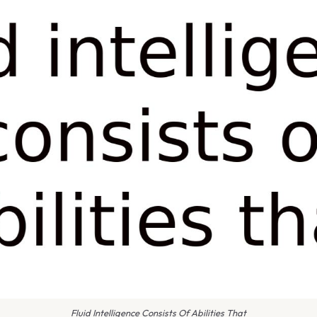
Fluid Intelligence Consists Of Abilities That