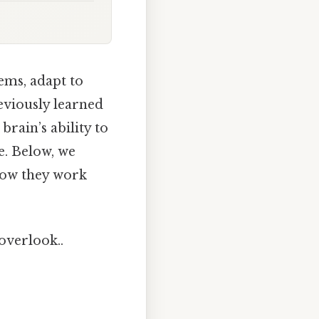
lems, adapt to
eviously learned
brain’s ability to
e. Below, we
 how they work
 overlook..