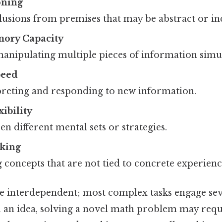
oning
usions from premises that may be abstract or in
ory Capacity
anipulating multiple pieces of information simu
peed
preting and responding to new information.
ibility
en different mental sets or strategies.
nking
concepts that are not tied to concrete experienc
are interdependent; most complex tasks engage sev
u an idea, solving a novel math problem may requ