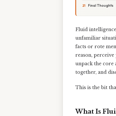
Final Thoughts
Fluid intelligenc
unfamiliar situa
facts or rote memo
reason, perceive 
unpack the core a
together, and dis
This is the bit th
What Is Flui