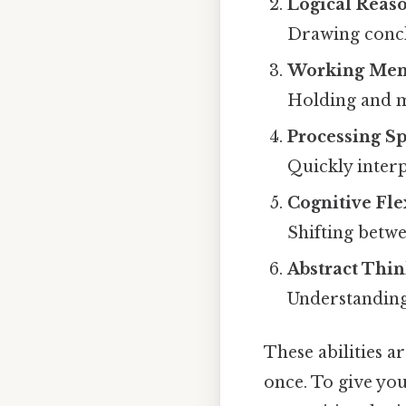
Logical Reas
Drawing concl
Working Mem
Holding and m
Processing S
Quickly inter
Cognitive Flex
Shifting betwe
Abstract Thi
Understanding 
These abilities 
once. To give yo