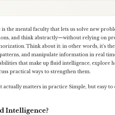
e is the mental faculty that lets us solve new prob
tions, and think abstractly—without relying on pr
rization. Think about it: in other words, it’s the 
patterns, and manipulate information in real tim
bilities that make up fluid intelligence, explore
cuss practical ways to strengthen them.
at actually matters in practice Simple, but easy to
d Intelligence?