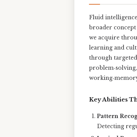
Fluid intelligenc
broader concept
we acquire throu
learning and cult
through targeted 
problem‑solving, 
working‑memory 
Key Abilities T
Pattern Reco
Detecting regu