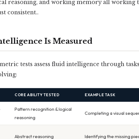
ical reasoning, and working memory all working 
t consistent..
ntelligence Is Measured
tric tests assess fluid intelligence through tasks
lving:
CORE ABILITY TESTED
EXAMPLE TASK
e
Pattern recognition & logical
Completing a visual seque
reasoning
Abstract reasoning
Identifying the missing pie