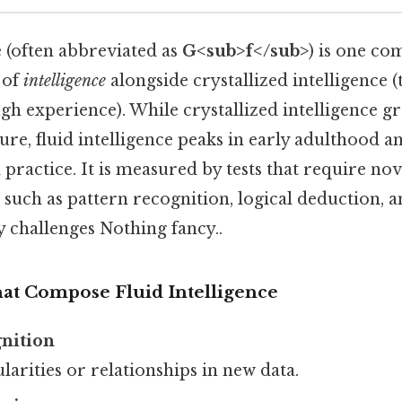
e (often abbreviated as
G<sub>f</sub>
) is one co
 of
intelligence
alongside crystallized intelligence 
gh experience). While crystallized intelligence g
ure, fluid intelligence peaks in early adulthood 
practice. It is measured by tests that require nov
such as pattern recognition, logical deduction, 
challenges Nothing fancy..
hat Compose Fluid Intelligence
gnition
larities or relationships in new data.