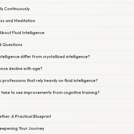
lls Continuously
ess and Meditation
out Fluid Intelligence
d Questions
telligence differ from crystallized intelligence?
gence decline with age?
c professions that rely heavily on fluid intelligence?
 take to see improvements from cognitive training?
gether: A Practical Blueprint
eepening Your Journey