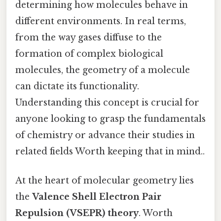
determining how molecules behave in
different environments. In real terms,
from the way gases diffuse to the
formation of complex biological
molecules, the geometry of a molecule
can dictate its functionality.
Understanding this concept is crucial for
anyone looking to grasp the fundamentals
of chemistry or advance their studies in
related fields Worth keeping that in mind..
At the heart of molecular geometry lies
the
Valence Shell Electron Pair
Repulsion (VSEPR) theory
. Worth