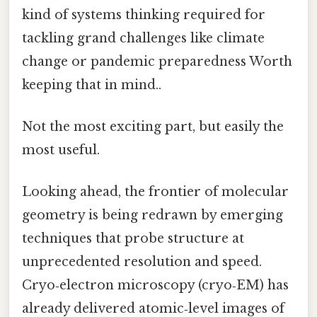
kind of systems thinking required for
tackling grand challenges like climate
change or pandemic preparedness Worth
keeping that in mind..
Not the most exciting part, but easily the
most useful.
Looking ahead, the frontier of molecular
geometry is being redrawn by emerging
techniques that probe structure at
unprecedented resolution and speed.
Cryo‑electron microscopy (cryo‑EM) has
already delivered atomic‑level images of