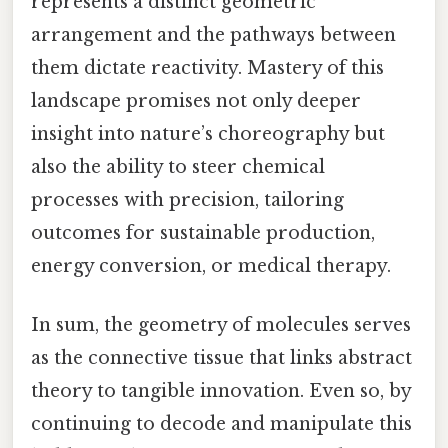
represents a distinct geometric
arrangement and the pathways between
them dictate reactivity. Mastery of this
landscape promises not only deeper
insight into nature’s choreography but
also the ability to steer chemical
processes with precision, tailoring
outcomes for sustainable production,
energy conversion, or medical therapy.
In sum, the geometry of molecules serves
as the connective tissue that links abstract
theory to tangible innovation. Even so, by
continuing to decode and manipulate this