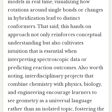
models in real time, visualizing how
rotations around single bonds or changes
in hybridization lead to distinct
conformers. That said, this hands‑on
approach not only reinforces conceptual
understanding but also cultivates
intuition that is essential when
interpreting spectroscopic data or
predicting reaction outcomes. Also worth
noting, interdisciplinary projects that
combine chemistry with physics, biology,
and engineering encourage learners to
see geometry as a universal language
rather than an isolated topic, fostering the