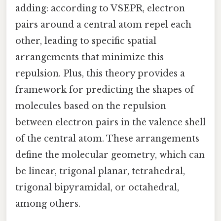
adding: according to VSEPR, electron
pairs around a central atom repel each
other, leading to specific spatial
arrangements that minimize this
repulsion. Plus, this theory provides a
framework for predicting the shapes of
molecules based on the repulsion
between electron pairs in the valence shell
of the central atom. These arrangements
define the molecular geometry, which can
be linear, trigonal planar, tetrahedral,
trigonal bipyramidal, or octahedral,
among others.