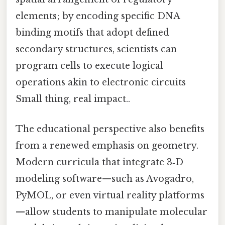
elements; by encoding specific DNA
binding motifs that adopt defined
secondary structures, scientists can
program cells to execute logical
operations akin to electronic circuits
Small thing, real impact..
The educational perspective also benefits
from a renewed emphasis on geometry.
Modern curricula that integrate 3‑D
modeling software—such as Avogadro,
PyMOL, or even virtual reality platforms
—allow students to manipulate molecular