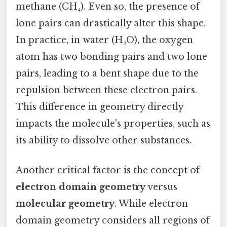
methane (CH₄). Even so, the presence of
lone pairs can drastically alter this shape.
In practice, in water (H₂O), the oxygen
atom has two bonding pairs and two lone
pairs, leading to a bent shape due to the
repulsion between these electron pairs.
This difference in geometry directly
impacts the molecule's properties, such as
its ability to dissolve other substances.
Another critical factor is the concept of
electron domain geometry
versus
molecular geometry
. While electron
domain geometry considers all regions of