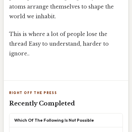
atoms arrange themselves to shape the
world we inhabit.
This is where a lot of people lose the
thread Easy to understand, harder to
ignore..
RIGHT OFF THE PRESS
Recently Completed
Which Of The Following Is Not Possible