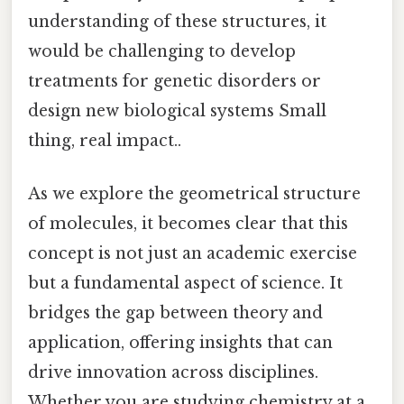
understanding of these structures, it
would be challenging to develop
treatments for genetic disorders or
design new biological systems Small
thing, real impact..
As we explore the geometrical structure
of molecules, it becomes clear that this
concept is not just an academic exercise
but a fundamental aspect of science. It
bridges the gap between theory and
application, offering insights that can
drive innovation across disciplines.
Whether you are studying chemistry at a