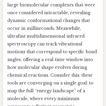
large biomolecular complexes that were
once considered intractable, revealing
dynamic conformational changes that
occur in milliseconds. Meanwhile,
ultrafast multidimensional infrared
spectroscopy can track vibrational
motions that correspond to specific bond
angles, offering a real‑time window into
how molecular shape evolves during
chemical reactions. Consider this: these
tools are converging on a single goal: to
map the full “energy landscape” of a
molecule, where every minimum