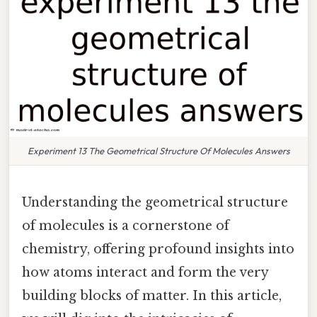
Experiment 13 The Geometrical Structure Of Molecules Answers
Understanding the geometrical structure
of molecules is a cornerstone of
chemistry, offering profound insights into
how atoms interact and form the very
building blocks of matter. In this article,