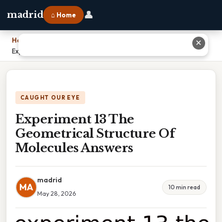
👤
madrid
⌂ Home
Home
›
✕
Experiment 13 The Geometrical Structure Of Molecules Answers
CAUGHT OUR EYE
Experiment 13 The
Geometrical Structure Of
Molecules Answers
madrid
MA
10 min read
May 28, 2026