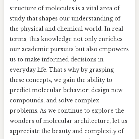
structure of molecules is a vital area of
study that shapes our understanding of
the physical and chemical world. In real
terms, this knowledge not only enriches
our academic pursuits but also empowers
us to make informed decisions in
everyday life. That's why by grasping
these concepts, we gain the ability to
predict molecular behavior, design new
compounds, and solve complex
problems. As we continue to explore the
wonders of molecular architecture, let us
appreciate the beauty and complexity of