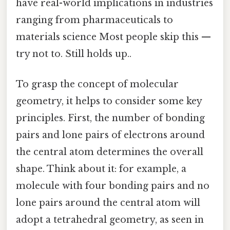
have real-world implications in industries
ranging from pharmaceuticals to
materials science Most people skip this —
try not to. Still holds up..
To grasp the concept of molecular
geometry, it helps to consider some key
principles. First, the number of bonding
pairs and lone pairs of electrons around
the central atom determines the overall
shape. Think about it: for example, a
molecule with four bonding pairs and no
lone pairs around the central atom will
adopt a tetrahedral geometry, as seen in