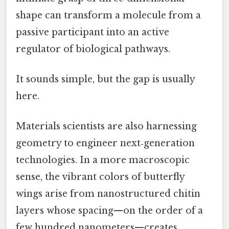
shape can transform a molecule from a
passive participant into an active
regulator of biological pathways.
It sounds simple, but the gap is usually
here.
Materials scientists are also harnessing
geometry to engineer next‑generation
technologies. In a more macroscopic
sense, the vibrant colors of butterfly
wings arise from nanostructured chitin
layers whose spacing—on the order of a
few hundred nanometers—creates