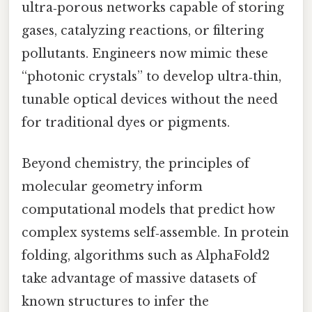
ultra‑porous networks capable of storing
gases, catalyzing reactions, or filtering
pollutants. Engineers now mimic these
“photonic crystals” to develop ultra‑thin,
tunable optical devices without the need
for traditional dyes or pigments.
Beyond chemistry, the principles of
molecular geometry inform
computational models that predict how
complex systems self‑assemble. In protein
folding, algorithms such as AlphaFold2
take advantage of massive datasets of
known structures to infer the