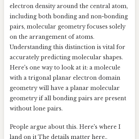
electron density around the central atom,
including both bonding and non-bonding
pairs, molecular geometry focuses solely
on the arrangement of atoms.
Understanding this distinction is vital for
accurately predicting molecular shapes.
Here's one way to look at it: a molecule
with a trigonal planar electron domain
geometry will have a planar molecular
geometry if all bonding pairs are present
without lone pairs.
People argue about this. Here's where I
land on it The details matter here..