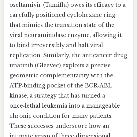
oseltamivir (Tamiflu) owes its efficacy to a
carefully positioned cyclohexane ring
that mimics the transition state of the
viral neuraminidase enzyme, allowing it
to bind irreversibly and halt viral
replication. Similarly, the anticancer drug
imatinib (Gleevec) exploits a precise
geometric complementarity with the
ATP‑binding pocket of the BCR‑ABL
kinase, a strategy that has turned a
once‑lethal leukemia into a manageable
chronic condition for many patients.
These successes underscore how an
intimate grasp of three‑dimensional