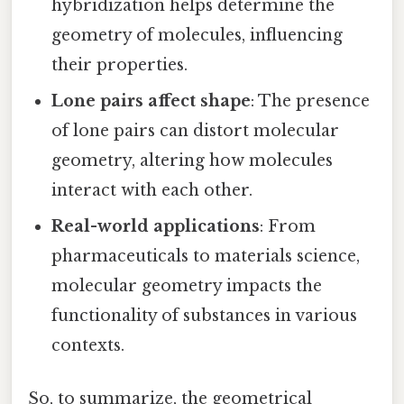
hybridization helps determine the
geometry of molecules, influencing
their properties.
Lone pairs affect shape
: The presence
of lone pairs can distort molecular
geometry, altering how molecules
interact with each other.
Real-world applications
: From
pharmaceuticals to materials science,
molecular geometry impacts the
functionality of substances in various
contexts.
So, to summarize, the geometrical