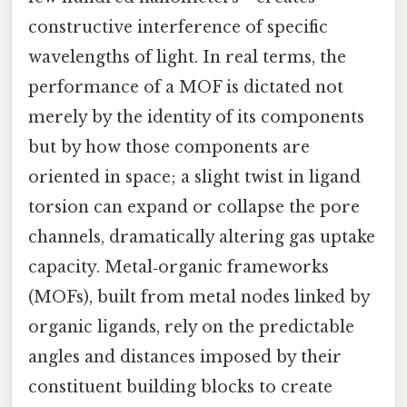
constructive interference of specific
wavelengths of light. In real terms, the
performance of a MOF is dictated not
merely by the identity of its components
but by how those components are
oriented in space; a slight twist in ligand
torsion can expand or collapse the pore
channels, dramatically altering gas uptake
capacity. Metal‑organic frameworks
(MOFs), built from metal nodes linked by
organic ligands, rely on the predictable
angles and distances imposed by their
constituent building blocks to create