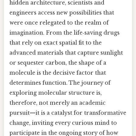
hidden architecture, scientists and
engineers access new possibilities that
were once relegated to the realm of
imagination. From the life‑saving drugs
that rely on exact spatial fit to the
advanced materials that capture sunlight
or sequester carbon, the shape of a
molecule is the decisive factor that
determines function. The journey of
exploring molecular structure is,
therefore, not merely an academic
pursuit—it is a catalyst for transformative
change, inviting every curious mind to
participate in the ongoing story of how