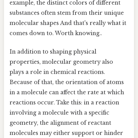
example, the distinct colors of different
substances often stem from their unique
molecular shapes And that's really what it
comes down to. Worth knowing..
In addition to shaping physical
properties, molecular geometry also
plays a role in chemical reactions.
Because of that, the orientation of atoms
in a molecule can affect the rate at which
reactions occur. Take this: in a reaction
involving a molecule with a specific
geometry, the alignment of reactant
molecules may either support or hinder