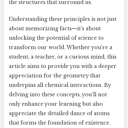
the structures that surround us.
Understanding these principles is not just
about memorizing facts—it’s about
unlocking the potential of science to
transform our world. Whether you're a
student, a teacher, or a curious mind, this
article aims to provide you with a deeper
appreciation for the geometry that
underpins all chemical interactions. By
delving into these concepts, you’ll not
only enhance your learning but also
appreciate the detailed dance of atoms
that forms the foundation of existence.