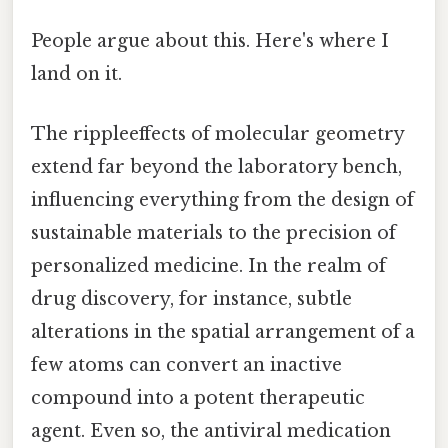
People argue about this. Here's where I
land on it.
The rippleeffects of molecular geometry
extend far beyond the laboratory bench,
influencing everything from the design of
sustainable materials to the precision of
personalized medicine. In the realm of
drug discovery, for instance, subtle
alterations in the spatial arrangement of a
few atoms can convert an inactive
compound into a potent therapeutic
agent. Even so, the antiviral medication