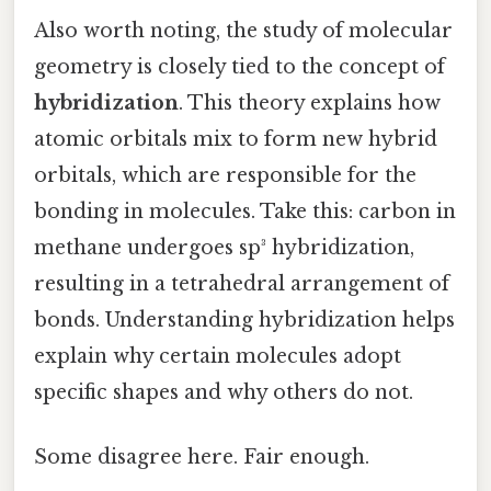
Also worth noting, the study of molecular
geometry is closely tied to the concept of
hybridization
. This theory explains how
atomic orbitals mix to form new hybrid
orbitals, which are responsible for the
bonding in molecules. Take this: carbon in
methane undergoes sp³ hybridization,
resulting in a tetrahedral arrangement of
bonds. Understanding hybridization helps
explain why certain molecules adopt
specific shapes and why others do not.
Some disagree here. Fair enough.