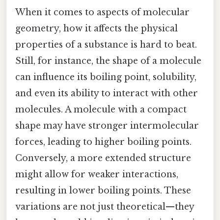
When it comes to aspects of molecular
geometry, how it affects the physical
properties of a substance is hard to beat.
Still, for instance, the shape of a molecule
can influence its boiling point, solubility,
and even its ability to interact with other
molecules. A molecule with a compact
shape may have stronger intermolecular
forces, leading to higher boiling points.
Conversely, a more extended structure
might allow for weaker interactions,
resulting in lower boiling points. These
variations are not just theoretical—they