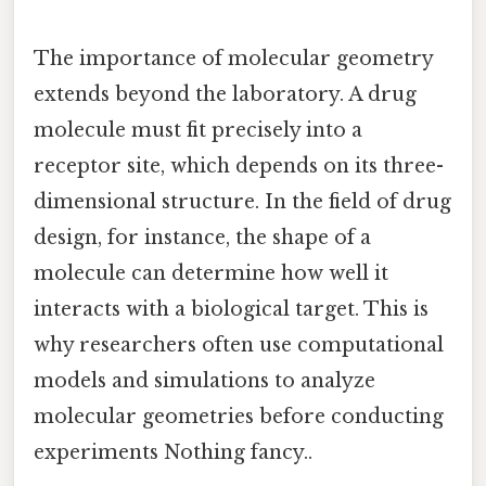
The importance of molecular geometry
extends beyond the laboratory. A drug
molecule must fit precisely into a
receptor site, which depends on its three-
dimensional structure. In the field of drug
design, for instance, the shape of a
molecule can determine how well it
interacts with a biological target. This is
why researchers often use computational
models and simulations to analyze
molecular geometries before conducting
experiments Nothing fancy..