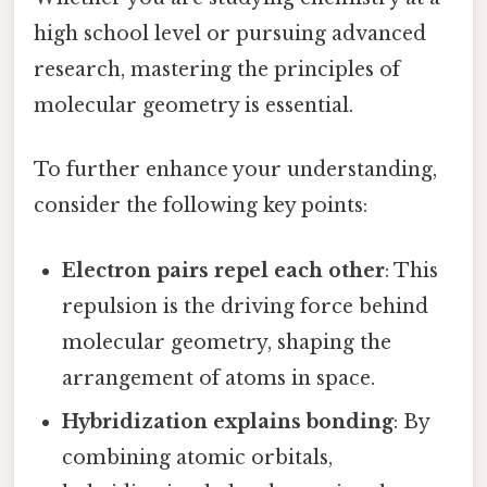
high school level or pursuing advanced
research, mastering the principles of
molecular geometry is essential.
To further enhance your understanding,
consider the following key points:
Electron pairs repel each other
: This
repulsion is the driving force behind
molecular geometry, shaping the
arrangement of atoms in space.
Hybridization explains bonding
: By
combining atomic orbitals,