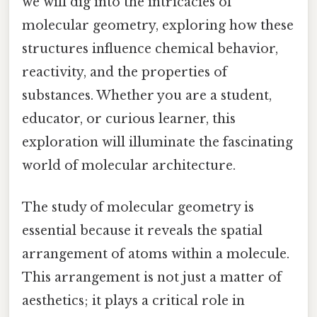
we will dig into the intricacies of
molecular geometry, exploring how these
structures influence chemical behavior,
reactivity, and the properties of
substances. Whether you are a student,
educator, or curious learner, this
exploration will illuminate the fascinating
world of molecular architecture.
The study of molecular geometry is
essential because it reveals the spatial
arrangement of atoms within a molecule.
This arrangement is not just a matter of
aesthetics; it plays a critical role in