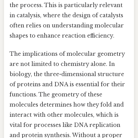
the process. This is particularly relevant
in catalysis, where the design of catalysts
often relies on understanding molecular
shapes to enhance reaction efficiency.
The implications of molecular geometry
are not limited to chemistry alone. In
biology, the three-dimensional structure
of proteins and DNA is essential for their
functions. The geometry of these
molecules determines how they fold and
interact with other molecules, which is
vital for processes like DNA replication
and protein synthesis. Without a proper