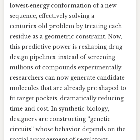
lowest‑energy conformation of a new
sequence, effectively solving a
centuries‑old problem by treating each
residue as a geometric constraint. Now,
this predictive power is reshaping drug
design pipelines: instead of screening
millions of compounds experimentally,
researchers can now generate candidate
molecules that are already pre‑shaped to
fit target pockets, dramatically reducing
time and cost. In synthetic biology,
designers are constructing “genetic
circuits” whose behavior depends on the
spatial arrangement of regulatory