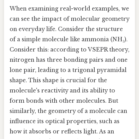
When examining real-world examples, we
can see the impact of molecular geometry
on everyday life. Consider the structure
of a simple molecule like ammonia (NH₃).
Consider this: according to VSEPR theory,
nitrogen has three bonding pairs and one
lone pair, leading to a trigonal pyramidal
shape. This shape is crucial for the
molecule's reactivity and its ability to
form bonds with other molecules. But
similarly, the geometry of a molecule can
influence its optical properties, such as
how it absorbs or reflects light. As an