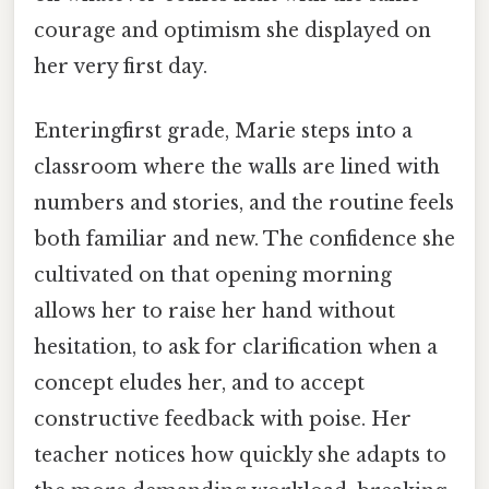
courage and optimism she displayed on
her very first day.
Enteringfirst grade, Marie steps into a
classroom where the walls are lined with
numbers and stories, and the routine feels
both familiar and new. The confidence she
cultivated on that opening morning
allows her to raise her hand without
hesitation, to ask for clarification when a
concept eludes her, and to accept
constructive feedback with poise. Her
teacher notices how quickly she adapts to