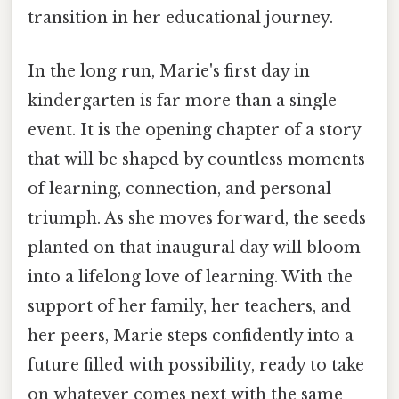
transition in her educational journey.
In the long run, Marie's first day in
kindergarten is far more than a single
event. It is the opening chapter of a story
that will be shaped by countless moments
of learning, connection, and personal
triumph. As she moves forward, the seeds
planted on that inaugural day will bloom
into a lifelong love of learning. With the
support of her family, her teachers, and
her peers, Marie steps confidently into a
future filled with possibility, ready to take
on whatever comes next with the same