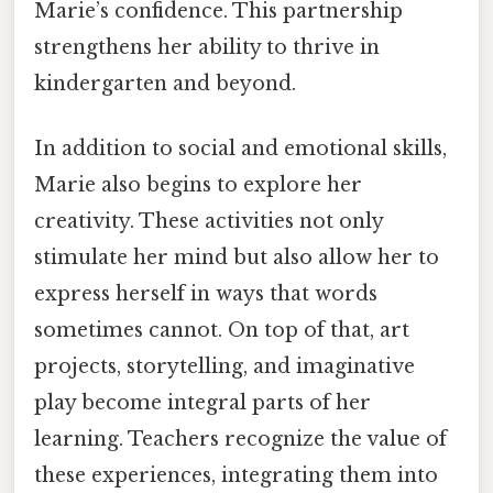
Marie’s confidence. This partnership
strengthens her ability to thrive in
kindergarten and beyond.
In addition to social and emotional skills,
Marie also begins to explore her
creativity. These activities not only
stimulate her mind but also allow her to
express herself in ways that words
sometimes cannot. On top of that, art
projects, storytelling, and imaginative
play become integral parts of her
learning. Teachers recognize the value of
these experiences, integrating them into