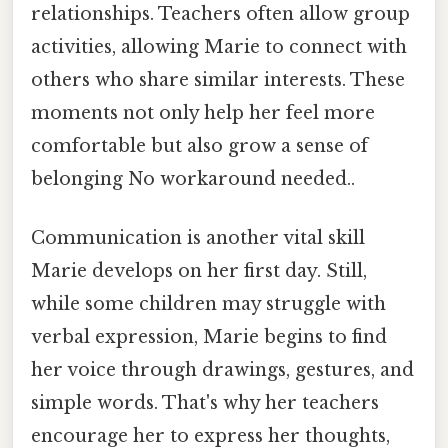
relationships. Teachers often allow group
activities, allowing Marie to connect with
others who share similar interests. These
moments not only help her feel more
comfortable but also grow a sense of
belonging No workaround needed..
Communication is another vital skill
Marie develops on her first day. Still,
while some children may struggle with
verbal expression, Marie begins to find
her voice through drawings, gestures, and
simple words. That's why her teachers
encourage her to express her thoughts,