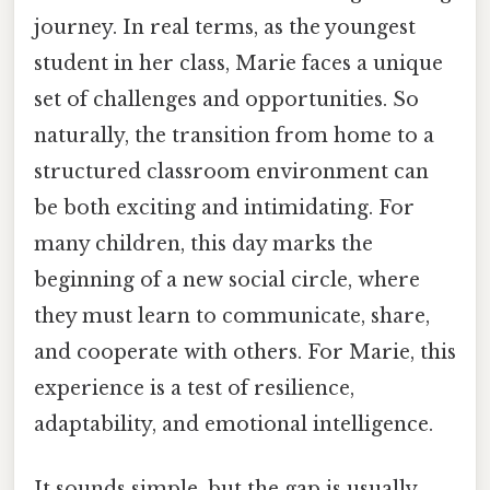
journey. In real terms, as the youngest
student in her class, Marie faces a unique
set of challenges and opportunities. So
naturally, the transition from home to a
structured classroom environment can
be both exciting and intimidating. For
many children, this day marks the
beginning of a new social circle, where
they must learn to communicate, share,
and cooperate with others. For Marie, this
experience is a test of resilience,
adaptability, and emotional intelligence.
It sounds simple, but the gap is usually