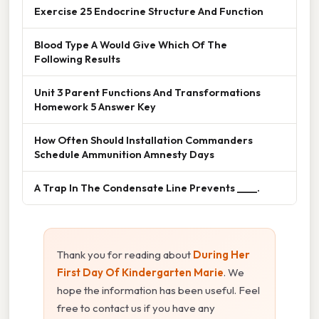
Exercise 25 Endocrine Structure And Function
Blood Type A Would Give Which Of The
Following Results
Unit 3 Parent Functions And Transformations
Homework 5 Answer Key
How Often Should Installation Commanders
Schedule Ammunition Amnesty Days
A Trap In The Condensate Line Prevents ____.
Thank you for reading about
During Her
First Day Of Kindergarten Marie
. We
hope the information has been useful. Feel
free to contact us if you have any