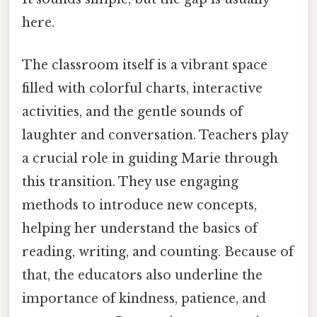
here.
The classroom itself is a vibrant space
filled with colorful charts, interactive
activities, and the gentle sounds of
laughter and conversation. Teachers play
a crucial role in guiding Marie through
this transition. They use engaging
methods to introduce new concepts,
helping her understand the basics of
reading, writing, and counting. Because of
that, the educators also underline the
importance of kindness, patience, and