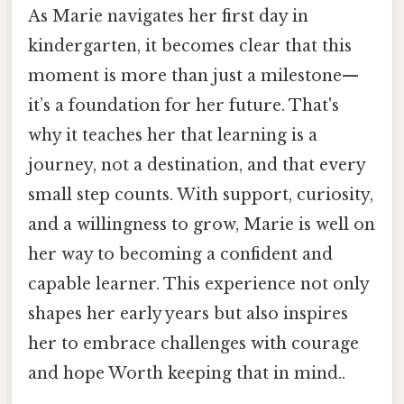
As Marie navigates her first day in
kindergarten, it becomes clear that this
moment is more than just a milestone—
it’s a foundation for her future. That's
why it teaches her that learning is a
journey, not a destination, and that every
small step counts. With support, curiosity,
and a willingness to grow, Marie is well on
her way to becoming a confident and
capable learner. This experience not only
shapes her early years but also inspires
her to embrace challenges with courage
and hope Worth keeping that in mind..