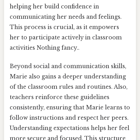
helping her build confidence in
communicating her needs and feelings.
This process is crucial, as it empowers
her to participate actively in classroom
activities Nothing fancy..
Beyond social and communication skills,
Marie also gains a deeper understanding
of the classroom rules and routines. Also,
teachers reinforce these guidelines
consistently, ensuring that Marie learns to
follow instructions and respect her peers.
Understanding expectations helps her feel
more secure and focused. This structure