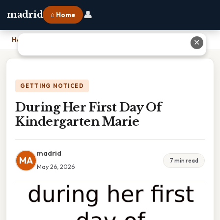
👤
madrid
⌂ Home
Home
›
During Her First Day Of Kindergarten Marie
✕
GETTING NOTICED
During Her First Day Of
Kindergarten Marie
madrid
MA
7 min read
May 26, 2026