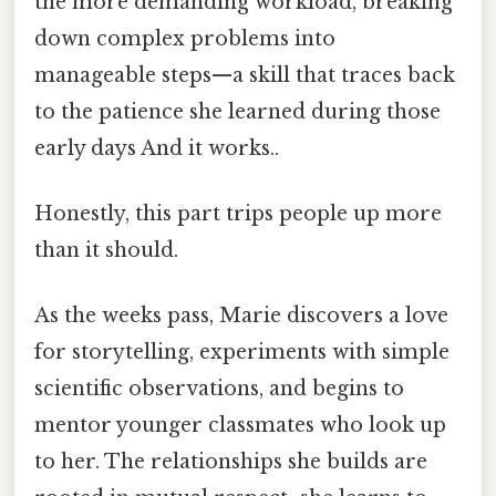
the more demanding workload, breaking
down complex problems into
manageable steps—a skill that traces back
to the patience she learned during those
early days And it works..
Honestly, this part trips people up more
than it should.
As the weeks pass, Marie discovers a love
for storytelling, experiments with simple
scientific observations, and begins to
mentor younger classmates who look up
to her. The relationships she builds are