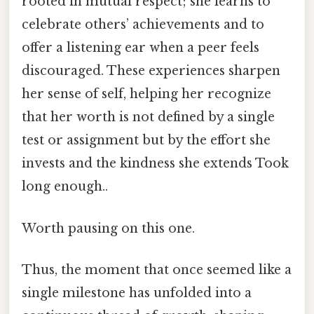
rooted in mutual respect; she learns to
celebrate others’ achievements and to
offer a listening ear when a peer feels
discouraged. These experiences sharpen
her sense of self, helping her recognize
that her worth is not defined by a single
test or assignment but by the effort she
invests and the kindness she extends Took
long enough..
Worth pausing on this one.
Thus, the moment that once seemed like a
single milestone has unfolded into a