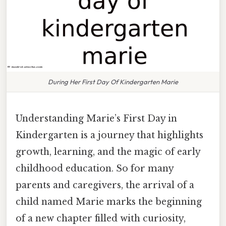
During Her First Day Of Kindergarten Marie
Understanding Marie’s First Day in
Kindergarten is a journey that highlights
growth, learning, and the magic of early
childhood education. So for many
parents and caregivers, the arrival of a
child named Marie marks the beginning
of a new chapter filled with curiosity,