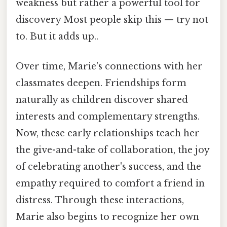
weakness but rather a powerful tool for
discovery Most people skip this — try not
to. But it adds up..
Over time, Marie's connections with her
classmates deepen. Friendships form
naturally as children discover shared
interests and complementary strengths.
Now, these early relationships teach her
the give-and-take of collaboration, the joy
of celebrating another's success, and the
empathy required to comfort a friend in
distress. Through these interactions,
Marie also begins to recognize her own