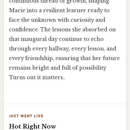
continuous thread of growth, shaping
Marie into a resilient learner ready to
face the unknown with curiosity and
confidence. The lessons she absorbed on
that inaugural day continue to echo
through every hallway, every lesson, and
every friendship, ensuring that her future
remains bright and full of possibility
Turns out it matters..
JUST WENT LIVE
Hot Right Now