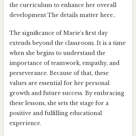
the curriculum to enhance her overall
development The details matter here..
The significance of Marie’s first day
extends beyond the classroom. It is a time
when she begins to understand the
importance of teamwork, empathy, and
perseverance. Because of that, these
values are essential for her personal
growth and future success. By embracing
these lessons, she sets the stage for a
positive and fulfilling educational
experience.