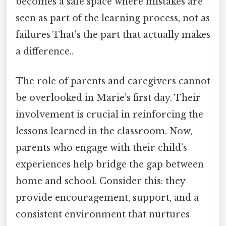
becomes a safe space where mistakes are
seen as part of the learning process, not as
failures That's the part that actually makes
a difference..
The role of parents and caregivers cannot
be overlooked in Marie’s first day. Their
involvement is crucial in reinforcing the
lessons learned in the classroom. Now,
parents who engage with their child’s
experiences help bridge the gap between
home and school. Consider this: they
provide encouragement, support, and a
consistent environment that nurtures