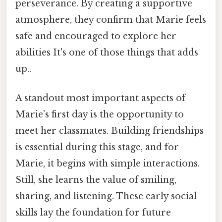
perseverance. By creating a supportive
atmosphere, they confirm that Marie feels
safe and encouraged to explore her
abilities It's one of those things that adds
up..
A standout most important aspects of
Marie’s first day is the opportunity to
meet her classmates. Building friendships
is essential during this stage, and for
Marie, it begins with simple interactions.
Still, she learns the value of smiling,
sharing, and listening. These early social
skills lay the foundation for future