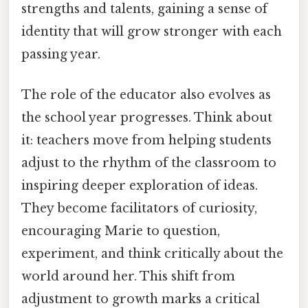
strengths and talents, gaining a sense of
identity that will grow stronger with each
passing year.
The role of the educator also evolves as
the school year progresses. Think about
it: teachers move from helping students
adjust to the rhythm of the classroom to
inspiring deeper exploration of ideas.
They become facilitators of curiosity,
encouraging Marie to question,
experiment, and think critically about the
world around her. This shift from
adjustment to growth marks a critical