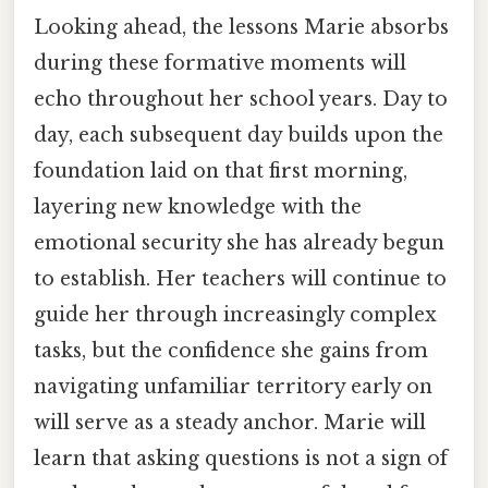
Looking ahead, the lessons Marie absorbs
during these formative moments will
echo throughout her school years. Day to
day, each subsequent day builds upon the
foundation laid on that first morning,
layering new knowledge with the
emotional security she has already begun
to establish. Her teachers will continue to
guide her through increasingly complex
tasks, but the confidence she gains from
navigating unfamiliar territory early on
will serve as a steady anchor. Marie will
learn that asking questions is not a sign of