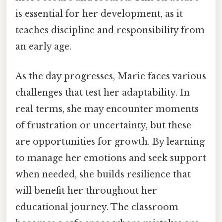
is essential for her development, as it
teaches discipline and responsibility from
an early age.
As the day progresses, Marie faces various
challenges that test her adaptability. In
real terms, she may encounter moments
of frustration or uncertainty, but these
are opportunities for growth. By learning
to manage her emotions and seek support
when needed, she builds resilience that
will benefit her throughout her
educational journey. The classroom