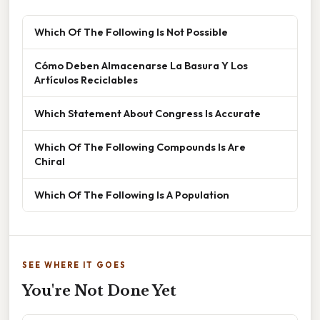
Which Of The Following Is Not Possible
Cómo Deben Almacenarse La Basura Y Los
Artículos Reciclables
Which Statement About Congress Is Accurate
Which Of The Following Compounds Is Are
Chiral
Which Of The Following Is A Population
SEE WHERE IT GOES
You're Not Done Yet