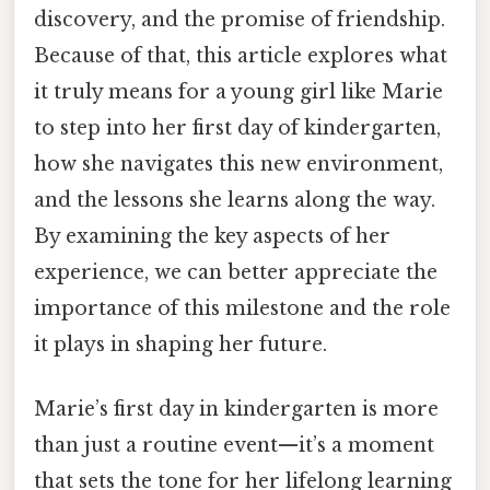
discovery, and the promise of friendship.
Because of that, this article explores what
it truly means for a young girl like Marie
to step into her first day of kindergarten,
how she navigates this new environment,
and the lessons she learns along the way.
By examining the key aspects of her
experience, we can better appreciate the
importance of this milestone and the role
it plays in shaping her future.
Marie’s first day in kindergarten is more
than just a routine event—it’s a moment
that sets the tone for her lifelong learning