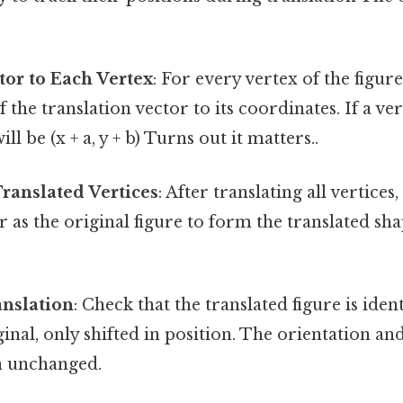
tor to Each Vertex
: For every vertex of the figure
he translation vector to its coordinates. If a vertex
ll be (x + a, y + b) Turns out it matters..
ranslated Vertices
: After translating all vertice
 as the original figure to form the translated sh
anslation
: Check that the translated figure is iden
iginal, only shifted in position. The orientation a
n unchanged.