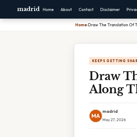
madrid
Home
About
Contact
Disclaimer
Priva
Home
›
Draw The Translation Of T
KEEPS GETTING SHA
Draw Th
Along T
madrid
MA
May 27, 2026