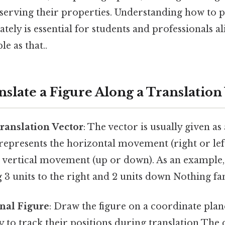
eserving their properties. Understanding how to 
ately is essential for students and professionals al
e as that..
nslate a Figure Along a Translation
Translation Vector
: The vector is usually given a
represents the horizontal movement (right or lef
 vertical movement (up or down). As an example, a
 units to the right and 2 units down Nothing fan
inal Figure
: Draw the figure on a coordinate plane
ly to track their positions during translation The 