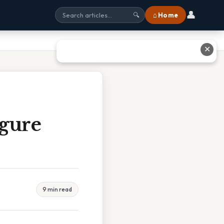
👤
⌂ Home
🔍
✕
igure
9 min read