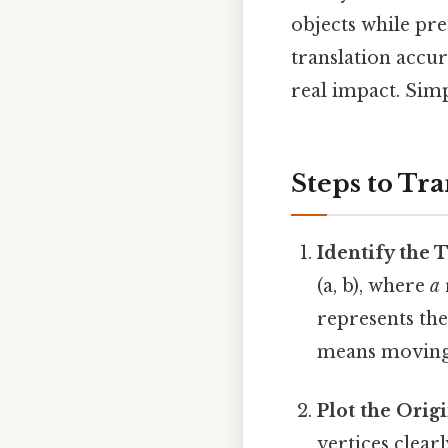
objects while pr
translation accur
real impact. Simpl
Steps to Tra
Identify the 
(a, b), where
a
represents the
means moving 3
Plot the Orig
vertices clear