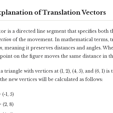
xplanation of Translation Vectors
tor is a directed line segment that specifies both 
ection
of the movement. In mathematical terms, tr
on
, meaning it preserves distances and angles. When
 point on the figure moves the same distance in t
 triangle with vertices at (1, 2), (4, 5), and (6, 1) i
, the new vertices will be calculated as follows:
= (-1, 5)
= (2, 8)