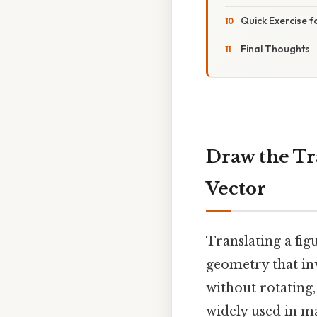
Quick Exercise 
Final Thoughts
Draw the Tr
Vector
Translating a fig
geometry that inv
without rotating, 
widely used in m