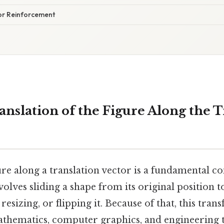
for Reinforcement
anslation of the Figure Along the T
ure along a translation vector is a fundamental co
olves sliding a shape from its original position t
resizing, or flipping it. Because of that, this tran
athematics, computer graphics, and engineering 