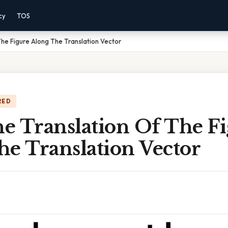
cy
TOS
he Figure Along The Translation Vector
RED
e Translation Of The F
he Translation Vector