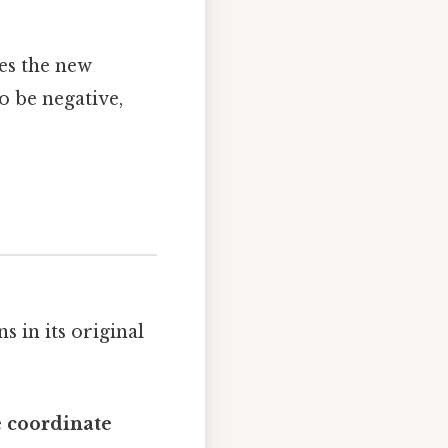
es the new
o be negative,
 in its original
e coordinate