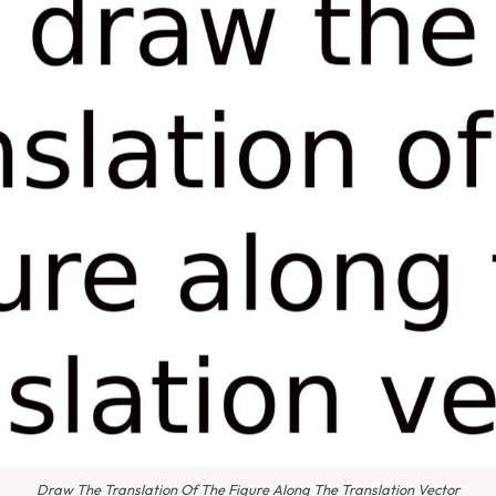
Draw The Translation Of The Figure Along The Translation Vector