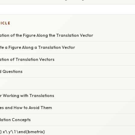
TICLE
tion of the Figure Along the Translation Vector
te a Figure Along a Translation Vector
nation of Translation Vectors
d Questions
or Working with Translations
s and How to Avoid Them
lation Concepts
 x'\ y'\ 1 \end{bmatrix}