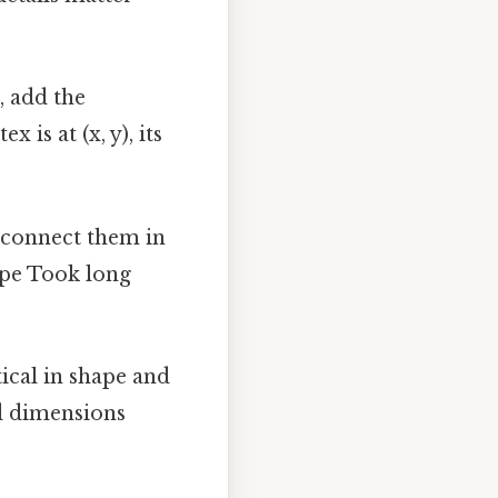
, add the
 is at (x, y), its
s, connect them in
ape Took long
tical in shape and
nd dimensions