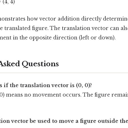
= (4, 4)
onstrates how vector addition directly determin
e translated figure. The translation vector can als
nt in the opposite direction (left or down).
Asked Questions
f the translation vector is (0, 0)?
, 0) means no movement occurs. The figure remains
tion vector be used to move a figure outside th