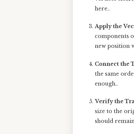
here..
Apply the Vec
components of t
new position wi
Connect the T
the same order
enough..
Verify the Tr
size to the or
should remai