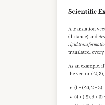
Scientific E
A translation vec
(distance) and
dir
rigid transformati
translated, every
As an example, if a
the vector (-2, 3)
(1 + (-2), 2 + 3) 
(4 + (-2), 5 + 3) 