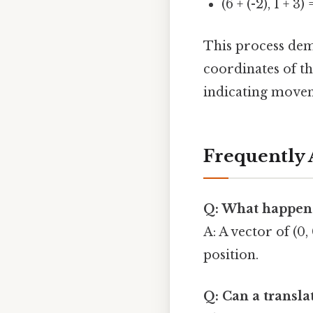
(6 + (-2), 1 + 3) 
This process dem
coordinates of th
indicating moveme
Frequently 
Q: What happens i
A: A vector of (0
position.
Q: Can a transla