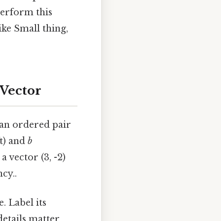
perform this
ike Small thing,
 Vector
s an ordered pair
t) and
b
 vector (3, -2)
cy..
. Label its
details matter