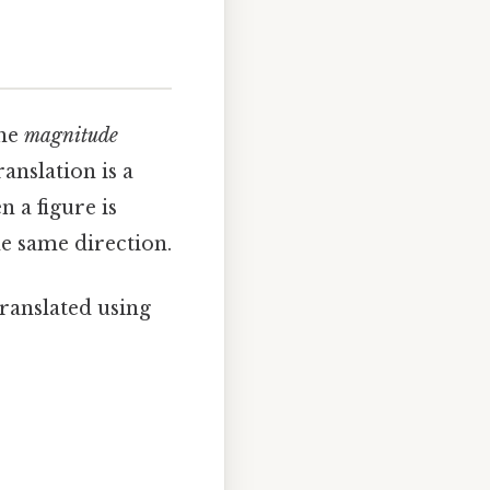
the
magnitude
anslation is a
 a figure is
he same direction.
s translated using