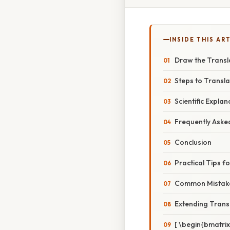
INSIDE THIS AR
Draw the Transla
Steps to Transla
Scientific Expla
Frequently Aske
Conclusion
Practical Tips f
Common Mistake
Extending Trans
[ \begin{bmatrix}