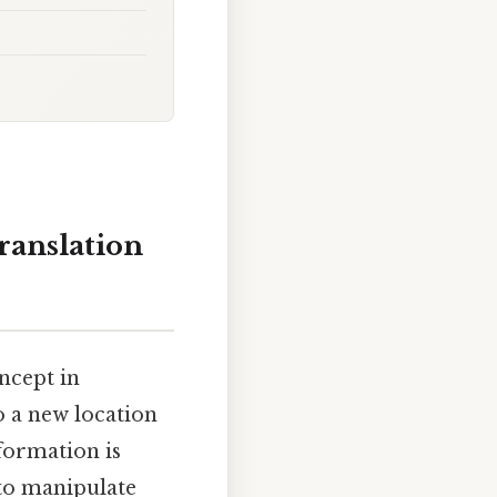
ranslation
ncept in
o a new location
sformation is
to manipulate