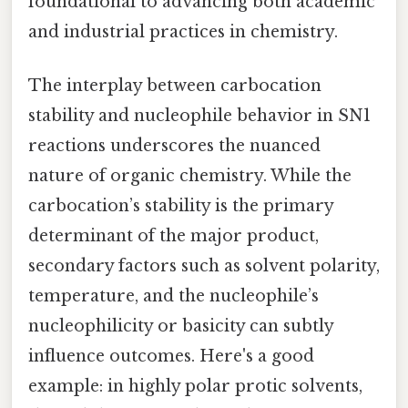
foundational to advancing both academic
and industrial practices in chemistry.
The interplay between carbocation
stability and nucleophile behavior in SN1
reactions underscores the nuanced
nature of organic chemistry. While the
carbocation’s stability is the primary
determinant of the major product,
secondary factors such as solvent polarity,
temperature, and the nucleophile’s
nucleophilicity or basicity can subtly
influence outcomes. Here's a good
example: in highly polar protic solvents,