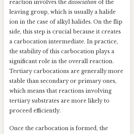
reaction involves the
dissociation
of the
leaving group, which is usually a halide
ion in the case of alkyl halides. On the flip
side, this step is crucial because it creates
a carbocation intermediate. In practice,
the stability of this carbocation plays a
significant role in the overall reaction.
Tertiary carbocations are generally more
stable than secondary or primary ones,
which means that reactions involving
tertiary substrates are more likely to
proceed efficiently.
Once the carbocation is formed, the