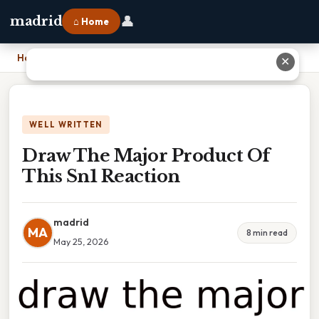
👤
madrid
⌂ Home
Home
›
Draw The Major Product Of This Sn1 Reaction
✕
WELL WRITTEN
Draw The Major Product Of
This Sn1 Reaction
madrid
MA
8 min read
May 25, 2026