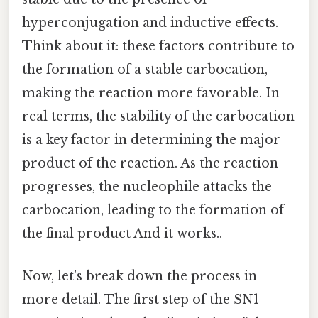
hyperconjugation and inductive effects.
Think about it: these factors contribute to
the formation of a stable carbocation,
making the reaction more favorable. In
real terms, the stability of the carbocation
is a key factor in determining the major
product of the reaction. As the reaction
progresses, the nucleophile attacks the
carbocation, leading to the formation of
the final product And it works..
Now, let’s break down the process in
more detail. The first step of the SN1