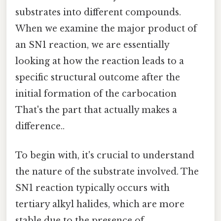
substrates into different compounds.
When we examine the major product of
an SN1 reaction, we are essentially
looking at how the reaction leads to a
specific structural outcome after the
initial formation of the carbocation
That's the part that actually makes a
difference..
To begin with, it's crucial to understand
the nature of the substrate involved. The
SN1 reaction typically occurs with
tertiary alkyl halides, which are more
stable due to the presence of