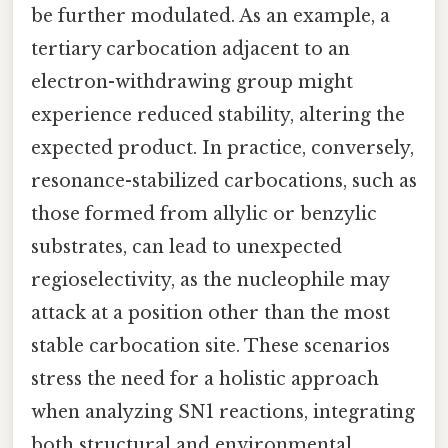
be further modulated. As an example, a
tertiary carbocation adjacent to an
electron-withdrawing group might
experience reduced stability, altering the
expected product. In practice, conversely,
resonance-stabilized carbocations, such as
those formed from allylic or benzylic
substrates, can lead to unexpected
regioselectivity, as the nucleophile may
attack at a position other than the most
stable carbocation site. These scenarios
stress the need for a holistic approach
when analyzing SN1 reactions, integrating
both structural and environmental