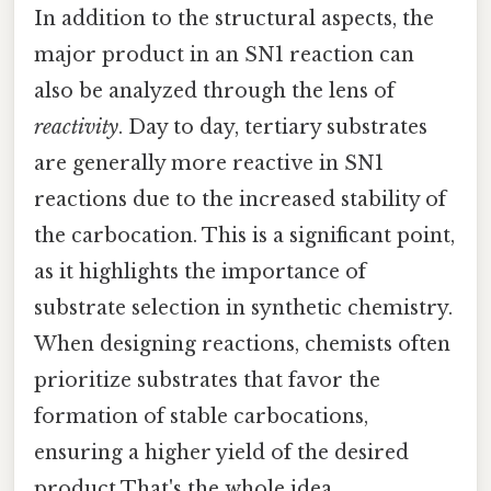
In addition to the structural aspects, the
major product in an SN1 reaction can
also be analyzed through the lens of
reactivity
. Day to day, tertiary substrates
are generally more reactive in SN1
reactions due to the increased stability of
the carbocation. This is a significant point,
as it highlights the importance of
substrate selection in synthetic chemistry.
When designing reactions, chemists often
prioritize substrates that favor the
formation of stable carbocations,
ensuring a higher yield of the desired
product That's the whole idea..