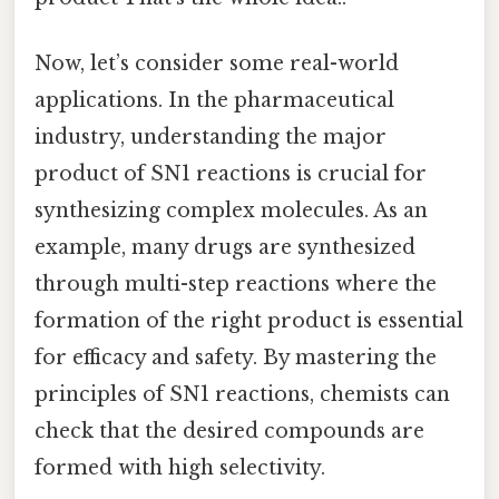
Now, let’s consider some real-world
applications. In the pharmaceutical
industry, understanding the major
product of SN1 reactions is crucial for
synthesizing complex molecules. As an
example, many drugs are synthesized
through multi-step reactions where the
formation of the right product is essential
for efficacy and safety. By mastering the
principles of SN1 reactions, chemists can
check that the desired compounds are
formed with high selectivity.