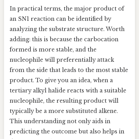
In practical terms, the major product of
an SN1 reaction can be identified by
analyzing the substrate structure. Worth
adding: this is because the carbocation
formed is more stable, and the
nucleophile will preferentially attack
from the side that leads to the most stable
product. To give you an idea, when a
tertiary alkyl halide reacts with a suitable
nucleophile, the resulting product will
typically be a more substituted alkene.
This understanding not only aids in
predicting the outcome but also helps in