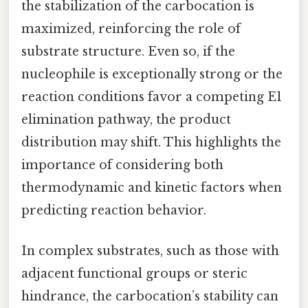
the stabilization of the carbocation is
maximized, reinforcing the role of
substrate structure. Even so, if the
nucleophile is exceptionally strong or the
reaction conditions favor a competing E1
elimination pathway, the product
distribution may shift. This highlights the
importance of considering both
thermodynamic and kinetic factors when
predicting reaction behavior.
In complex substrates, such as those with
adjacent functional groups or steric
hindrance, the carbocation’s stability can