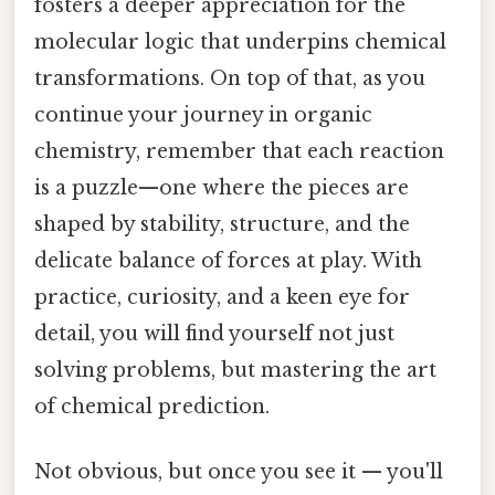
fosters a deeper appreciation for the
molecular logic that underpins chemical
transformations. On top of that, as you
continue your journey in organic
chemistry, remember that each reaction
is a puzzle—one where the pieces are
shaped by stability, structure, and the
delicate balance of forces at play. With
practice, curiosity, and a keen eye for
detail, you will find yourself not just
solving problems, but mastering the art
of chemical prediction.
Not obvious, but once you see it — you'll