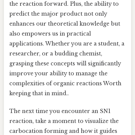
the reaction forward. Plus, the ability to
predict the major product not only
enhances our theoretical knowledge but
also empowers us in practical
applications. Whether you are a student, a
researcher, or a budding chemist,
grasping these concepts will significantly
improve your ability to manage the
complexities of organic reactions Worth
keeping that in mind..
The next time you encounter an SN1
reaction, take a moment to visualize the
carbocation forming and how it guides