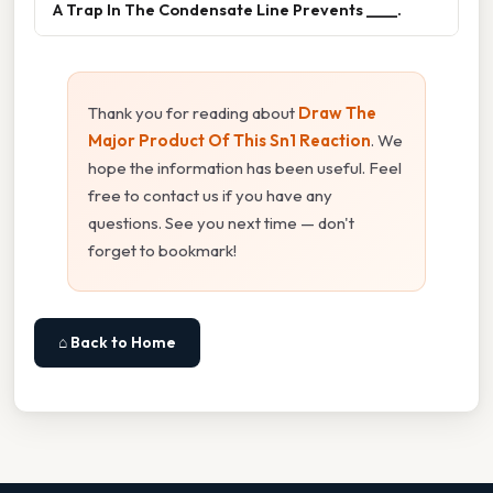
A Trap In The Condensate Line Prevents ____.
Thank you for reading about
Draw The
Major Product Of This Sn1 Reaction
. We
hope the information has been useful. Feel
free to contact us if you have any
questions. See you next time — don't
forget to bookmark!
⌂ Back to Home