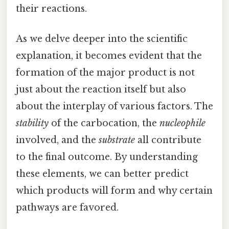
their reactions.
As we delve deeper into the scientific
explanation, it becomes evident that the
formation of the major product is not
just about the reaction itself but also
about the interplay of various factors. The
stability
of the carbocation, the
nucleophile
involved, and the
substrate
all contribute
to the final outcome. By understanding
these elements, we can better predict
which products will form and why certain
pathways are favored.