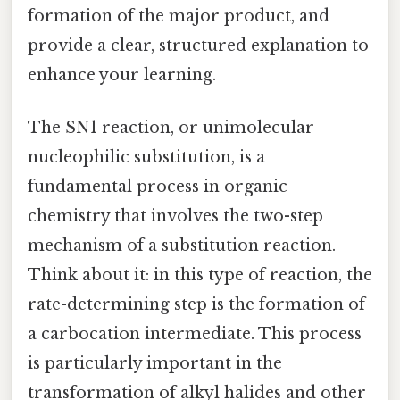
formation of the major product, and
provide a clear, structured explanation to
enhance your learning.
The SN1 reaction, or unimolecular
nucleophilic substitution, is a
fundamental process in organic
chemistry that involves the two-step
mechanism of a substitution reaction.
Think about it: in this type of reaction, the
rate-determining step is the formation of
a carbocation intermediate. This process
is particularly important in the
transformation of alkyl halides and other