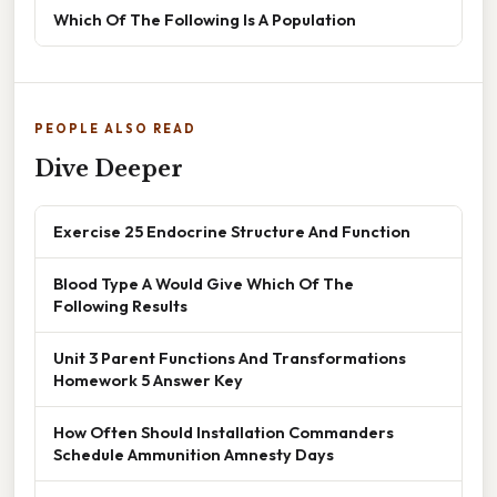
Which Of The Following Is A Population
PEOPLE ALSO READ
Dive Deeper
Exercise 25 Endocrine Structure And Function
Blood Type A Would Give Which Of The
Following Results
Unit 3 Parent Functions And Transformations
Homework 5 Answer Key
How Often Should Installation Commanders
Schedule Ammunition Amnesty Days