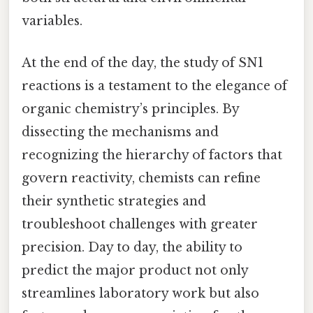
variables.
At the end of the day, the study of SN1
reactions is a testament to the elegance of
organic chemistry’s principles. By
dissecting the mechanisms and
recognizing the hierarchy of factors that
govern reactivity, chemists can refine
their synthetic strategies and
troubleshoot challenges with greater
precision. Day to day, the ability to
predict the major product not only
streamlines laboratory work but also