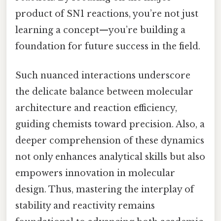
product of SN1 reactions, you’re not just
learning a concept—you’re building a
foundation for future success in the field.
Such nuanced interactions underscore
the delicate balance between molecular
architecture and reaction efficiency,
guiding chemists toward precision. Also, a
deeper comprehension of these dynamics
not only enhances analytical skills but also
empowers innovation in molecular
design. Thus, mastering the interplay of
stability and reactivity remains