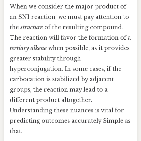
When we consider the major product of
an SN1 reaction, we must pay attention to
the
structure
of the resulting compound.
The reaction will favor the formation of a
tertiary alkene
when possible, as it provides
greater stability through
hyperconjugation. In some cases, if the
carbocation is stabilized by adjacent
groups, the reaction may lead to a
different product altogether.
Understanding these nuances is vital for
predicting outcomes accurately Simple as
that..