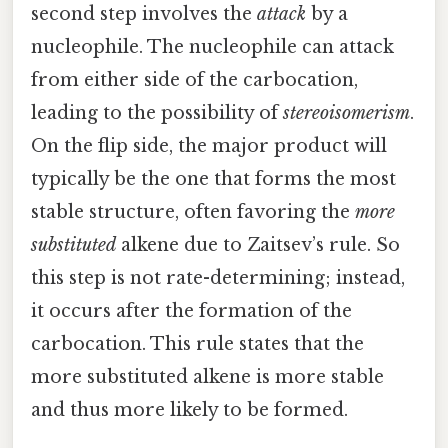
second step involves the
attack
by a
nucleophile. The nucleophile can attack
from either side of the carbocation,
leading to the possibility of
stereoisomerism
.
On the flip side, the major product will
typically be the one that forms the most
stable structure, often favoring the
more
substituted
alkene due to Zaitsev’s rule. So
this step is not rate-determining; instead,
it occurs after the formation of the
carbocation. This rule states that the
more substituted alkene is more stable
and thus more likely to be formed.