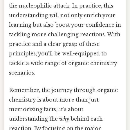
the nucleophilic attack. In practice, this
understanding will not only enrich your
learning but also boost your confidence in
tackling more challenging reactions. With
practice and a clear grasp of these
principles, you’ll be well-equipped to
tackle a wide range of organic chemistry
scenarios.
Remember, the journey through organic
chemistry is about more than just
memorizing facts; it’s about
understanding the
why
behind each
reaction. By focusing on the major