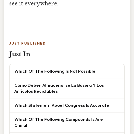
see it everywhere.
JUST PUBLISHED
Just In
Which Of The Following Is Not Possible
Cómo Deben Almacenarse La Basura Y Los
Artículos Reciclables
Which Statement About Congress Is Accurate
Which Of The Following Compounds Is Are
Chiral