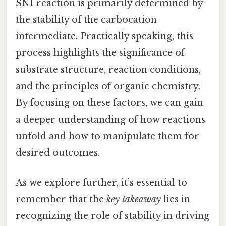
SN1 reaction is primarily determined by
the stability of the carbocation
intermediate. Practically speaking, this
process highlights the significance of
substrate structure, reaction conditions,
and the principles of organic chemistry.
By focusing on these factors, we can gain
a deeper understanding of how reactions
unfold and how to manipulate them for
desired outcomes.
As we explore further, it’s essential to
remember that the
key takeaway
lies in
recognizing the role of stability in driving