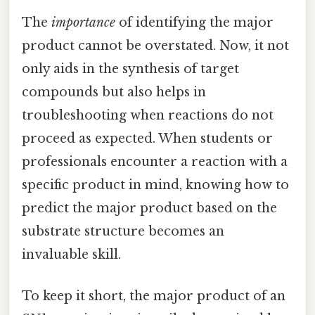
The
importance
of identifying the major
product cannot be overstated. Now, it not
only aids in the synthesis of target
compounds but also helps in
troubleshooting when reactions do not
proceed as expected. When students or
professionals encounter a reaction with a
specific product in mind, knowing how to
predict the major product based on the
substrate structure becomes an
invaluable skill.
To keep it short, the major product of an