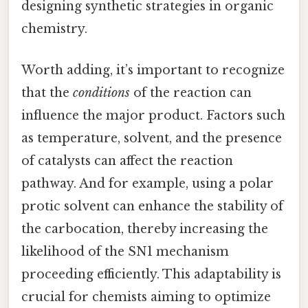
designing synthetic strategies in organic
chemistry.
Worth adding, it’s important to recognize
that the
conditions
of the reaction can
influence the major product. Factors such
as temperature, solvent, and the presence
of catalysts can affect the reaction
pathway. And for example, using a polar
protic solvent can enhance the stability of
the carbocation, thereby increasing the
likelihood of the SN1 mechanism
proceeding efficiently. This adaptability is
crucial for chemists aiming to optimize