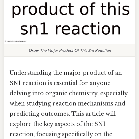
Draw The Major Product Of This Sn1 Reaction
Understanding the major product of an
SN1 reaction is essential for anyone
delving into organic chemistry, especially
when studying reaction mechanisms and
predicting outcomes. This article will
explore the key aspects of the SN1
reaction, focusing specifically on the