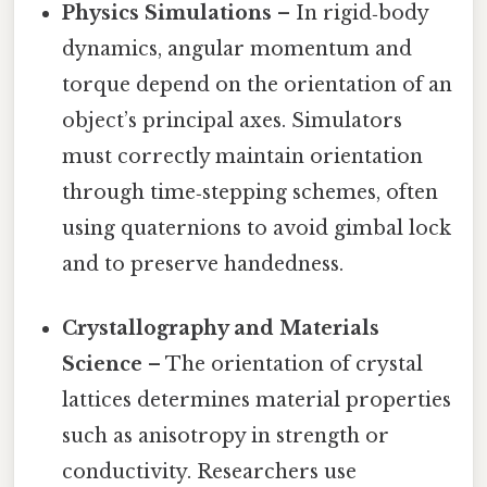
Physics Simulations
– In rigid‑body
dynamics, angular momentum and
torque depend on the orientation of an
object’s principal axes. Simulators
must correctly maintain orientation
through time‑stepping schemes, often
using quaternions to avoid gimbal lock
and to preserve handedness.
Crystallography and Materials
Science
– The orientation of crystal
lattices determines material properties
such as anisotropy in strength or
conductivity. Researchers use