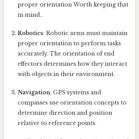
proper orientation Worth keeping that
in mind..
Robotics
: Robotic arms must maintain
proper orientation to perform tasks
accurately. The orientation of end
effectors determines how they interact
with objects in their environment.
Navigation
: GPS systems and
compasses use orientation concepts to
determine direction and position
relative to reference points.