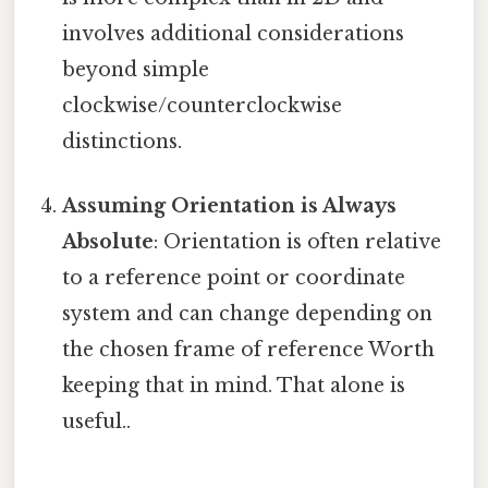
involves additional considerations
beyond simple
clockwise/counterclockwise
distinctions.
Assuming Orientation is Always
Absolute
: Orientation is often relative
to a reference point or coordinate
system and can change depending on
the chosen frame of reference Worth
keeping that in mind. That alone is
useful..