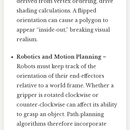
derived from vertex ordering, drive
shading calculations. A flipped
orientation can cause a polygon to
appear “inside‑out,” breaking visual
realism.
Robotics and Motion Planning
–
Robots must keep track of the
orientation of their end‑effectors
relative to a world frame. Whether a
gripper is rotated clockwise or
counter‑clockwise can affect its ability
to grasp an object. Path‑planning
algorithms therefore incorporate