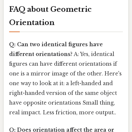
FAQ about Geometric
Orientation
Q: Can two identical figures have
different orientations?
A: Yes, identical
figures can have different orientations if
one is a mirror image of the other. Here's
one way to look at it: a left-handed and
right-handed version of the same object
have opposite orientations Small thing,
real impact. Less friction, more output..
Q: Does orientation affect the area or