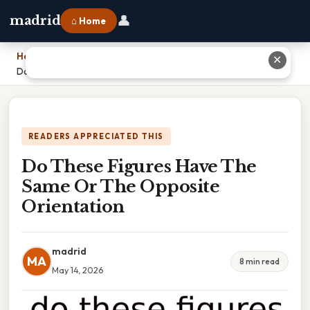
👤
madrid
⌂ Home
Home
›
✕
Do These Figures Have The Same Or The Opposite Orientation
READERS APPRECIATED THIS
Do These Figures Have The
Same Or The Opposite
Orientation
madrid
MA
8 min read
May 14, 2026