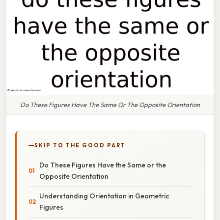
Do These Figures Have The Same Or The Opposite Orientation
SKIP TO THE GOOD PART
Do These Figures Have the Same or the
Opposite Orientation
Understanding Orientation in Geometric
Figures