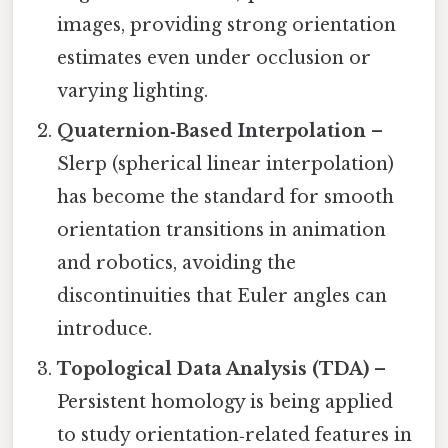
images, providing strong orientation
estimates even under occlusion or
varying lighting.
Quaternion‑Based Interpolation
–
Slerp (spherical linear interpolation)
has become the standard for smooth
orientation transitions in animation
and robotics, avoiding the
discontinuities that Euler angles can
introduce.
Topological Data Analysis (TDA)
–
Persistent homology is being applied
to study orientation‑related features in