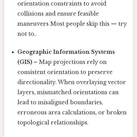
orientation constraints to avoid
collisions and ensure feasible
maneuvers Most people skip this — try
not to..
Geographic Information Systems
(GIS)
– Map projections rely on
consistent orientation to preserve
directionality. When overlaying vector
layers, mismatched orientations can
lead to misaligned boundaries,
erroneous area calculations, or broken
topological relationships.