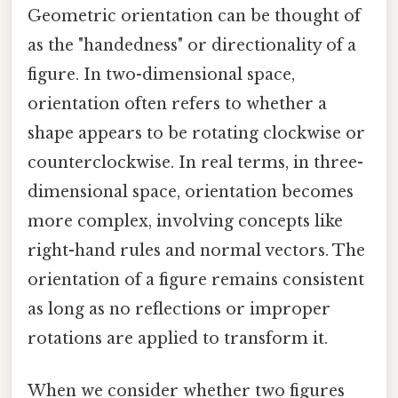
Geometric orientation can be thought of
as the "handedness" or directionality of a
figure. In two-dimensional space,
orientation often refers to whether a
shape appears to be rotating clockwise or
counterclockwise. In real terms, in three-
dimensional space, orientation becomes
more complex, involving concepts like
right-hand rules and normal vectors. The
orientation of a figure remains consistent
as long as no reflections or improper
rotations are applied to transform it.
When we consider whether two figures