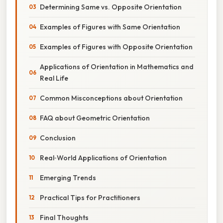
Determining Same vs. Opposite Orientation
Examples of Figures with Same Orientation
Examples of Figures with Opposite Orientation
Applications of Orientation in Mathematics and
Real Life
Common Misconceptions about Orientation
FAQ about Geometric Orientation
Conclusion
Real‑World Applications of Orientation
Emerging Trends
Practical Tips for Practitioners
Final Thoughts