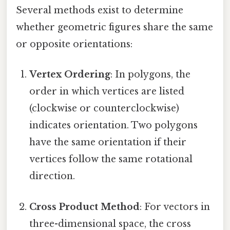
Several methods exist to determine
whether geometric figures share the same
or opposite orientations:
Vertex Ordering
: In polygons, the
order in which vertices are listed
(clockwise or counterclockwise)
indicates orientation. Two polygons
have the same orientation if their
vertices follow the same rotational
direction.
Cross Product Method
: For vectors in
three-dimensional space, the cross