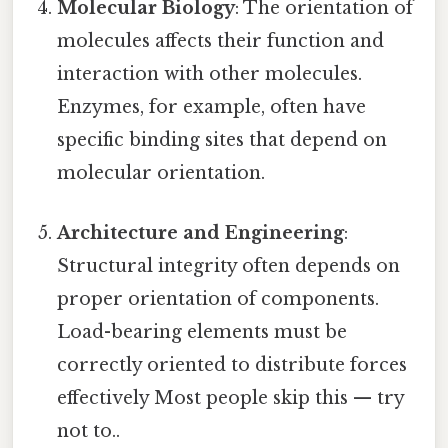
Molecular Biology
: The orientation of
molecules affects their function and
interaction with other molecules.
Enzymes, for example, often have
specific binding sites that depend on
molecular orientation.
Architecture and Engineering
:
Structural integrity often depends on
proper orientation of components.
Load-bearing elements must be
correctly oriented to distribute forces
effectively Most people skip this — try
not to..