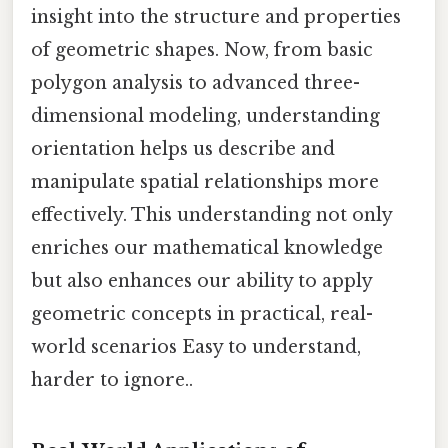
insight into the structure and properties
of geometric shapes. Now, from basic
polygon analysis to advanced three-
dimensional modeling, understanding
orientation helps us describe and
manipulate spatial relationships more
effectively. This understanding not only
enriches our mathematical knowledge
but also enhances our ability to apply
geometric concepts in practical, real-
world scenarios Easy to understand,
harder to ignore..