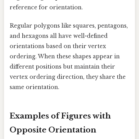
reference for orientation.
Regular polygons like squares, pentagons,
and hexagons all have well-defined
orientations based on their vertex
ordering. When these shapes appear in
different positions but maintain their
vertex ordering direction, they share the
same orientation.
Examples of Figures with
Opposite Orientation