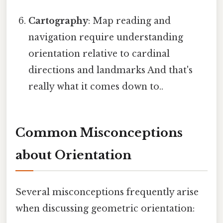
Cartography
: Map reading and
navigation require understanding
orientation relative to cardinal
directions and landmarks And that's
really what it comes down to..
Common Misconceptions
about Orientation
Several misconceptions frequently arise
when discussing geometric orientation: