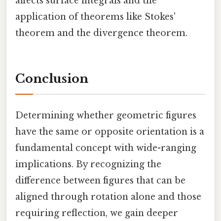
affects surface integrals and the
application of theorems like Stokes'
theorem and the divergence theorem.
Conclusion
Determining whether geometric figures
have the same or opposite orientation is a
fundamental concept with wide-ranging
implications. By recognizing the
difference between figures that can be
aligned through rotation alone and those
requiring reflection, we gain deeper