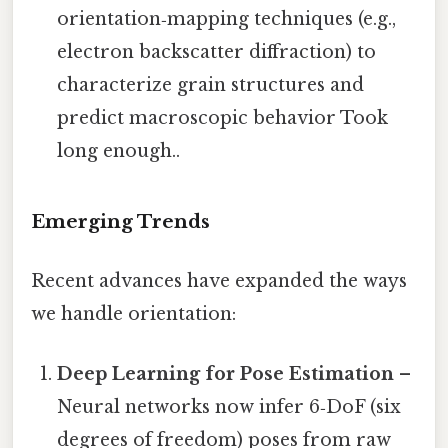
orientation‑mapping techniques (e.g.,
electron backscatter diffraction) to
characterize grain structures and
predict macroscopic behavior Took
long enough..
Emerging Trends
Recent advances have expanded the ways
we handle orientation:
Deep Learning for Pose Estimation
–
Neural networks now infer 6‑DoF (six
degrees of freedom) poses from raw