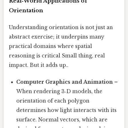
Real‑World Applications of
Orientation
Understanding orientation is not just an
abstract exercise; it underpins many
practical domains where spatial
reasoning is critical Small thing, real
impact. But it adds up..
Computer Graphics and Animation
–
When rendering 3‑D models, the
orientation of each polygon
determines how light interacts with its
surface. Normal vectors, which are