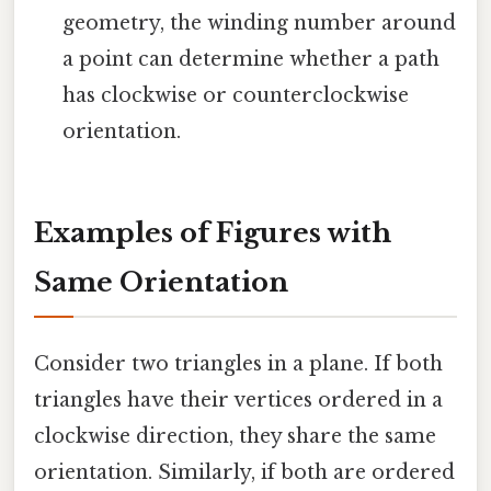
geometry, the winding number around
a point can determine whether a path
has clockwise or counterclockwise
orientation.
Examples of Figures with
Same Orientation
Consider two triangles in a plane. If both
triangles have their vertices ordered in a
clockwise direction, they share the same
orientation. Similarly, if both are ordered