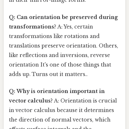
in their mirror-image forms.
Q: Can orientation be preserved during
transformations?
A: Yes, certain
transformations like rotations and
translations preserve orientation. Others,
like reflections and inversions, reverse
orientation It's one of those things that
adds up. Turns out it matters..
Q: Why is orientation important in
vector calculus?
A: Orientation is crucial
in vector calculus because it determines
the direction of normal vectors, which