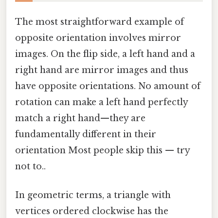
The most straightforward example of
opposite orientation involves mirror
images. On the flip side, a left hand and a
right hand are mirror images and thus
have opposite orientations. No amount of
rotation can make a left hand perfectly
match a right hand—they are
fundamentally different in their
orientation Most people skip this — try
not to..
In geometric terms, a triangle with
vertices ordered clockwise has the