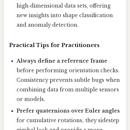
high‑dimensional data sets, offering
new insights into shape classification
and anomaly detection.
Practical Tips for Practitioners
Always define a reference frame
before performing orientation checks.
Consistency prevents subtle bugs when
combining data from multiple sensors
or models.
Prefer quaternions over Euler angles
for cumulative rotations; they sidestep