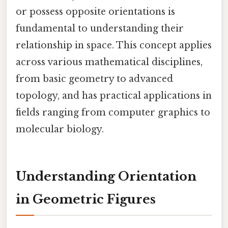
or possess opposite orientations is
fundamental to understanding their
relationship in space. This concept applies
across various mathematical disciplines,
from basic geometry to advanced
topology, and has practical applications in
fields ranging from computer graphics to
molecular biology.
Understanding Orientation
in Geometric Figures