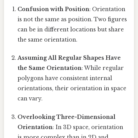
Confusion with Position
: Orientation
is not the same as position. Two figures
can be in different locations but share
the same orientation.
Assuming All Regular Shapes Have
the Same Orientation
: While regular
polygons have consistent internal
orientations, their orientation in space
can vary.
Overlooking Three-Dimensional
Orientation
: In 3D space, orientation
is more complex than in 2D and