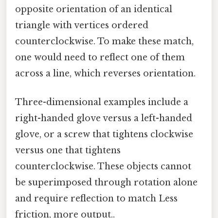
opposite orientation of an identical
triangle with vertices ordered
counterclockwise. To make these match,
one would need to reflect one of them
across a line, which reverses orientation.
Three-dimensional examples include a
right-handed glove versus a left-handed
glove, or a screw that tightens clockwise
versus one that tightens
counterclockwise. These objects cannot
be superimposed through rotation alone
and require reflection to match Less
friction, more output..