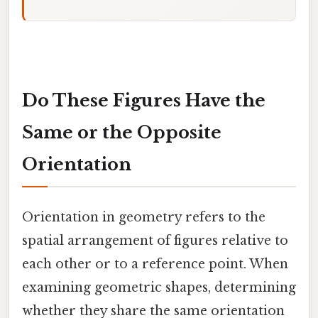
Do These Figures Have the
Same or the Opposite
Orientation
Orientation in geometry refers to the
spatial arrangement of figures relative to
each other or to a reference point. When
examining geometric shapes, determining
whether they share the same orientation