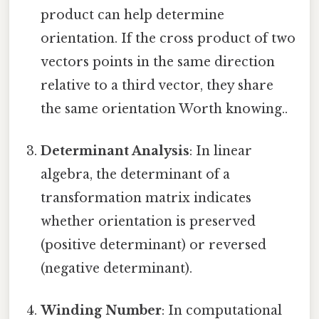
product can help determine
orientation. If the cross product of two
vectors points in the same direction
relative to a third vector, they share
the same orientation Worth knowing..
Determinant Analysis
: In linear
algebra, the determinant of a
transformation matrix indicates
whether orientation is preserved
(positive determinant) or reversed
(negative determinant).
Winding Number
: In computational