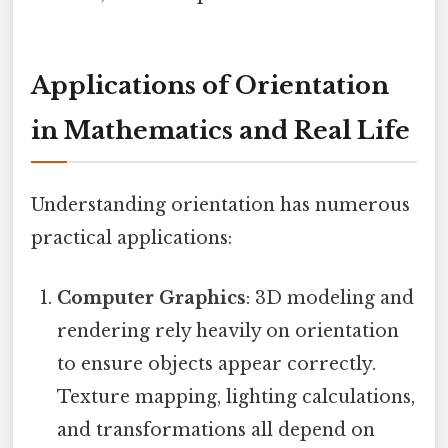
Applications of Orientation
in Mathematics and Real Life
Understanding orientation has numerous
practical applications:
Computer Graphics
: 3D modeling and
rendering rely heavily on orientation
to ensure objects appear correctly.
Texture mapping, lighting calculations,
and transformations all depend on