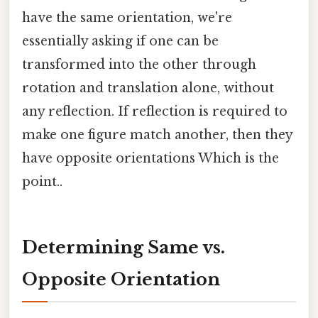
have the same orientation, we're
essentially asking if one can be
transformed into the other through
rotation and translation alone, without
any reflection. If reflection is required to
make one figure match another, then they
have opposite orientations Which is the
point..
Determining Same vs.
Opposite Orientation