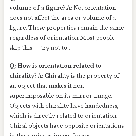
volume of a figure?
A: No, orientation
does not affect the area or volume of a
figure. These properties remain the same
regardless of orientation Most people
skip this — try not to..
Q: How is orientation related to
chirality?
A: Chirality is the property of
an object that makes it non-
superimposable on its mirror image.
Objects with chirality have handedness,
which is directly related to orientation.
Chiral objects have opposite orientations