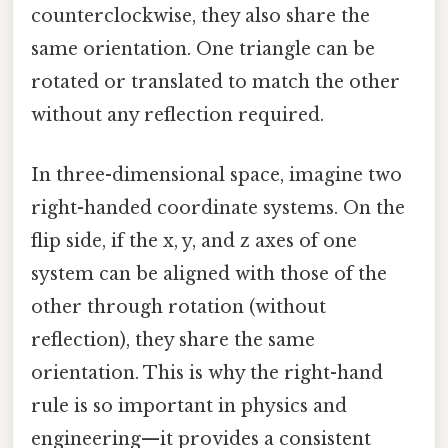
counterclockwise, they also share the
same orientation. One triangle can be
rotated or translated to match the other
without any reflection required.
In three-dimensional space, imagine two
right-handed coordinate systems. On the
flip side, if the x, y, and z axes of one
system can be aligned with those of the
other through rotation (without
reflection), they share the same
orientation. This is why the right-hand
rule is so important in physics and
engineering—it provides a consistent