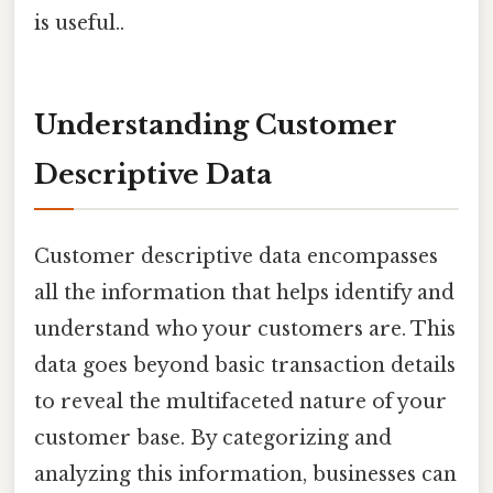
is useful..
Understanding Customer
Descriptive Data
Customer descriptive data encompasses
all the information that helps identify and
understand who your customers are. This
data goes beyond basic transaction details
to reveal the multifaceted nature of your
customer base. By categorizing and
analyzing this information, businesses can