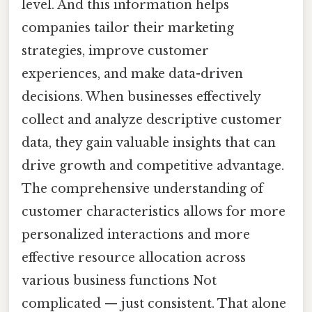
level. And this information helps
companies tailor their marketing
strategies, improve customer
experiences, and make data-driven
decisions. When businesses effectively
collect and analyze descriptive customer
data, they gain valuable insights that can
drive growth and competitive advantage.
The comprehensive understanding of
customer characteristics allows for more
personalized interactions and more
effective resource allocation across
various business functions Not
complicated — just consistent. That alone