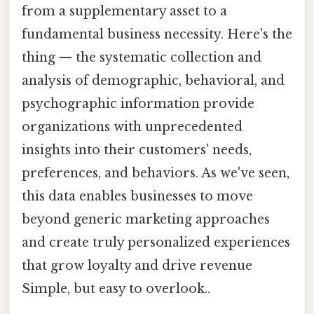
from a supplementary asset to a
fundamental business necessity. Here's the
thing — the systematic collection and
analysis of demographic, behavioral, and
psychographic information provide
organizations with unprecedented
insights into their customers' needs,
preferences, and behaviors. As we've seen,
this data enables businesses to move
beyond generic marketing approaches
and create truly personalized experiences
that grow loyalty and drive revenue
Simple, but easy to overlook..