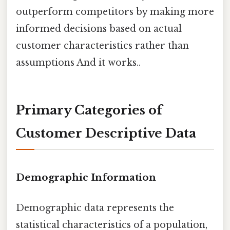
outperform competitors by making more
informed decisions based on actual
customer characteristics rather than
assumptions And it works..
Primary Categories of
Customer Descriptive Data
Demographic Information
Demographic data represents the
statistical characteristics of a population,