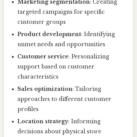
Marketing segmentation
: Creating
targeted campaigns for specific
customer groups
Product development
: Identifying
unmet needs and opportunities
Customer service
: Personalizing
support based on customer
characteristics
Sales optimization
: Tailoring
approaches to different customer
profiles
Location strategy
: Informing
decisions about physical store