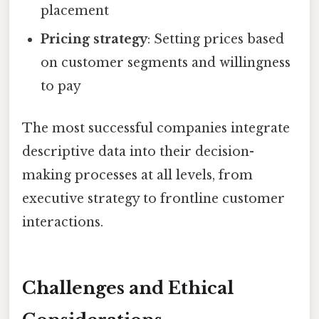
placement
Pricing strategy
: Setting prices based
on customer segments and willingness
to pay
The most successful companies integrate
descriptive data into their decision-
making processes at all levels, from
executive strategy to frontline customer
interactions.
Challenges and Ethical