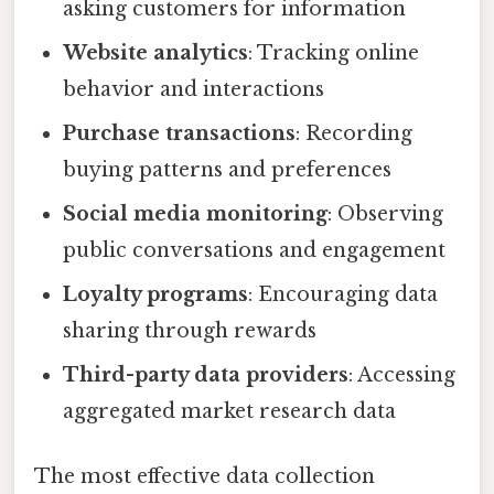
asking customers for information
Website analytics
: Tracking online
behavior and interactions
Purchase transactions
: Recording
buying patterns and preferences
Social media monitoring
: Observing
public conversations and engagement
Loyalty programs
: Encouraging data
sharing through rewards
Third-party data providers
: Accessing
aggregated market research data
The most effective data collection