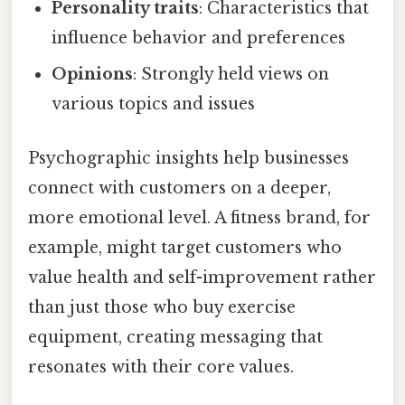
Personality traits
: Characteristics that
influence behavior and preferences
Opinions
: Strongly held views on
various topics and issues
Psychographic insights help businesses
connect with customers on a deeper,
more emotional level. A fitness brand, for
example, might target customers who
value health and self-improvement rather
than just those who buy exercise
equipment, creating messaging that
resonates with their core values.