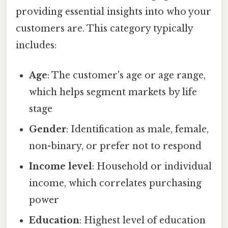
providing essential insights into who your
customers are. This category typically
includes:
Age
: The customer's age or age range,
which helps segment markets by life
stage
Gender
: Identification as male, female,
non-binary, or prefer not to respond
Income level
: Household or individual
income, which correlates purchasing
power
Education
: Highest level of education