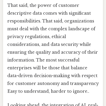
That said, the power of customer
descriptive data comes with significant
responsibilities. That said, organizations
must deal with the complex landscape of
privacy regulations, ethical
considerations, and data security while
ensuring the quality and accuracy of their
information. The most successful
enterprises will be those that balance
data-driven decision-making with respect
for customer autonomy and transparency
Easy to understand, harder to ignore..
Looking ahead, the integration of AI, real-