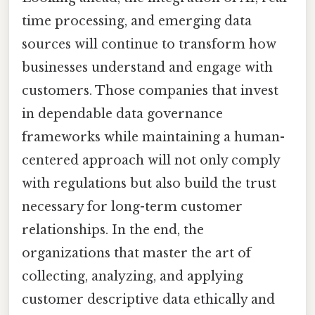
time processing, and emerging data
sources will continue to transform how
businesses understand and engage with
customers. Those companies that invest
in dependable data governance
frameworks while maintaining a human-
centered approach will not only comply
with regulations but also build the trust
necessary for long-term customer
relationships. In the end, the
organizations that master the art of
collecting, analyzing, and applying
customer descriptive data ethically and