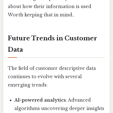
about how their information is used
Worth keeping that in mind..
Future Trends in Customer
Data
The field of customer descriptive data
continues to evolve with several
emerging trends:
AI-powered analytics
: Advanced
algorithms uncovering deeper insights