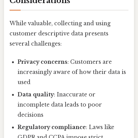
Considerations
While valuable, collecting and using
customer descriptive data presents
several challenges:
Privacy concerns
: Customers are
increasingly aware of how their data is
used
Data quality
: Inaccurate or
incomplete data leads to poor
decisions
Regulatory compliance
: Laws like
GDPR and CCPA impose strict