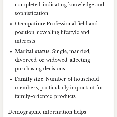
completed, indicating knowledge and
sophistication
Occupation
: Professional field and
position, revealing lifestyle and
interests
Marital status
: Single, married,
divorced, or widowed, affecting
purchasing decisions
Family size
: Number of household
members, particularly important for
family-oriented products
Demographic information helps