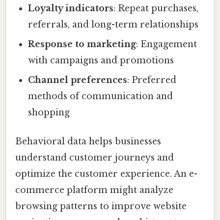
Loyalty indicators
: Repeat purchases,
referrals, and long-term relationships
Response to marketing
: Engagement
with campaigns and promotions
Channel preferences
: Preferred
methods of communication and
shopping
Behavioral data helps businesses
understand customer journeys and
optimize the customer experience. An e-
commerce platform might analyze
browsing patterns to improve website