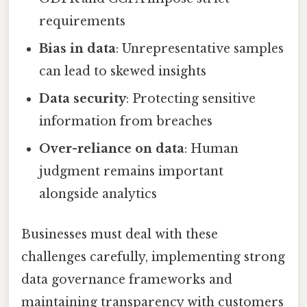
requirements
Bias in data
: Unrepresentative samples
can lead to skewed insights
Data security
: Protecting sensitive
information from breaches
Over-reliance on data
: Human
judgment remains important
alongside analytics
Businesses must deal with these
challenges carefully, implementing strong
data governance frameworks and
maintaining transparency with customers