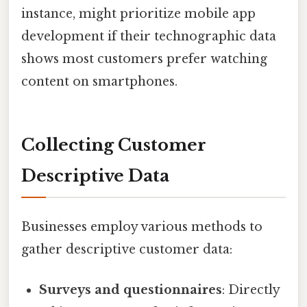
instance, might prioritize mobile app
development if their technographic data
shows most customers prefer watching
content on smartphones.
Collecting Customer
Descriptive Data
Businesses employ various methods to
gather descriptive customer data:
Surveys and questionnaires
: Directly