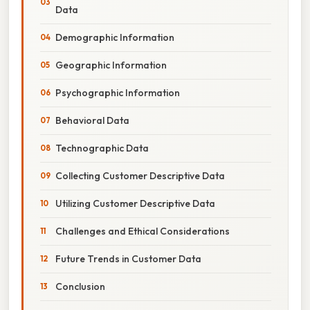
Data
Demographic Information
Geographic Information
Psychographic Information
Behavioral Data
Technographic Data
Collecting Customer Descriptive Data
Utilizing Customer Descriptive Data
Challenges and Ethical Considerations
Future Trends in Customer Data
Conclusion