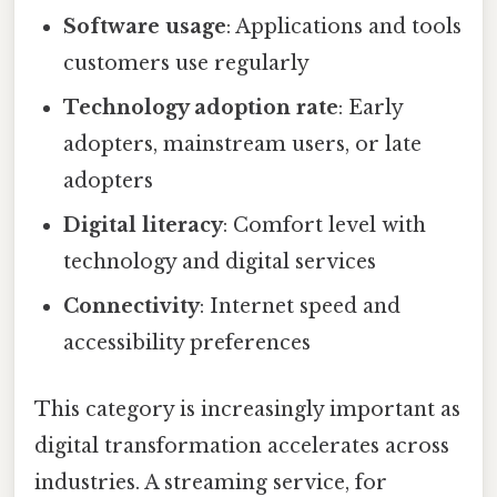
Software usage
: Applications and tools
customers use regularly
Technology adoption rate
: Early
adopters, mainstream users, or late
adopters
Digital literacy
: Comfort level with
technology and digital services
Connectivity
: Internet speed and
accessibility preferences
This category is increasingly important as
digital transformation accelerates across
industries. A streaming service, for