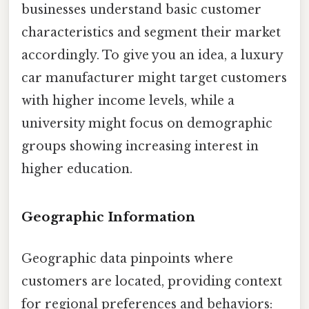
businesses understand basic customer
characteristics and segment their market
accordingly. To give you an idea, a luxury
car manufacturer might target customers
with higher income levels, while a
university might focus on demographic
groups showing increasing interest in
higher education.
Geographic Information
Geographic data pinpoints where
customers are located, providing context
for regional preferences and behaviors: