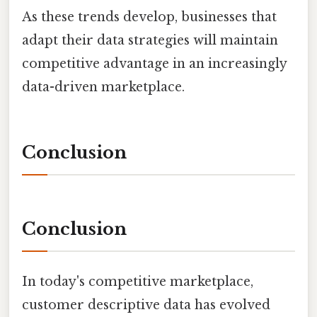
As these trends develop, businesses that
adapt their data strategies will maintain
competitive advantage in an increasingly
data-driven marketplace.
Conclusion
Conclusion
In today's competitive marketplace,
customer descriptive data has evolved