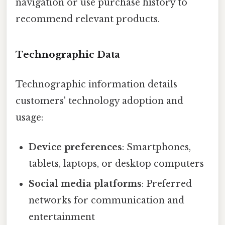
navigation or use purchase history to
recommend relevant products.
Technographic Data
Technographic information details
customers' technology adoption and
usage:
Device preferences
: Smartphones,
tablets, laptops, or desktop computers
Social media platforms
: Preferred
networks for communication and
entertainment