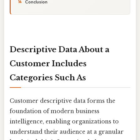
Conclusion
Descriptive Data About a
Customer Includes
Categories Such As
Customer descriptive data forms the
foundation of modern business
intelligence, enabling organizations to
understand their audience at a granular