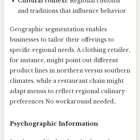
Cultural context
: Regional customs
and traditions that influence behavior
Geographic segmentation enables
businesses to tailor their offerings to
specific regional needs. A clothing retailer,
for instance, might point out different
product lines in northern versus southern
climates, while a restaurant chain might
adapt menus to reflect regional culinary
preferences No workaround needed..
Psychographic Information