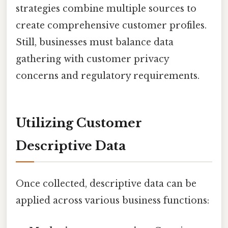
strategies combine multiple sources to
create comprehensive customer profiles.
Still, businesses must balance data
gathering with customer privacy
concerns and regulatory requirements.
Utilizing Customer
Descriptive Data
Once collected, descriptive data can be
applied across various business functions: