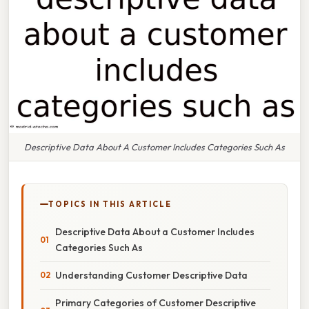
Descriptive Data About A Customer Includes Categories Such As
TOPICS IN THIS ARTICLE
Descriptive Data About a Customer Includes
Categories Such As
Understanding Customer Descriptive Data
Primary Categories of Customer Descriptive