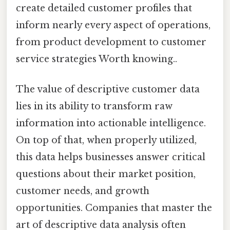
create detailed customer profiles that
inform nearly every aspect of operations,
from product development to customer
service strategies Worth knowing..
The value of descriptive customer data
lies in its ability to transform raw
information into actionable intelligence.
On top of that, when properly utilized,
this data helps businesses answer critical
questions about their market position,
customer needs, and growth
opportunities. Companies that master the
art of descriptive data analysis often