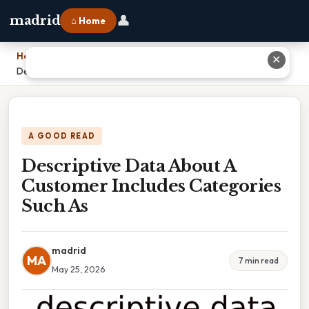
👤
madrid
⌂ Home
Home
›
✕
Descriptive Data About A Customer Includes Categories Such As
A GOOD READ
Descriptive Data About A
Customer Includes Categories
Such As
madrid
MA
7 min read
May 25, 2026