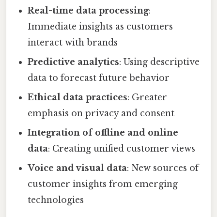
Real-time data processing
:
Immediate insights as customers
interact with brands
Predictive analytics
: Using descriptive
data to forecast future behavior
Ethical data practices
: Greater
emphasis on privacy and consent
Integration of offline and online
data
: Creating unified customer views
Voice and visual data
: New sources of
customer insights from emerging
technologies