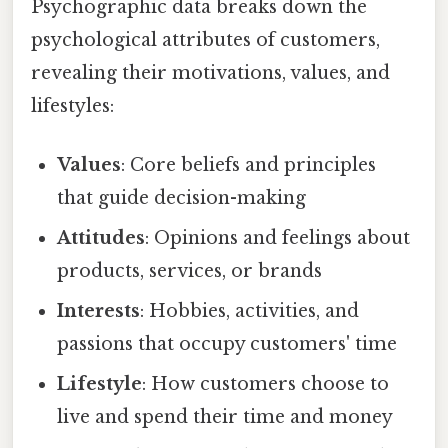
Psychographic data breaks down the
psychological attributes of customers,
revealing their motivations, values, and
lifestyles:
Values
: Core beliefs and principles
that guide decision-making
Attitudes
: Opinions and feelings about
products, services, or brands
Interests
: Hobbies, activities, and
passions that occupy customers' time
Lifestyle
: How customers choose to
live and spend their time and money