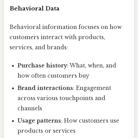
Behavioral Data
Behavioral information focuses on how
customers interact with products,
services, and brands:
Purchase history
: What, when, and
how often customers buy
Brand interactions
: Engagement
across various touchpoints and
channels
Usage patterns
: How customers use
products or services