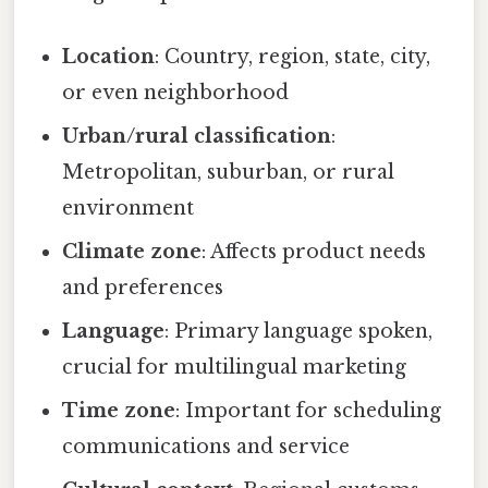
Location
: Country, region, state, city,
or even neighborhood
Urban/rural classification
:
Metropolitan, suburban, or rural
environment
Climate zone
: Affects product needs
and preferences
Language
: Primary language spoken,
crucial for multilingual marketing
Time zone
: Important for scheduling
communications and service