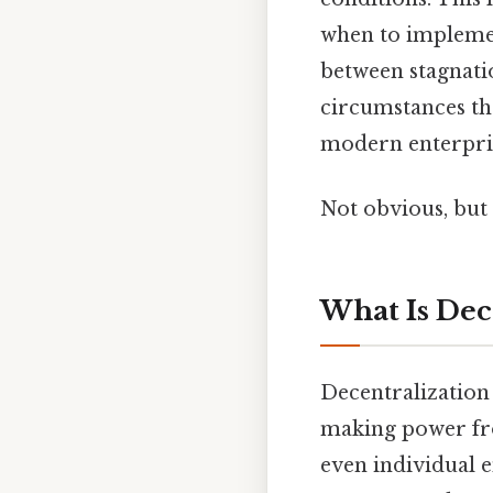
when to implemen
between stagnatio
circumstances tha
modern enterpris
Not obvious, but 
What Is Dec
Decentralization 
making power fr
even individual 