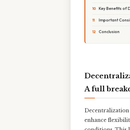
Key Benefits of 
Important Consi
Conclusion
Decentraliz
A full brea
Decentralization
enhance flexibil
conditions. This