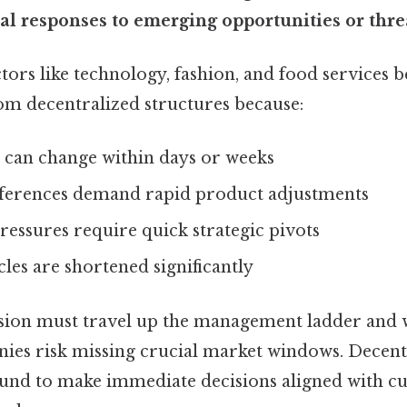
al responses to emerging opportunities or thre
ors like technology, fashion, and food services b
m decentralized structures because:
 can change within days or weeks
ferences demand rapid product adjustments
essures require quick strategic pivots
les are shortened significantly
ion must travel up the management ladder and w
ies risk missing crucial market windows. Decentr
und to make immediate decisions aligned with c