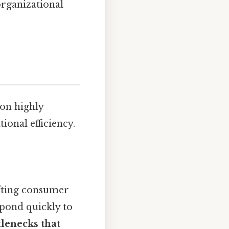
organizational
ion highly
onal efficiency.
ifting consumer
spond quickly to
tlenecks that