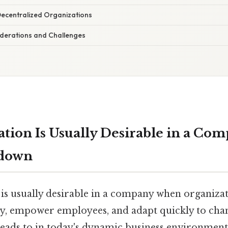
Decentralized Organizations
derations and Challenges
ation Is Usually Desirable in a C
kdown
 is usually desirable in a company when organiza
ity, empower employees, and adapt quickly to ch
 leads to in today's dynamic business environmen