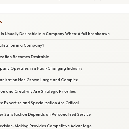
S
 Is Usually Desirable in a Company When: A full breakdown
alization in a Company?
zation Becomes Desirable
pany Operates in a Fast-Changing Industry
ganization Has Grown Large and Complex
on and Creativity Are Strategic Priorities
 Expertise and Specialization Are Critical
r Satisfaction Depends on Personalized Service
ecision-Making Provides Competitive Advantage