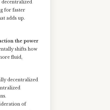
, decentralized
g for faster
hat adds up.
 action the power
tally shifts how
ore fluid,
lly decentralized
entralized
ns.
ideration of