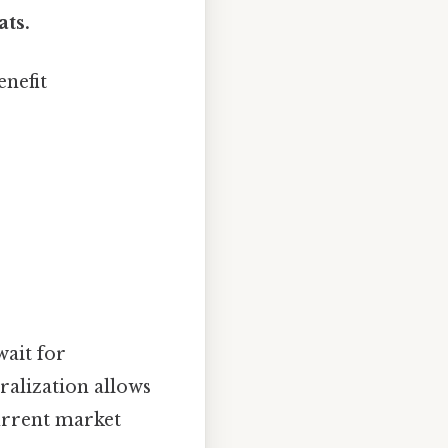
ats.
enefit
ait for
alization allows
urrent market