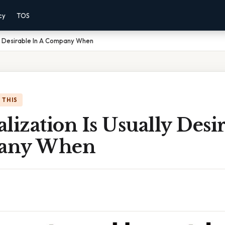
cy
TOS
ly Desirable In A Company When
 THIS
lization Is Usually Desi
any When