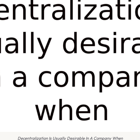
Decentralization Is Usually Desirable In A Company When