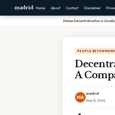
madrid
Home
About
Contact
Disclaimer
Priva
Home
›
Decentralization Is Usual
PEOPLE RECOMMEND
Decentra
A Comp
madrid
MA
May 12, 2026