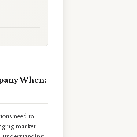
ompany When:
tions need to
anging market
t, understanding