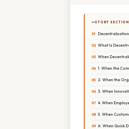
STORY SECTION
Decentralization
What Is Decentr
When Decentrali
1. When the Com
2. When the Or
3. When Innovati
4. When Employee
5. When Custome
6. When Quick D