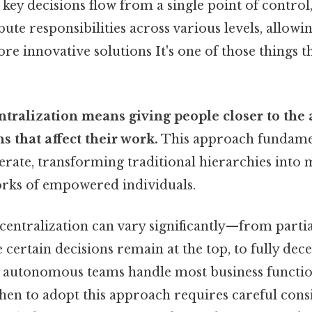
key decisions flow from a single point of control
ute responsibilities across various levels, allowin
e innovative solutions It's one of those things t
ntralization means giving people closer to the
s that affect their work.
This approach fundamen
rate, transforming traditional hierarchies into m
rks of empowered individuals.
centralization can vary significantly—from partia
certain decisions remain at the top, to fully dec
 autonomous teams handle most business functio
en to adopt this approach requires careful cons