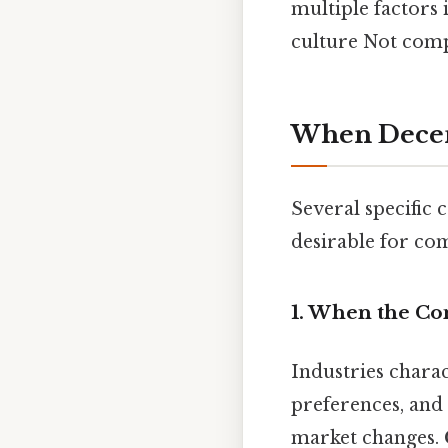
multiple factors
culture Not compl
When Decen
Several specific
desirable for co
1. When the Co
Industries chara
preferences, and
market changes.