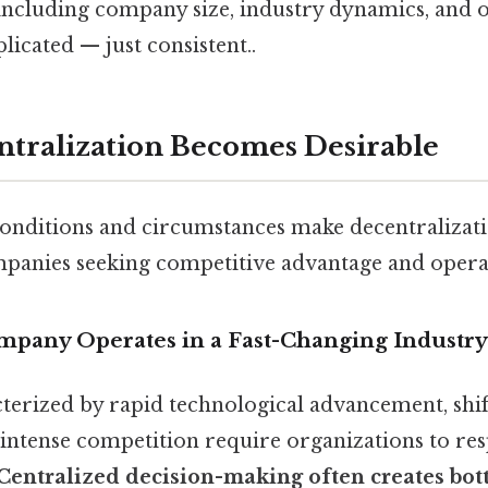
 including company size, industry dynamics, and 
icated — just consistent..
tralization Becomes Desirable
 conditions and circumstances make decentralizat
mpanies seeking competitive advantage and operati
mpany Operates in a Fast-Changing Industry
cterized by rapid technological advancement, sh
 intense competition require organizations to re
Centralized decision-making often creates bot