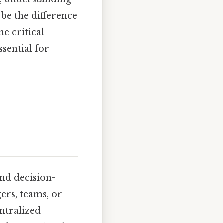
be the difference
e critical
ssential for
and decision-
rs, teams, or
ntralized