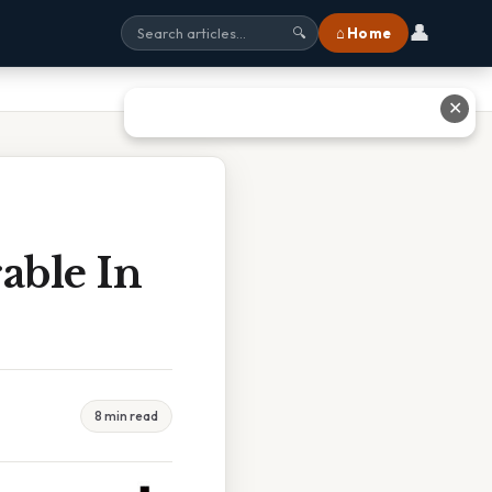
👤
⌂ Home
🔍
✕
rable In
8 min read