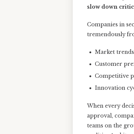
slow down critic
Companies in sect
tremendously fro
Market trends
Customer pre
Competitive pr
Innovation cyc
When every decis
approval, compan
teams on the gro