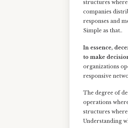
structures where 
companies distrib
responses and mor
Simple as that..
In essence, dece
to make decision
organizations ope
responsive netwo
The degree of de
operations where 
structures where
Understanding wh