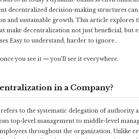
t decentralized decision-making structures can 
n and sustainable growth. This article explores th
t make decentralization not just beneficial, but e
es Easy to understand, harder to ignore..
once you see it — you'll see it everywhere.
entralization in a Company?
refers to the systematic delegation of authority 
om top-level management to middle-level manage
employees throughout the organization. Unlike ce