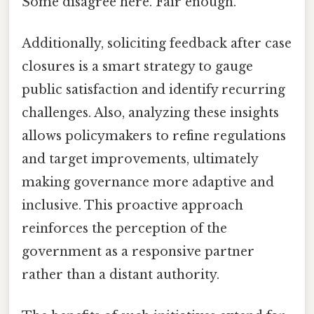
Some disagree here. Fair enough.
Additionally, soliciting feedback after case
closures is a smart strategy to gauge
public satisfaction and identify recurring
challenges. Also, analyzing these insights
allows policymakers to refine regulations
and target improvements, ultimately
making governance more adaptive and
inclusive. This proactive approach
reinforces the perception of the
government as a responsive partner
rather than a distant authority.