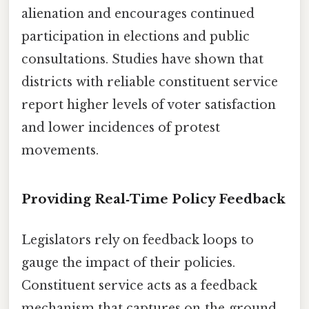
alienation and encourages continued
participation in elections and public
consultations. Studies have shown that
districts with reliable constituent service
report higher levels of voter satisfaction
and lower incidences of protest
movements.
Providing Real‑Time Policy Feedback
Legislators rely on feedback loops to
gauge the impact of their policies.
Constituent service acts as a feedback
mechanism that captures on‑the‑ground