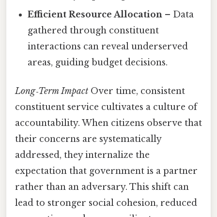
Efficient Resource Allocation
– Data
gathered through constituent
interactions can reveal underserved
areas, guiding budget decisions.
Long‑Term Impact
Over time, consistent
constituent service cultivates a culture of
accountability. When citizens observe that
their concerns are systematically
addressed, they internalize the
expectation that government is a partner
rather than an adversary. This shift can
lead to stronger social cohesion, reduced