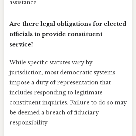
assistance.
Are there legal obligations for elected
officials to provide constituent
service?
While specific statutes vary by
jurisdiction, most democratic systems
impose a duty of representation that
includes responding to legitimate
constituent inquiries. Failure to do so may
be deemed a breach of fiduciary
responsibility.