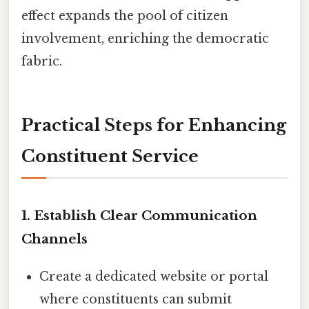
effect expands the pool of citizen
involvement, enriching the democratic
fabric.
Practical Steps for Enhancing
Constituent Service
1. Establish Clear Communication
Channels
Create a dedicated website or portal
where constituents can submit