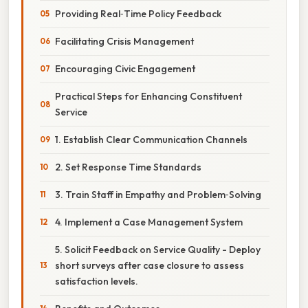
Providing Real‑Time Policy Feedback
Facilitating Crisis Management
Encouraging Civic Engagement
Practical Steps for Enhancing Constituent
Service
1. Establish Clear Communication Channels
2. Set Response Time Standards
3. Train Staff in Empathy and Problem‑Solving
4. Implement a Case Management System
5. Solicit Feedback on Service Quality - Deploy
short surveys after case closure to assess
satisfaction levels.