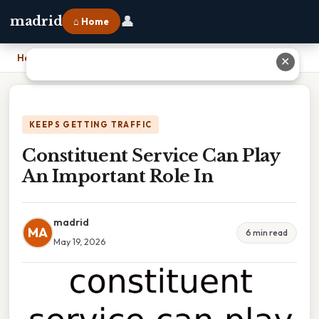
👤
madrid
⌂ Home
Home
›
Constituent Service Can Play An Important Role In
✕
KEEPS GETTING TRAFFIC
Constituent Service Can Play
An Important Role In
madrid
MA
6 min read
May 19, 2026