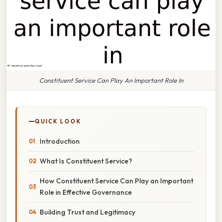
Constituent Service Can Play An Important Role In
QUICK LOOK
Introduction
What Is Constituent Service?
How Constituent Service Can Play an Important
Role in Effective Governance
Building Trust and Legitimacy