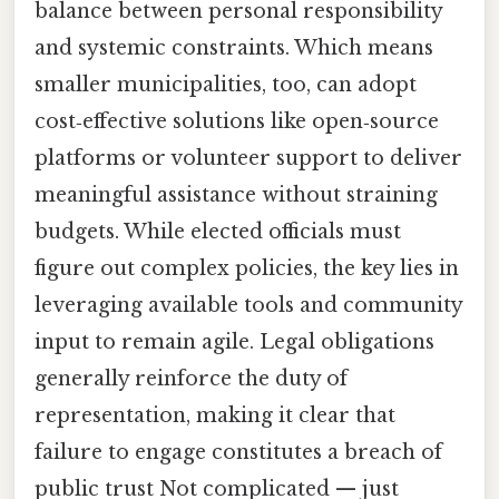
balance between personal responsibility
and systemic constraints. Which means
smaller municipalities, too, can adopt
cost‑effective solutions like open‑source
platforms or volunteer support to deliver
meaningful assistance without straining
budgets. While elected officials must
figure out complex policies, the key lies in
leveraging available tools and community
input to remain agile. Legal obligations
generally reinforce the duty of
representation, making it clear that
failure to engage constitutes a breach of
public trust Not complicated — just