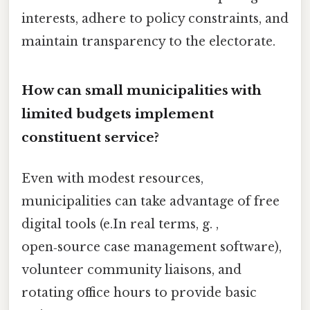
interests, adhere to policy constraints, and
maintain transparency to the electorate.
How can small municipalities with
limited budgets implement
constituent service?
Even with modest resources,
municipalities can take advantage of free
digital tools (e.In real terms, g. ,
open‑source case management software),
volunteer community liaisons, and
rotating office hours to provide basic