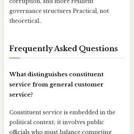
corruption, and more resilient
governance structures Practical, not
theoretical..
Frequently Asked Questions
What distinguishes constituent
service from general customer
service?
Constituent service is embedded in the
political context; it involves public
officials who must balance competing