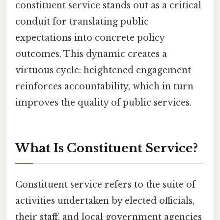
constituent service stands out as a critical
conduit for translating public
expectations into concrete policy
outcomes. This dynamic creates a
virtuous cycle: heightened engagement
reinforces accountability, which in turn
improves the quality of public services.
What Is Constituent Service?
Constituent service refers to the suite of
activities undertaken by elected officials,
their staff, and local government agencies