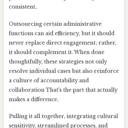
consistent..
Outsourcing certain administrative
functions can aid efficiency, but it should
never replace direct engagement; rather,
it should complement it. When done
thoughtfully, these strategies not only
resolve individual cases but also reinforce
a culture of accountability and
collaboration That's the part that actually
makes a difference..
Pulling it all together, integrating cultural
sensitivity, streamlined processes, and