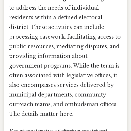
to address the needs of individual
residents within a defined electoral
district. These activities can include
processing casework, facilitating access to
public resources, mediating disputes, and
providing information about
government programs. While the term is
often associated with legislative offices, it
also encompasses services delivered by
municipal departments, community
outreach teams, and ombudsman offices
The details matter here..