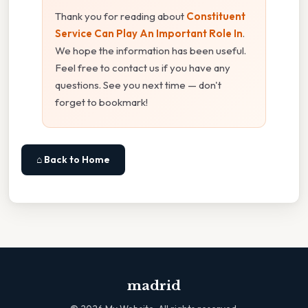
Thank you for reading about
Constituent
Service Can Play An Important Role In
.
We hope the information has been useful.
Feel free to contact us if you have any
questions. See you next time — don't
forget to bookmark!
⌂ Back to Home
madrid