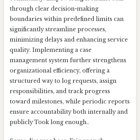
through clear decision-making
boundaries within predefined limits can
significantly streamline processes,
minimizing delays and enhancing service
quality. Implementing a case
management system further strengthens
organizational efficiency, offering a
structured way to log requests, assign
responsibilities, and track progress
toward milestones, while periodic reports
ensure accountability both internally and
publicly Took long enough..