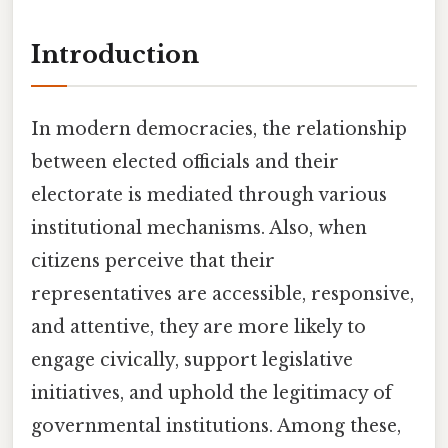
Introduction
In modern democracies, the relationship
between elected officials and their
electorate is mediated through various
institutional mechanisms. Also, when
citizens perceive that their
representatives are accessible, responsive,
and attentive, they are more likely to
engage civically, support legislative
initiatives, and uphold the legitimacy of
governmental institutions. Among these,