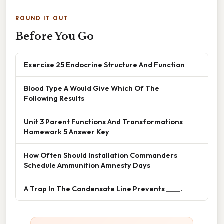
ROUND IT OUT
Before You Go
Exercise 25 Endocrine Structure And Function
Blood Type A Would Give Which Of The
Following Results
Unit 3 Parent Functions And Transformations
Homework 5 Answer Key
How Often Should Installation Commanders
Schedule Ammunition Amnesty Days
A Trap In The Condensate Line Prevents ____.