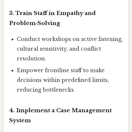
3. Train Staff in Empathy and
Problem‑Solving
Conduct workshops on active listening,
cultural sensitivity, and conflict
resolution.
Empower frontline staff to make
decisions within predefined limits,
reducing bottlenecks.
4. Implement a Case Management
System