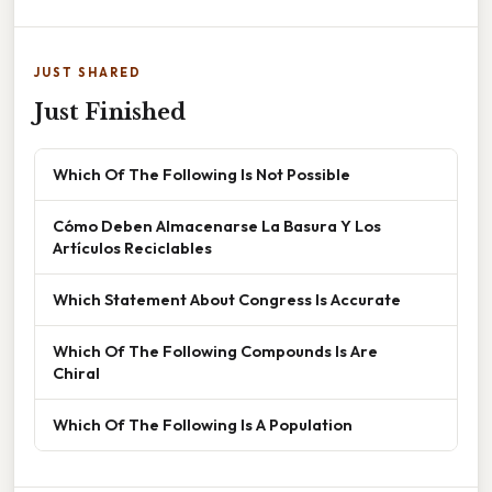
JUST SHARED
Just Finished
Which Of The Following Is Not Possible
Cómo Deben Almacenarse La Basura Y Los
Artículos Reciclables
Which Statement About Congress Is Accurate
Which Of The Following Compounds Is Are
Chiral
Which Of The Following Is A Population