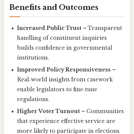
Benefits and Outcomes
Increased Public Trust
– Transparent
handling of constituent inquiries
builds confidence in governmental
institutions.
Improved Policy Responsiveness
–
Real‑world insights from casework
enable legislators to fine‑tune
regulations.
Higher Voter Turnout
– Communities
that experience effective service are
more likely to participate in elections.