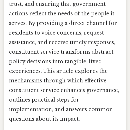
trust, and ensuring that government
actions reflect the needs of the people it
serves. By providing a direct channel for
residents to voice concerns, request
assistance, and receive timely responses,
constituent service transforms abstract
policy decisions into tangible, lived
experiences. This article explores the
mechanisms through which effective
constituent service enhances governance,
outlines practical steps for
implementation, and answers common
questions about its impact.