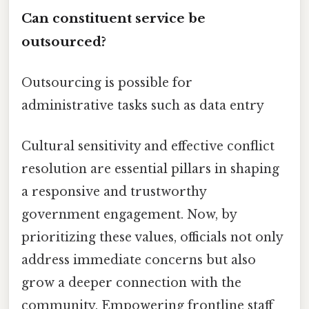
Can constituent service be
outsourced?
Outsourcing is possible for
administrative tasks such as data entry
Cultural sensitivity and effective conflict
resolution are essential pillars in shaping
a responsive and trustworthy
government engagement. Now, by
prioritizing these values, officials not only
address immediate concerns but also
grow a deeper connection with the
community. Empowering frontline staff