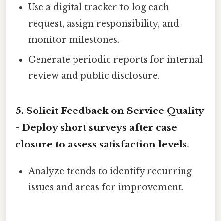
Use a digital tracker to log each
request, assign responsibility, and
monitor milestones.
Generate periodic reports for internal
review and public disclosure.
5. Solicit Feedback on Service Quality
- Deploy short surveys after case
closure to assess satisfaction levels.
Analyze trends to identify recurring
issues and areas for improvement.