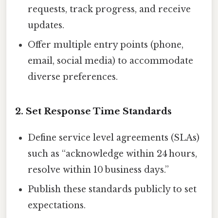
requests, track progress, and receive
updates.
Offer multiple entry points (phone,
email, social media) to accommodate
diverse preferences.
2. Set Response Time Standards
Define service level agreements (SLAs)
such as “acknowledge within 24 hours,
resolve within 10 business days.”
Publish these standards publicly to set
expectations.