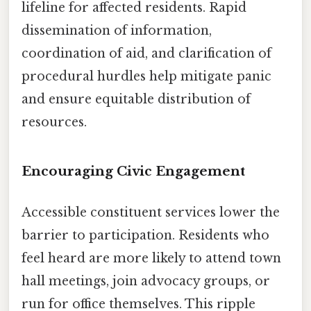
lifeline for affected residents. Rapid
dissemination of information,
coordination of aid, and clarification of
procedural hurdles help mitigate panic
and ensure equitable distribution of
resources.
Encouraging Civic Engagement
Accessible constituent services lower the
barrier to participation. Residents who
feel heard are more likely to attend town
hall meetings, join advocacy groups, or
run for office themselves. This ripple