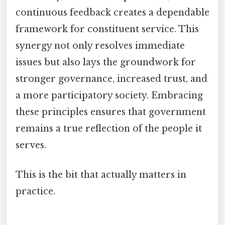
continuous feedback creates a dependable
framework for constituent service. This
synergy not only resolves immediate
issues but also lays the groundwork for
stronger governance, increased trust, and
a more participatory society. Embracing
these principles ensures that government
remains a true reflection of the people it
serves.
This is the bit that actually matters in
practice.