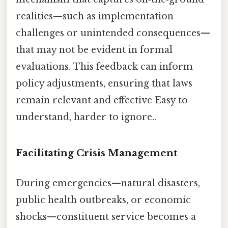
realities—such as implementation
challenges or unintended consequences—
that may not be evident in formal
evaluations. This feedback can inform
policy adjustments, ensuring that laws
remain relevant and effective Easy to
understand, harder to ignore..
Facilitating Crisis Management
During emergencies—natural disasters,
public health outbreaks, or economic
shocks—constituent service becomes a