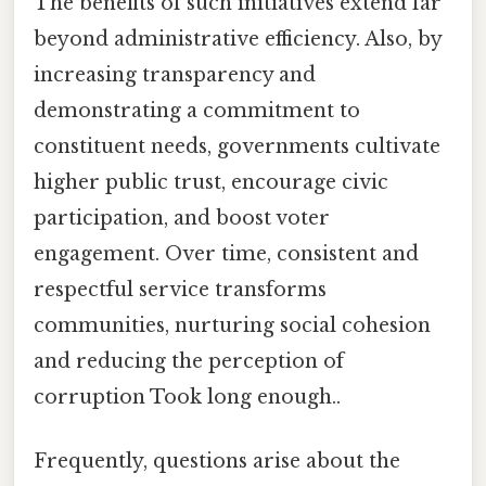
The benefits of such initiatives extend far
beyond administrative efficiency. Also, by
increasing transparency and
demonstrating a commitment to
constituent needs, governments cultivate
higher public trust, encourage civic
participation, and boost voter
engagement. Over time, consistent and
respectful service transforms
communities, nurturing social cohesion
and reducing the perception of
corruption Took long enough..
Frequently, questions arise about the