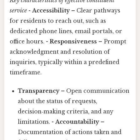
Key characteristics of effective constituent
service
-
Accessibility
– Clear pathways
for residents to reach out, such as
dedicated phone lines, email portals, or
office hours. -
Responsiveness
– Prompt
acknowledgment and resolution of
inquiries, typically within a predefined
timeframe.
Transparency
– Open communication
about the status of requests,
decision‑making criteria, and any
limitations. -
Accountability
–
Documentation of actions taken and