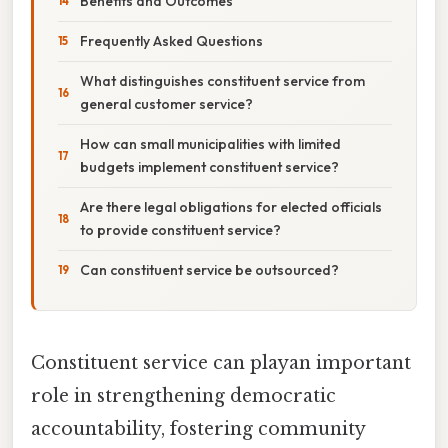
Benefits and Outcomes
Frequently Asked Questions
What distinguishes constituent service from
general customer service?
How can small municipalities with limited
budgets implement constituent service?
Are there legal obligations for elected officials
to provide constituent service?
Can constituent service be outsourced?
Constituent service can playan important
role in strengthening democratic
accountability, fostering community