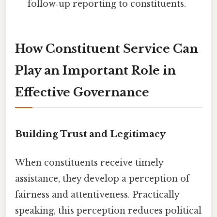
follow‑up reporting to constituents.
How Constituent Service Can
Play an Important Role in
Effective Governance
Building Trust and Legitimacy
When constituents receive timely
assistance, they develop a perception of
fairness and attentiveness. Practically
speaking, this perception reduces political