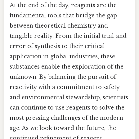
At the end of the day, reagents are the
fundamental tools that bridge the gap
between theoretical chemistry and
tangible reality. From the initial trial-and-
error of synthesis to their critical
application in global industries, these
substances enable the exploration of the
unknown. By balancing the pursuit of
reactivity with a commitment to safety
and environmental stewardship, scientists
can continue to use reagents to solve the
most pressing challenges of the modern
age. As we look toward the future, the
continued refinement of reagent