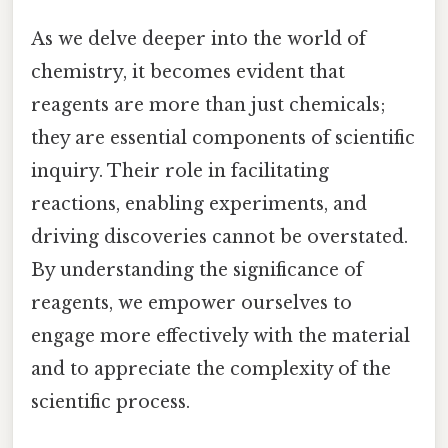
As we delve deeper into the world of
chemistry, it becomes evident that
reagents are more than just chemicals;
they are essential components of scientific
inquiry. Their role in facilitating
reactions, enabling experiments, and
driving discoveries cannot be overstated.
By understanding the significance of
reagents, we empower ourselves to
engage more effectively with the material
and to appreciate the complexity of the
scientific process.