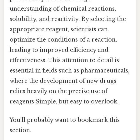
understanding of chemical reactions,
solubility, and reactivity. By selecting the
appropriate reagent, scientists can
optimize the conditions of a reaction,
leading to improved efficiency and
effectiveness. This attention to detail is
essential in fields such as pharmaceuticals,
where the development of new drugs
relies heavily on the precise use of
reagents Simple, but easy to overlook..
You'll probably want to bookmark this
section.