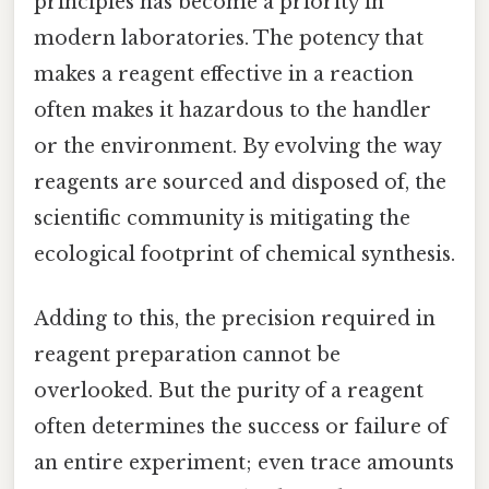
principles has become a priority in
modern laboratories. The potency that
makes a reagent effective in a reaction
often makes it hazardous to the handler
or the environment. By evolving the way
reagents are sourced and disposed of, the
scientific community is mitigating the
ecological footprint of chemical synthesis.
Adding to this, the precision required in
reagent preparation cannot be
overlooked. But the purity of a reagent
often determines the success or failure of
an entire experiment; even trace amounts