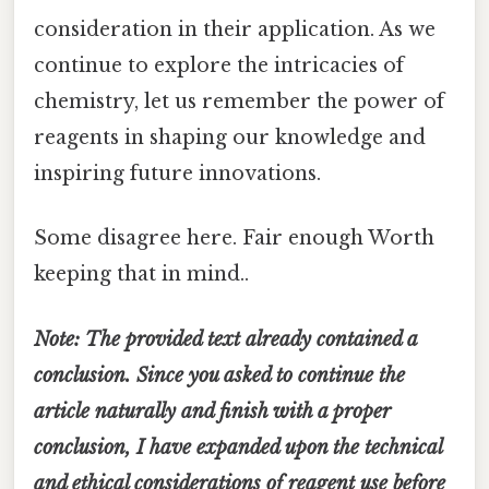
consideration in their application. As we
continue to explore the intricacies of
chemistry, let us remember the power of
reagents in shaping our knowledge and
inspiring future innovations.
Some disagree here. Fair enough Worth
keeping that in mind..
Note: The provided text already contained a
conclusion. Since you asked to continue the
article naturally and finish with a proper
conclusion, I have expanded upon the technical
and ethical considerations of reagent use before