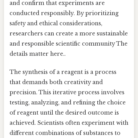
and confirm that experiments are
conducted responsibly. By prioritizing
safety and ethical considerations,
researchers can create a more sustainable
and responsible scientific community The
details matter here..
The synthesis of a reagent is a process
that demands both creativity and
precision. This iterative process involves
testing, analyzing, and refining the choice
of reagent until the desired outcome is
achieved. Scientists often experiment with
different combinations of substances to