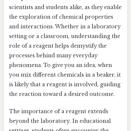
scientists and students alike, as they enable
the exploration of chemical properties
and interactions. Whether in a laboratory
setting or a classroom, understanding the
role of a reagent helps demystify the
processes behind many everyday
phenomena. To give you an idea, when
you mix different chemicals in a beaker, it
is likely that a reagent is involved, guiding
the reaction toward a desired outcome.
The importance of a reagent extends
beyond the laboratory. In educational
settings, students often encounter the