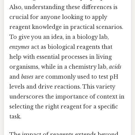
Also, understanding these differences is
crucial for anyone looking to apply
reagent knowledge in practical scenarios.
To give you an idea, in a biology lab,
enzymes
act as biological reagents that
help with essential processes in living
organisms, while in a chemistry lab,
acids
and
bases
are commonly used to test pH
levels and drive reactions. This variety
underscores the importance of context in
selecting the right reagent for a specific
task.
The impact of reagents extends beyond