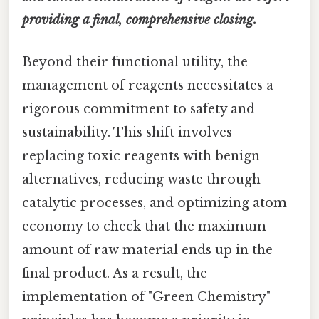
providing a final, comprehensive closing.
Beyond their functional utility, the
management of reagents necessitates a
rigorous commitment to safety and
sustainability. This shift involves
replacing toxic reagents with benign
alternatives, reducing waste through
catalytic processes, and optimizing atom
economy to check that the maximum
amount of raw material ends up in the
final product. As a result, the
implementation of "Green Chemistry"