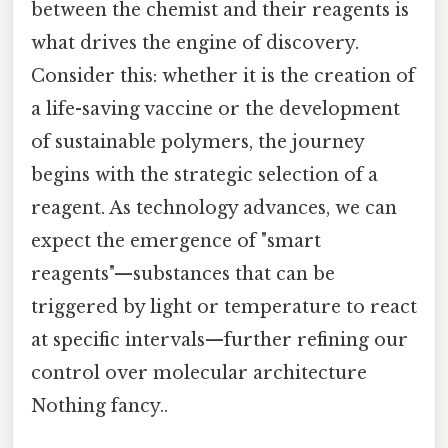
between the chemist and their reagents is
what drives the engine of discovery.
Consider this: whether it is the creation of
a life-saving vaccine or the development
of sustainable polymers, the journey
begins with the strategic selection of a
reagent. As technology advances, we can
expect the emergence of "smart
reagents"—substances that can be
triggered by light or temperature to react
at specific intervals—further refining our
control over molecular architecture
Nothing fancy..