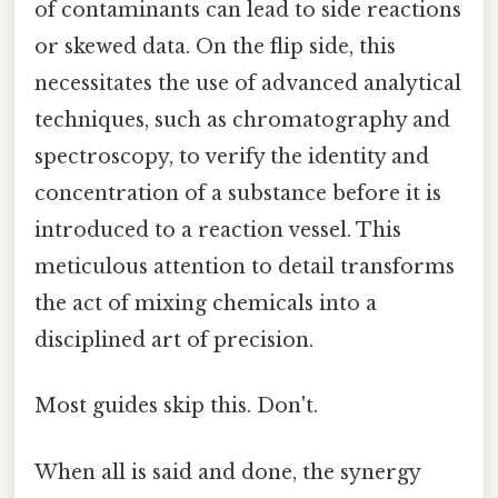
of contaminants can lead to side reactions
or skewed data. On the flip side, this
necessitates the use of advanced analytical
techniques, such as chromatography and
spectroscopy, to verify the identity and
concentration of a substance before it is
introduced to a reaction vessel. This
meticulous attention to detail transforms
the act of mixing chemicals into a
disciplined art of precision.
Most guides skip this. Don't.
When all is said and done, the synergy