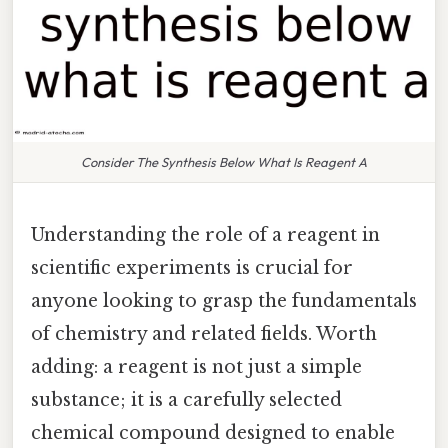
Consider The Synthesis Below What Is Reagent A
Understanding the role of a reagent in
scientific experiments is crucial for
anyone looking to grasp the fundamentals
of chemistry and related fields. Worth
adding: a reagent is not just a simple
substance; it is a carefully selected
chemical compound designed to enable