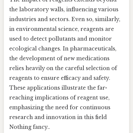
the laboratory walls, influencing various
industries and sectors. Even so, similarly,
in environmental science, reagents are
used to detect pollutants and monitor
ecological changes. In pharmaceuticals,
the development of new medications
relies heavily on the careful selection of
reagents to ensure efficacy and safety.
These applications illustrate the far-
reaching implications of reagent use,
emphasizing the need for continuous
research and innovation in this field
Nothing fancy..