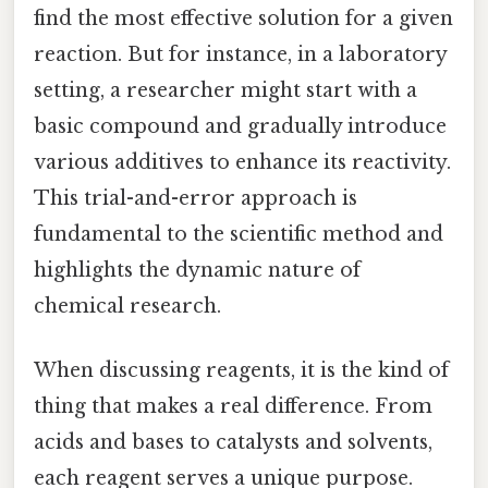
find the most effective solution for a given
reaction. But for instance, in a laboratory
setting, a researcher might start with a
basic compound and gradually introduce
various additives to enhance its reactivity.
This trial-and-error approach is
fundamental to the scientific method and
highlights the dynamic nature of
chemical research.
When discussing reagents, it is the kind of
thing that makes a real difference. From
acids and bases to catalysts and solvents,
each reagent serves a unique purpose.