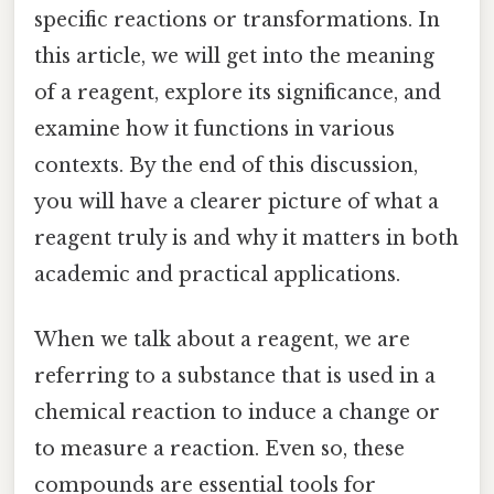
specific reactions or transformations. In
this article, we will get into the meaning
of a reagent, explore its significance, and
examine how it functions in various
contexts. By the end of this discussion,
you will have a clearer picture of what a
reagent truly is and why it matters in both
academic and practical applications.
When we talk about a reagent, we are
referring to a substance that is used in a
chemical reaction to induce a change or
to measure a reaction. Even so, these
compounds are essential tools for