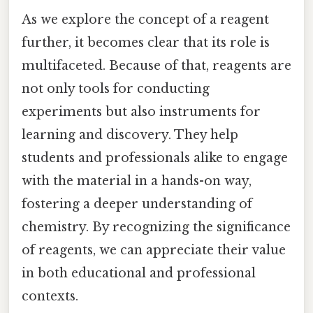
As we explore the concept of a reagent
further, it becomes clear that its role is
multifaceted. Because of that, reagents are
not only tools for conducting
experiments but also instruments for
learning and discovery. They help
students and professionals alike to engage
with the material in a hands-on way,
fostering a deeper understanding of
chemistry. By recognizing the significance
of reagents, we can appreciate their value
in both educational and professional
contexts.