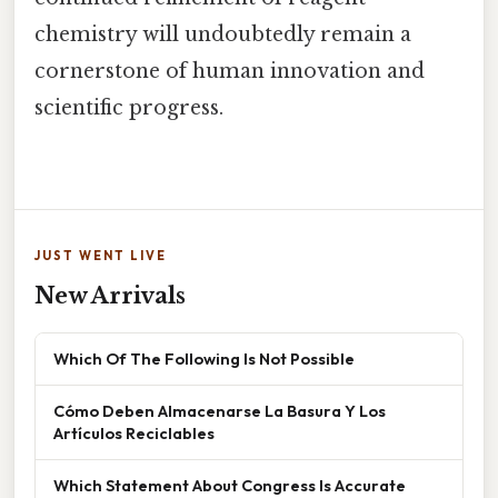
chemistry will undoubtedly remain a
cornerstone of human innovation and
scientific progress.
JUST WENT LIVE
New Arrivals
Which Of The Following Is Not Possible
Cómo Deben Almacenarse La Basura Y Los
Artículos Reciclables
Which Statement About Congress Is Accurate