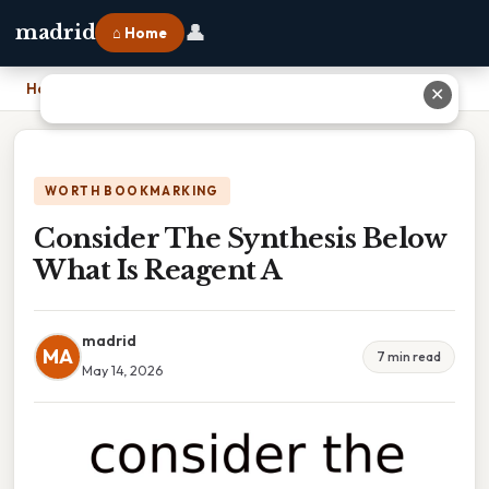
👤
madrid
⌂ Home
Home
›
Consider The Synthesis Below What Is Reagent A
✕
WORTH BOOKMARKING
Consider The Synthesis Below
What Is Reagent A
madrid
MA
7 min read
May 14, 2026