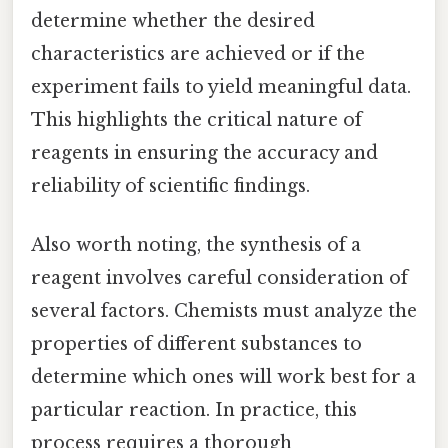
determine whether the desired
characteristics are achieved or if the
experiment fails to yield meaningful data.
This highlights the critical nature of
reagents in ensuring the accuracy and
reliability of scientific findings.
Also worth noting, the synthesis of a
reagent involves careful consideration of
several factors. Chemists must analyze the
properties of different substances to
determine which ones will work best for a
particular reaction. In practice, this
process requires a thorough