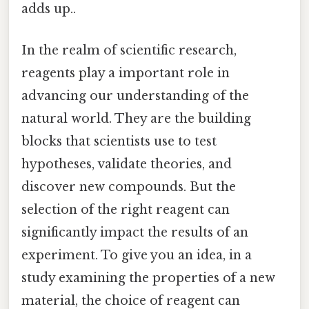
adds up..
In the realm of scientific research,
reagents play a important role in
advancing our understanding of the
natural world. They are the building
blocks that scientists use to test
hypotheses, validate theories, and
discover new compounds. But the
selection of the right reagent can
significantly impact the results of an
experiment. To give you an idea, in a
study examining the properties of a new
material, the choice of reagent can