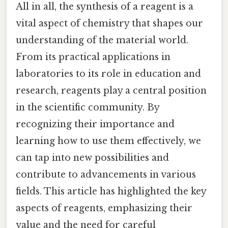
All in all, the synthesis of a reagent is a
vital aspect of chemistry that shapes our
understanding of the material world.
From its practical applications in
laboratories to its role in education and
research, reagents play a central position
in the scientific community. By
recognizing their importance and
learning how to use them effectively, we
can tap into new possibilities and
contribute to advancements in various
fields. This article has highlighted the key
aspects of reagents, emphasizing their
value and the need for careful