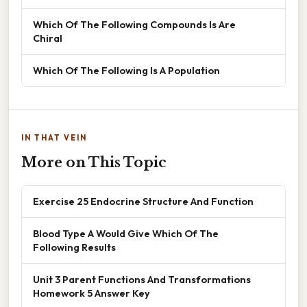
Which Of The Following Compounds Is Are
Chiral
Which Of The Following Is A Population
IN THAT VEIN
More on This Topic
Exercise 25 Endocrine Structure And Function
Blood Type A Would Give Which Of The
Following Results
Unit 3 Parent Functions And Transformations
Homework 5 Answer Key