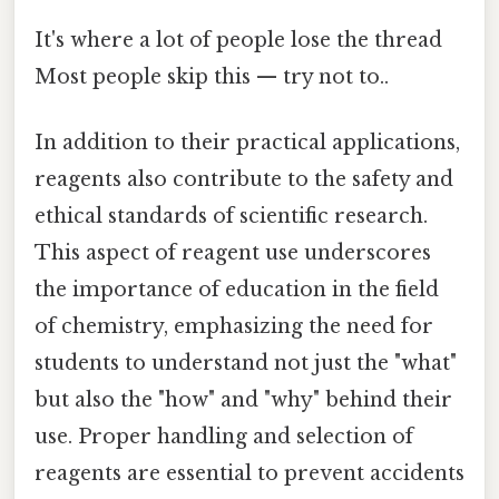
It's where a lot of people lose the thread
Most people skip this — try not to..
In addition to their practical applications,
reagents also contribute to the safety and
ethical standards of scientific research.
This aspect of reagent use underscores
the importance of education in the field
of chemistry, emphasizing the need for
students to understand not just the "what"
but also the "how" and "why" behind their
use. Proper handling and selection of
reagents are essential to prevent accidents