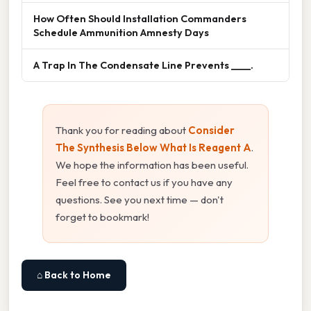
How Often Should Installation Commanders
Schedule Ammunition Amnesty Days
A Trap In The Condensate Line Prevents ____.
Thank you for reading about
Consider
The Synthesis Below What Is Reagent A
.
We hope the information has been useful.
Feel free to contact us if you have any
questions. See you next time — don't
forget to bookmark!
⌂ Back to Home