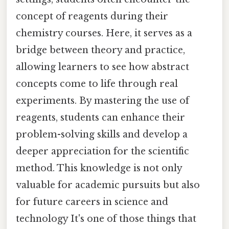
concept of reagents during their
chemistry courses. Here, it serves as a
bridge between theory and practice,
allowing learners to see how abstract
concepts come to life through real
experiments. By mastering the use of
reagents, students can enhance their
problem-solving skills and develop a
deeper appreciation for the scientific
method. This knowledge is not only
valuable for academic pursuits but also
for future careers in science and
technology It's one of those things that