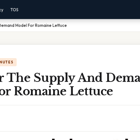
cy
TOS
 Demand Model For Romaine Lettuce
INUTES
r The Supply And Dem
or Romaine Lettuce