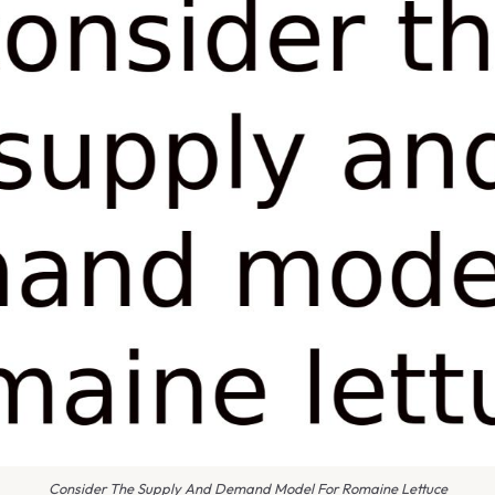
Consider The Supply And Demand Model For Romaine Lettuce