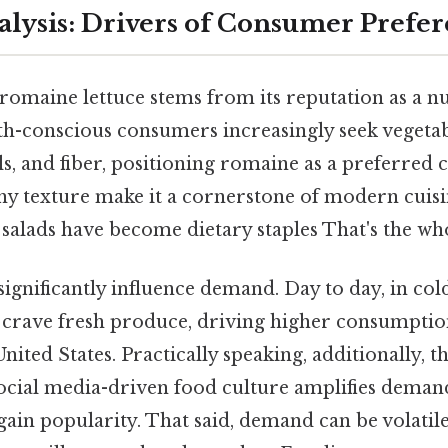
ysis: Drivers of Consumer Prefe
maine lettuce stems from its reputation as a nut
th-conscious consumers increasingly seek vegetab
s, and fiber, positioning romaine as a preferred c
hy texture make it a cornerstone of modern cuisin
salads have become dietary staples That's the who
significantly influence demand. Day to day, in co
crave fresh produce, driving higher consumptio
nited States. Practically speaking, additionally, th
ocial media-driven food culture amplifies demand,
gain popularity. That said, demand can be volatile