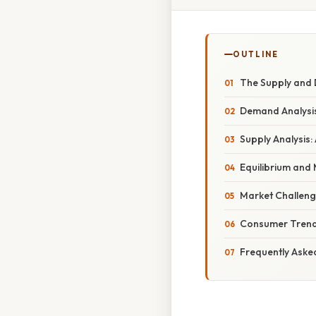
OUTLINE
The Supply and 
Demand Analysis
Supply Analysis:
Equilibrium and
Market Challeng
Consumer Trend
Frequently Aske