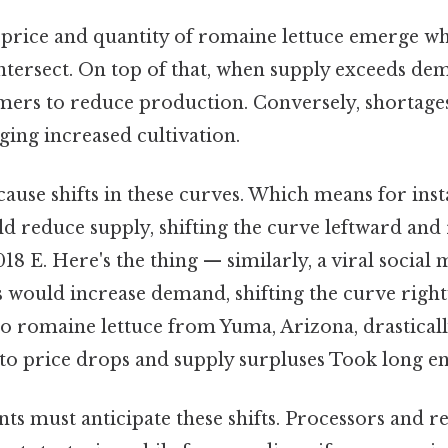
price and quantity of romaine lettuce emerge w
ersect. On top of that, when supply exceeds dema
rmers to reduce production. Conversely, shortages
ing increased cultivation.
cause shifts in these curves. Which means for ins
ld reduce supply, shifting the curve leftward and 
018 E. Here's the thing — similarly, a viral social
 would increase demand, shifting the curve right
to romaine lettuce from Yuma, Arizona, drastical
to price drops and supply surpluses Took long e
ts must anticipate these shifts. Processors and re