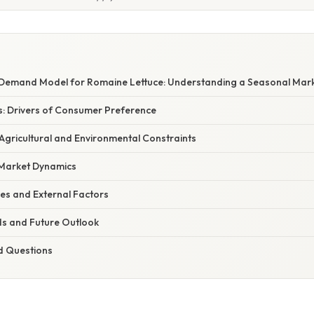
Demand Model for Romaine Lettuce: Understanding a Seasonal Mar
: Drivers of Consumer Preference
 Agricultural and Environmental Constraints
 Market Dynamics
es and External Factors
s and Future Outlook
d Questions