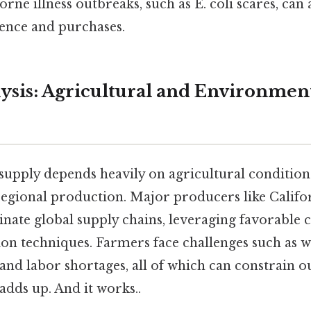
rne illness outbreaks, such as E. coli scares, can
ence and purchases.
ysis: Agricultural and Environmen
supply depends heavily on agricultural condition
 regional production. Major producers like Califo
ate global supply chains, leveraging favorable 
on techniques. Farmers face challenges such as wa
, and labor shortages, all of which can constrain ou
 adds up. And it works..