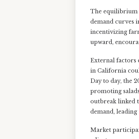
The equilibrium 
demand curves int
incentivizing fa
upward, encourag
External factors 
in California cou
Day to day, the 2
promoting salads
outbreak linked 
demand, leading 
Market participan