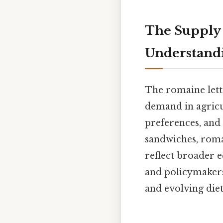
The Supply
Understandi
The romaine lett
demand in agricu
preferences, and 
sandwiches, romai
reflect broader 
and policymakers 
and evolving diet