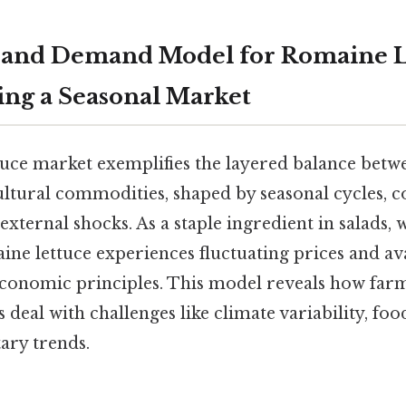
 and Demand Model for Romaine L
ng a Seasonal Market
uce market exemplifies the layered balance betw
ltural commodities, shaped by seasonal cycles,
external shocks. As a staple ingredient in salads, 
ne lettuce experiences fluctuating prices and avai
economic principles. This model reveals how far
deal with challenges like climate variability, foo
ary trends.