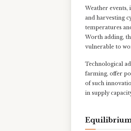
Weather events, i
and harvesting cy
temperatures and
Worth adding, the
vulnerable to wor
Technological ad
farming, offer pot
of such innovatio
in supply capacity
Equilibriu