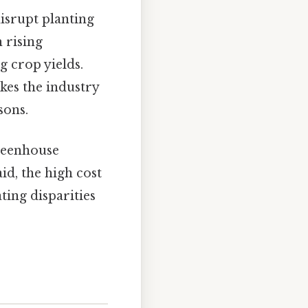
disrupt planting
 rising
 crop yields.
kes the industry
sons.
reenhouse
aid, the high cost
ting disparities