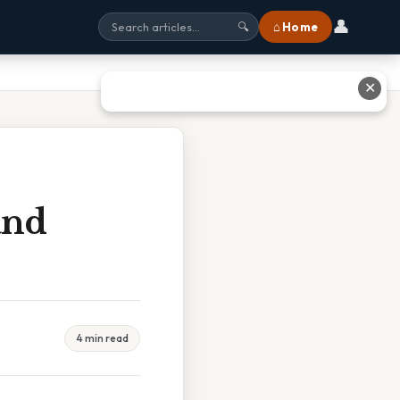
👤
⌂ Home
🔍
✕
and
4 min read