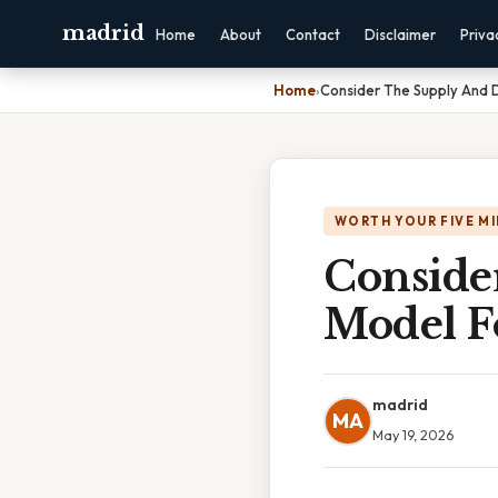
madrid
Home
About
Contact
Disclaimer
Priva
Home
›
Consider The Supply And
WORTH YOUR FIVE M
Conside
Model F
madrid
MA
May 19, 2026