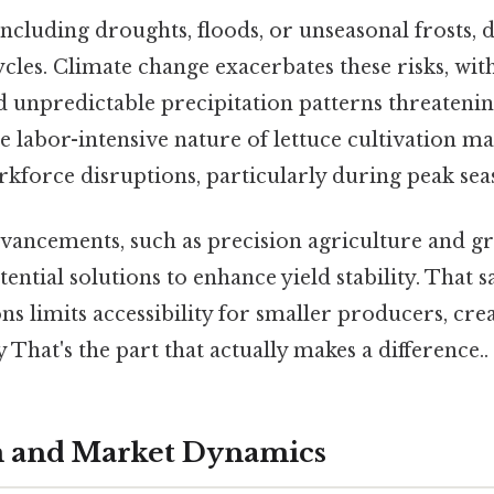
ncluding droughts, floods, or unseasonal frosts, 
cles. Climate change exacerbates these risks, with
 unpredictable precipitation patterns threatening
 labor-intensive nature of lettuce cultivation ma
kforce disruptions, particularly during peak sea
vancements, such as precision agriculture and g
ential solutions to enhance yield stability. That s
ns limits accessibility for smaller producers, crea
 That's the part that actually makes a difference..
m and Market Dynamics