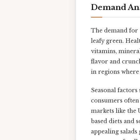
Demand Anal
The demand for ro
leafy green. Heal
vitamins, mineral
flavor and crunc
in regions where 
Seasonal factors 
consumers often 
markets like the U
based diets and s
appealing salads 