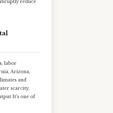
 abruptly reduce
tal
s, labor
rnia, Arizona,
climates and
ter scarcity,
tput It's one of