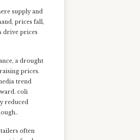
here supply and
nd, prices fall,
 drive prices
tance, a drought
raising prices.
 media trend
ward. coli
ly reduced
nough..
tailers often