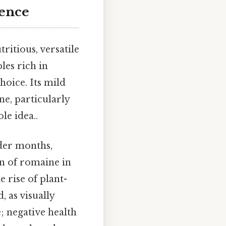
rence
ritious, versatile
les rich in
hoice. Its mild
e, particularly
le idea..
lder months,
n of romaine in
e rise of plant-
 as visually
; negative health