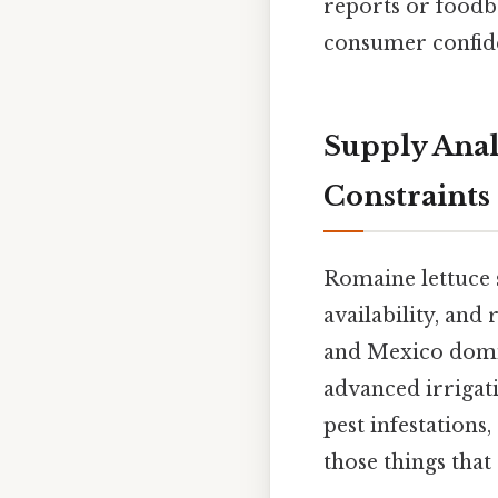
reports or foodbo
consumer confid
Supply Anal
Constraints
Romaine lettuce 
availability, and
and Mexico domin
advanced irrigati
pest infestations
those things that