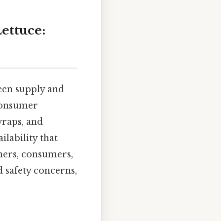
ettuce:
een supply and
 consumer
wraps, and
lability that
mers, consumers,
d safety concerns,