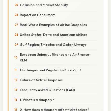
Collusion and Market Stability
Impact on Consumers
Real-World Examples of Airline Duopolies
United States: Delta and American Airlines
Gulf Region: Emirates and Qatar Airways
European Union: Lufthansa and Air France-
KLM
Challenges and Regulatory Oversight
Future of Airline Duopolies
Frequently Asked Questions (FAQ)
1. What is a duopoly?
2. How does a duopoly affect ticket prices?