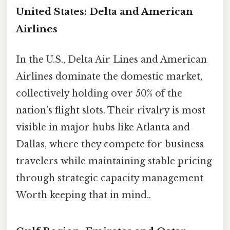
United States: Delta and American
Airlines
In the U.S., Delta Air Lines and American
Airlines dominate the domestic market,
collectively holding over 50% of the
nation’s flight slots. Their rivalry is most
visible in major hubs like Atlanta and
Dallas, where they compete for business
travelers while maintaining stable pricing
through strategic capacity management
Worth keeping that in mind..