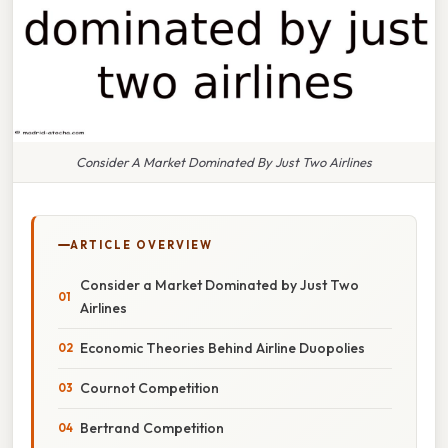
Consider A Market Dominated By Just Two Airlines
ARTICLE OVERVIEW
Consider a Market Dominated by Just Two
Airlines
Economic Theories Behind Airline Duopolies
Cournot Competition
Bertrand Competition