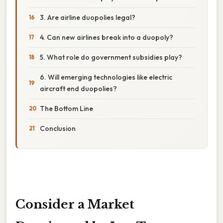
3. Are airline duopolies legal?
4. Can new airlines break into a duopoly?
5. What role do government subsidies play?
6. Will emerging technologies like electric
aircraft end duopolies?
The Bottom Line
Conclusion
Consider a Market