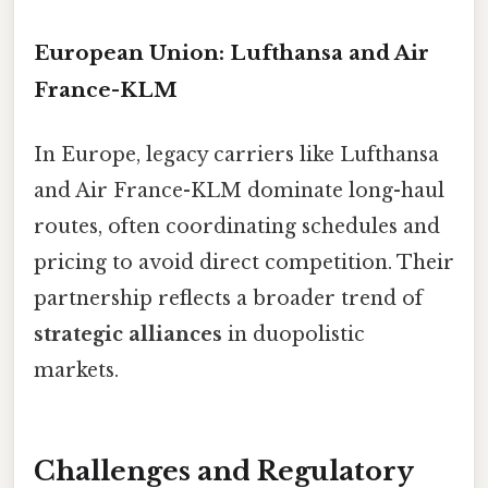
European Union: Lufthansa and Air
France-KLM
In Europe, legacy carriers like Lufthansa
and Air France-KLM dominate long-haul
routes, often coordinating schedules and
pricing to avoid direct competition. Their
partnership reflects a broader trend of
strategic alliances
in duopolistic
markets.
Challenges and Regulatory