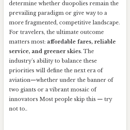
determine whether duopolies remain the
prevailing paradigm or give way to a
more fragmented, competitive landscape.
For travelers, the ultimate outcome
matters most:
affordable fares, reliable
service, and greener skies
. The
industry’s ability to balance these
priorities will define the next era of
aviation—whether under the banner of
two giants or a vibrant mosaic of
innovators Most people skip this — try
not to..