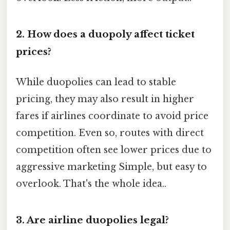
2. How does a duopoly affect ticket
prices?
While duopolies can lead to stable
pricing, they may also result in higher
fares if airlines coordinate to avoid price
competition. Even so, routes with direct
competition often see lower prices due to
aggressive marketing Simple, but easy to
overlook. That's the whole idea..
3. Are airline duopolies legal?