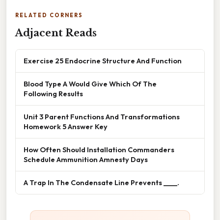
RELATED CORNERS
Adjacent Reads
Exercise 25 Endocrine Structure And Function
Blood Type A Would Give Which Of The
Following Results
Unit 3 Parent Functions And Transformations
Homework 5 Answer Key
How Often Should Installation Commanders
Schedule Ammunition Amnesty Days
A Trap In The Condensate Line Prevents ____.