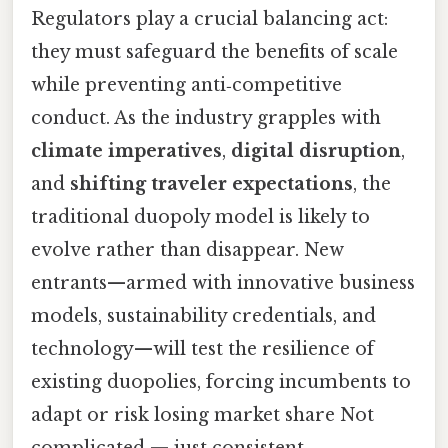
Regulators play a crucial balancing act:
they must safeguard the benefits of scale
while preventing anti‑competitive
conduct. As the industry grapples with
climate imperatives
,
digital disruption
,
and
shifting traveler expectations
, the
traditional duopoly model is likely to
evolve rather than disappear. New
entrants—armed with innovative business
models, sustainability credentials, and
technology—will test the resilience of
existing duopolies, forcing incumbents to
adapt or risk losing market share Not