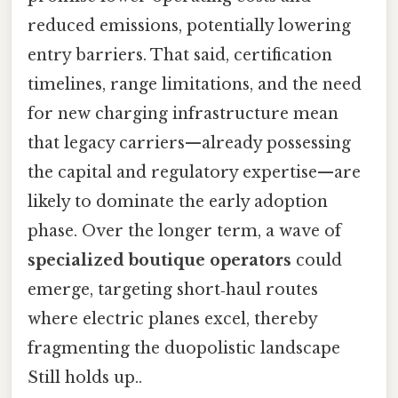
reduced emissions, potentially lowering
entry barriers. That said, certification
timelines, range limitations, and the need
for new charging infrastructure mean
that legacy carriers—already possessing
the capital and regulatory expertise—are
likely to dominate the early adoption
phase. Over the longer term, a wave of
specialized boutique operators
could
emerge, targeting short‑haul routes
where electric planes excel, thereby
fragmenting the duopolistic landscape
Still holds up..