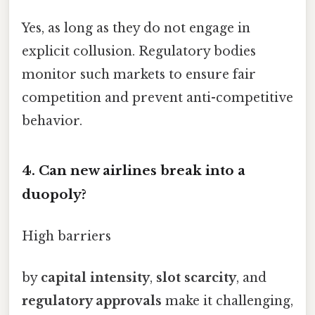
Yes, as long as they do not engage in
explicit collusion. Regulatory bodies
monitor such markets to ensure fair
competition and prevent anti-competitive
behavior.
4. Can new airlines break into a
duopoly?
High barriers
by
capital intensity
,
slot scarcity
, and
regulatory approvals
make it challenging,