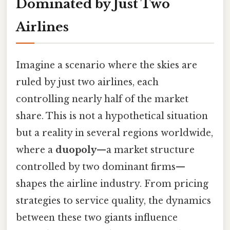
Dominated by Just Two
Airlines
Imagine a scenario where the skies are
ruled by just two airlines, each
controlling nearly half of the market
share. This is not a hypothetical situation
but a reality in several regions worldwide,
where a
duopoly
—a market structure
controlled by two dominant firms—
shapes the airline industry. From pricing
strategies to service quality, the dynamics
between these two giants influence