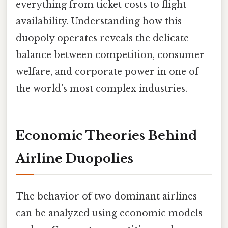
everything from ticket costs to flight
availability. Understanding how this
duopoly operates reveals the delicate
balance between competition, consumer
welfare, and corporate power in one of
the world’s most complex industries.
Economic Theories Behind
Airline Duopolies
The behavior of two dominant airlines
can be analyzed using economic models