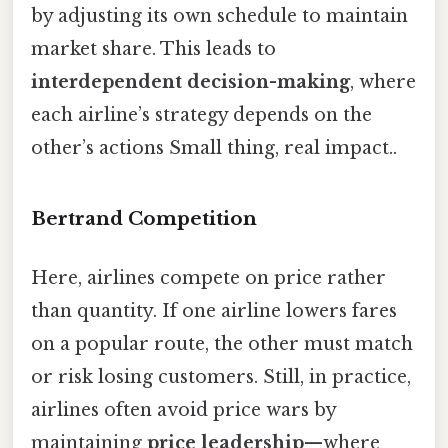
by adjusting its own schedule to maintain
market share. This leads to
interdependent decision-making
, where
each airline’s strategy depends on the
other’s actions Small thing, real impact..
Bertrand Competition
Here, airlines compete on price rather
than quantity. If one airline lowers fares
on a popular route, the other must match
or risk losing customers. Still, in practice,
airlines often avoid price wars by
maintaining
price leadership
—where