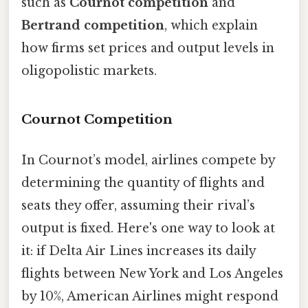
such as
Cournot competition
and
Bertrand competition
, which explain
how firms set prices and output levels in
oligopolistic markets.
Cournot Competition
In Cournot’s model, airlines compete by
determining the quantity of flights and
seats they offer, assuming their rival’s
output is fixed. Here's one way to look at
it: if Delta Air Lines increases its daily
flights between New York and Los Angeles
by 10%, American Airlines might respond