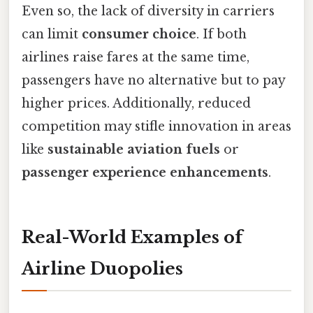
Even so, the lack of diversity in carriers
can limit
consumer choice
. If both
airlines raise fares at the same time,
passengers have no alternative but to pay
higher prices. Additionally, reduced
competition may stifle innovation in areas
like
sustainable aviation fuels
or
passenger experience enhancements
.
Real-World Examples of
Airline Duopolies