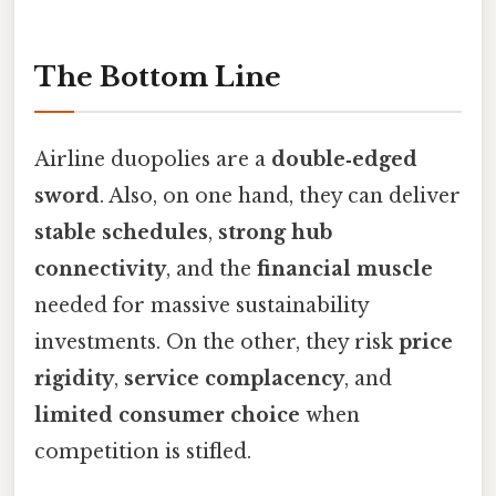
The Bottom Line
Airline duopolies are a
double‑edged
sword
. Also, on one hand, they can deliver
stable schedules
,
strong hub
connectivity
, and the
financial muscle
needed for massive sustainability
investments. On the other, they risk
price
rigidity
,
service complacency
, and
limited consumer choice
when
competition is stifled.