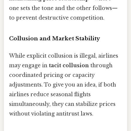
one sets the tone and the other follows—
to prevent destructive competition.
Collusion and Market Stability
While explicit collusion is illegal, airlines
may engage in
tacit collusion
through
coordinated pricing or capacity
adjustments. To give you an idea, if both
airlines reduce seasonal flights
simultaneously, they can stabilize prices
without violating antitrust laws.