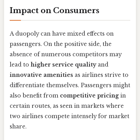
Impact on Consumers
A duopoly can have mixed effects on
passengers. On the positive side, the
absence of numerous competitors may
lead to
higher service quality
and
innovative amenities
as airlines strive to
differentiate themselves. Passengers might
also benefit from
competitive pricing
in
certain routes, as seen in markets where
two airlines compete intensely for market
share.