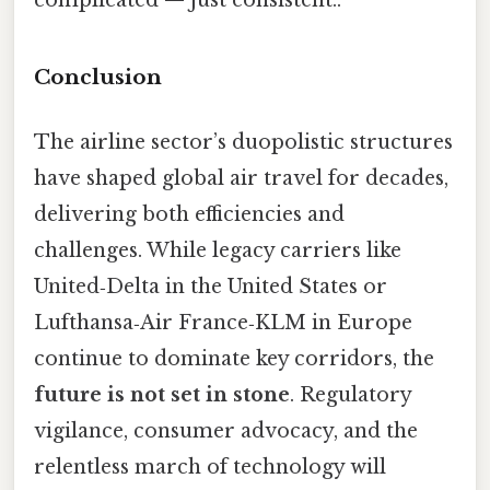
complicated — just consistent..
Conclusion
The airline sector’s duopolistic structures
have shaped global air travel for decades,
delivering both efficiencies and
challenges. While legacy carriers like
United‑Delta in the United States or
Lufthansa‑Air France‑KLM in Europe
continue to dominate key corridors, the
future is not set in stone
. Regulatory
vigilance, consumer advocacy, and the
relentless march of technology will