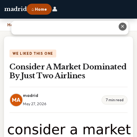
👤
madrid
⌂ Home
Home
›
Consider A Market Dominated By Just Two Airlines
✕
WE LIKED THIS ONE
Consider A Market Dominated
By Just Two Airlines
madrid
MA
7 min read
May 27, 2026