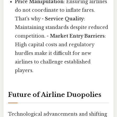
Price Manipulation
: Ensuring airlines
do not coordinate to inflate fares.
That's why -
Service Quality
:
Maintaining standards despite reduced
competition. -
Market Entry Barriers
:
High capital costs and regulatory
hurdles make it difficult for new
airlines to challenge established
players.
Future of Airline Duopolies
Technological advancements and shifting