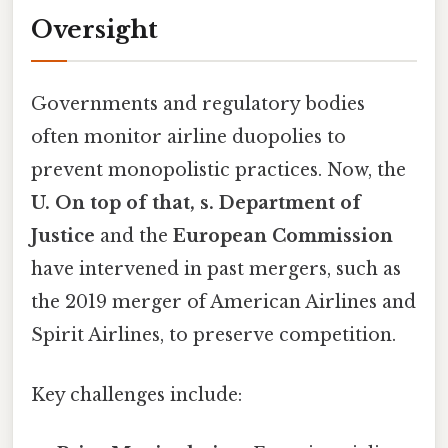
Oversight
Governments and regulatory bodies
often monitor airline duopolies to
prevent monopolistic practices. Now, the
U. On top of that, s. Department of
Justice
and the
European Commission
have intervened in past mergers, such as
the 2019 merger of American Airlines and
Spirit Airlines, to preserve competition.
Key challenges include: