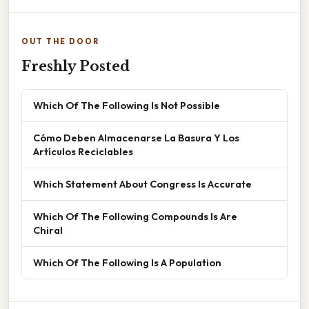
OUT THE DOOR
Freshly Posted
Which Of The Following Is Not Possible
Cómo Deben Almacenarse La Basura Y Los
Artículos Reciclables
Which Statement About Congress Is Accurate
Which Of The Following Compounds Is Are
Chiral
Which Of The Following Is A Population