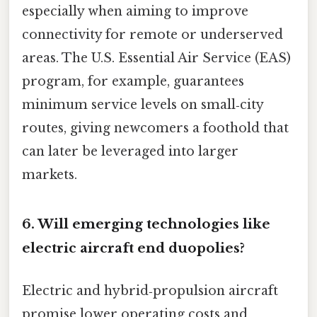
especially when aiming to improve
connectivity for remote or underserved
areas. The U.S. Essential Air Service (EAS)
program, for example, guarantees
minimum service levels on small‑city
routes, giving newcomers a foothold that
can later be leveraged into larger
markets.
6. Will emerging technologies like
electric aircraft end duopolies?
Electric and hybrid‑propulsion aircraft
promise lower operating costs and