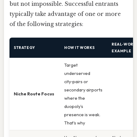
but not impossible. Successful entrants
typically take advantage of one or more
of the following strategies:
REAL‑WORL
STRATEGY
HOW IT WORKS
EXAMPLE
Target
underserved
city‑pairs or
secondary airports
Niche Route Focus
where the
duopoly’s
presence is weak.
That's why