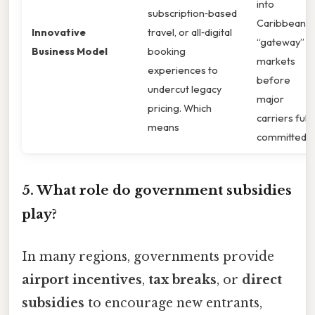
into
subscription‑based
Caribbean
Innovative
travel, or all‑digital
“gateway”
Business Model
booking
markets
experiences to
before
undercut legacy
major
pricing. Which
carriers fully
means
committed.
5. What role do government subsidies
play?
In many regions, governments provide
airport incentives
,
tax breaks
, or
direct
subsidies
to encourage new entrants,