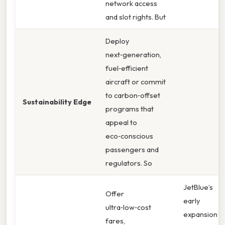
network access
and slot rights. But
Deploy
next‑generation,
fuel‑efficient
aircraft or commit
to carbon‑offset
Sustainability Edge
programs that
appeal to
eco‑conscious
passengers and
regulators. So
JetBlue’s
Offer
early
ultra‑low‑cost
expansion
fares,