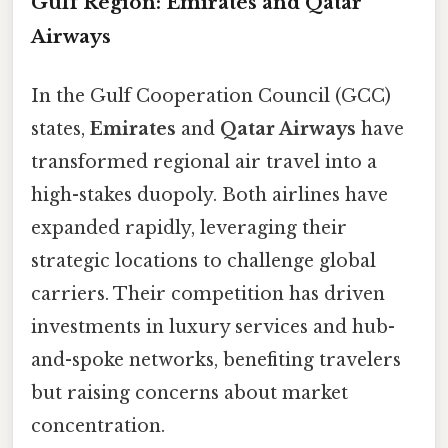
Gulf Region: Emirates and Qatar
Airways
In the Gulf Cooperation Council (GCC)
states,
Emirates
and
Qatar Airways
have
transformed regional air travel into a
high-stakes duopoly. Both airlines have
expanded rapidly, leveraging their
strategic locations to challenge global
carriers. Their competition has driven
investments in luxury services and hub-
and-spoke networks, benefiting travelers
but raising concerns about market
concentration.