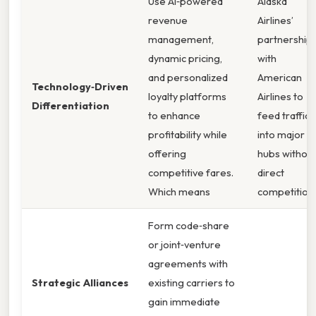
Use AI‑powered
Alaska
revenue
Airlines’
management,
partnership
dynamic pricing,
with
and personalized
American
Technology‑Driven
loyalty platforms
Airlines to
Differentiation
to enhance
feed traffic
profitability while
into major
offering
hubs withou
competitive fares.
direct
Which means
competition.
Form code‑share
or joint‑venture
agreements with
Strategic Alliances
existing carriers to
gain immediate