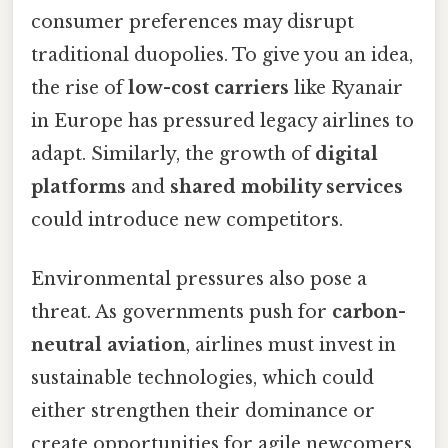
consumer preferences may disrupt
traditional duopolies. To give you an idea,
the rise of
low-cost carriers
like Ryanair
in Europe has pressured legacy airlines to
adapt. Similarly, the growth of
digital
platforms
and
shared mobility services
could introduce new competitors.
Environmental pressures also pose a
threat. As governments push for
carbon-
neutral aviation
, airlines must invest in
sustainable technologies, which could
either strengthen their dominance or
create opportunities for agile newcomers.