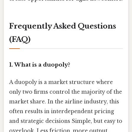
Frequently Asked Questions
(FAQ)
1. What is a duopoly?
A duopoly is a market structure where
only two firms control the majority of the
market share. In the airline industry, this
often results in interdependent pricing
and strategic decisions Simple, but easy to
overlook. Less friction, more output..