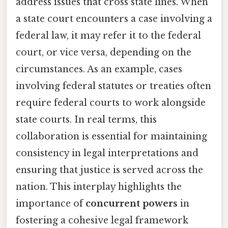
address issues that cross state lines. When
a state court encounters a case involving a
federal law, it may refer it to the federal
court, or vice versa, depending on the
circumstances. As an example, cases
involving federal statutes or treaties often
require federal courts to work alongside
state courts. In real terms, this
collaboration is essential for maintaining
consistency in legal interpretations and
ensuring that justice is served across the
nation. This interplay highlights the
importance of
concurrent powers
in
fostering a cohesive legal framework