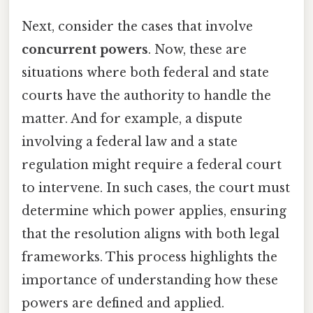
Next, consider the cases that involve
concurrent powers
. Now, these are
situations where both federal and state
courts have the authority to handle the
matter. And for example, a dispute
involving a federal law and a state
regulation might require a federal court
to intervene. In such cases, the court must
determine which power applies, ensuring
that the resolution aligns with both legal
frameworks. This process highlights the
importance of understanding how these
powers are defined and applied.