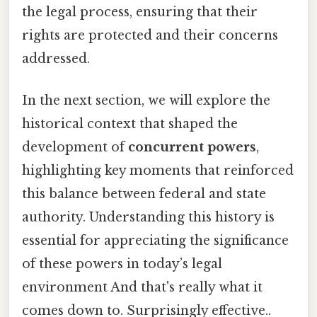
the legal process, ensuring that their
rights are protected and their concerns
addressed.
In the next section, we will explore the
historical context that shaped the
development of
concurrent powers
,
highlighting key moments that reinforced
this balance between federal and state
authority. Understanding this history is
essential for appreciating the significance
of these powers in today’s legal
environment And that's really what it
comes down to. Surprisingly effective..