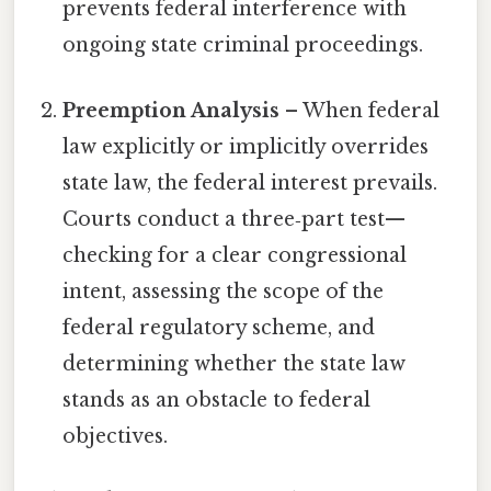
prevents federal interference with
ongoing state criminal proceedings.
Preemption Analysis
– When federal
law explicitly or implicitly overrides
state law, the federal interest prevails.
Courts conduct a three‑part test—
checking for a clear congressional
intent, assessing the scope of the
federal regulatory scheme, and
determining whether the state law
stands as an obstacle to federal
objectives.