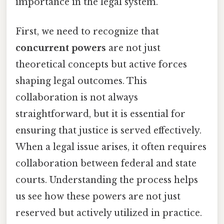
importance in the legal system.
First, we need to recognize that
concurrent powers
are not just
theoretical concepts but active forces
shaping legal outcomes. This
collaboration is not always
straightforward, but it is essential for
ensuring that justice is served effectively.
When a legal issue arises, it often requires
collaboration between federal and state
courts. Understanding the process helps
us see how these powers are not just
reserved but actively utilized in practice.