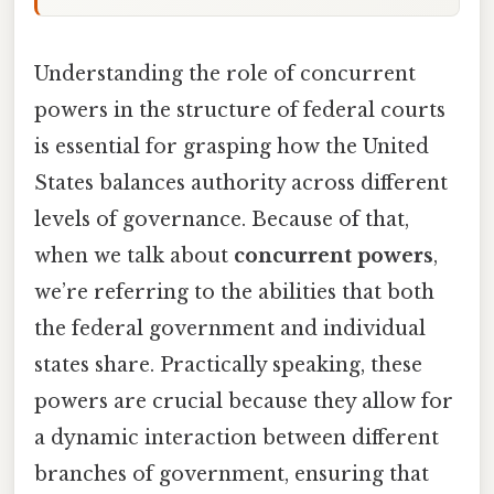
Understanding the role of concurrent
powers in the structure of federal courts
is essential for grasping how the United
States balances authority across different
levels of governance. Because of that,
when we talk about
concurrent powers
,
we’re referring to the abilities that both
the federal government and individual
states share. Practically speaking, these
powers are crucial because they allow for
a dynamic interaction between different
branches of government, ensuring that