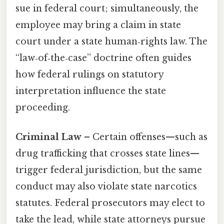
sue in federal court; simultaneously, the
employee may bring a claim in state
court under a state human‑rights law. The
“law‑of‑the‑case” doctrine often guides
how federal rulings on statutory
interpretation influence the state
proceeding.
Criminal Law
– Certain offenses—such as
drug trafficking that crosses state lines—
trigger federal jurisdiction, but the same
conduct may also violate state narcotics
statutes. Federal prosecutors may elect to
take the lead, while state attorneys pursue