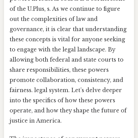
of the U.Plus, s. As we continue to figure
out the complexities of law and
governance, it is clear that understanding
these concepts is vital for anyone seeking
to engage with the legal landscape. By
allowing both federal and state courts to
share responsibilities, these powers
promote collaboration, consistency, and
fairness. legal system. Let’s delve deeper
into the specifics of how these powers
operate, and how they shape the future of
justice in America.