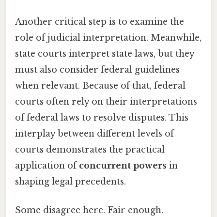
Another critical step is to examine the
role of judicial interpretation. Meanwhile,
state courts interpret state laws, but they
must also consider federal guidelines
when relevant. Because of that, federal
courts often rely on their interpretations
of federal laws to resolve disputes. This
interplay between different levels of
courts demonstrates the practical
application of
concurrent powers
in
shaping legal precedents.
Some disagree here. Fair enough.