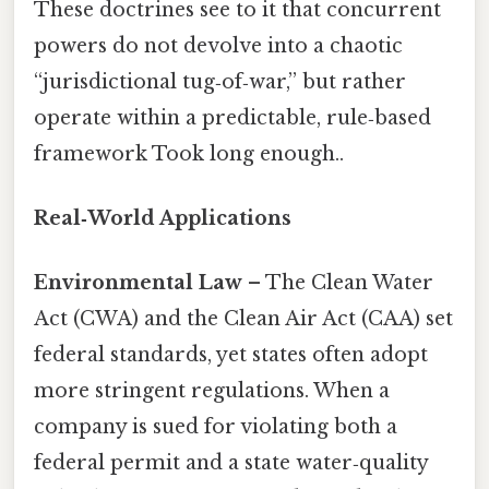
These doctrines see to it that concurrent
powers do not devolve into a chaotic
“jurisdictional tug‑of‑war,” but rather
operate within a predictable, rule‑based
framework Took long enough..
Real‑World Applications
Environmental Law
– The Clean Water
Act (CWA) and the Clean Air Act (CAA) set
federal standards, yet states often adopt
more stringent regulations. When a
company is sued for violating both a
federal permit and a state water‑quality