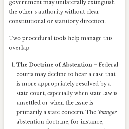
government may unilaterally extinguish
the other's authority without clear
constitutional or statutory direction.
Two procedural tools help manage this
overlap:
The Doctrine of Abstention
– Federal
courts may decline to hear a case that
is more appropriately resolved by a
state court, especially when state law is
unsettled or when the issue is
primarily a state concern. The
Younger
abstention doctrine, for instance,