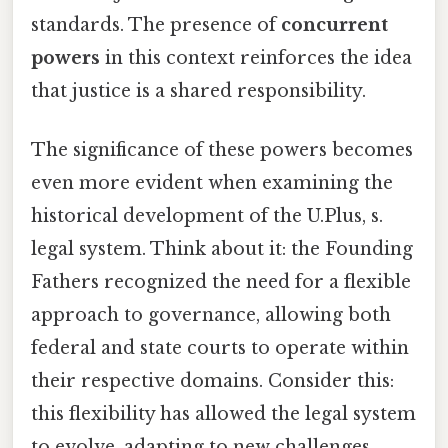
standards. The presence of
concurrent
powers
in this context reinforces the idea
that justice is a shared responsibility.
The significance of these powers becomes
even more evident when examining the
historical development of the U.Plus, s.
legal system. Think about it: the Founding
Fathers recognized the need for a flexible
approach to governance, allowing both
federal and state courts to operate within
their respective domains. Consider this:
this flexibility has allowed the legal system
to evolve, adapting to new challenges