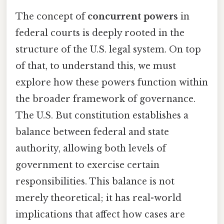
The concept of
concurrent powers
in
federal courts is deeply rooted in the
structure of the U.S. legal system. On top
of that, to understand this, we must
explore how these powers function within
the broader framework of governance.
The U.S. But constitution establishes a
balance between federal and state
authority, allowing both levels of
government to exercise certain
responsibilities. This balance is not
merely theoretical; it has real-world
implications that affect how cases are