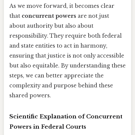
As we move forward, it becomes clear
that
concurrent powers
are not just
about authority but also about
responsibility. They require both federal
and state entities to act in harmony,
ensuring that justice is not only accessible
but also equitable. By understanding these
steps, we can better appreciate the
complexity and purpose behind these
shared powers.
Scientific Explanation of Concurrent
Powers in Federal Courts