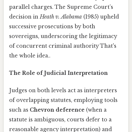
parallel charges. The Supreme Court’s
decision in
Heath v. Alabama
(1985) upheld
successive prosecutions by both
sovereigns, underscoring the legitimacy
of concurrent criminal authority That's
the whole idea..
The Role of Judicial Interpretation
Judges on both levels act as interpreters
of overlapping statutes, employing tools
such as
Chevron deference
(when a
statute is ambiguous, courts defer to a
reasonable agency interpretation) and