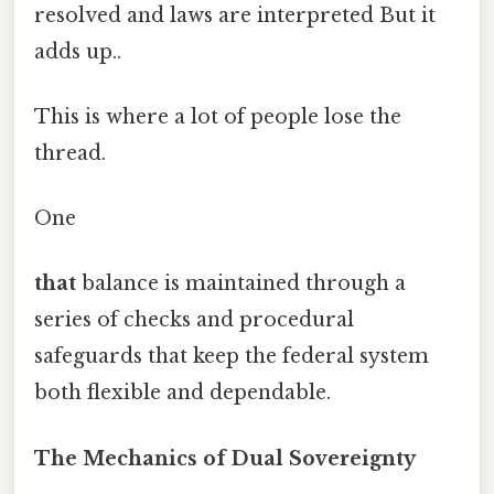
resolved and laws are interpreted But it
adds up..
This is where a lot of people lose the
thread.
One
that
balance is maintained through a
series of checks and procedural
safeguards that keep the federal system
both flexible and dependable.
The Mechanics of Dual Sovereignty