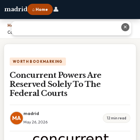
👤
madrid
⌂ Home
Home
›
✕
Concurrent Powers Are Reserved Solely To The Federal Courts
WORTH BOOKMARKING
Concurrent Powers Are
Reserved Solely To The
Federal Courts
madrid
MA
12 min read
May 26, 2026