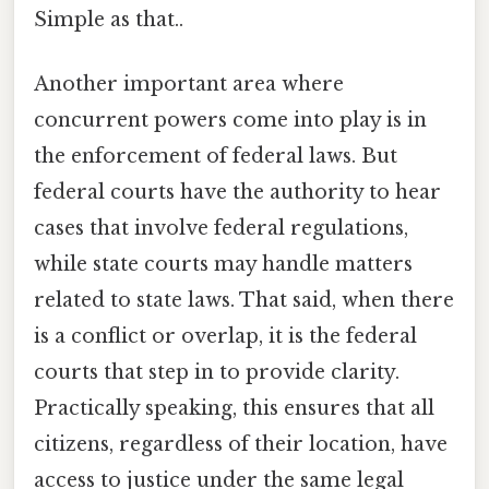
Simple as that..
Another important area where
concurrent powers come into play is in
the enforcement of federal laws. But
federal courts have the authority to hear
cases that involve federal regulations,
while state courts may handle matters
related to state laws. That said, when there
is a conflict or overlap, it is the federal
courts that step in to provide clarity.
Practically speaking, this ensures that all
citizens, regardless of their location, have
access to justice under the same legal