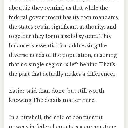
about it: they remind us that while the
federal government has its own mandates,
the states retain significant authority, and
together they form a solid system. This
balance is essential for addressing the
diverse needs of the population, ensuring
that no single region is left behind That's
the part that actually makes a difference..
Easier said than done, but still worth
knowing The details matter here..
In a nutshell, the role of concurrent
powers in federal courts is a cornerstone