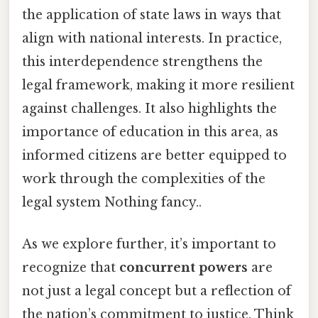
the application of state laws in ways that
align with national interests. In practice,
this interdependence strengthens the
legal framework, making it more resilient
against challenges. It also highlights the
importance of education in this area, as
informed citizens are better equipped to
work through the complexities of the
legal system Nothing fancy..
As we explore further, it’s important to
recognize that
concurrent powers
are
not just a legal concept but a reflection of
the nation’s commitment to justice. Think