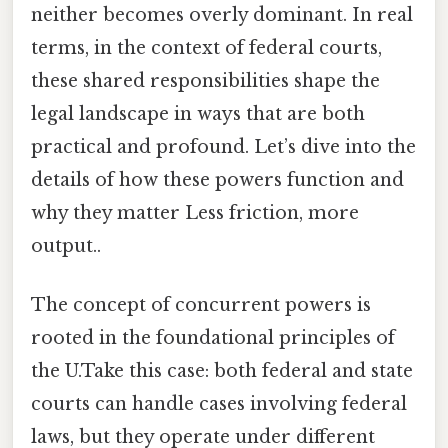
neither becomes overly dominant. In real
terms, in the context of federal courts,
these shared responsibilities shape the
legal landscape in ways that are both
practical and profound. Let’s dive into the
details of how these powers function and
why they matter Less friction, more
output..
The concept of concurrent powers is
rooted in the foundational principles of
the U.Take this case: both federal and state
courts can handle cases involving federal
laws, but they operate under different