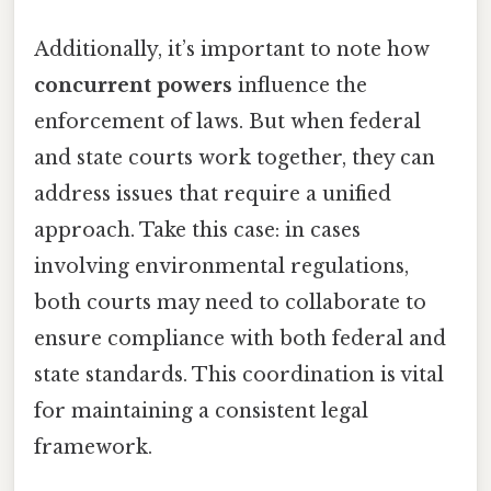
Additionally, it’s important to note how
concurrent powers
influence the
enforcement of laws. But when federal
and state courts work together, they can
address issues that require a unified
approach. Take this case: in cases
involving environmental regulations,
both courts may need to collaborate to
ensure compliance with both federal and
state standards. This coordination is vital
for maintaining a consistent legal
framework.