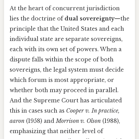
At the heart of concurrent jurisdiction
lies the doctrine of
dual sovereignty
—the
principle that the United States and each
individual state are separate sovereigns,
each with its own set of powers. When a
dispute falls within the scope of both
sovereigns, the legal system must decide
which forum is most appropriate, or
whether both may proceed in parallel.
And the Supreme Court has articulated
this in cases such as
Cooper v. In practice,
aaron
(1958) and
Morrison v. Olson
(1988),
emphasizing that neither level of