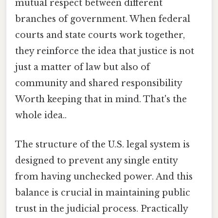
mutual respect between different
branches of government. When federal
courts and state courts work together,
they reinforce the idea that justice is not
just a matter of law but also of
community and shared responsibility
Worth keeping that in mind. That's the
whole idea..
The structure of the U.S. legal system is
designed to prevent any single entity
from having unchecked power. And this
balance is crucial in maintaining public
trust in the judicial process. Practically