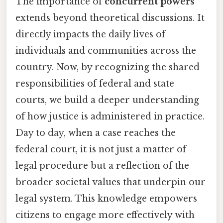
The importance of
concurrent powers
extends beyond theoretical discussions. It
directly impacts the daily lives of
individuals and communities across the
country. Now, by recognizing the shared
responsibilities of federal and state
courts, we build a deeper understanding
of how justice is administered in practice.
Day to day, when a case reaches the
federal court, it is not just a matter of
legal procedure but a reflection of the
broader societal values that underpin our
legal system. This knowledge empowers
citizens to engage more effectively with