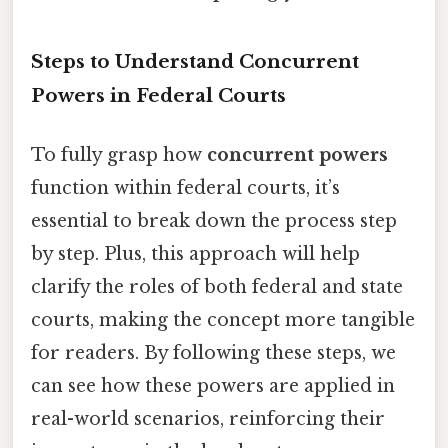
Steps to Understand Concurrent
Powers in Federal Courts
To fully grasp how
concurrent powers
function within federal courts, it’s
essential to break down the process step
by step. Plus, this approach will help
clarify the roles of both federal and state
courts, making the concept more tangible
for readers. By following these steps, we
can see how these powers are applied in
real-world scenarios, reinforcing their