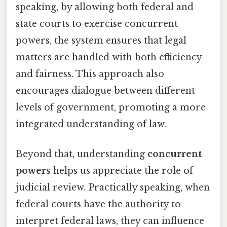
speaking, by allowing both federal and
state courts to exercise concurrent
powers, the system ensures that legal
matters are handled with both efficiency
and fairness. This approach also
encourages dialogue between different
levels of government, promoting a more
integrated understanding of law.
Beyond that, understanding
concurrent
powers
helps us appreciate the role of
judicial review. Practically speaking, when
federal courts have the authority to
interpret federal laws, they can influence