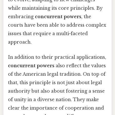
while maintaining its core principles. By
embracing
concurrent powers
, the
courts have been able to address complex
issues that require a multi-faceted
approach.
In addition to their practical applications,
concurrent powers
also reflect the values
of the American legal tradition. On top of
that, this principle is not just about legal
authority but also about fostering a sense
of unity in a diverse nation. They make
clear the importance of cooperation and