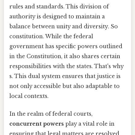
rules and standards. This division of
authority is designed to maintain a
balance between unity and diversity. So
constitution. While the federal
government has specific powers outlined
in the Constitution, it also shares certain
responsibilities with the states. That's why
s. This dual system ensures that justice is
not only accessible but also adaptable to
local contexts.
In the realm of federal courts,
concurrent powers
play a vital role in
ensuring that legal matters are resolved