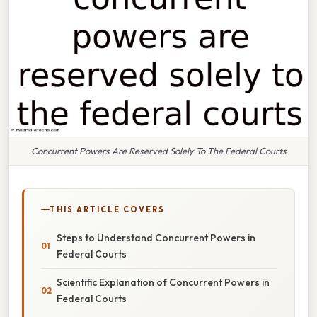
Concurrent Powers Are Reserved Solely To The Federal Courts
THIS ARTICLE COVERS
Steps to Understand Concurrent Powers in
Federal Courts
Scientific Explanation of Concurrent Powers in
Federal Courts