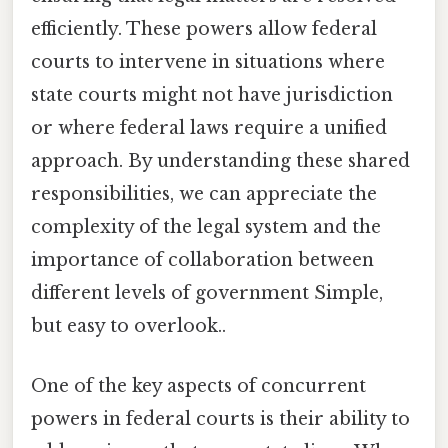
efficiently. These powers allow federal
courts to intervene in situations where
state courts might not have jurisdiction
or where federal laws require a unified
approach. By understanding these shared
responsibilities, we can appreciate the
complexity of the legal system and the
importance of collaboration between
different levels of government Simple,
but easy to overlook..
One of the key aspects of concurrent
powers in federal courts is their ability to