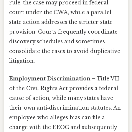
rule, the case may proceed in federal
court under the CWA, while a parallel
state action addresses the stricter state
provision. Courts frequently coordinate
discovery schedules and sometimes
consolidate the cases to avoid duplicative
litigation.
Employment Discrimination
– Title VII
of the Civil Rights Act provides a federal
cause of action, while many states have
their own anti‑discrimination statutes. An
employee who alleges bias can file a
charge with the EEOC and subsequently