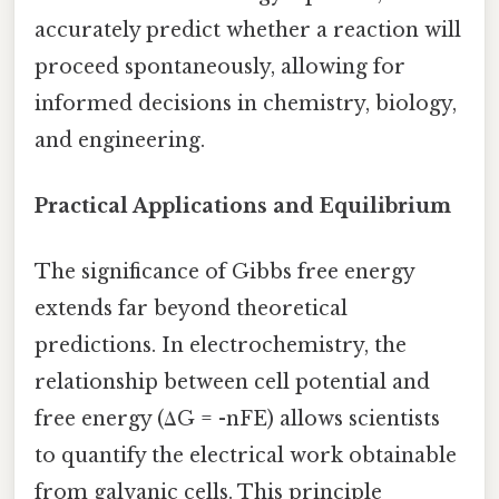
accurately predict whether a reaction will
proceed spontaneously, allowing for
informed decisions in chemistry, biology,
and engineering.
Practical Applications and Equilibrium
The significance of Gibbs free energy
extends far beyond theoretical
predictions. In electrochemistry, the
relationship between cell potential and
free energy (ΔG = -nFE) allows scientists
to quantify the electrical work obtainable
from galvanic cells. This principle