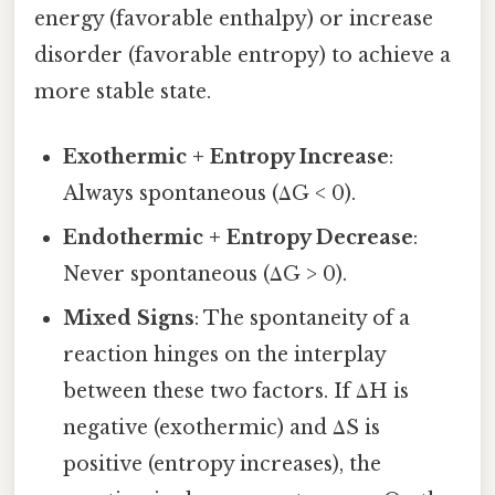
energy (favorable enthalpy) or increase
disorder (favorable entropy) to achieve a
more stable state.
Exothermic + Entropy Increase
:
Always spontaneous (ΔG < 0).
Endothermic + Entropy Decrease
:
Never spontaneous (ΔG > 0).
Mixed Signs
: The spontaneity of a
reaction hinges on the interplay
between these two factors. If ΔH is
negative (exothermic) and ΔS is
positive (entropy increases), the