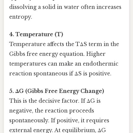
dissolving a solid in water often increases
entropy.
4. Temperature (T)
Temperature affects the TΔS term in the
Gibbs free energy equation. Higher
temperatures can make an endothermic
reaction spontaneous if ΔS is positive.
5. ΔG (Gibbs Free Energy Change)
This is the decisive factor. If ΔG is
negative, the reaction proceeds
spontaneously. If positive, it requires
external energy. At equilibrium, ΔG