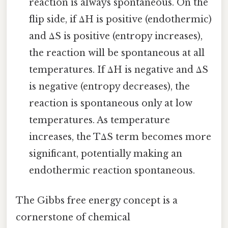
reaction is always spontaneous. On the
flip side, if ΔH is positive (endothermic)
and ΔS is positive (entropy increases),
the reaction will be spontaneous at all
temperatures. If ΔH is negative and ΔS
is negative (entropy decreases), the
reaction is spontaneous only at low
temperatures. As temperature
increases, the TΔS term becomes more
significant, potentially making an
endothermic reaction spontaneous.
The Gibbs free energy concept is a
cornerstone of chemical