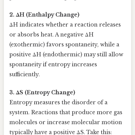
2. ΔH (Enthalpy Change)
ΔH indicates whether a reaction releases
or absorbs heat. A negative ΔH
(exothermic) favors spontaneity, while a
positive ΔH (endothermic) may still allow
spontaneity if entropy increases
sufficiently.
3. ΔS (Entropy Change)
Entropy measures the disorder of a
system. Reactions that produce more gas
molecules or increase molecular motion
typically have a positive ΔS. Take this: