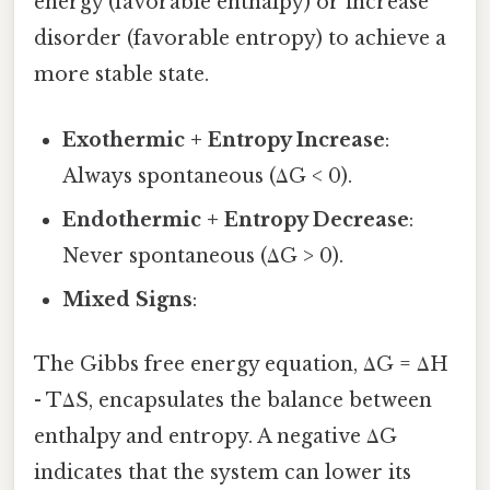
energy (favorable enthalpy) or increase
disorder (favorable entropy) to achieve a
more stable state.
Exothermic + Entropy Increase
:
Always spontaneous (ΔG < 0).
Endothermic + Entropy Decrease
:
Never spontaneous (ΔG > 0).
Mixed Signs
:
The Gibbs free energy equation, ΔG = ΔH
- TΔS, encapsulates the balance between
enthalpy and entropy. A negative ΔG
indicates that the system can lower its