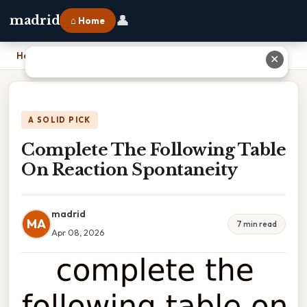
👤
madrid
⌂ Home
Home
›
Complete The Following Table On Reaction Spontaneity
✕
A SOLID PICK
Complete The Following Table
On Reaction Spontaneity
madrid
MA
7 min read
Apr 08, 2026