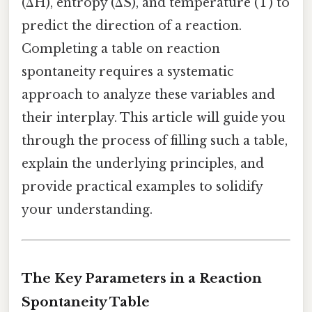
(ΔH), entropy (ΔS), and temperature (T) to
predict the direction of a reaction.
Completing a table on reaction
spontaneity requires a systematic
approach to analyze these variables and
their interplay. This article will guide you
through the process of filling such a table,
explain the underlying principles, and
provide practical examples to solidify
your understanding.
The Key Parameters in a Reaction
Spontaneity Table