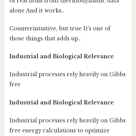
of reactions from thermodynamic data
alone And it works..
Counterintuitive, but true It's one of
those things that adds up..
Industrial and Biological Relevance
Industrial processes rely heavily on Gibbs
free
Industrial and Biological Relevance
Industrial processes rely heavily on Gibbs
free energy calculations to optimize