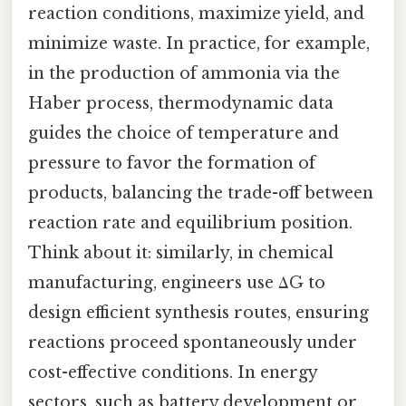
reaction conditions, maximize yield, and
minimize waste. In practice, for example,
in the production of ammonia via the
Haber process, thermodynamic data
guides the choice of temperature and
pressure to favor the formation of
products, balancing the trade-off between
reaction rate and equilibrium position.
Think about it: similarly, in chemical
manufacturing, engineers use ΔG to
design efficient synthesis routes, ensuring
reactions proceed spontaneously under
cost-effective conditions. In energy
sectors, such as battery development or