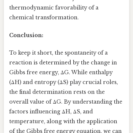
thermodynamic favorability of a
chemical transformation.
Conclusion:
To keep it short, the spontaneity of a
reaction is determined by the change in
Gibbs free energy, ΔG. While enthalpy
(ΔH) and entropy (ΔS) play crucial roles,
the final determination rests on the
overall value of ΔG. By understanding the
factors influencing ΔH, ΔS, and
temperature, along with the application
of the Gibbs free energy equation, we can