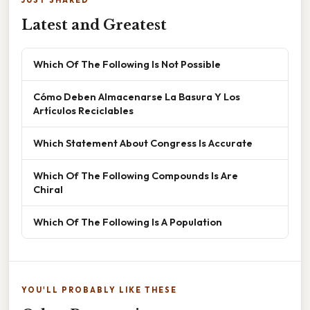
Latest and Greatest
Which Of The Following Is Not Possible
Cómo Deben Almacenarse La Basura Y Los
Artículos Reciclables
Which Statement About Congress Is Accurate
Which Of The Following Compounds Is Are
Chiral
Which Of The Following Is A Population
YOU'LL PROBABLY LIKE THESE