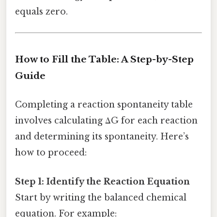
equals zero.
How to Fill the Table: A Step-by-Step
Guide
Completing a reaction spontaneity table
involves calculating ΔG for each reaction
and determining its spontaneity. Here’s
how to proceed:
Step 1: Identify the Reaction Equation
Start by writing the balanced chemical
equation. For example: