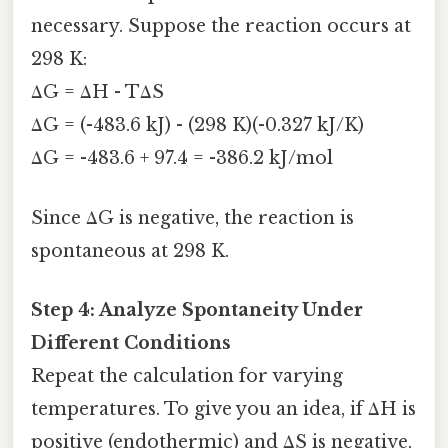
necessary. Suppose the reaction occurs at
298 K:
ΔG = ΔH - TΔS
ΔG = (-483.6 kJ) - (298 K)(-0.327 kJ/K)
ΔG = -483.6 + 97.4 = -386.2 kJ/mol
Since ΔG is negative, the reaction is
spontaneous at 298 K.
Step 4: Analyze Spontaneity Under
Different Conditions
Repeat the calculation for varying
temperatures. To give you an idea, if ΔH is
positive (endothermic) and ΔS is negative,