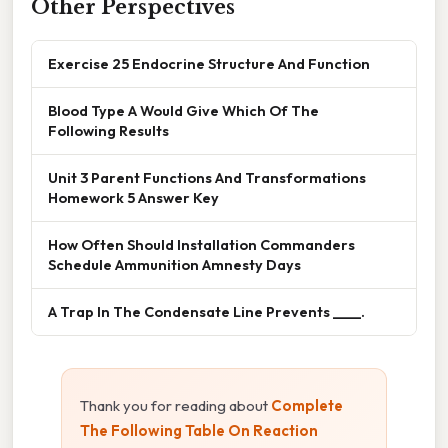
Other Perspectives
Exercise 25 Endocrine Structure And Function
Blood Type A Would Give Which Of The
Following Results
Unit 3 Parent Functions And Transformations
Homework 5 Answer Key
How Often Should Installation Commanders
Schedule Ammunition Amnesty Days
A Trap In The Condensate Line Prevents ____.
Thank you for reading about
Complete
The Following Table On Reaction