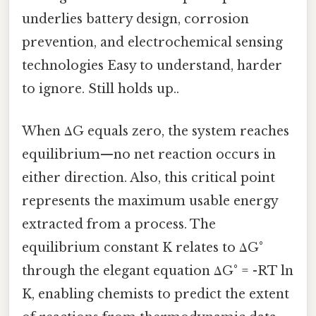
underlies battery design, corrosion
prevention, and electrochemical sensing
technologies Easy to understand, harder
to ignore. Still holds up..
When ΔG equals zero, the system reaches
equilibrium—no net reaction occurs in
either direction. Also, this critical point
represents the maximum usable energy
extracted from a process. The
equilibrium constant K relates to ΔG°
through the elegant equation ΔG° = -RT ln
K, enabling chemists to predict the extent