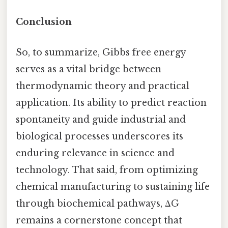
Conclusion
So, to summarize, Gibbs free energy
serves as a vital bridge between
thermodynamic theory and practical
application. Its ability to predict reaction
spontaneity and guide industrial and
biological processes underscores its
enduring relevance in science and
technology. That said, from optimizing
chemical manufacturing to sustaining life
through biochemical pathways, ΔG
remains a cornerstone concept that