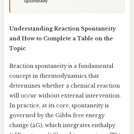
Spontaneity
Understanding Reaction Spontaneity
and How to Complete a Table on the
Topic
Reaction spontaneity is a fundamental
concept in thermodynamics that
determines whether a chemical reaction
will occur without external intervention.
In practice, at its core, spontaneity is
governed by the Gibbs free energy
change (ΔG), which integrates enthalpy