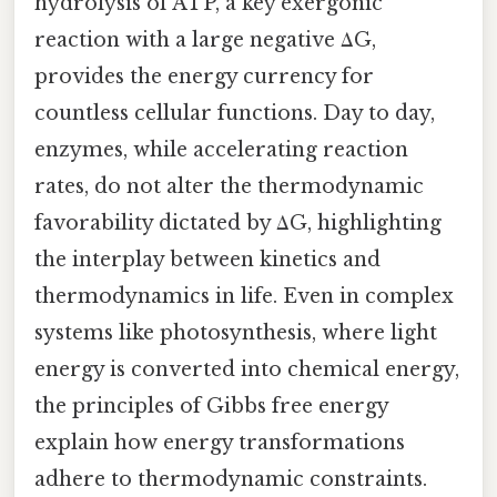
hydrolysis of ATP, a key exergonic
reaction with a large negative ΔG,
provides the energy currency for
countless cellular functions. Day to day,
enzymes, while accelerating reaction
rates, do not alter the thermodynamic
favorability dictated by ΔG, highlighting
the interplay between kinetics and
thermodynamics in life. Even in complex
systems like photosynthesis, where light
energy is converted into chemical energy,
the principles of Gibbs free energy
explain how energy transformations
adhere to thermodynamic constraints.