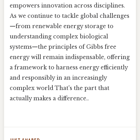
empowers innovation across disciplines.
As we continue to tackle global challenges
—from renewable energy storage to
understanding complex biological
systems—the principles of Gibbs free
energy will remain indispensable, offering
a framework to harness energy efficiently
and responsibly in an increasingly
complex world That's the part that
actually makes a difference..
JUST SHARED