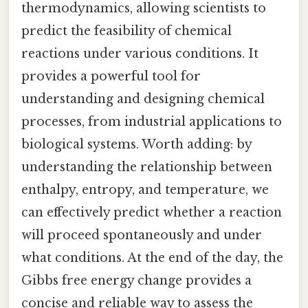
thermodynamics, allowing scientists to
predict the feasibility of chemical
reactions under various conditions. It
provides a powerful tool for
understanding and designing chemical
processes, from industrial applications to
biological systems. Worth adding: by
understanding the relationship between
enthalpy, entropy, and temperature, we
can effectively predict whether a reaction
will proceed spontaneously and under
what conditions. At the end of the day, the
Gibbs free energy change provides a
concise and reliable way to assess the