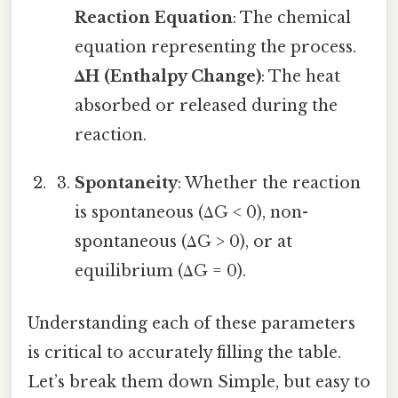
Reaction Equation
: The chemical
equation representing the process.
ΔH (Enthalpy Change)
: The heat
absorbed or released during the
reaction.
Spontaneity
: Whether the reaction
is spontaneous (ΔG < 0), non-
spontaneous (ΔG > 0), or at
equilibrium (ΔG = 0).
Understanding each of these parameters
is critical to accurately filling the table.
Let’s break them down Simple, but easy to