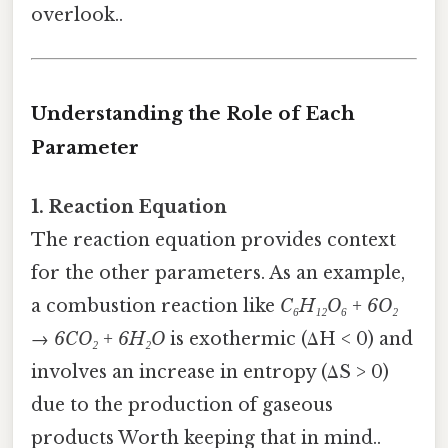
overlook..
Understanding the Role of Each
Parameter
1. Reaction Equation
The reaction equation provides context
for the other parameters. As an example,
a combustion reaction like
C₆H₁₂O₆ + 6O₂
→ 6CO₂ + 6H₂O
is exothermic (ΔH < 0) and
involves an increase in entropy (ΔS > 0)
due to the production of gaseous
products Worth keeping that in mind..