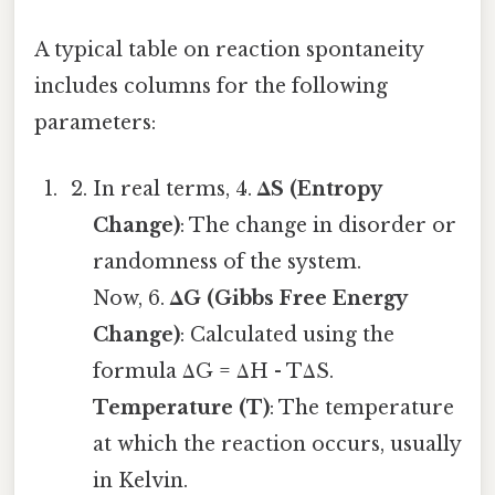
A typical table on reaction spontaneity
includes columns for the following
parameters:
In real terms, 4.
ΔS (Entropy
Change)
: The change in disorder or
randomness of the system.
Now, 6.
ΔG (Gibbs Free Energy
Change)
: Calculated using the
formula ΔG = ΔH - TΔS.
Temperature (T)
: The temperature
at which the reaction occurs, usually
in Kelvin.