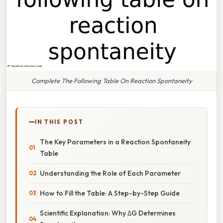
Complete The Following Table On Reaction Spontaneity
IN THIS POST
The Key Parameters in a Reaction Spontaneity
Table
Understanding the Role of Each Parameter
How to Fill the Table: A Step-by-Step Guide
Scientific Explanation: Why ΔG Determines