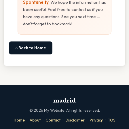
Spontaneity
. We hope the information has
been useful. Feel free to contact us if you
have any questions. See you next time —
don't forget to bookmark!
⌂ Back to Home
madrid
©
2026
My Website. All rights reserved.
·
·
·
·
·
Home
About
Contact
Disclaimer
Privacy
TOS