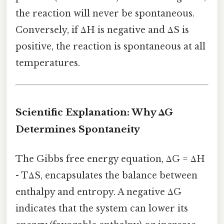
the reaction will never be spontaneous.
Conversely, if ΔH is negative and ΔS is
positive, the reaction is spontaneous at all
temperatures.
Scientific Explanation: Why ΔG
Determines Spontaneity
The Gibbs free energy equation, ΔG = ΔH
- TΔS, encapsulates the balance between
enthalpy and entropy. A negative ΔG
indicates that the system can lower its