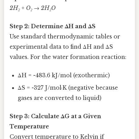
2H₂ + O₂ → 2H₂O
Step 2: Determine ΔH and ΔS
Use standard thermodynamic tables or
experimental data to find ΔH and ΔS
values. For the water formation reaction:
ΔH = -483.6 kJ/mol (exothermic)
ΔS = -327 J/mol·K (negative because
gases are converted to liquid)
Step 3: Calculate ΔG at a Given
Temperature
Convert temperature to Kelvin if