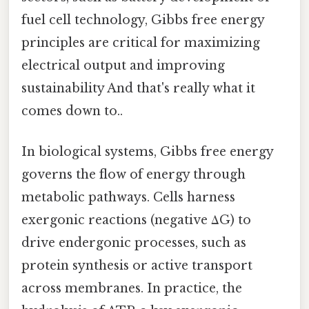
fuel cell technology, Gibbs free energy
principles are critical for maximizing
electrical output and improving
sustainability And that's really what it
comes down to..
In biological systems, Gibbs free energy
governs the flow of energy through
metabolic pathways. Cells harness
exergonic reactions (negative ΔG) to
drive endergonic processes, such as
protein synthesis or active transport
across membranes. In practice, the