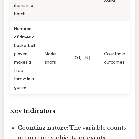
count
items in a
batch
Number
of times a
basketball
player
Made
Countable
{0,1,…,N}
makes a
shots
outcomes
free
throw in a
game
Key Indicators
Counting nature
: The variable counts
occurrences, objects, or events.