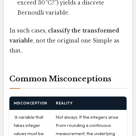
exceed 30 °C?”) yields a discrete
Bernoulli variable.
In such cases,
classify the transformed
variable
, not the original one Simple as
that..
Common Misconceptions
MISCONCEPTION
REALITY
“A variable that
Not always. If the integers arise
takes integer
from rounding a continuous
values must be
measurement, the underlying