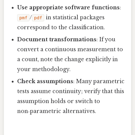
Use appropriate software functions
:
/
in statistical packages
pmf
pdf
correspond to the classification.
Document transformations
: If you
convert a continuous measurement to
a count, note the change explicitly in
your methodology.
Check assumptions
: Many parametric
tests assume continuity; verify that this
assumption holds or switch to
non‑parametric alternatives.