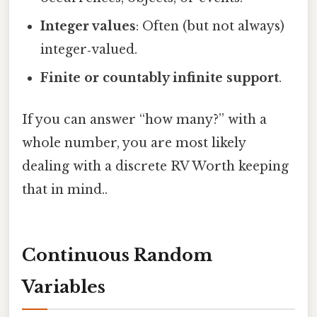
Integer values
: Often (but not always)
integer‑valued.
Finite or countably infinite support
.
If you can answer “how many?” with a
whole number, you are most likely
dealing with a discrete RV Worth keeping
that in mind..
Continuous Random
Variables