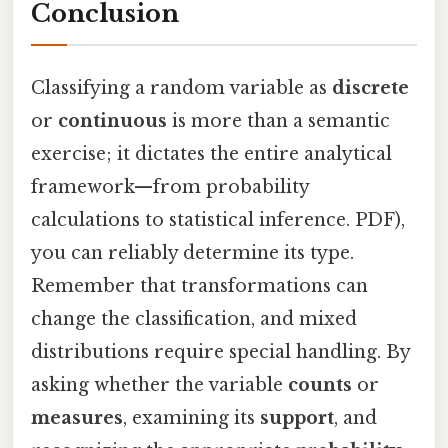
Conclusion
Classifying a random variable as
discrete
or
continuous
is more than a semantic
exercise; it dictates the entire analytical
framework—from probability
calculations to statistical inference. PDF),
you can reliably determine its type.
Remember that transformations can
change the classification, and mixed
distributions require special handling. By
asking whether the variable
counts
or
measures
, examining its
support
, and