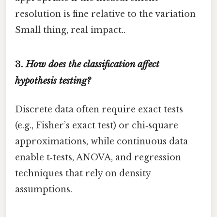
resolution is fine relative to the variation
Small thing, real impact..
3.
How does the classification affect
hypothesis testing?
Discrete data often require exact tests
(e.g., Fisher’s exact test) or chi‑square
approximations, while continuous data
enable t‑tests, ANOVA, and regression
techniques that rely on density
assumptions.