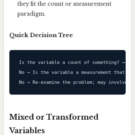
they fit the count or measurement
paradigm.
Quick Decision Tree
Is
 the variable a count 
of
No
 → 
Is
 the variable a measurement that co
No
 → Re‑examine the problem; may involve m
Mixed or Transformed
Variables