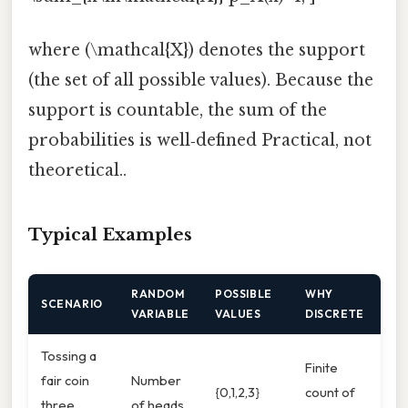
where (\mathcal{X}) denotes the support
(the set of all possible values). Because the
support is countable, the sum of the
probabilities is well‑defined Practical, not
theoretical..
Typical Examples
RANDOM
POSSIBLE
WHY
SCENARIO
VARIABLE
VALUES
DISCRETE
Tossing a
Finite
fair coin
Number
{0,1,2,3}
count of
three
of heads