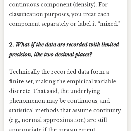
continuous component (density). For
classification purposes, you treat each
component separately or label it “mixed.”
2.
What if the data are recorded with limited
precision, like two decimal places?
Technically the recorded data form a
finite
set, making the empirical variable
discrete. That said, the underlying
phenomenon may be continuous, and
statistical methods that assume continuity
(e.g., normal approximation) are still
appropriate if the measurement