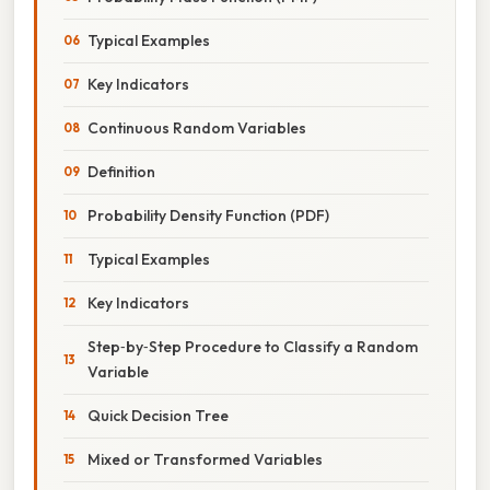
Typical Examples
Key Indicators
Continuous Random Variables
Definition
Probability Density Function (PDF)
Typical Examples
Key Indicators
Step‑by‑Step Procedure to Classify a Random
Variable
Quick Decision Tree
Mixed or Transformed Variables