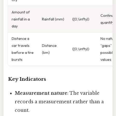
Amount of
Continuo
rainfall in a
Rainfall (mm)
([0,\infty))
quantity
day
Distance a
No natur
car travels
Distance
“gaps” in
([0,\infty))
before a tire
(km)
possible
bursts
values
Key Indicators
Measurement nature
: The variable
records a measurement rather than a
count.