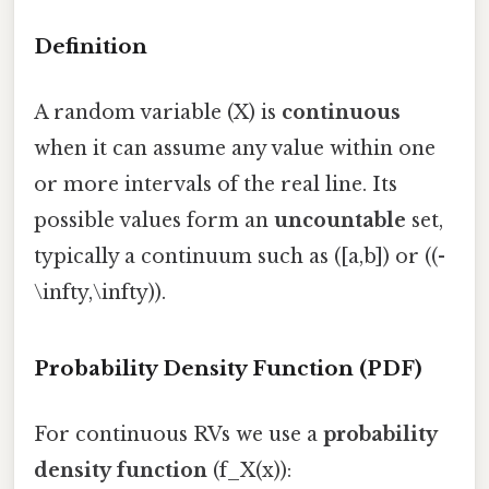
Definition
A random variable (X) is
continuous
when it can assume any value within one
or more intervals of the real line. Its
possible values form an
uncountable
set,
typically a continuum such as ([a,b]) or ((-
\infty,\infty)).
Probability Density Function (PDF)
For continuous RVs we use a
probability
density function
(f_X(x)):