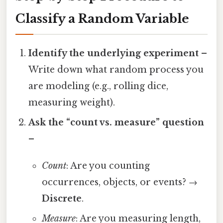
Classify a Random Variable
Identify the underlying experiment
–
Write down what random process you
are modeling (e.g., rolling dice,
measuring weight).
Ask the “count vs. measure” question
–
Count
: Are you counting
occurrences, objects, or events? →
Discrete
.
Measure
: Are you measuring length,