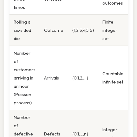
outcomes
times
Rolling a
Finite
six‑sided
Outcome
{1,2,3,4,5,6}
integer
die
set
Number
of
customers
Countable
arriving in
Arrivals
{0,1,2,…}
infinite set
an hour
(Poisson
process)
Number
of
Integer
defective
Defects
{0,1,…,n}