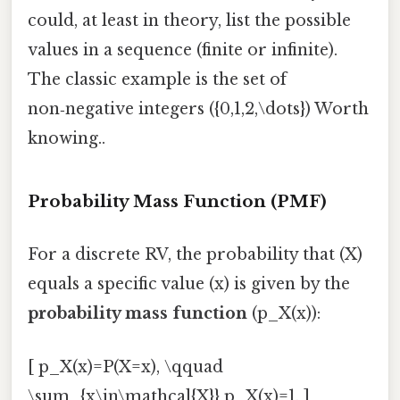
could, at least in theory, list the possible
values in a sequence (finite or infinite).
The classic example is the set of
non‑negative integers ({0,1,2,\dots}) Worth
knowing..
Probability Mass Function (PMF)
For a discrete RV, the probability that (X)
equals a specific value (x) is given by the
probability mass function
(p_X(x)):
[ p_X(x)=P(X=x), \qquad
\sum_{x\in\mathcal{X}} p_X(x)=1, ]