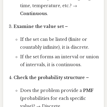
time, temperature, etc.? →
Continuous
.
Examine the value set
–
If the set can be listed (finite or
countably infinite), it is discrete.
If the set forms an interval or union
of intervals, it is continuous.
Check the probability structure
–
Does the problem provide a
PMF
(probabilities for each specific
value)? → Discrete.