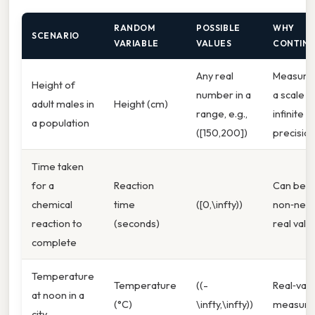
RANDOM
POSSIBLE
WHY
SCENARIO
VARIABLE
VALUES
CONTIN
Any real
Measure
Height of
number in a
a scale w
adult males in
Height (cm)
range, e.g.,
infinite
a population
([150,200])
precisio
Time taken
for a
Reaction
Can be a
chemical
time
([0,\infty))
non‑nega
reaction to
(seconds)
real valu
complete
Temperature
Temperature
((-
Real‑val
at noon in a
(°C)
\infty,\infty))
measur
city