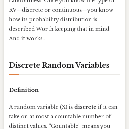
randomness. Once you know the type of
RV—discrete or continuous—you know
how its probability distribution is
described Worth keeping that in mind.
And it works..
Discrete Random Variables
Definition
A random variable (X) is
discrete
if it can
take on at most a countable number of
distinct values. “Countable” means you