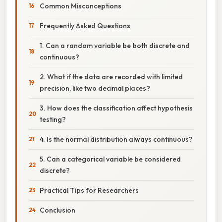
Common Misconceptions
Frequently Asked Questions
1. Can a random variable be both discrete and
continuous?
2. What if the data are recorded with limited
precision, like two decimal places?
3. How does the classification affect hypothesis
testing?
4. Is the normal distribution always continuous?
5. Can a categorical variable be considered
discrete?
Practical Tips for Researchers
Conclusion