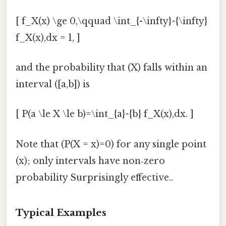
[ f_X(x) \ge 0,\qquad \int_{-\infty}^{\infty}
f_X(x),dx = 1, ]
and the probability that (X) falls within an
interval ([a,b]) is
[ P(a \le X \le b)=\int_{a}^{b} f_X(x),dx. ]
Note that (P(X = x)=0) for any single point
(x); only intervals have non‑zero
probability Surprisingly effective..
Typical Examples