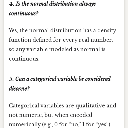
4.
Is the normal distribution always
continuous?
Yes, the normal distribution has a density
function defined for every real number,
so any variable modeled as normal is
continuous.
5.
Can a categorical variable be considered
discrete?
Categorical variables are
qualitative
and
not numeric, but when encoded
numerically (e.g., 0 for “no,” 1 for “yes”),