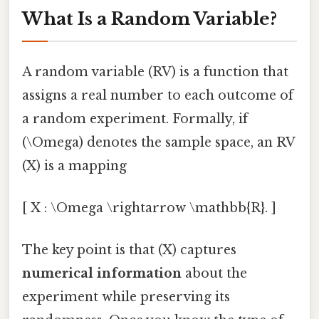
What Is a Random Variable?
A random variable (RV) is a function that
assigns a real number to each outcome of
a random experiment. Formally, if
(\Omega) denotes the sample space, an RV
(X) is a mapping
[ X : \Omega \rightarrow \mathbb{R}. ]
The key point is that (X) captures
numerical information
about the
experiment while preserving its