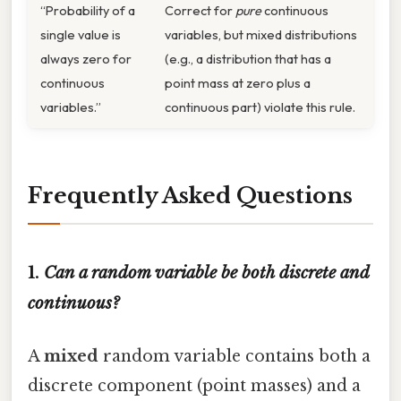
“Probability of a
Correct for
pure
continuous
single value is
variables, but mixed distributions
always zero for
(e.g., a distribution that has a
continuous
point mass at zero plus a
variables.”
continuous part) violate this rule.
Frequently Asked Questions
1.
Can a random variable be both discrete and
continuous?
A
mixed
random variable contains both a
discrete component (point masses) and a