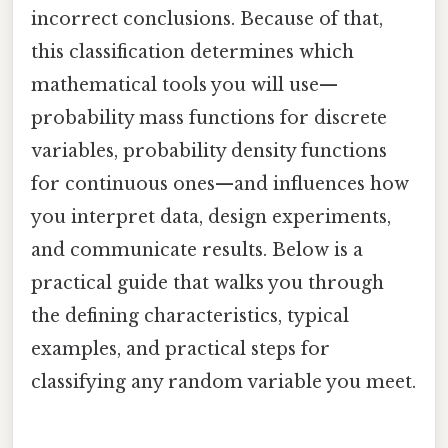
incorrect conclusions. Because of that,
this classification determines which
mathematical tools you will use—
probability mass functions for discrete
variables, probability density functions
for continuous ones—and influences how
you interpret data, design experiments,
and communicate results. Below is a
practical guide that walks you through
the defining characteristics, typical
examples, and practical steps for
classifying any random variable you meet.