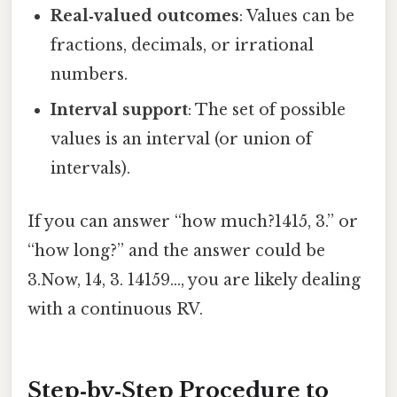
Real‑valued outcomes
: Values can be
fractions, decimals, or irrational
numbers.
Interval support
: The set of possible
values is an interval (or union of
intervals).
If you can answer “how much?1415, 3.” or
“how long?” and the answer could be
3.Now, 14, 3. 14159…, you are likely dealing
with a continuous RV.
Step‑by‑Step Procedure to