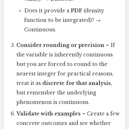
Does it provide a
PDF
(density
function to be integrated)? →
Continuous.
Consider rounding or precision
– If
the variable is inherently continuous
but you are forced to round to the
nearest integer for practical reasons,
treat it as
discrete for that analysis
,
but remember the underlying
phenomenon is continuous.
Validate with examples
– Create a few
concrete outcomes and see whether