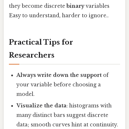
they become discrete
binary
variables
Easy to understand, harder to ignore..
Practical Tips for
Researchers
Always write down the support
of
your variable before choosing a
model.
Visualize the data
: histograms with
many distinct bars suggest discrete
data; smooth curves hint at continuity.