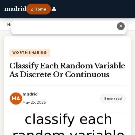
👤
madrid
⌂ Home
Home
›
Classify Each Random Variable As Discrete Or Continuous
✕
WORTH SHARING
Classify Each Random Variable
As Discrete Or Continuous
madrid
MA
8 min read
May 25, 2026