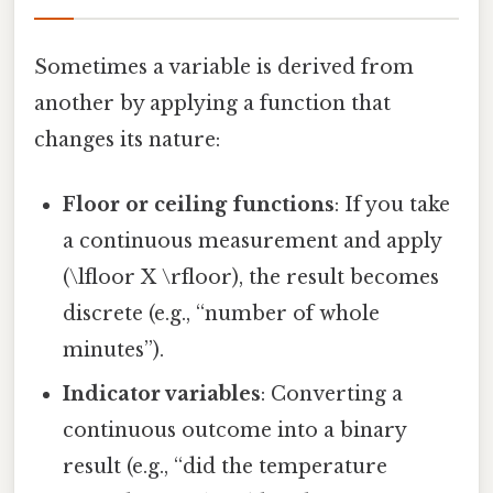
Sometimes a variable is derived from
another by applying a function that
changes its nature:
Floor or ceiling functions
: If you take
a continuous measurement and apply
(\lfloor X \rfloor), the result becomes
discrete (e.g., “number of whole
minutes”).
Indicator variables
: Converting a
continuous outcome into a binary
result (e.g., “did the temperature