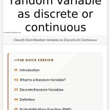
Classify Each Random Variable As Discrete Or Continuous
THE QUICK VERSION
Introduction
What Is a Random Variable?
Discrete Random Variables
Definition
Probability Mass Function (PMF)