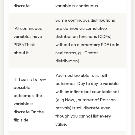
discrete.”
variable is continuous.
Some continuous distributions
“All continuous
are defined via cumulative
variables have
distribution functions (CDFs)
PDFs.Think
without an elementary PDF (e. In
about it: ”
real terms, g. , Cantor
distribution).
You must be able to list
all
“If I can list a few
outcomes. Day to day, a variable
possible
with an infinite but countable set
outcomes, the
(e. g.Now, , number of Poisson
variable is
arrivals) is still discrete even
discrete.On the
though you cannot list every
flip side, ”
value.