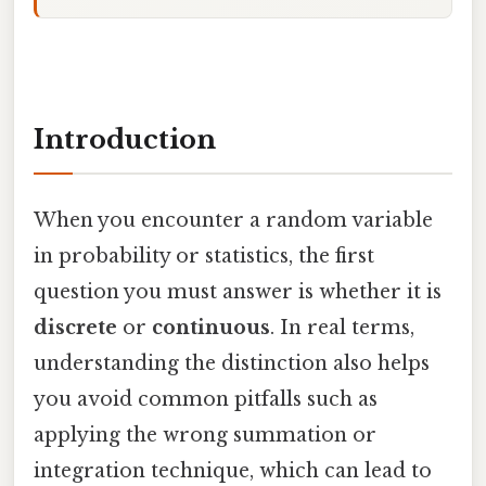
Introduction
When you encounter a random variable
in probability or statistics, the first
question you must answer is whether it is
discrete
or
continuous
. In real terms,
understanding the distinction also helps
you avoid common pitfalls such as
applying the wrong summation or
integration technique, which can lead to