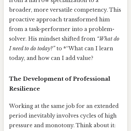
from a narrow specialization to a
broader, more versatile competency. This
proactive approach transformed him
from a task-performer into a problem-
solver. His mindset shifted from
“What do
I need to do today?”
to *“What can I learn
today, and how can I add value?
The Development of Professional
Resilience
Working at the same job for an extended
period inevitably involves cycles of high
pressure and monotony. Think about it: