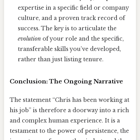
expertise in a specific field or company
culture, and a proven track record of
success. The key is to articulate the
evolution
of your role and the specific,
transferable skills you’ve developed,
rather than just listing tenure.
Conclusion: The Ongoing Narrative
The statement “Chris has been working at
his job” is therefore a doorway into a rich
and complex human experience. It is a
testament to the power of persistence, the