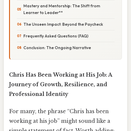
Mastery and Mentorship: The Shift from
Learner to Leader**
The Unseen Impact: Beyond the Paycheck
Frequently Asked Questions (FAQ)
Conclusion: The Ongoing Narrative
Chris Has Been Working at His Job: A
Journey of Growth, Resilience, and
Professional Identity
For many, the phrase “Chris has been
working at his job” might sound like a
simple statement of fact. Worth adding: