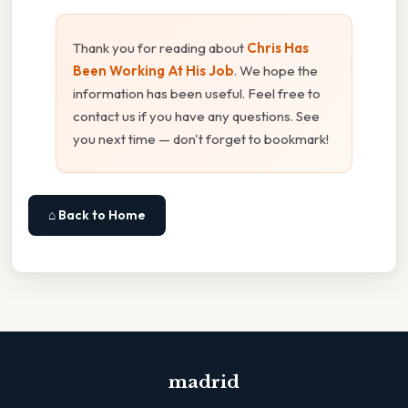
Thank you for reading about
Chris Has
Been Working At His Job
. We hope the
information has been useful. Feel free to
contact us if you have any questions. See
you next time — don't forget to bookmark!
⌂ Back to Home
madrid