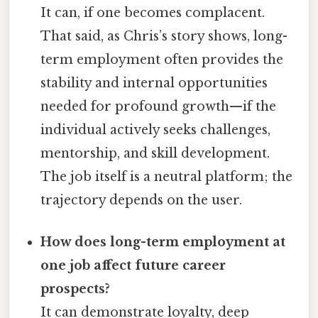
It can, if one becomes complacent.
That said, as Chris’s story shows, long-
term employment often provides the
stability and internal opportunities
needed for profound growth—if the
individual actively seeks challenges,
mentorship, and skill development.
The job itself is a neutral platform; the
trajectory depends on the user.
How does long-term employment at
one job affect future career
prospects?
It can demonstrate loyalty, deep