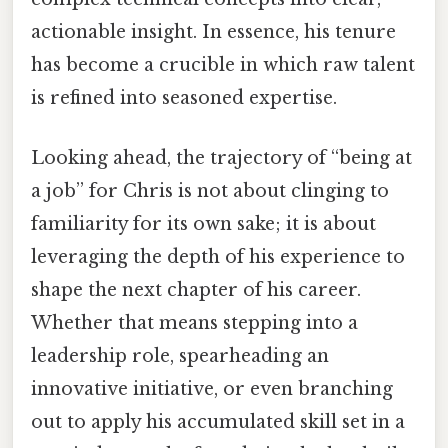
actionable insight. In essence, his tenure
has become a crucible in which raw talent
is refined into seasoned expertise.
Looking ahead, the trajectory of “being at
a job” for Chris is not about clinging to
familiarity for its own sake; it is about
leveraging the depth of his experience to
shape the next chapter of his career.
Whether that means stepping into a
leadership role, spearheading an
innovative initiative, or even branching
out to apply his accumulated skill set in a