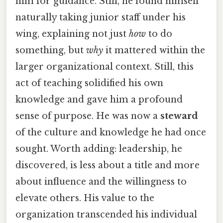
him for guidance. Still, he found himself
naturally taking junior staff under his
wing, explaining not just
how
to do
something, but
why
it mattered within the
larger organizational context. Still, this
act of teaching solidified his own
knowledge and gave him a profound
sense of purpose. He was now a
steward
of the culture and knowledge he had once
sought. Worth adding: leadership, he
discovered, is less about a title and more
about influence and the willingness to
elevate others. His value to the
organization transcended his individual