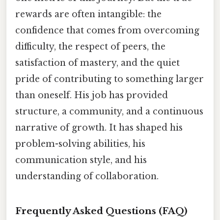
rewards are often intangible: the
confidence that comes from overcoming
difficulty, the respect of peers, the
satisfaction of mastery, and the quiet
pride of contributing to something larger
than oneself. His job has provided
structure, a community, and a continuous
narrative of growth. It has shaped his
problem-solving abilities, his
communication style, and his
understanding of collaboration.
Frequently Asked Questions (FAQ)