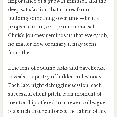
importance of a growth mindset, and the
deep satisfaction that comes from
building something over time—be it a
project, a team, or a professional self.
Chris’s journey reminds us that every job,
no matter how ordinary it may seem
from the
…the lens of routine tasks and paychecks,
reveals a tapestry of hidden milestones.
Each late‑night debugging session, each
successful client pitch, each moment of
mentorship offered to a newer colleague
is a stitch that reinforces the fabric of his