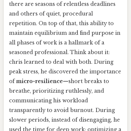
there are seasons of relentless deadlines
and others of quiet, procedural
repetition. On top of that, this ability to
maintain equilibrium and find purpose in
all phases of work is a hallmark of a
seasoned professional. Think about it:
chris learned to deal with both. During
peak stress, he discovered the importance
of
micro-resilience
—short breaks to
breathe, prioritizing ruthlessly, and
communicating his workload
transparently to avoid burnout. During
slower periods, instead of disengaging, he
used the time for deep work: optimizing a