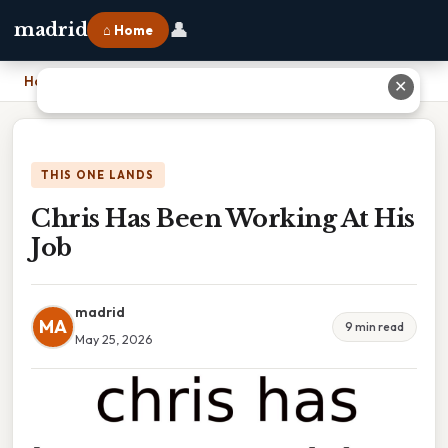
👤
madrid
⌂ Home
Home
›
Chris Has Been Working At His Job
✕
THIS ONE LANDS
Chris Has Been Working At His
Job
madrid
MA
9 min read
May 25, 2026