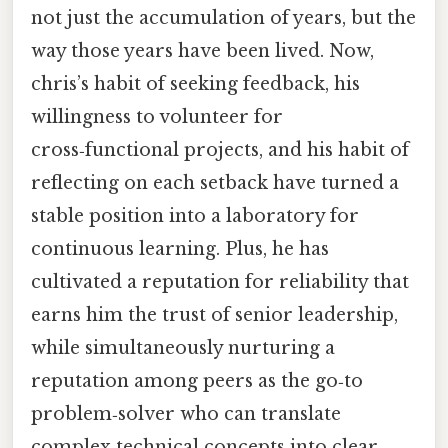
not just the accumulation of years, but the
way those years have been lived. Now,
chris’s habit of seeking feedback, his
willingness to volunteer for
cross‑functional projects, and his habit of
reflecting on each setback have turned a
stable position into a laboratory for
continuous learning. Plus, he has
cultivated a reputation for reliability that
earns him the trust of senior leadership,
while simultaneously nurturing a
reputation among peers as the go‑to
problem‑solver who can translate
complex technical concepts into clear,