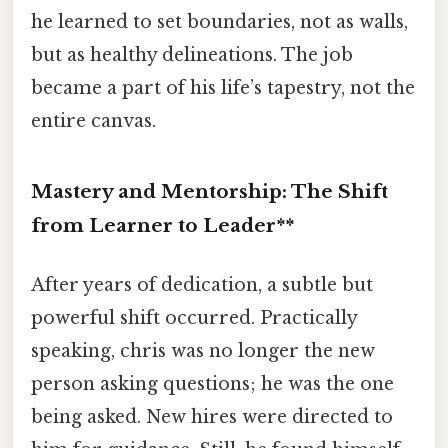
he learned to set boundaries, not as walls,
but as healthy delineations. The job
became a part of his life’s tapestry, not the
entire canvas.
Mastery and Mentorship: The Shift
from Learner to Leader**
After years of dedication, a subtle but
powerful shift occurred. Practically
speaking, chris was no longer the new
person asking questions; he was the one
being asked. New hires were directed to