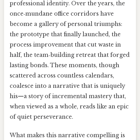
professional identity. Over the years, the
once‑mundane office corridors have
become a gallery of personal triumphs:
the prototype that finally launched, the
process improvement that cut waste in
half, the team‑building retreat that forged
lasting bonds. These moments, though
scattered across countless calendars,
coalesce into a narrative that is uniquely
his—a story of incremental mastery that,
when viewed as a whole, reads like an epic
of quiet perseverance.
What makes this narrative compelling is