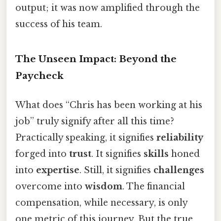
output; it was now amplified through the
success of his team.
The Unseen Impact: Beyond the
Paycheck
What does “Chris has been working at his
job” truly signify after all this time?
Practically speaking, it signifies
reliability
forged into
trust
. It signifies
skills
honed
into
expertise
. Still, it signifies
challenges
overcome into
wisdom
. The financial
compensation, while necessary, is only
one metric of this journey. But the true