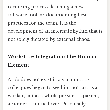
recurring process, learning a new
software tool, or documenting best
practices for the team. It is the
development of an internal rhythm that is
not solely dictated by external chaos.
Work-Life Integration: The Human
Element
A job does not exist in a vacuum. His
colleagues began to see him not just as a
worker, but as a whole person—a parent,
a runner, a music lover. Practically