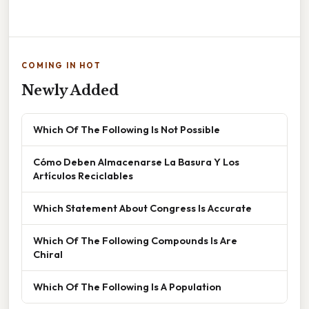
COMING IN HOT
Newly Added
Which Of The Following Is Not Possible
Cómo Deben Almacenarse La Basura Y Los
Artículos Reciclables
Which Statement About Congress Is Accurate
Which Of The Following Compounds Is Are
Chiral
Which Of The Following Is A Population