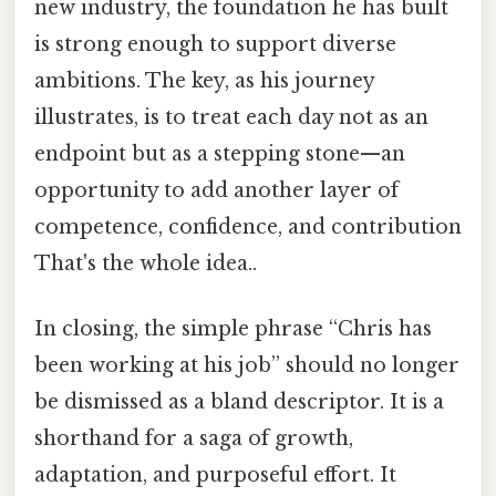
new industry, the foundation he has built
is strong enough to support diverse
ambitions. The key, as his journey
illustrates, is to treat each day not as an
endpoint but as a stepping stone—an
opportunity to add another layer of
competence, confidence, and contribution
That's the whole idea..
In closing, the simple phrase “Chris has
been working at his job” should no longer
be dismissed as a bland descriptor. It is a
shorthand for a saga of growth,
adaptation, and purposeful effort. It