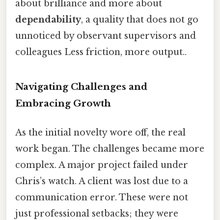
about brilliance and more about
dependability
, a quality that does not go
unnoticed by observant supervisors and
colleagues Less friction, more output..
Navigating Challenges and
Embracing Growth
As the initial novelty wore off, the real
work began. The challenges became more
complex. A major project failed under
Chris’s watch. A client was lost due to a
communication error. These were not
just professional setbacks; they were