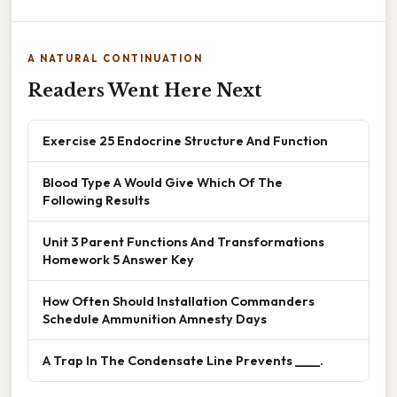
A NATURAL CONTINUATION
Readers Went Here Next
Exercise 25 Endocrine Structure And Function
Blood Type A Would Give Which Of The
Following Results
Unit 3 Parent Functions And Transformations
Homework 5 Answer Key
How Often Should Installation Commanders
Schedule Ammunition Amnesty Days
A Trap In The Condensate Line Prevents ____.