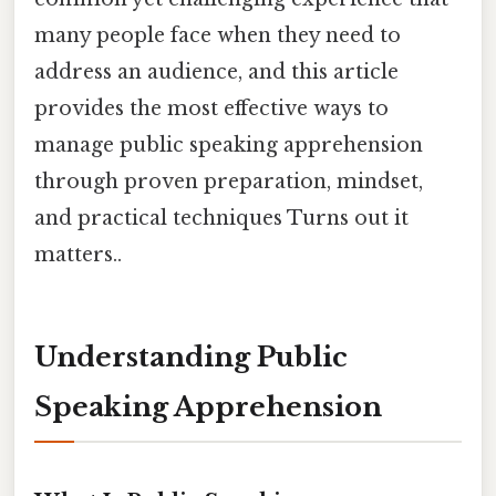
many people face when they need to
address an audience, and this article
provides the most effective ways to
manage public speaking apprehension
through proven preparation, mindset,
and practical techniques Turns out it
matters..
Understanding Public
Speaking Apprehension