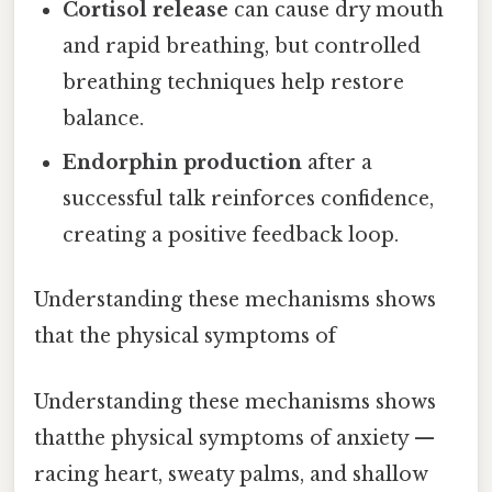
Cortisol release
can cause dry mouth
and rapid breathing, but controlled
breathing techniques help restore
balance.
Endorphin production
after a
successful talk reinforces confidence,
creating a positive feedback loop.
Understanding these mechanisms shows
that the physical symptoms of
Understanding these mechanisms shows
thatthe physical symptoms of anxiety —
racing heart, sweaty palms, and shallow