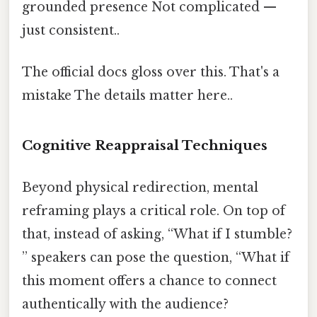
grounded presence Not complicated —
just consistent..
The official docs gloss over this. That's a
mistake The details matter here..
Cognitive Reappraisal Techniques
Beyond physical redirection, mental
reframing plays a critical role. On top of
that, instead of asking, “What if I stumble?
” speakers can pose the question, “What if
this moment offers a chance to connect
authentically with the audience?