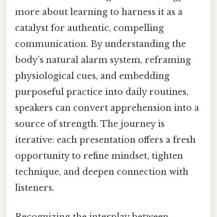
more about learning to harness it as a
catalyst for authentic, compelling
communication. By understanding the
body’s natural alarm system, reframing
physiological cues, and embedding
purposeful practice into daily routines,
speakers can convert apprehension into a
source of strength. The journey is
iterative: each presentation offers a fresh
opportunity to refine mindset, tighten
technique, and deepen connection with
listeners.
Recognizing the interplay between