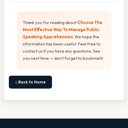
Thank you for reading about
Choose The
Most Effective Way To Manage Public
Speaking Apprehension
. We hope the
information has been useful. Feel free to
contact us if you have any questions. See
you next time — don't forget to bookmark!
⌂ Back to Home