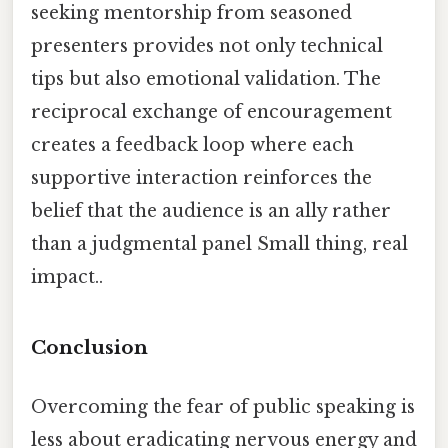
seeking mentorship from seasoned
presenters provides not only technical
tips but also emotional validation. The
reciprocal exchange of encouragement
creates a feedback loop where each
supportive interaction reinforces the
belief that the audience is an ally rather
than a judgmental panel Small thing, real
impact..
Conclusion
Overcoming the fear of public speaking is
less about eradicating nervous energy and