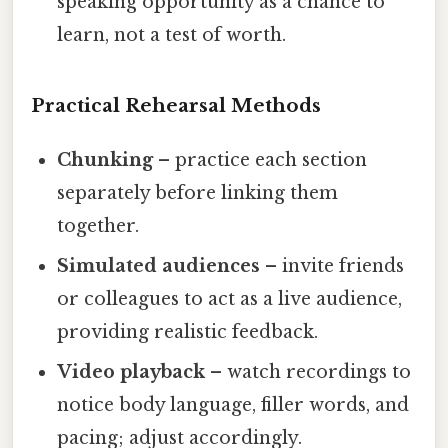
speaking opportunity as a chance to
learn, not a test of worth.
Practical Rehearsal Methods
Chunking
– practice each section
separately before linking them
together.
Simulated audiences
– invite friends
or colleagues to act as a live audience,
providing realistic feedback.
Video playback
– watch recordings to
notice body language, filler words, and
pacing; adjust accordingly.