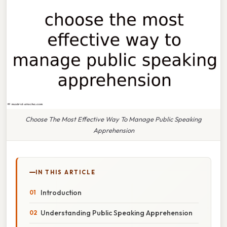
Choose The Most Effective Way To Manage Public Speaking
Apprehension
IN THIS ARTICLE
Introduction
Understanding Public Speaking Apprehension