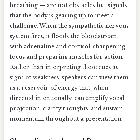
breathing — are not obstacles but signals
that the body is gearing up to meet a
challenge. When the sympathetic nervous
system fires, it floods the bloodstream
with adrenaline and cortisol, sharpening
focus and preparing muscles for action.
Rather than interpreting these cues as
signs of weakness, speakers can view them
as a reservoir of energy that, when
directed intentionally, can amplify vocal
projection, clarify thoughts, and sustain
momentum throughout a presentation.