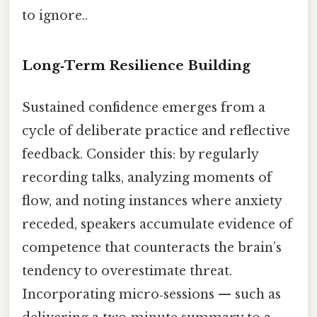
to ignore..
Long‑Term Resilience Building
Sustained confidence emerges from a
cycle of deliberate practice and reflective
feedback. Consider this: by regularly
recording talks, analyzing moments of
flow, and noting instances where anxiety
receded, speakers accumulate evidence of
competence that counteracts the brain’s
tendency to overestimate threat.
Incorporating micro‑sessions — such as