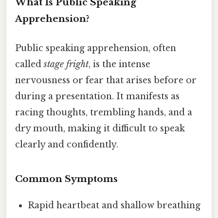
What Is Public Speaking
Apprehension?
Public speaking apprehension, often
called
stage fright
, is the intense
nervousness or fear that arises before or
during a presentation. It manifests as
racing thoughts, trembling hands, and a
dry mouth, making it difficult to speak
clearly and confidently.
Common Symptoms
Rapid heartbeat and shallow breathing