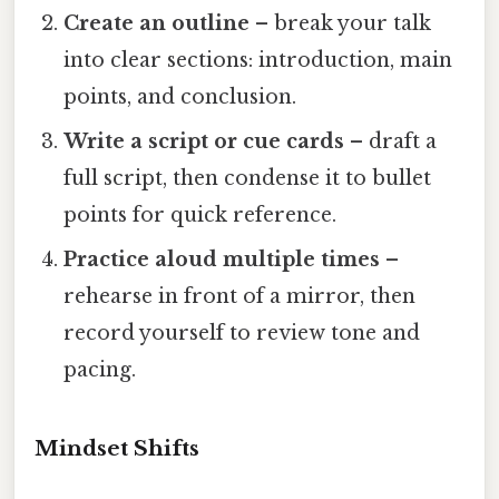
Create an outline
– break your talk
into clear sections: introduction, main
points, and conclusion.
Write a script or cue cards
– draft a
full script, then condense it to bullet
points for quick reference.
Practice aloud multiple times
–
rehearse in front of a mirror, then
record yourself to review tone and
pacing.
Mindset Shifts