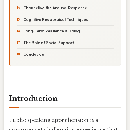
Channeling the Arousal Response
Cognitive Reappraisal Techniques
Long‑Term Resilience Building
The Role of Social Support
Conclusion
Introduction
Public speaking apprehension is a
common yet challenging experience that