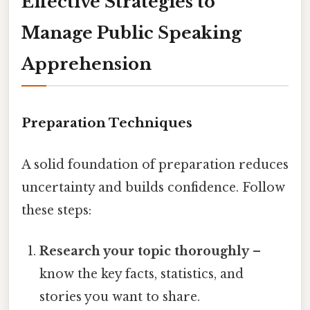
Effective Strategies to
Manage Public Speaking
Apprehension
Preparation Techniques
A solid foundation of preparation reduces
uncertainty and builds confidence. Follow
these steps:
Research your topic thoroughly
–
know the key facts, statistics, and
stories you want to share.