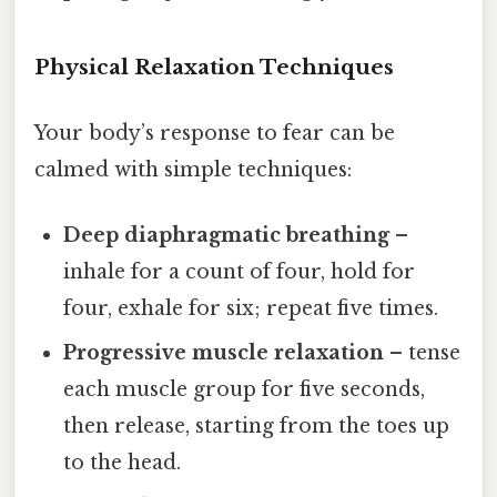
Physical Relaxation Techniques
Your body’s response to fear can be
calmed with simple techniques:
Deep diaphragmatic breathing
–
inhale for a count of four, hold for
four, exhale for six; repeat five times.
Progressive muscle relaxation
– tense
each muscle group for five seconds,
then release, starting from the toes up
to the head.