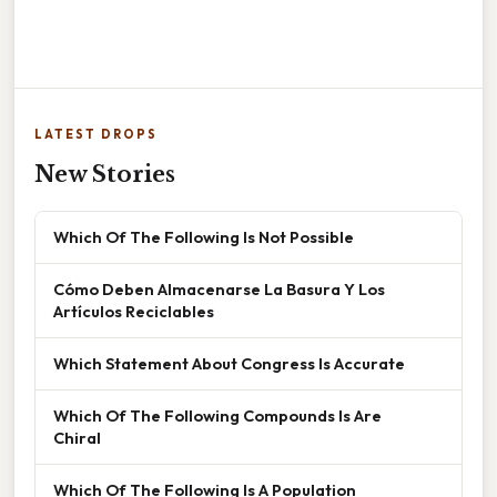
LATEST DROPS
New Stories
Which Of The Following Is Not Possible
Cómo Deben Almacenarse La Basura Y Los
Artículos Reciclables
Which Statement About Congress Is Accurate
Which Of The Following Compounds Is Are
Chiral
Which Of The Following Is A Population