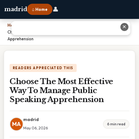
👤
madrid
⌂ Home
Home
›
✕
Choose The Most Effective Way To Manage Public Speaking
Apprehension
READERS APPRECIATED THIS
Choose The Most Effective
Way To Manage Public
Speaking Apprehension
madrid
MA
6 min read
May 06, 2026