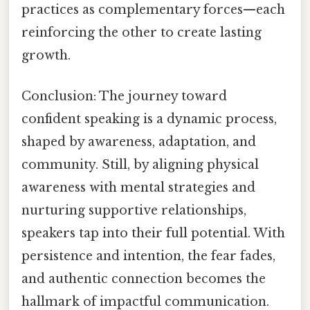
practices as complementary forces—each
reinforcing the other to create lasting
growth.
Conclusion: The journey toward
confident speaking is a dynamic process,
shaped by awareness, adaptation, and
community. Still, by aligning physical
awareness with mental strategies and
nurturing supportive relationships,
speakers tap into their full potential. With
persistence and intention, the fear fades,
and authentic connection becomes the
hallmark of impactful communication.