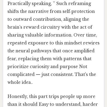
Practically speaking, ” Such reframing
shifts the narrative from self‑protection
to outward contribution, aligning the
brain’s reward circuitry with the act of
sharing valuable information. Over time,
repeated exposure to this mindset rewires
the neural pathways that once amplified
fear, replacing them with patterns that
prioritize curiosity and purpose Not
complicated — just consistent. That's the
whole idea..
Honestly, this part trips people up more
than it should Easy to understand, harder