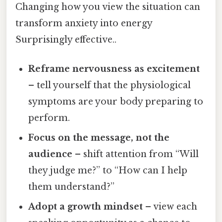
Changing how you view the situation can
transform anxiety into energy
Surprisingly effective..
Reframe nervousness as excitement
– tell yourself that the physiological
symptoms are your body preparing to
perform.
Focus on the message, not the
audience
– shift attention from “Will
they judge me?” to “How can I help
them understand?”
Adopt a growth mindset
– view each