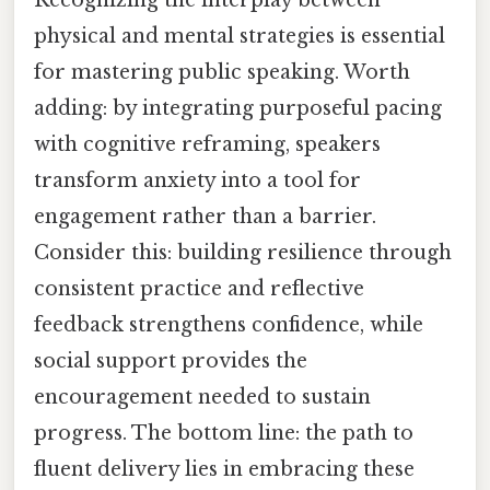
physical and mental strategies is essential
for mastering public speaking. Worth
adding: by integrating purposeful pacing
with cognitive reframing, speakers
transform anxiety into a tool for
engagement rather than a barrier.
Consider this: building resilience through
consistent practice and reflective
feedback strengthens confidence, while
social support provides the
encouragement needed to sustain
progress. The bottom line: the path to
fluent delivery lies in embracing these