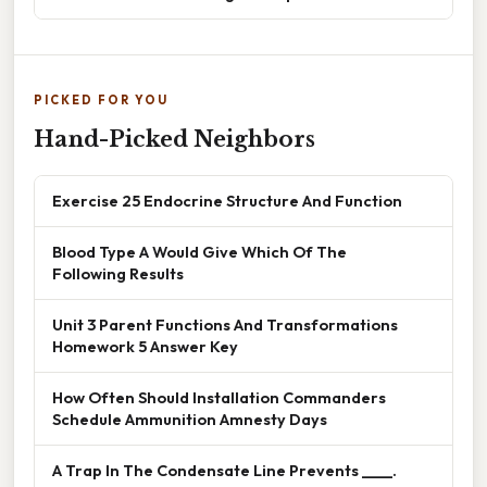
PICKED FOR YOU
Hand-Picked Neighbors
Exercise 25 Endocrine Structure And Function
Blood Type A Would Give Which Of The
Following Results
Unit 3 Parent Functions And Transformations
Homework 5 Answer Key
How Often Should Installation Commanders
Schedule Ammunition Amnesty Days
A Trap In The Condensate Line Prevents ____.