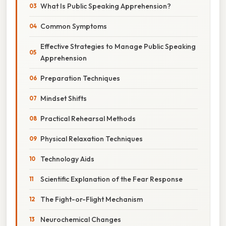
What Is Public Speaking Apprehension?
Common Symptoms
Effective Strategies to Manage Public Speaking
Apprehension
Preparation Techniques
Mindset Shifts
Practical Rehearsal Methods
Physical Relaxation Techniques
Technology Aids
Scientific Explanation of the Fear Response
The Fight-or-Flight Mechanism
Neurochemical Changes