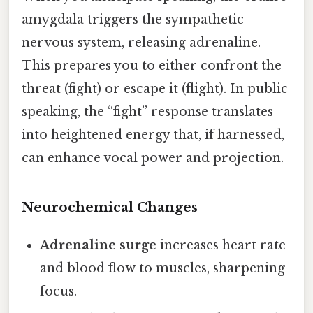
amygdala triggers the sympathetic
nervous system, releasing adrenaline.
This prepares you to either confront the
threat (fight) or escape it (flight). In public
speaking, the “fight” response translates
into heightened energy that, if harnessed,
can enhance vocal power and projection.
Neurochemical Changes
Adrenaline surge
increases heart rate
and blood flow to muscles, sharpening
focus.