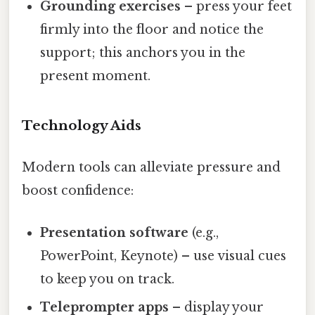
Grounding exercises
– press your feet
firmly into the floor and notice the
support; this anchors you in the
present moment.
Technology Aids
Modern tools can alleviate pressure and
boost confidence:
Presentation software
(e.g.,
PowerPoint, Keynote) – use visual cues
to keep you on track.
Teleprompter apps
– display your