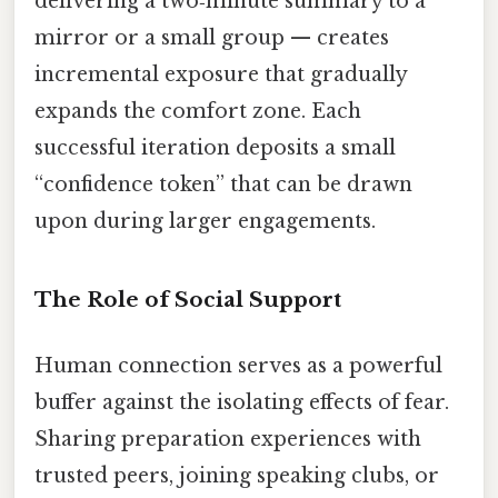
delivering a two‑minute summary to a
mirror or a small group — creates
incremental exposure that gradually
expands the comfort zone. Each
successful iteration deposits a small
“confidence token” that can be drawn
upon during larger engagements.
The Role of Social Support
Human connection serves as a powerful
buffer against the isolating effects of fear.
Sharing preparation experiences with
trusted peers, joining speaking clubs, or