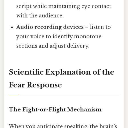
script while maintaining eye contact
with the audience.
Audio recording devices
– listen to
your voice to identify monotone
sections and adjust delivery.
Scientific Explanation of the
Fear Response
The Fight-or-Flight Mechanism
When you anticipate speaking, the brain’s