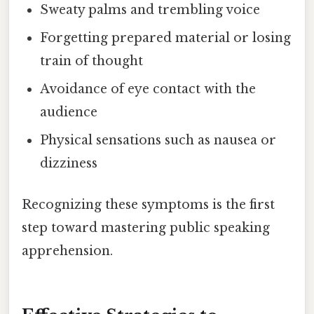
Sweaty palms and trembling voice
Forgetting prepared material or losing
train of thought
Avoidance of eye contact with the
audience
Physical sensations such as nausea or
dizziness
Recognizing these symptoms is the first
step toward mastering public speaking
apprehension.