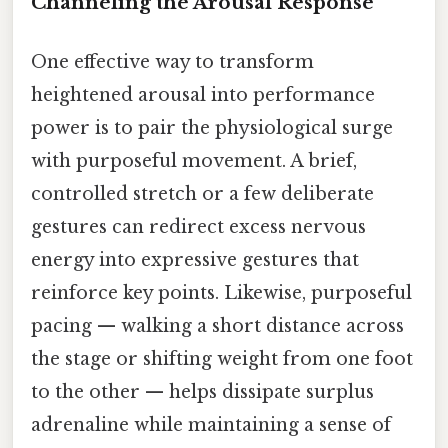
Channeling the Arousal Response
One effective way to transform
heightened arousal into performance
power is to pair the physiological surge
with purposeful movement. A brief,
controlled stretch or a few deliberate
gestures can redirect excess nervous
energy into expressive gestures that
reinforce key points. Likewise, purposeful
pacing — walking a short distance across
the stage or shifting weight from one foot
to the other — helps dissipate surplus
adrenaline while maintaining a sense of