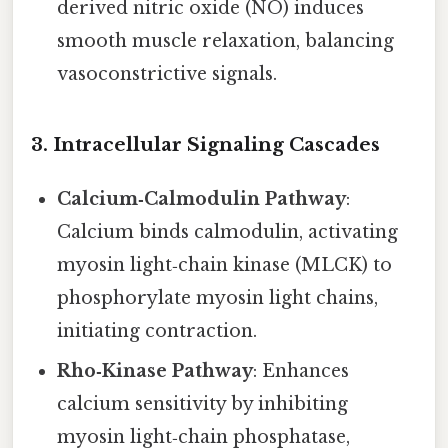
derived nitric oxide (NO) induces
smooth muscle relaxation, balancing
vasoconstrictive signals.
3.
Intracellular Signaling Cascades
Calcium‑Calmodulin Pathway
:
Calcium binds calmodulin, activating
myosin light‑chain kinase (MLCK) to
phosphorylate myosin light chains,
initiating contraction.
Rho‑Kinase Pathway
: Enhances
calcium sensitivity by inhibiting
myosin light‑chain phosphatase,