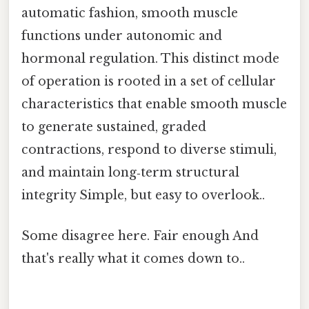
automatic fashion, smooth muscle
functions under autonomic and
hormonal regulation. This distinct mode
of operation is rooted in a set of cellular
characteristics that enable smooth muscle
to generate sustained, graded
contractions, respond to diverse stimuli,
and maintain long‑term structural
integrity Simple, but easy to overlook..
Some disagree here. Fair enough And
that's really what it comes down to..