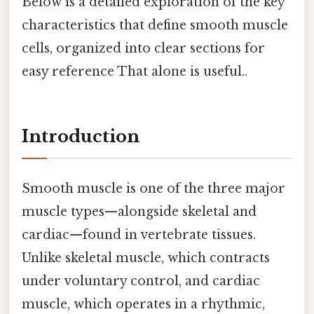
Below is a detailed exploration of the key
characteristics that define smooth muscle
cells, organized into clear sections for
easy reference That alone is useful..
Introduction
Smooth muscle is one of the three major
muscle types—alongside skeletal and
cardiac—found in vertebrate tissues.
Unlike skeletal muscle, which contracts
under voluntary control, and cardiac
muscle, which operates in a rhythmic,