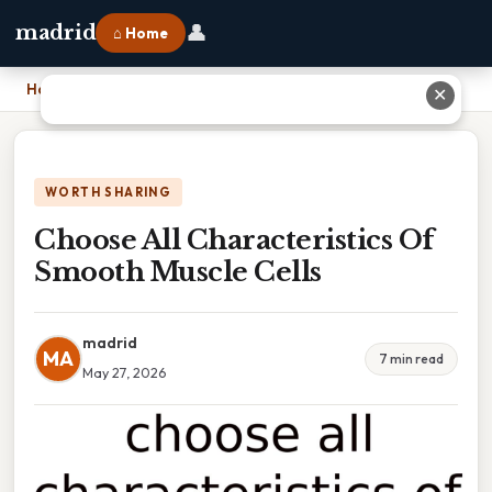
👤
madrid
⌂ Home
Home
›
Choose All Characteristics Of Smooth Muscle Cells
✕
WORTH SHARING
Choose All Characteristics Of
Smooth Muscle Cells
madrid
MA
7 min read
May 27, 2026