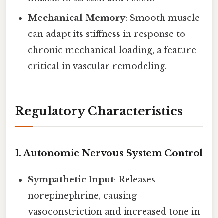
Mechanical Memory
: Smooth muscle
can adapt its stiffness in response to
chronic mechanical loading, a feature
critical in vascular remodeling.
Regulatory Characteristics
1.
Autonomic Nervous System Control
Sympathetic Input
: Releases
norepinephrine, causing
vasoconstriction and increased tone in