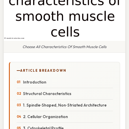
Choose All Characteristics Of Smooth Muscle Cells
ARTICLE BREAKDOWN
Introduction
Structural Characteristics
1. Spindle‑Shaped, Non‑Striated Architecture
2. Cellular Organization
3. Cytoskeletal Profile