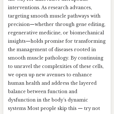
interventions. As research advances,
targeting smooth muscle pathways with
precision—whether through gene editing,
regenerative medicine, or biomechanical
insights—holds promise for transforming
the management of diseases rooted in
smooth muscle pathology. By continuing
to unravel the complexities of these cells,
we open up new avenues to enhance
human health and address the layered
balance between function and
dysfunction in the body’s dynamic
systems Most people skip this — try not