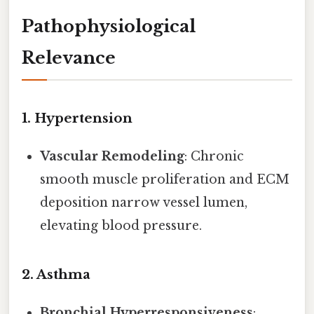
Pathophysiological
Relevance
1.
Hypertension
Vascular Remodeling
: Chronic
smooth muscle proliferation and ECM
deposition narrow vessel lumen,
elevating blood pressure.
2.
Asthma
Bronchial Hyperresponsiveness
: