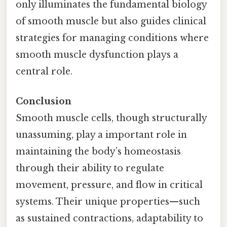
only illuminates the fundamental biology
of smooth muscle but also guides clinical
strategies for managing conditions where
smooth muscle dysfunction plays a
central role.
Conclusion
Smooth muscle cells, though structurally
unassuming, play a important role in
maintaining the body’s homeostasis
through their ability to regulate
movement, pressure, and flow in critical
systems. Their unique properties—such
as sustained contractions, adaptability to