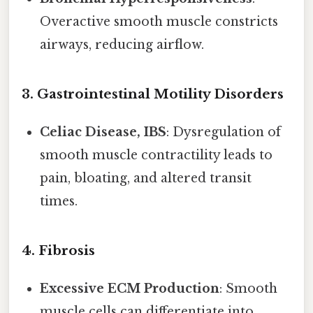
Overactive smooth muscle constricts
airways, reducing airflow.
3.
Gastrointestinal Motility Disorders
Celiac Disease, IBS
: Dysregulation of
smooth muscle contractility leads to
pain, bloating, and altered transit
times.
4.
Fibrosis
Excessive ECM Production
: Smooth
muscle cells can differentiate into