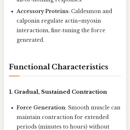
Accessory Proteins
: Caldesmon and
calponin regulate actin–myosin
interactions, fine‑tuning the force
generated.
Functional Characteristics
1.
Gradual, Sustained Contraction
Force Generation
: Smooth muscle can
maintain contraction for extended
periods (minutes to hours) without