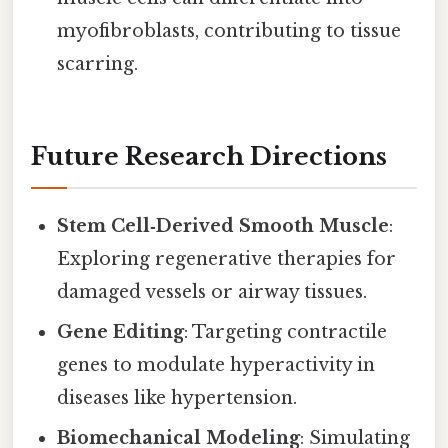
myofibroblasts, contributing to tissue
scarring.
Future Research Directions
Stem Cell‑Derived Smooth Muscle
:
Exploring regenerative therapies for
damaged vessels or airway tissues.
Gene Editing
: Targeting contractile
genes to modulate hyperactivity in
diseases like hypertension.
Biomechanical Modeling
: Simulating