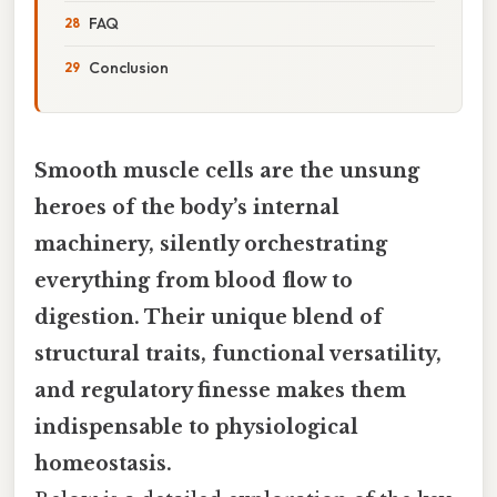
FAQ
Conclusion
Smooth muscle cells are the unsung
heroes of the body’s internal
machinery, silently orchestrating
everything from blood flow to
digestion. Their unique blend of
structural traits, functional versatility,
and regulatory finesse makes them
indispensable to physiological
homeostasis.