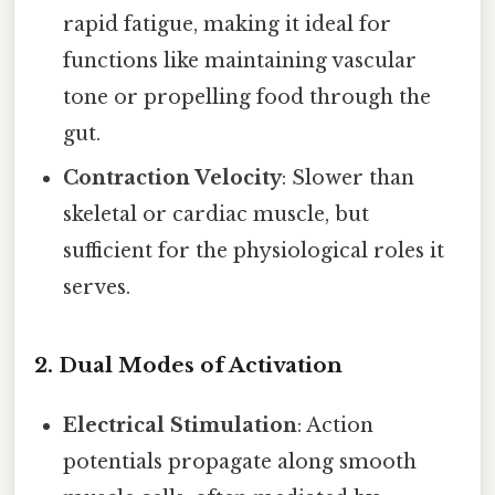
rapid fatigue, making it ideal for
functions like maintaining vascular
tone or propelling food through the
gut.
Contraction Velocity
: Slower than
skeletal or cardiac muscle, but
sufficient for the physiological roles it
serves.
2.
Dual Modes of Activation
Electrical Stimulation
: Action
potentials propagate along smooth