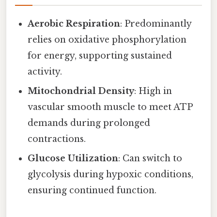
Aerobic Respiration
: Predominantly
relies on oxidative phosphorylation
for energy, supporting sustained
activity.
Mitochondrial Density
: High in
vascular smooth muscle to meet ATP
demands during prolonged
contractions.
Glucose Utilization
: Can switch to
glycolysis during hypoxic conditions,
ensuring continued function.