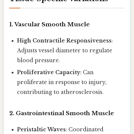
1.
Vascular Smooth Muscle
High Contractile Responsiveness
:
Adjusts vessel diameter to regulate
blood pressure.
Proliferative Capacity
: Can
proliferate in response to injury,
contributing to atherosclerosis.
2.
Gastrointestinal Smooth Muscle
Peristaltic Waves
: Coordinated