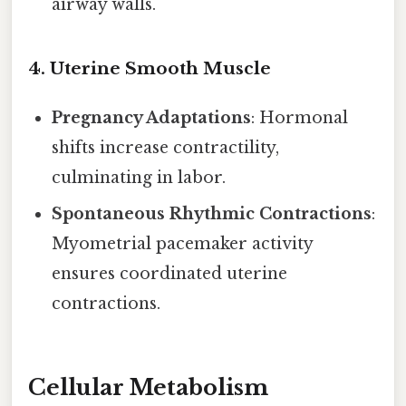
airway walls.
4.
Uterine Smooth Muscle
Pregnancy Adaptations
: Hormonal
shifts increase contractility,
culminating in labor.
Spontaneous Rhythmic Contractions
:
Myometrial pacemaker activity
ensures coordinated uterine
contractions.
Cellular Metabolism