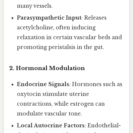
many vessels.
Parasympathetic Input
: Releases
acetylcholine, often inducing
relaxation in certain vascular beds and
promoting peristalsis in the gut.
2.
Hormonal Modulation
Endocrine Signals
: Hormones such as
oxytocin stimulate uterine
contractions, while estrogen can
modulate vascular tone.
Local Autocrine Factors
: Endothelial-