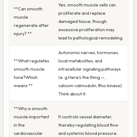
Yes, smooth muscle cells can
**Can smooth
proliferate and replace
muscle
damaged tissue, though
regenerate after
excessive proliferation may
injury? **
lead to pathological remodeling.
Autonomic nerves, hormones,
**What regulates
local metabolites, and
smooth muscle
intracellular signaling pathways
tone?Which
(e. g.Here's the thing — ,
means **
calcium‑calmodulin, Rho‑kinase).
Think about it:
**Why is smooth
muscle important
It controls vessel diameter,
in the
thereby regulating blood flow
cardiovascular
and systemic blood pressure.