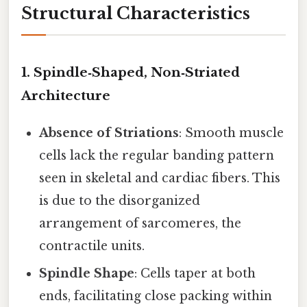
Structural Characteristics
1.
Spindle‑Shaped, Non‑Striated
Architecture
Absence of Striations
: Smooth muscle
cells lack the regular banding pattern
seen in skeletal and cardiac fibers. This
is due to the disorganized
arrangement of sarcomeres, the
contractile units.
Spindle Shape
: Cells taper at both
ends, facilitating close packing within