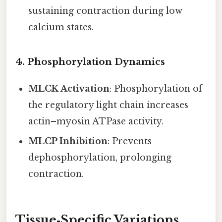
sustaining contraction during low
calcium states.
4.
Phosphorylation Dynamics
MLCK Activation
: Phosphorylation of
the regulatory light chain increases
actin–myosin ATPase activity.
MLCP Inhibition
: Prevents
dephosphorylation, prolonging
contraction.
Tissue‑Specific Variations