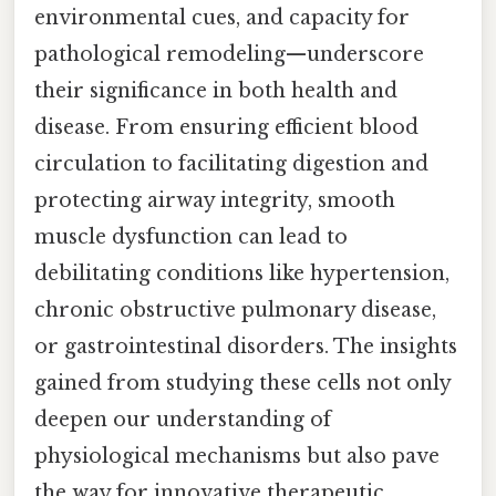
environmental cues, and capacity for
pathological remodeling—underscore
their significance in both health and
disease. From ensuring efficient blood
circulation to facilitating digestion and
protecting airway integrity, smooth
muscle dysfunction can lead to
debilitating conditions like hypertension,
chronic obstructive pulmonary disease,
or gastrointestinal disorders. The insights
gained from studying these cells not only
deepen our understanding of
physiological mechanisms but also pave
the way for innovative therapeutic