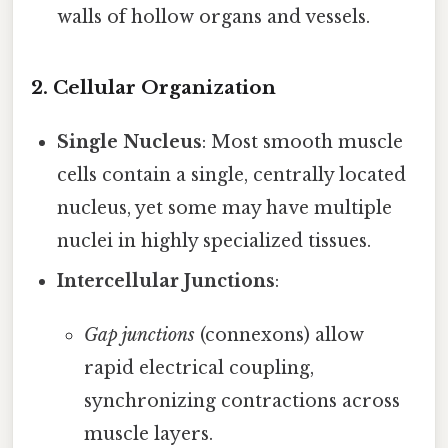
walls of hollow organs and vessels.
2.
Cellular Organization
Single Nucleus
: Most smooth muscle
cells contain a single, centrally located
nucleus, yet some may have multiple
nuclei in highly specialized tissues.
Intercellular Junctions
:
Gap junctions
(connexons) allow
rapid electrical coupling,
synchronizing contractions across
muscle layers.