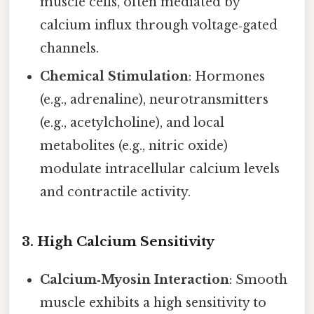
muscle cells, often mediated by
calcium influx through voltage‑gated
channels.
Chemical Stimulation
: Hormones
(e.g., adrenaline), neurotransmitters
(e.g., acetylcholine), and local
metabolites (e.g., nitric oxide)
modulate intracellular calcium levels
and contractile activity.
3.
High Calcium Sensitivity
Calcium‑Myosin Interaction
: Smooth
muscle exhibits a high sensitivity to