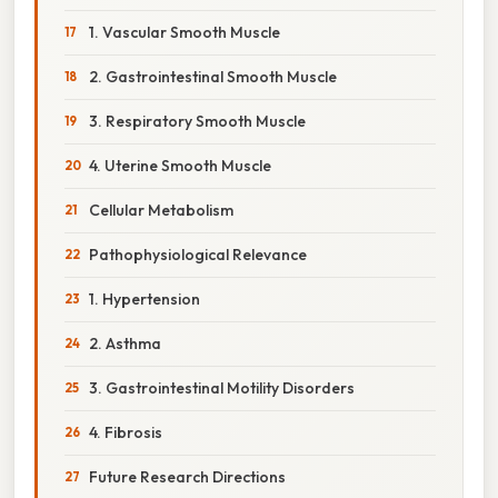
1. Vascular Smooth Muscle
2. Gastrointestinal Smooth Muscle
3. Respiratory Smooth Muscle
4. Uterine Smooth Muscle
Cellular Metabolism
Pathophysiological Relevance
1. Hypertension
2. Asthma
3. Gastrointestinal Motility Disorders
4. Fibrosis
Future Research Directions