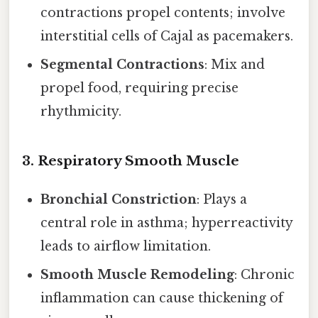
contractions propel contents; involve
interstitial cells of Cajal as pacemakers.
Segmental Contractions
: Mix and
propel food, requiring precise
rhythmicity.
3.
Respiratory Smooth Muscle
Bronchial Constriction
: Plays a
central role in asthma; hyperreactivity
leads to airflow limitation.
Smooth Muscle Remodeling
: Chronic
inflammation can cause thickening of