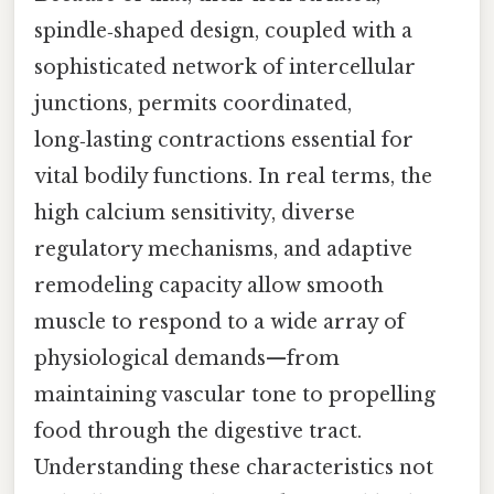
spindle‑shaped design, coupled with a
sophisticated network of intercellular
junctions, permits coordinated,
long‑lasting contractions essential for
vital bodily functions. In real terms, the
high calcium sensitivity, diverse
regulatory mechanisms, and adaptive
remodeling capacity allow smooth
muscle to respond to a wide array of
physiological demands—from
maintaining vascular tone to propelling
food through the digestive tract.
Understanding these characteristics not