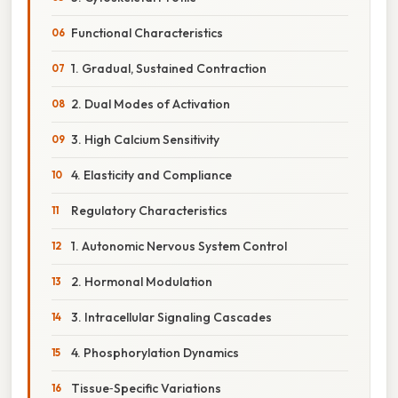
Functional Characteristics
1. Gradual, Sustained Contraction
2. Dual Modes of Activation
3. High Calcium Sensitivity
4. Elasticity and Compliance
Regulatory Characteristics
1. Autonomic Nervous System Control
2. Hormonal Modulation
3. Intracellular Signaling Cascades
4. Phosphorylation Dynamics
Tissue‑Specific Variations