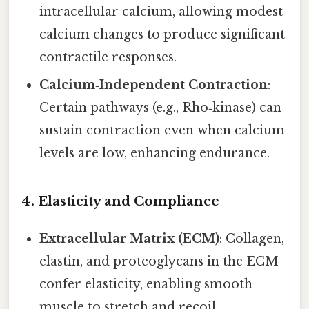
intracellular calcium, allowing modest
calcium changes to produce significant
contractile responses.
Calcium‑Independent Contraction
:
Certain pathways (e.g., Rho‑kinase) can
sustain contraction even when calcium
levels are low, enhancing endurance.
4.
Elasticity and Compliance
Extracellular Matrix (ECM)
: Collagen,
elastin, and proteoglycans in the ECM
confer elasticity, enabling smooth
muscle to stretch and recoil.