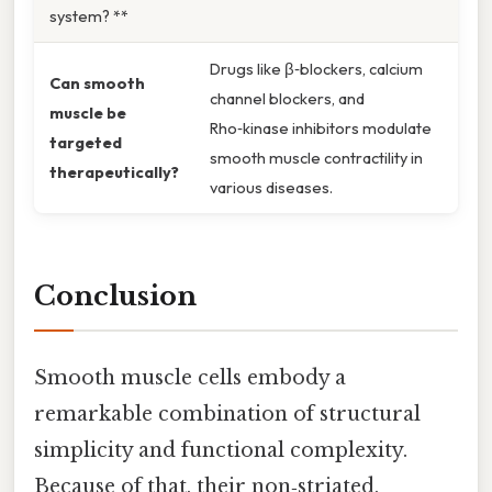
system? **
Drugs like β‑blockers, calcium
Can smooth
channel blockers, and
muscle be
Rho‑kinase inhibitors modulate
targeted
smooth muscle contractility in
therapeutically?
various diseases.
Conclusion
Smooth muscle cells embody a
remarkable combination of structural
simplicity and functional complexity.
Because of that, their non‑striated,