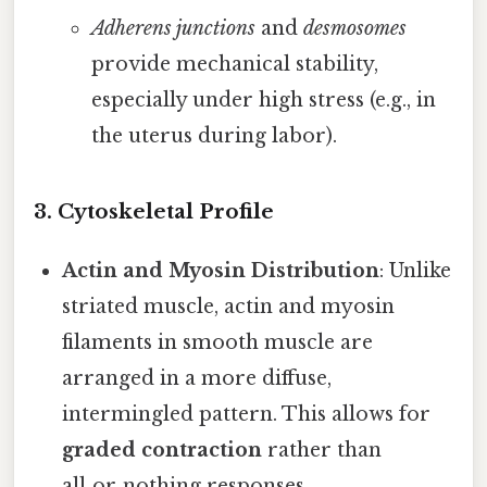
Adherens junctions
and
desmosomes
provide mechanical stability,
especially under high stress (e.g., in
the uterus during labor).
3.
Cytoskeletal Profile
Actin and Myosin Distribution
: Unlike
striated muscle, actin and myosin
filaments in smooth muscle are
arranged in a more diffuse,
intermingled pattern. This allows for
graded contraction
rather than
all‑or‑nothing responses.