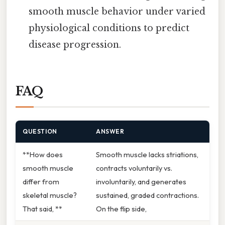
smooth muscle behavior under varied
physiological conditions to predict
disease progression.
FAQ
QUESTION
ANSWER
**How does
Smooth muscle lacks striations,
smooth muscle
contracts voluntarily vs.
differ from
involuntarily, and generates
skeletal muscle?
sustained, graded contractions.
That said, **
On the flip side,