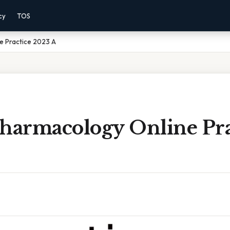
cy
TOS
ne Practice 2023 A
Pharmacology Online Pra