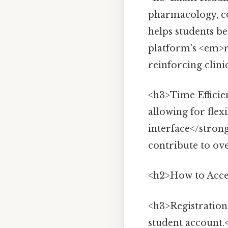
pharmacology, con
helps students b
platform’s <em>r
reinforcing clini
<h3>Time Efficie
allowing for flex
interface</stron
contribute to ov
<h2>How to Acce
<h3>Registration 
student account.