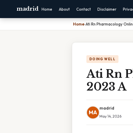
madrid
Home
About
Contact
Disclaimer
Priva
Home
›
Ati Rn Pharmacology Onli
DOING WELL
Ati Rn 
2023 A
madrid
MA
May 14, 2026