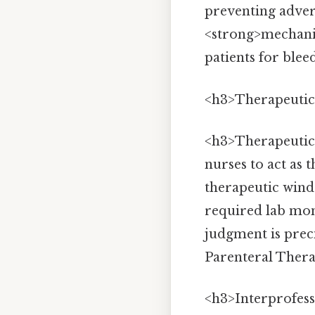
preventing adver
<strong>mechanis
patients for blee
<h3>Therapeutic
<h3>Therapeutic
nurses to act as 
therapeutic windo
required lab moni
judgment is prec
Parenteral Therap
<h3>Interprofess