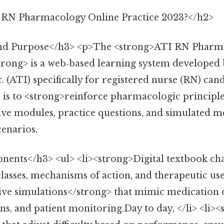
 RN Pharmacology Online Practice 2023?</h2>
and Purpose</h3> <p>The <strong>ATI RN Pharm
trong> is a web‑based learning system developed
. (ATI) specifically for registered nurse (RN) cand
is to <strong>reinforce pharmacologic principl
ive modules, practice questions, and simulated m
cenarios.
nts</h3> <ul> <li><strong>Digital textbook ch
lasses, mechanisms of action, and therapeutic uses
ive simulations</strong> that mimic medication 
ns, and patient monitoring.Day to day, </li> <li>