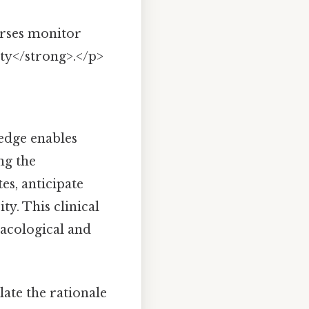
urses monitor
ety</strong>.</p>
dge enables
ng the
es, anticipate
ty. This clinical
acological and
ate the rationale