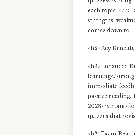
quizzes</strong> 
each topic. </li>
strengths, weakn
comes down to..
<h2>Key Benefits
<h3>Enhanced Kn
learning</strong
immediate feedb
passive reading.
2023</strong> le
quizzes that revis
<h3>Exam Readin