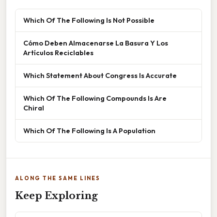
Which Of The Following Is Not Possible
Cómo Deben Almacenarse La Basura Y Los
Artículos Reciclables
Which Statement About Congress Is Accurate
Which Of The Following Compounds Is Are
Chiral
Which Of The Following Is A Population
ALONG THE SAME LINES
Keep Exploring