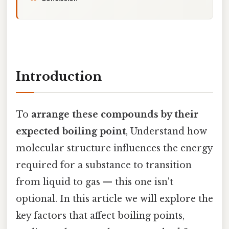
Introduction
To
arrange these compounds by their
expected boiling point
, Understand how
molecular structure influences the energy
required for a substance to transition
from liquid to gas — this one isn't
optional. In this article we will explore the
key factors that affect boiling points,