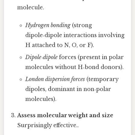
molecule.
Hydrogen bonding
(strong
dipole‑dipole interactions involving
H attached to N, O, or F).
Dipole‑dipole
forces (present in polar
molecules without H‑bond donors).
London dispersion forces
(temporary
dipoles, dominant in non‑polar
molecules).
Assess molecular weight and size
Surprisingly effective..