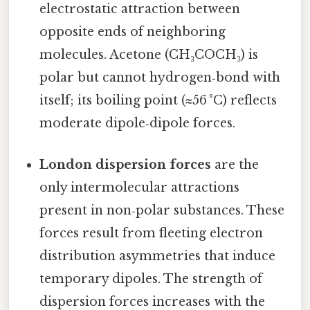
electrostatic attraction between
opposite ends of neighboring
molecules. Acetone (CH₃COCH₃) is
polar but cannot hydrogen‑bond with
itself; its boiling point (≈56 °C) reflects
moderate dipole‑dipole forces.
London dispersion forces
are the
only intermolecular attractions
present in non‑polar substances. These
forces result from fleeting electron
distribution asymmetries that induce
temporary dipoles. The strength of
dispersion forces increases with the