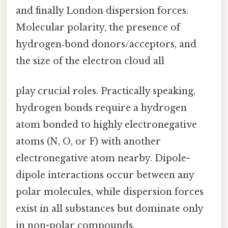
and finally London dispersion forces.
Molecular polarity, the presence of
hydrogen‑bond donors/acceptors, and
the size of the electron cloud all
play crucial roles. Practically speaking,
hydrogen bonds require a hydrogen
atom bonded to highly electronegative
atoms (N, O, or F) with another
electronegative atom nearby. Dipole-
dipole interactions occur between any
polar molecules, while dispersion forces
exist in all substances but dominate only
in non-polar compounds.