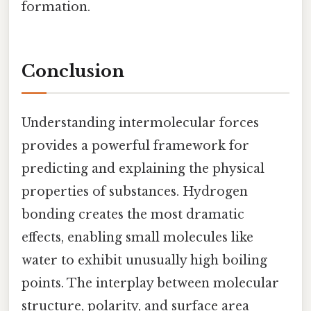
formation.
Conclusion
Understanding intermolecular forces
provides a powerful framework for
predicting and explaining the physical
properties of substances. Hydrogen
bonding creates the most dramatic
effects, enabling small molecules like
water to exhibit unusually high boiling
points. The interplay between molecular
structure, polarity, and surface area