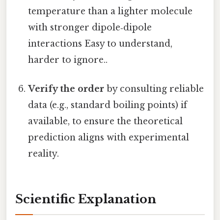
temperature than a lighter molecule
with stronger dipole‑dipole
interactions Easy to understand,
harder to ignore..
Verify the order
by consulting reliable
data (e.g., standard boiling points) if
available, to ensure the theoretical
prediction aligns with experimental
reality.
Scientific Explanation