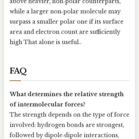
above heavier, non‑polar counterparts,
while a larger non‑polar molecule may
surpass a smaller polar one if its surface
area and electron count are sufficiently
high That alone is useful..
FAQ
What determines the relative strength
of intermolecular forces?
The strength depends on the type of force
involved: hydrogen bonds are strongest,
followed by dipole‑dipole interactions,