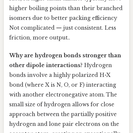
higher boiling points than their branched
isomers due to better packing efficiency
Not complicated — just consistent. Less
friction, more output..
Why are hydrogen bonds stronger than
other dipole interactions?
Hydrogen
bonds involve a highly polarized H-X
bond (where X is N, O, or F) interacting
with another electronegative atom. The
small size of hydrogen allows for close
approach between the partially positive
hydrogen and lone pair electrons on the