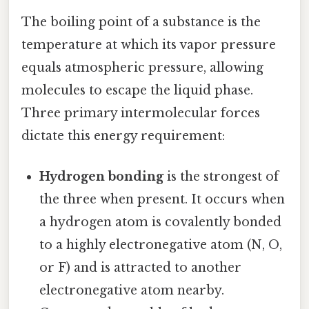
The boiling point of a substance is the
temperature at which its vapor pressure
equals atmospheric pressure, allowing
molecules to escape the liquid phase.
Three primary intermolecular forces
dictate this energy requirement:
Hydrogen bonding
is the strongest of
the three when present. It occurs when
a hydrogen atom is covalently bonded
to a highly electronegative atom (N, O,
or F) and is attracted to another
electronegative atom nearby.