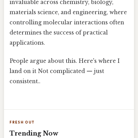
invaluable across chemistry, biology,
materials science, and engineering, where
controlling molecular interactions often
determines the success of practical
applications.
People argue about this. Here's where I
land on it Not complicated — just
consistent..
FRESH OUT
Trending Now