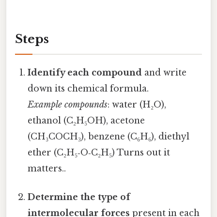
Steps
Identify each compound
and write
down its chemical formula.
Example compounds
: water (H₂O),
ethanol (C₂H₅OH), acetone
(CH₃COCH₃), benzene (C₆H₆), diethyl
ether (C₂H₅‑O‑C₂H₅) Turns out it
matters..
Determine the type of
intermolecular forces
present in each