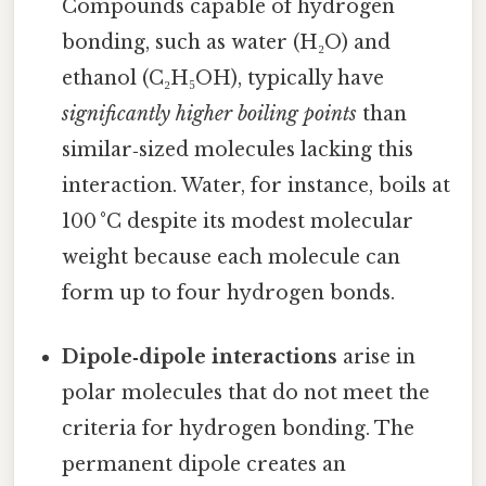
Compounds capable of hydrogen
bonding, such as water (H₂O) and
ethanol (C₂H₅OH), typically have
significantly higher boiling points
than
similar‑sized molecules lacking this
interaction. Water, for instance, boils at
100 °C despite its modest molecular
weight because each molecule can
form up to four hydrogen bonds.
Dipole‑dipole interactions
arise in
polar molecules that do not meet the
criteria for hydrogen bonding. The
permanent dipole creates an