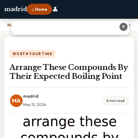
👤
madrid
⌂ Home
Home
›
Arrange These Compounds By Their Expected Boiling Point
✕
WORTH YOUR TIME
Arrange These Compounds By
Their Expected Boiling Point
madrid
MA
6 min read
May 12, 2026