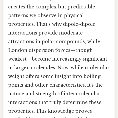
creates the complex but predictable
patterns we observe in physical
properties. That's why dipole-dipole
interactions provide moderate
attractions in polar compounds, while
London dispersion forces—though
weakest—become increasingly significant
in larger molecules. Now, while molecular
weight offers some insight into boiling
points and other characteristics, it's the
nature and strength of intermolecular
interactions that truly determine these
properties. This knowledge proves