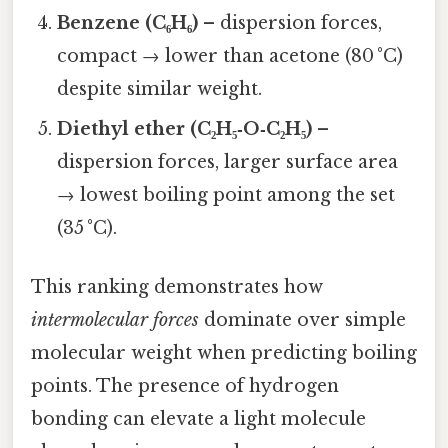
Benzene (C₆H₆)
– dispersion forces,
compact → lower than acetone (80 °C)
despite similar weight.
Diethyl ether (C₂H₅‑O‑C₂H₅)
–
dispersion forces, larger surface area
→ lowest boiling point among the set
(35 °C).
This ranking demonstrates how
intermolecular forces
dominate over simple
molecular weight when predicting boiling
points. The presence of hydrogen
bonding can elevate a light molecule