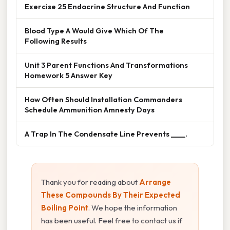
Exercise 25 Endocrine Structure And Function
Blood Type A Would Give Which Of The
Following Results
Unit 3 Parent Functions And Transformations
Homework 5 Answer Key
How Often Should Installation Commanders
Schedule Ammunition Amnesty Days
A Trap In The Condensate Line Prevents ____.
Thank you for reading about
Arrange
These Compounds By Their Expected
Boiling Point
. We hope the information
has been useful. Feel free to contact us if