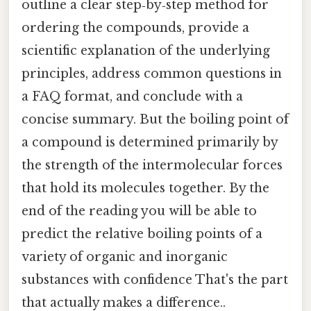
outline a clear step‑by‑step method for
ordering the compounds, provide a
scientific explanation of the underlying
principles, address common questions in
a FAQ format, and conclude with a
concise summary. But the boiling point of
a compound is determined primarily by
the strength of the intermolecular forces
that hold its molecules together. By the
end of the reading you will be able to
predict the relative boiling points of a
variety of organic and inorganic
substances with confidence That's the part
that actually makes a difference..