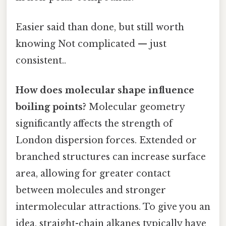
Easier said than done, but still worth
knowing Not complicated — just
consistent..
How does molecular shape influence
boiling points?
Molecular geometry
significantly affects the strength of
London dispersion forces. Extended or
branched structures can increase surface
area, allowing for greater contact
between molecules and stronger
intermolecular attractions. To give you an
idea, straight-chain alkanes typically have