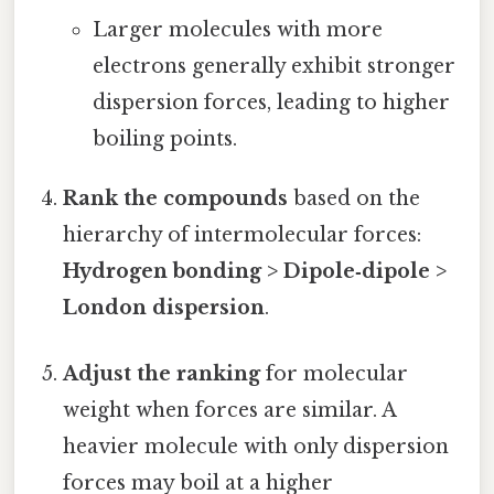
Larger molecules with more
electrons generally exhibit stronger
dispersion forces, leading to higher
boiling points.
Rank the compounds
based on the
hierarchy of intermolecular forces:
Hydrogen bonding > Dipole‑dipole >
London dispersion
.
Adjust the ranking
for molecular
weight when forces are similar. A
heavier molecule with only dispersion
forces may boil at a higher