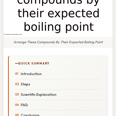
Arrange These Compounds By Their Expected Boiling Point
QUICK SUMMARY
Introduction
Steps
Scientific Explanation
FAQ
Conclusion