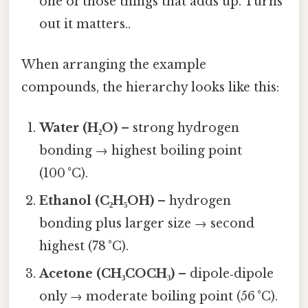
one of those things that adds up. Turns
out it matters..
When arranging the example
compounds, the hierarchy looks like this:
Water (H₂O)
– strong hydrogen
bonding → highest boiling point
(100 °C).
Ethanol (C₂H₅OH)
– hydrogen
bonding plus larger size → second
highest (78 °C).
Acetone (CH₃COCH₃)
– dipole‑dipole
only → moderate boiling point (56 °C).