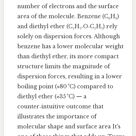
number of electrons and the surface
area of the molecule. Benzene (C₆H₆)
and diethyl ether (C₂H₅‑O‑C₂H₅) rely
solely on dispersion forces. Although
benzene has a lower molecular weight
than diethyl ether, its more compact
structure limits the magnitude of
dispersion forces, resulting in a lower
boiling point (≈80 °C) compared to
diethyl ether (≈35 °C) — a
counter‑intuitive outcome that
illustrates the importance of
molecular shape and surface area It's