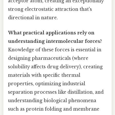
acceptor atom, creating an exceptionally
strong electrostatic attraction that's
directional in nature.
What practical applications rely on
understanding intermolecular forces?
Knowledge of these forces is essential in
designing pharmaceuticals (where
solubility affects drug delivery), creating
materials with specific thermal
properties, optimizing industrial
separation processes like distillation, and
understanding biological phenomena
such as protein folding and membrane