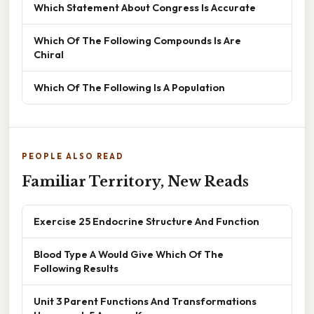
Which Statement About Congress Is Accurate
Which Of The Following Compounds Is Are
Chiral
Which Of The Following Is A Population
PEOPLE ALSO READ
Familiar Territory, New Reads
Exercise 25 Endocrine Structure And Function
Blood Type A Would Give Which Of The
Following Results
Unit 3 Parent Functions And Transformations