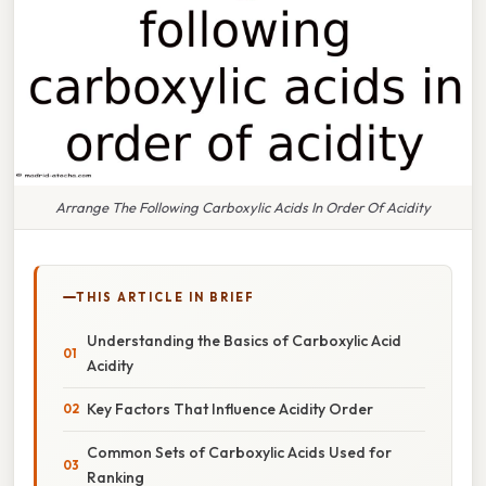
Arrange The Following Carboxylic Acids In Order Of Acidity
THIS ARTICLE IN BRIEF
Understanding the Basics of Carboxylic Acid
Acidity
Key Factors That Influence Acidity Order
Common Sets of Carboxylic Acids Used for
Ranking