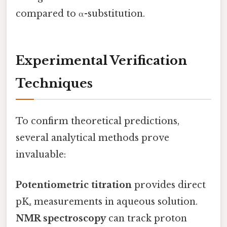
compared to α-substitution.
Experimental Verification
Techniques
To confirm theoretical predictions,
several analytical methods prove
invaluable:
Potentiometric titration
provides direct
pKₐ measurements in aqueous solution.
NMR spectroscopy
can track proton