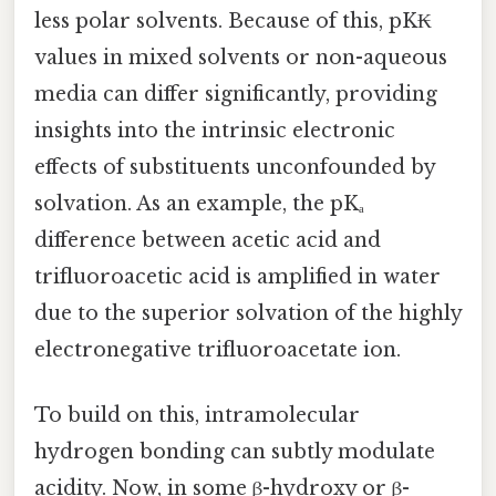
less polar solvents. Because of this, pK₭
values in mixed solvents or non-aqueous
media can differ significantly, providing
insights into the intrinsic electronic
effects of substituents unconfounded by
solvation. As an example, the pKₐ
difference between acetic acid and
trifluoroacetic acid is amplified in water
due to the superior solvation of the highly
electronegative trifluoroacetate ion.
To build on this, intramolecular
hydrogen bonding can subtly modulate
acidity. Now, in some β-hydroxy or β-