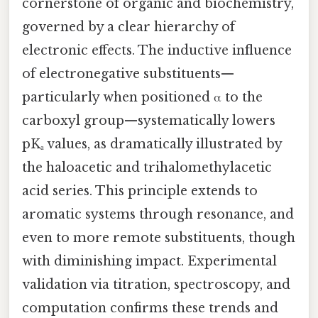
cornerstone of organic and biochemistry,
governed by a clear hierarchy of
electronic effects. The inductive influence
of electronegative substituents—
particularly when positioned α to the
carboxyl group—systematically lowers
pKₐ values, as dramatically illustrated by
the haloacetic and trihalomethylacetic
acid series. This principle extends to
aromatic systems through resonance, and
even to more remote substituents, though
with diminishing impact. Experimental
validation via titration, spectroscopy, and
computation confirms these trends and