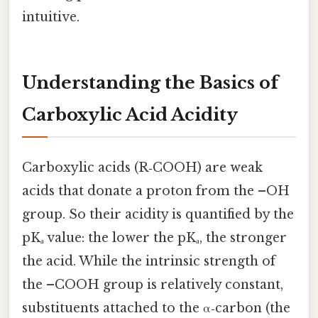
intuitive.
Understanding the Basics of
Carboxylic Acid Acidity
Carboxylic acids (R‑COOH) are weak
acids that donate a proton from the –OH
group. So their acidity is quantified by the
pKₐ value: the lower the pKₐ, the stronger
the acid. While the intrinsic strength of
the –COOH group is relatively constant,
substituents attached to the α‑carbon (the