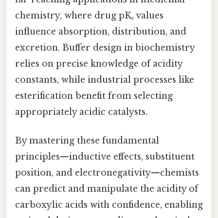
chemistry, where drug pKₐ values
influence absorption, distribution, and
excretion. Buffer design in biochemistry
relies on precise knowledge of acidity
constants, while industrial processes like
esterification benefit from selecting
appropriately acidic catalysts.
By mastering these fundamental
principles—inductive effects, substituent
position, and electronegativity—chemists
can predict and manipulate the acidity of
carboxylic acids with confidence, enabling