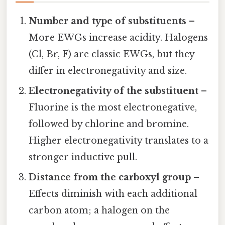
Number and type of substituents
–
More EWGs increase acidity. Halogens
(Cl, Br, F) are classic EWGs, but they
differ in electronegativity and size.
Electronegativity of the substituent
–
Fluorine is the most electronegative,
followed by chlorine and bromine.
Higher electronegativity translates to a
stronger inductive pull.
Distance from the carboxyl group
–
Effects diminish with each additional
carbon atom; a halogen on the