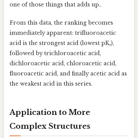
one of those things that adds up..
From this data, the ranking becomes
immediately apparent: trifluoroacetic
acid is the strongest acid (lowest pKₐ),
followed by trichloroacetic acid,
dichloroacetic acid, chloroacetic acid,
fluoroacetic acid, and finally acetic acid as
the weakest acid in this series.
Application to More
Complex Structures