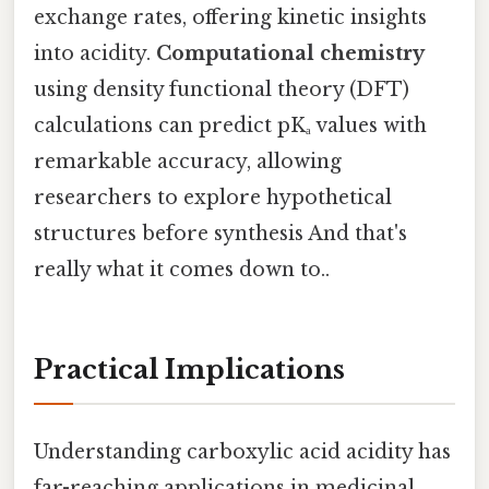
exchange rates, offering kinetic insights
into acidity.
Computational chemistry
using density functional theory (DFT)
calculations can predict pKₐ values with
remarkable accuracy, allowing
researchers to explore hypothetical
structures before synthesis And that's
really what it comes down to..
Practical Implications
Understanding carboxylic acid acidity has
far-reaching applications in medicinal