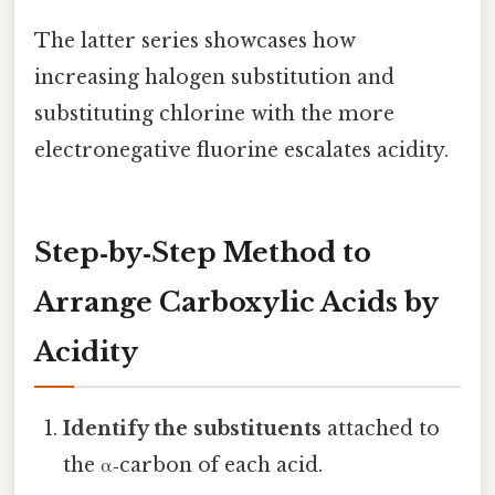
The latter series showcases how
increasing halogen substitution and
substituting chlorine with the more
electronegative fluorine escalates acidity.
Step‑by‑Step Method to
Arrange Carboxylic Acids by
Acidity
Identify the substituents
attached to
the α‑carbon of each acid.