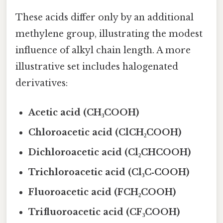
These acids differ only by an additional
methylene group, illustrating the modest
influence of alkyl chain length. A more
illustrative set includes halogenated
derivatives:
Acetic acid (CH₃COOH)
Chloroacetic acid (ClCH₂COOH)
Dichloroacetic acid (Cl₂CHCOOH)
Trichloroacetic acid (Cl₃C‑COOH)
Fluoroacetic acid (FCH₂COOH)
Trifluoroacetic acid (CF₃COOH)