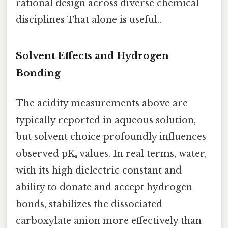
rational design across diverse chemical
disciplines That alone is useful..
Solvent Effects and Hydrogen
Bonding
The acidity measurements above are
typically reported in aqueous solution,
but solvent choice profoundly influences
observed pKₐ values. In real terms, water,
with its high dielectric constant and
ability to donate and accept hydrogen
bonds, stabilizes the dissociated
carboxylate anion more effectively than