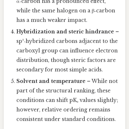
α‑carbon has a pronounced effect,
while the same halogen on a β‑carbon
has a much weaker impact.
Hybridization and steric hindrance
–
sp²‑hybridized carbons adjacent to the
carboxyl group can influence electron
distribution, though steric factors are
secondary for most simple acids.
Solvent and temperature
– While not
part of the structural ranking, these
conditions can shift pKₐ values slightly;
however, relative ordering remains
consistent under standard conditions.