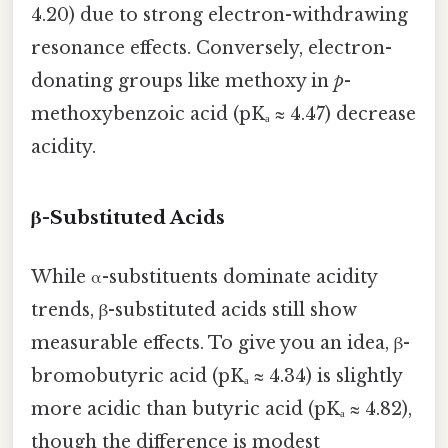
4.20) due to strong electron-withdrawing
resonance effects. Conversely, electron-
donating groups like methoxy in
p
-
methoxybenzoic acid (pKₐ ≈ 4.47) decrease
acidity.
β-Substituted Acids
While α-substituents dominate acidity
trends, β-substituted acids still show
measurable effects. To give you an idea, β-
bromobutyric acid (pKₐ ≈ 4.34) is slightly
more acidic than butyric acid (pKₐ ≈ 4.82),
though the difference is modest