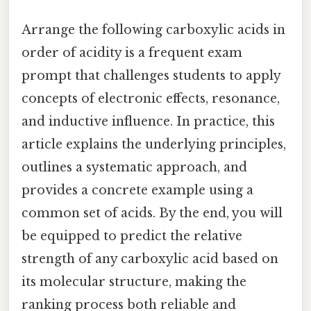
Arrange the following carboxylic acids in
order of acidity is a frequent exam
prompt that challenges students to apply
concepts of electronic effects, resonance,
and inductive influence. In practice, this
article explains the underlying principles,
outlines a systematic approach, and
provides a concrete example using a
common set of acids. By the end, you will
be equipped to predict the relative
strength of any carboxylic acid based on
its molecular structure, making the
ranking process both reliable and