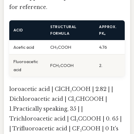
for reference.
STRUCTURAL
APPROX.
ACID
FORMULA
PKₐ
Acetic acid
CH₃COOH
4.76
Fluoroacetic
FCH₂COOH
2.
acid
loroacetic acid | ClCH₂COOH | 2.82 | |
Dichloroacetic acid | Cl₂CHCOOH |
1.Practically speaking, 35 | |
Trichloroacetic acid | Cl₃CCOOH | 0. 65 |
| Trifluoroacetic acid | CF₃COOH | 0 It's