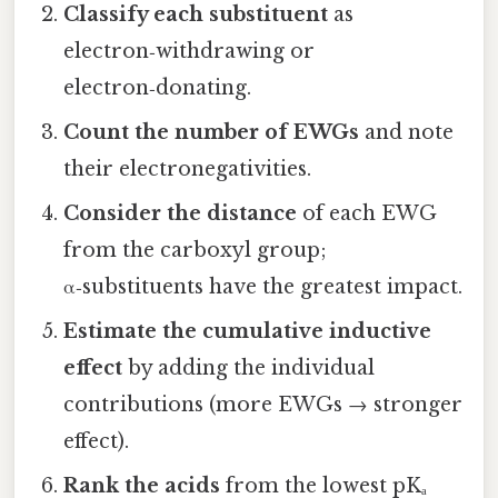
Classify each substituent
as
electron‑withdrawing or
electron‑donating.
Count the number of EWGs
and note
their electronegativities.
Consider the distance
of each EWG
from the carboxyl group;
α‑substituents have the greatest impact.
Estimate the cumulative inductive
effect
by adding the individual
contributions (more EWGs → stronger
effect).
Rank the acids
from the lowest pKₐ