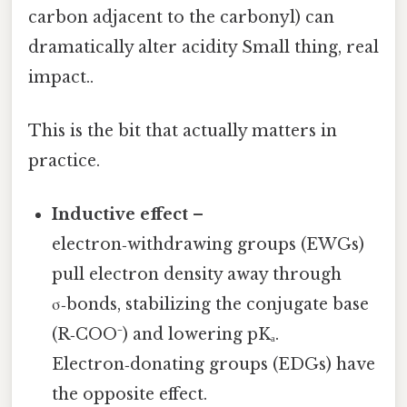
carbon adjacent to the carbonyl) can
dramatically alter acidity Small thing, real
impact..
This is the bit that actually matters in
practice.
Inductive effect
–
electron‑withdrawing groups (EWGs)
pull electron density away through
σ‑bonds, stabilizing the conjugate base
(R‑COO⁻) and lowering pKₐ.
Electron‑donating groups (EDGs) have
the opposite effect.