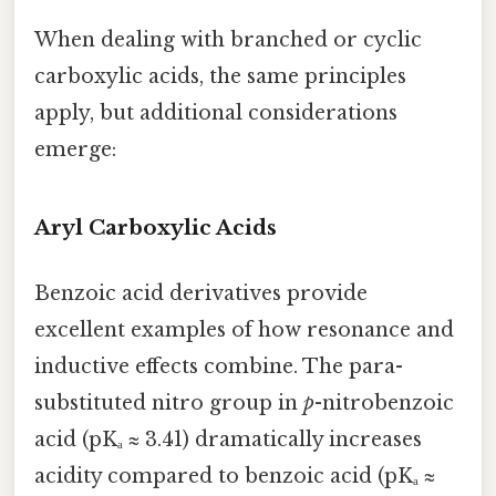
When dealing with branched or cyclic
carboxylic acids, the same principles
apply, but additional considerations
emerge:
Aryl Carboxylic Acids
Benzoic acid derivatives provide
excellent examples of how resonance and
inductive effects combine. The para-
substituted nitro group in
p
-nitrobenzoic
acid (pKₐ ≈ 3.41) dramatically increases
acidity compared to benzoic acid (pKₐ ≈