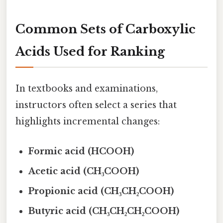
Common Sets of Carboxylic
Acids Used for Ranking
In textbooks and examinations,
instructors often select a series that
highlights incremental changes:
Formic acid (HCOOH)
Acetic acid (CH₃COOH)
Propionic acid (CH₃CH₂COOH)
Butyric acid (CH₃CH₂CH₂COOH)