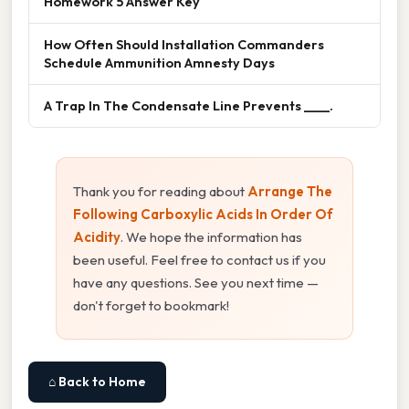
Homework 5 Answer Key
How Often Should Installation Commanders
Schedule Ammunition Amnesty Days
A Trap In The Condensate Line Prevents ____.
Thank you for reading about
Arrange The
Following Carboxylic Acids In Order Of
Acidity
. We hope the information has
been useful. Feel free to contact us if you
have any questions. See you next time —
don't forget to bookmark!
⌂ Back to Home