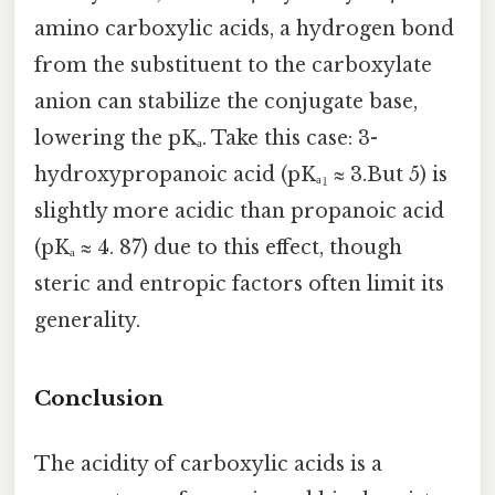
amino carboxylic acids, a hydrogen bond
from the substituent to the carboxylate
anion can stabilize the conjugate base,
lowering the pKₐ. Take this case: 3-
hydroxypropanoic acid (pKₐ₁ ≈ 3.But 5) is
slightly more acidic than propanoic acid
(pKₐ ≈ 4. 87) due to this effect, though
steric and entropic factors often limit its
generality.
Conclusion
The acidity of carboxylic acids is a