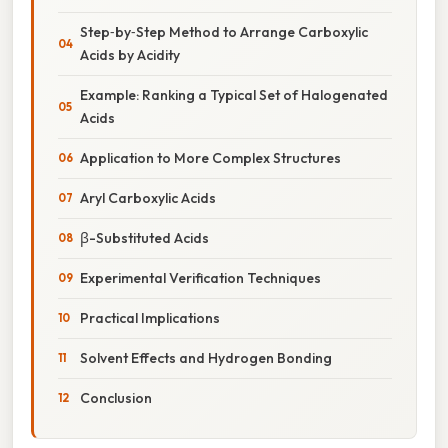
Step‑by‑Step Method to Arrange Carboxylic
Acids by Acidity
Example: Ranking a Typical Set of Halogenated
Acids
Application to More Complex Structures
Aryl Carboxylic Acids
β-Substituted Acids
Experimental Verification Techniques
Practical Implications
Solvent Effects and Hydrogen Bonding
Conclusion