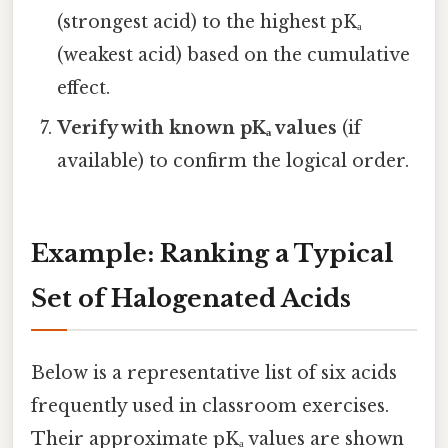
(strongest acid) to the highest pKₐ
(weakest acid) based on the cumulative
effect.
Verify with known pKₐ values
(if
available) to confirm the logical order.
Example: Ranking a Typical
Set of Halogenated Acids
Below is a representative list of six acids
frequently used in classroom exercises.
Their approximate pKₐ values are shown