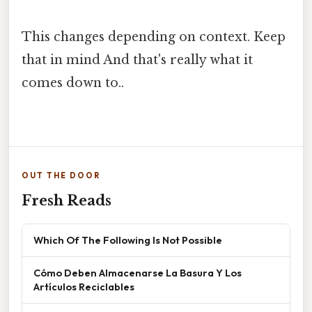
This changes depending on context. Keep
that in mind And that's really what it
comes down to..
OUT THE DOOR
Fresh Reads
Which Of The Following Is Not Possible
Cómo Deben Almacenarse La Basura Y Los
Artículos Reciclables