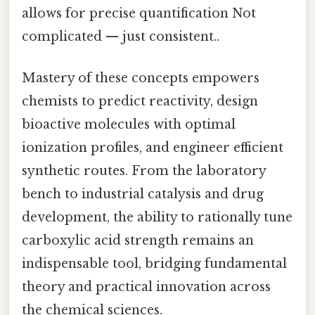
allows for precise quantification Not
complicated — just consistent..
Mastery of these concepts empowers
chemists to predict reactivity, design
bioactive molecules with optimal
ionization profiles, and engineer efficient
synthetic routes. From the laboratory
bench to industrial catalysis and drug
development, the ability to rationally tune
carboxylic acid strength remains an
indispensable tool, bridging fundamental
theory and practical innovation across
the chemical sciences.