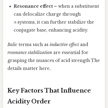
Resonance effect
– when a substituent
can delocalize charge through
π‑systems, it can further stabilize the
conjugate base, enhancing acidity.
Italic
terms such as
inductive effect
and
resonance stabilization
are essential for
grasping the nuances of acid strength The
details matter here..
Key Factors That Influence
Acidity Order