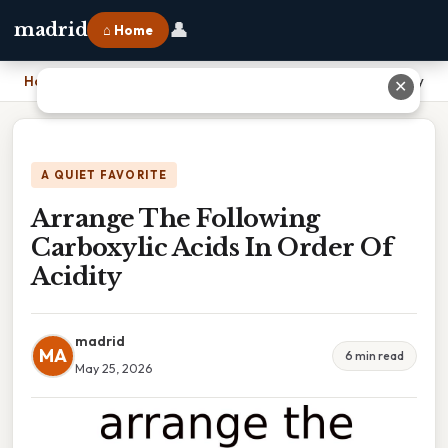
👤
madrid
⌂ Home
Home
›
Arrange The Following Carboxylic Acids In Order Of Acidity
✕
A QUIET FAVORITE
Arrange The Following
Carboxylic Acids In Order Of
Acidity
madrid
MA
6 min read
May 25, 2026