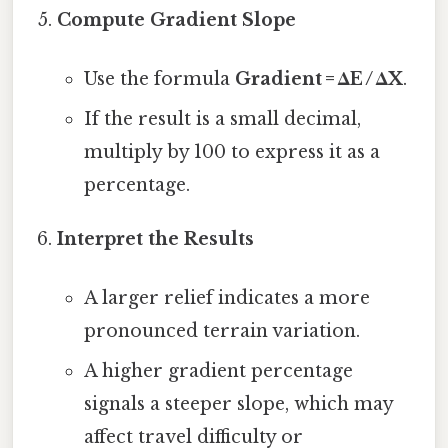
Compute Gradient Slope
Use the formula
Gradient = ΔE / ΔX
.
If the result is a small decimal,
multiply by 100 to express it as a
percentage.
Interpret the Results
A larger relief indicates a more
pronounced terrain variation.
A higher gradient percentage
signals a steeper slope, which may
affect travel difficulty or