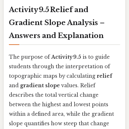
Activity 9.5 Relief and
Gradient Slope Analysis –
Answers and Explanation
The purpose of
Activity 9.5
is to guide
students through the interpretation of
topographic maps by calculating
relief
and
gradient slope
values. Relief
describes the total vertical change
between the highest and lowest points
within a defined area, while the gradient
slope quantifies how steep that change