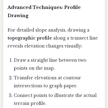
Advanced Techniques: Profile
Drawing
For detailed slope analysis, drawing a
topographic profile
along a transect line
reveals elevation changes visually:
Draw a straight line between two
points on the map.
Transfer elevations at contour
intersections to graph paper.
Connect points to illustrate the actual
terrain profile.