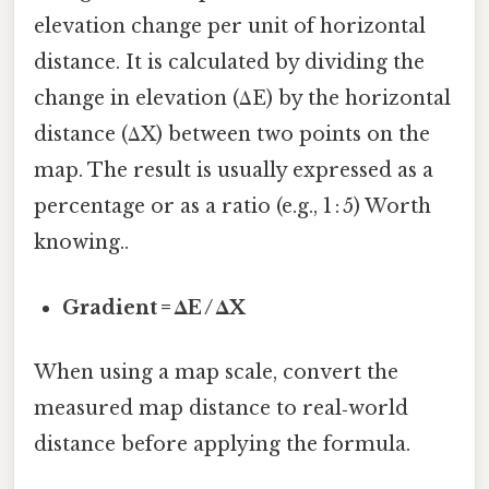
elevation change per unit of horizontal
distance. It is calculated by dividing the
change in elevation (ΔE) by the horizontal
distance (ΔX) between two points on the
map. The result is usually expressed as a
percentage or as a ratio (e.g., 1 : 5) Worth
knowing..
Gradient = ΔE / ΔX
When using a map scale, convert the
measured map distance to real‑world
distance before applying the formula.