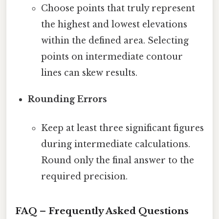
Choose points that truly represent
the highest and lowest elevations
within the defined area. Selecting
points on intermediate contour
lines can skew results.
Rounding Errors
Keep at least three significant figures
during intermediate calculations.
Round only the final answer to the
required precision.
FAQ – Frequently Asked Questions