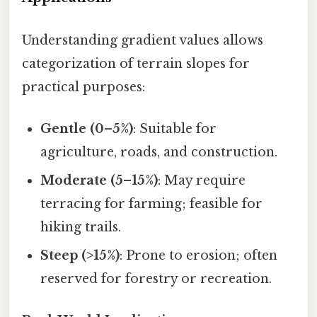
Understanding gradient values allows
categorization of terrain slopes for
practical purposes:
Gentle (0–5%)
: Suitable for
agriculture, roads, and construction.
Moderate (5–15%)
: May require
terracing for farming; feasible for
hiking trails.
Steep (>15%)
: Prone to erosion; often
reserved for forestry or recreation.