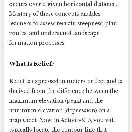
occurs over a given horizontal distance.
Mastery of these concepts enables
learners to assess terrain steepness, plan
routes, and understand landscape
formation processes.
What Is Relief?
Relief is expressed in meters or feet and is
derived from the difference between the
maximum elevation (peak) and the
minimum elevation (depression) on a
map sheet. Now, in Activity 9. 5, you will
typically locate the contour line that