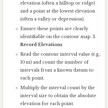
elevation (often a hilltop or ridge)
and a point at the lowest elevation
(often a valley or depression).
Ensure these points are clearly
identifiable on the contour map. 3.
Record Elevations
Read the contour interval value (e.g.,
10 m) and count the number of
intervals from a known datum to
each point.
Multiply the interval count by the
interval size to obtain the absolute
elevation for each point.