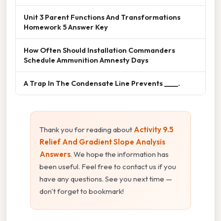
Unit 3 Parent Functions And Transformations
Homework 5 Answer Key
How Often Should Installation Commanders
Schedule Ammunition Amnesty Days
A Trap In The Condensate Line Prevents ____.
Thank you for reading about
Activity 9.5
Relief And Gradient Slope Analysis
Answers
. We hope the information has
been useful. Feel free to contact us if you
have any questions. See you next time —
don't forget to bookmark!