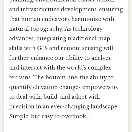
and infrastructure development, ensuring
that human endeavors harmonize with
natural topography. As technology
advances, integrating traditional map
skills with GIS and remote sensing will
further enhance our ability to analyze
and interact with the world’s complex
terrains. The bottom line: the ability to
quantify elevation changes empowers us
to deal with, build, and adapt with
precision in an ever-changing landscape
Simple, but easy to overlook..