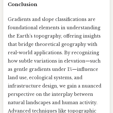
Conclusion
Gradients and slope classifications are
foundational elements in understanding
the Earth’s topography, offering insights
that bridge theoretical geography with
real-world applications. By recognizing
how subtle variations in elevation—such
as gentle gradients under 1%—influence
land use, ecological systems, and
infrastructure design, we gain a nuanced
perspective on the interplay between
natural landscapes and human activity.
Advanced techniques like topographic