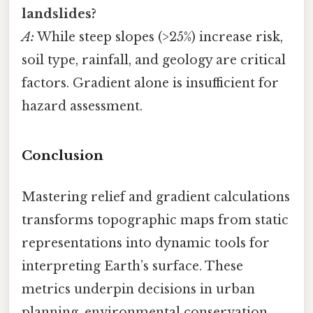
landslides?
A:
While steep slopes (>25%) increase risk,
soil type, rainfall, and geology are critical
factors. Gradient alone is insufficient for
hazard assessment.
Conclusion
Mastering relief and gradient calculations
transforms topographic maps from static
representations into dynamic tools for
interpreting Earth’s surface. These
metrics underpin decisions in urban
planning, environmental conservation,