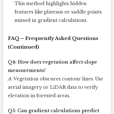
This method highlights hidden
features like plateaus or saddle points
missed in gradient calculations.
FAQ – Frequently Asked Questions
(Continued)
Q4: How does vegetation affect slope
measurements?
A:
Vegetation obscures contour lines. Use
aerial imagery or LiDAR data to verify
elevation in forested areas.
Q5: Can gradient calculations predict