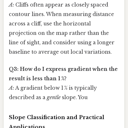
A:
Cliffs often appear as closely spaced
contour lines. When measuring distance
across a cliff, use the horizontal
projection on the map rather than the
line of sight, and consider using a longer
baseline to average out local variations.
Q3: How do I express gradient when the
result is less than 1 %?
A:
A gradient below 1 % is typically
described as a
gentle
slope. You
Slope Classification and Practical
Applications