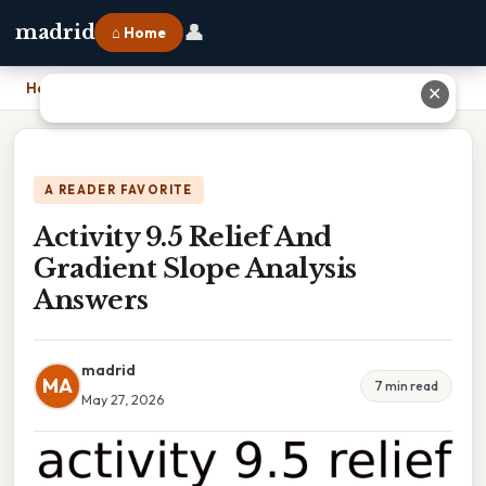
👤
madrid
⌂ Home
Home
›
Activity 9.5 Relief And Gradient Slope Analysis Answers
✕
A READER FAVORITE
Activity 9.5 Relief And
Gradient Slope Analysis
Answers
madrid
MA
7 min read
May 27, 2026