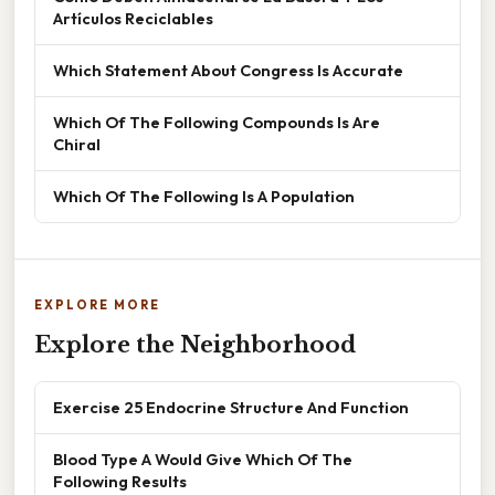
Artículos Reciclables
Which Statement About Congress Is Accurate
Which Of The Following Compounds Is Are
Chiral
Which Of The Following Is A Population
EXPLORE MORE
Explore the Neighborhood
Exercise 25 Endocrine Structure And Function
Blood Type A Would Give Which Of The
Following Results