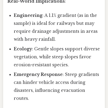
Real-World Implications
:
Engineering
: A 1.1% gradient (as in the
sample) is ideal for railways but may
require drainage adjustments in areas
with heavy rainfall.
Ecology
: Gentle slopes support diverse
vegetation, while steep slopes favor
erosion-resistant species.
Emergency Response
: Steep gradients
can hinder vehicle access during
disasters, influencing evacuation
routes.