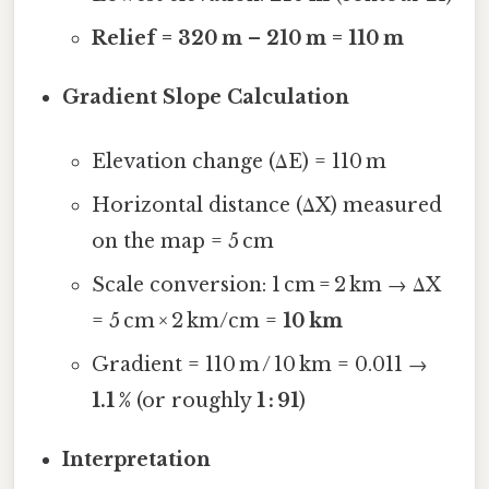
Relief = 320 m – 210 m = 110 m
Gradient Slope Calculation
Elevation change (ΔE) = 110 m
Horizontal distance (ΔX) measured
on the map = 5 cm
Scale conversion: 1 cm = 2 km → ΔX
= 5 cm × 2 km/cm =
10 km
Gradient = 110 m / 10 km = 0.011 →
1.1 %
(or roughly
1 : 91
)
Interpretation