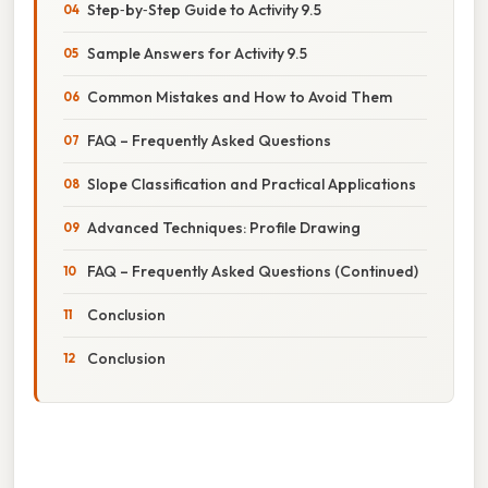
Step‑by‑Step Guide to Activity 9.5
Sample Answers for Activity 9.5
Common Mistakes and How to Avoid Them
FAQ – Frequently Asked Questions
Slope Classification and Practical Applications
Advanced Techniques: Profile Drawing
FAQ – Frequently Asked Questions (Continued)
Conclusion
Conclusion