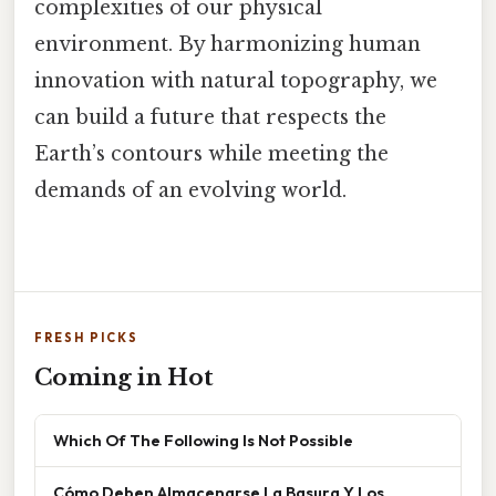
complexities of our physical
environment. By harmonizing human
innovation with natural topography, we
can build a future that respects the
Earth’s contours while meeting the
demands of an evolving world.
FRESH PICKS
Coming in Hot
Which Of The Following Is Not Possible
Cómo Deben Almacenarse La Basura Y Los