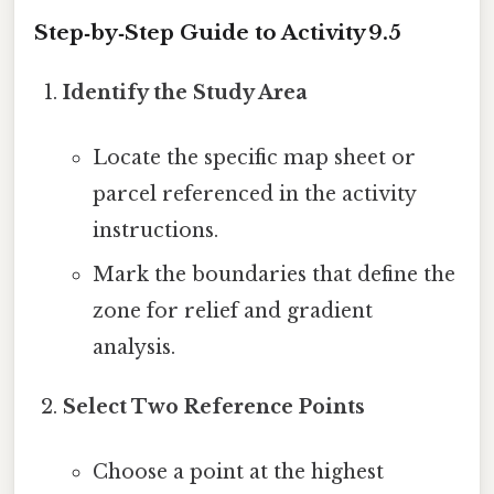
Step‑by‑Step Guide to Activity 9.5
Identify the Study Area
Locate the specific map sheet or
parcel referenced in the activity
instructions.
Mark the boundaries that define the
zone for relief and gradient
analysis.
Select Two Reference Points
Choose a point at the highest