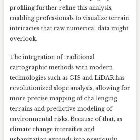
profiling further refine this analysis,
enabling professionals to visualize terrain
intricacies that raw numerical data might
overlook.
The integration of traditional
cartographic methods with modern
technologies such as GIS and LiDAR has
revolutionized slope analysis, allowing for
more precise mapping of challenging
terrains and predictive modeling of
environmental risks. Because of that, as
climate change intensifies and
urbanization expands into previously