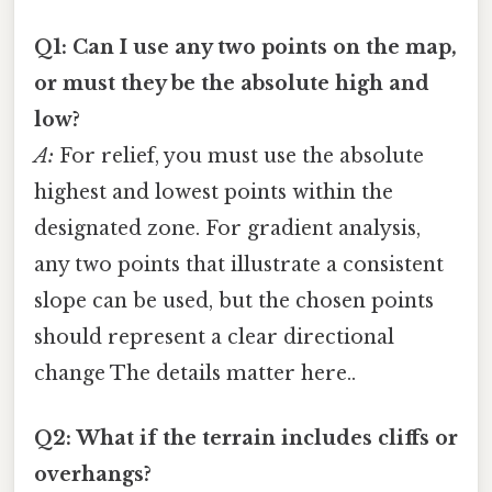
Q1: Can I use any two points on the map,
or must they be the absolute high and
low?
A:
For relief, you must use the absolute
highest and lowest points within the
designated zone. For gradient analysis,
any two points that illustrate a consistent
slope can be used, but the chosen points
should represent a clear directional
change The details matter here..
Q2: What if the terrain includes cliffs or
overhangs?