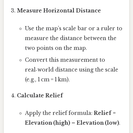
Measure Horizontal Distance
Use the map’s scale bar or a ruler to
measure the distance between the
two points on the map.
Convert this measurement to
real‑world distance using the scale
(e.g., 1 cm = 1 km).
Calculate Relief
Apply the relief formula:
Relief =
Elevation (high) – Elevation (low)
.