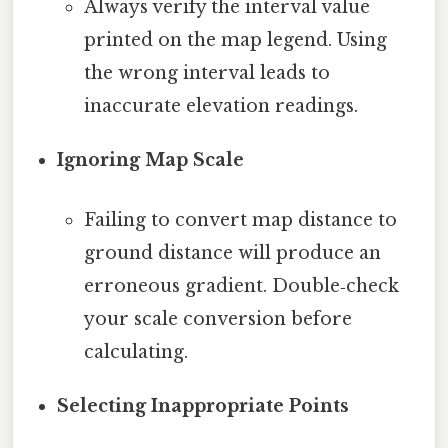
Always verify the interval value
printed on the map legend. Using
the wrong interval leads to
inaccurate elevation readings.
Ignoring Map Scale
Failing to convert map distance to
ground distance will produce an
erroneous gradient. Double‑check
your scale conversion before
calculating.
Selecting Inappropriate Points