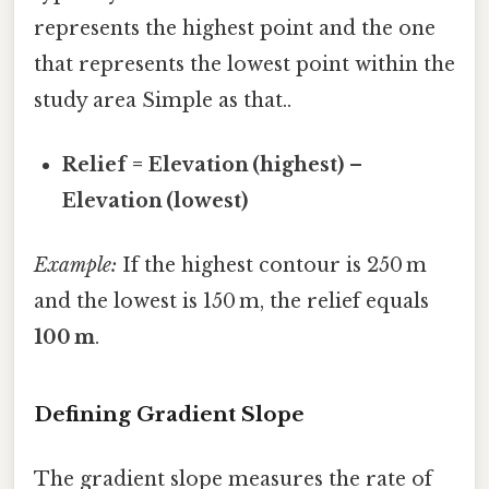
represents the highest point and the one
that represents the lowest point within the
study area Simple as that..
Relief = Elevation (highest) –
Elevation (lowest)
Example:
If the highest contour is 250 m
and the lowest is 150 m, the relief equals
100 m
.
Defining Gradient Slope
The gradient slope measures the rate of