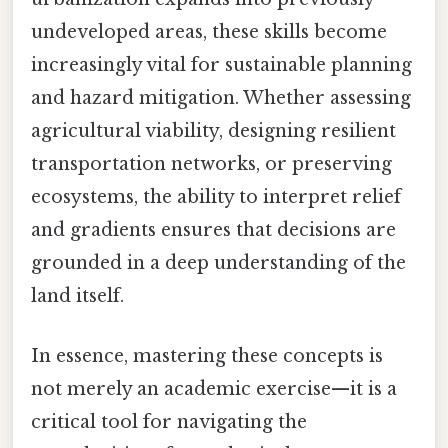
undeveloped areas, these skills become
increasingly vital for sustainable planning
and hazard mitigation. Whether assessing
agricultural viability, designing resilient
transportation networks, or preserving
ecosystems, the ability to interpret relief
and gradients ensures that decisions are
grounded in a deep understanding of the
land itself.
In essence, mastering these concepts is
not merely an academic exercise—it is a
critical tool for navigating the