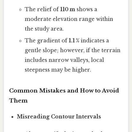
The relief of
110 m
shows a
moderate elevation range within
the study area.
The gradient of
1.1 %
indicates a
gentle slope; however, if the terrain
includes narrow valleys, local
steepness may be higher.
Common Mistakes and How to Avoid
Them
Misreading Contour Intervals