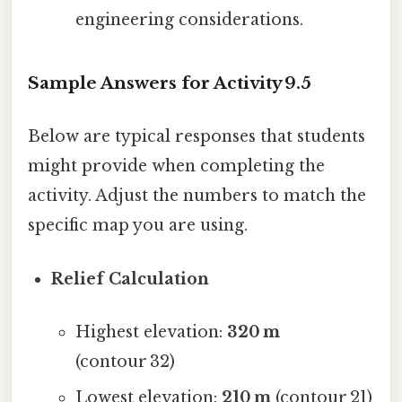
engineering considerations.
Sample Answers for Activity 9.5
Below are typical responses that students
might provide when completing the
activity. Adjust the numbers to match the
specific map you are using.
Relief Calculation
Highest elevation:
320 m
(contour 32)
Lowest elevation:
210 m
(contour 21)