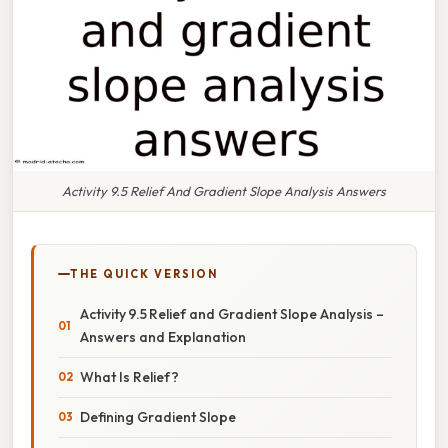
Activity 9.5 Relief And Gradient Slope Analysis Answers
THE QUICK VERSION
Activity 9.5 Relief and Gradient Slope Analysis –
Answers and Explanation
What Is Relief?
Defining Gradient Slope