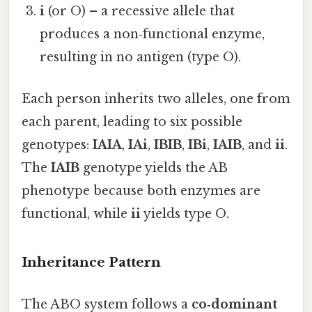
i
(or O) – a recessive allele that
produces a non‑functional enzyme,
resulting in no antigen (type O).
Each person inherits two alleles, one from
each parent, leading to six possible
genotypes:
IAIA
,
IAi
,
IBIB
,
IBi
,
IAIB
, and
ii
.
The
IAIB
genotype yields the AB
phenotype because both enzymes are
functional, while
ii
yields type O.
Inheritance Pattern
The ABO system follows a
co‑dominant