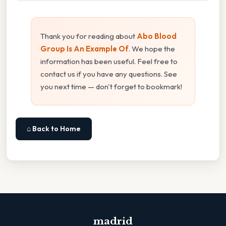
Thank you for reading about
Abo Blood
Group Is An Example Of
. We hope the
information has been useful. Feel free to
contact us if you have any questions. See
you next time — don't forget to bookmark!
⌂ Back to Home
madrid