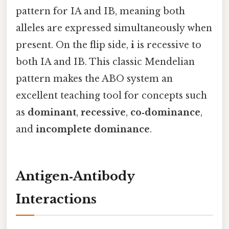
pattern for IA and IB, meaning both
alleles are expressed simultaneously when
present. On the flip side,
i
is recessive to
both IA and IB. This classic Mendelian
pattern makes the ABO system an
excellent teaching tool for concepts such
as
dominant
,
recessive
,
co‑dominance
,
and
incomplete dominance
.
Antigen‑Antibody
Interactions