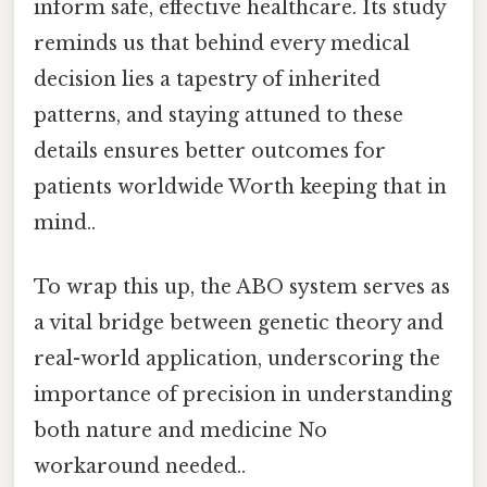
inform safe, effective healthcare. Its study
reminds us that behind every medical
decision lies a tapestry of inherited
patterns, and staying attuned to these
details ensures better outcomes for
patients worldwide Worth keeping that in
mind..
To wrap this up, the ABO system serves as
a vital bridge between genetic theory and
real-world application, underscoring the
importance of precision in understanding
both nature and medicine No
workaround needed..