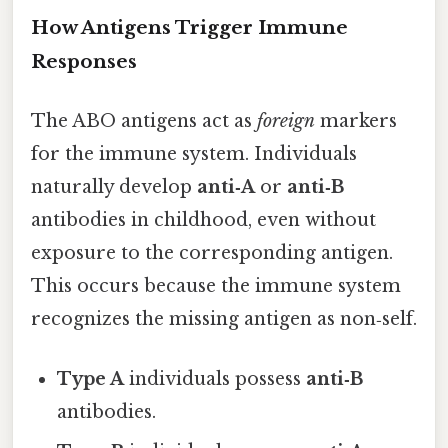
How Antigens Trigger Immune
Responses
The ABO antigens act as
foreign
markers
for the immune system. Individuals
naturally develop
anti‑A
or
anti‑B
antibodies in childhood, even without
exposure to the corresponding antigen.
This occurs because the immune system
recognizes the missing antigen as non‑self.
Type A
individuals possess
anti‑B
antibodies.