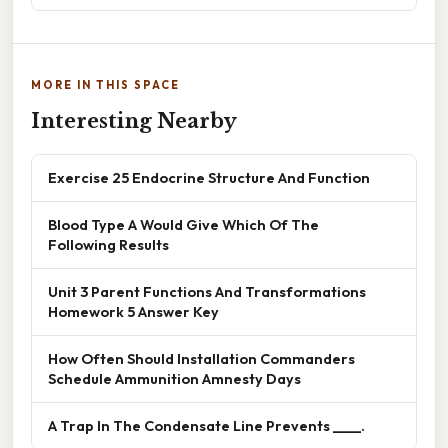
MORE IN THIS SPACE
Interesting Nearby
Exercise 25 Endocrine Structure And Function
Blood Type A Would Give Which Of The
Following Results
Unit 3 Parent Functions And Transformations
Homework 5 Answer Key
How Often Should Installation Commanders
Schedule Ammunition Amnesty Days
A Trap In The Condensate Line Prevents ____.