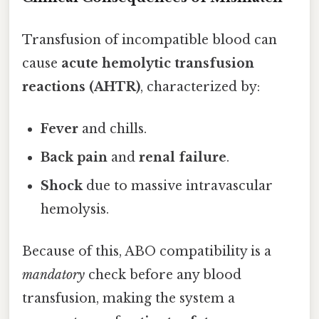
Transfusion of incompatible blood can
cause
acute hemolytic transfusion
reactions (AHTR)
, characterized by:
Fever
and chills.
Back pain
and
renal failure
.
Shock
due to massive intravascular
hemolysis.
Because of this, ABO compatibility is a
mandatory
check before any blood
transfusion, making the system a