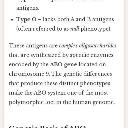
antigens.
Type O
– lacks both A and B antigens
(often referred to as
null
phenotype).
These antigens are
complex oligosaccharides
that are synthesized by specific enzymes
encoded by the
ABO gene
located on
chromosome 9. The genetic differences
that produce these distinct phenotypes
make the ABO system one of the most
polymorphic loci in the human genome.