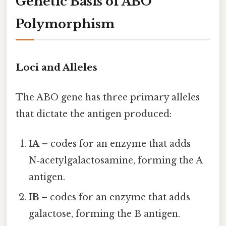
Genetic Basis of ABO
Polymorphism
Loci and Alleles
The ABO gene has three primary alleles
that dictate the antigen produced:
IA
– codes for an enzyme that adds
N‑acetylgalactosamine, forming the A
antigen.
IB
– codes for an enzyme that adds
galactose, forming the B antigen.