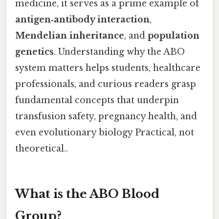
medicine, it serves as a prime example of
antigen‑antibody interaction
,
Mendelian inheritance
, and
population
genetics
. Understanding why the ABO
system matters helps students, healthcare
professionals, and curious readers grasp
fundamental concepts that underpin
transfusion safety, pregnancy health, and
even evolutionary biology Practical, not
theoretical..
What is the ABO Blood
Group?