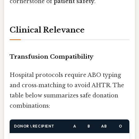
cornerstone of
patient safety
.
Clinical Relevance
Transfusion Compatibility
Hospital protocols require ABO typing
and cross‑matching to avoid AHTR. The
table below summarizes safe donation
combinations:
DONOR \ RECIPIENT
A
B
AB
O