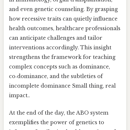
and even genetic counseling. By grasping
how recessive traits can quietly influence
health outcomes, healthcare professionals
can anticipate challenges and tailor
interventions accordingly. This insight
strengthens the framework for teaching
complex concepts such as dominance,
co‑dominance, and the subtleties of
incomplete dominance Small thing, real
impact..
At the end of the day, the ABO system
exemplifies the power of genetics to