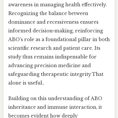
awareness in managing health effectively.
Recognizing the balance between
dominance and recessiveness ensures
informed decision-making, reinforcing
ABO’s role as a foundational pillar in both
scientific research and patient care. Its
study thus remains indispensable for
advancing precision medicine and
safeguarding therapeutic integrity That
alone is useful..
Building on this understanding of ABO
inheritance and immune interaction, it
becomes evident how deeply