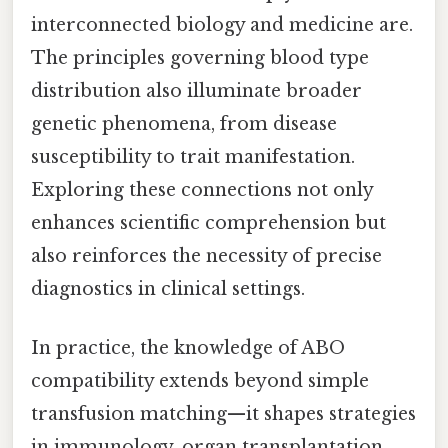
interconnected biology and medicine are.
The principles governing blood type
distribution also illuminate broader
genetic phenomena, from disease
susceptibility to trait manifestation.
Exploring these connections not only
enhances scientific comprehension but
also reinforces the necessity of precise
diagnostics in clinical settings.
In practice, the knowledge of ABO
compatibility extends beyond simple
transfusion matching—it shapes strategies
in immunology, organ transplantation,