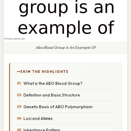
Abo Blood Group Is An Example Of
SKIM THE HIGHLIGHTS
What is the ABO Blood Group?
Definition and Basic Structure
Genetic Basis of ABO Polymorphism
Loci and Alleles
Inheritance Pattern