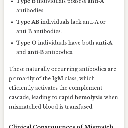
Type B
individuals possess
anti‑A
antibodies.
Type AB
individuals lack anti‑A or
anti‑B antibodies.
Type O
individuals have both
anti‑A
and
anti‑B
antibodies.
These naturally occurring antibodies are
primarily of the
IgM
class, which
efficiently activates the complement
cascade, leading to rapid
hemolysis
when
mismatched blood is transfused.
Clinical Consequences of Mismatch