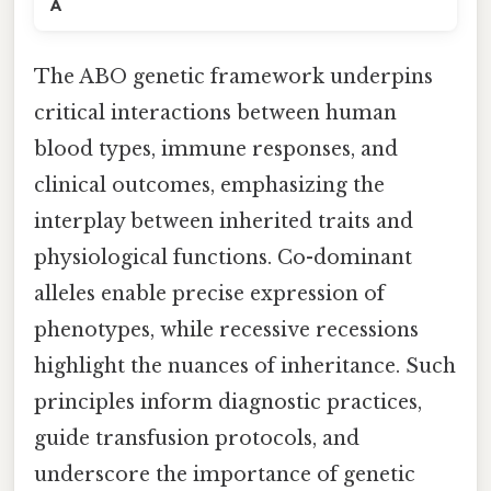
A
The ABO genetic framework underpins
critical interactions between human
blood types, immune responses, and
clinical outcomes, emphasizing the
interplay between inherited traits and
physiological functions. Co-dominant
alleles enable precise expression of
phenotypes, while recessive recessions
highlight the nuances of inheritance. Such
principles inform diagnostic practices,
guide transfusion protocols, and
underscore the importance of genetic