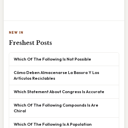
NEW IN
Freshest Posts
Which Of The Following Is Not Possible
Cómo Deben Almacenarse La Basura Y Los
Artículos Reciclables
Which Statement About Congress Is Accurate
Which Of The Following Compounds Is Are
Chiral
Which Of The Following Is A Population