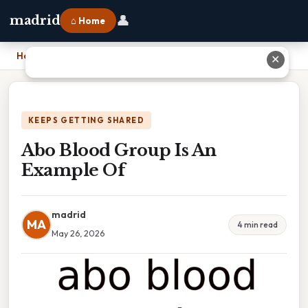
👤
madrid
⌂ Home
Home
›
Abo Blood Group Is An Example Of
✕
KEEPS GETTING SHARED
Abo Blood Group Is An
Example Of
madrid
MA
4 min read
May 26, 2026