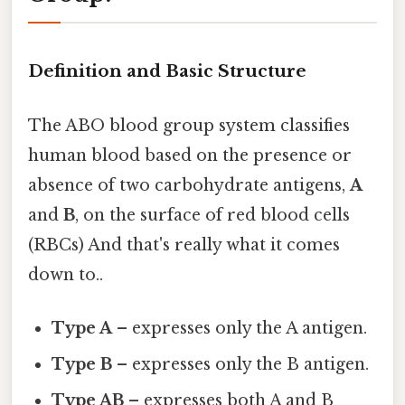
Definition and Basic Structure
The ABO blood group system classifies
human blood based on the presence or
absence of two carbohydrate antigens,
A
and
B
, on the surface of red blood cells
(RBCs) And that's really what it comes
down to..
Type A
– expresses only the A antigen.
Type B
– expresses only the B antigen.
Type AB
– expresses both A and B