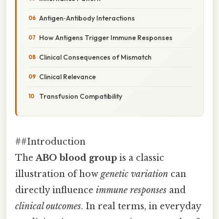
Antigen‑Antibody Interactions
How Antigens Trigger Immune Responses
Clinical Consequences of Mismatch
Clinical Relevance
Transfusion Compatibility
##Introduction
The
ABO blood group
is a classic
illustration of how
genetic variation
can
directly influence
immune responses
and
clinical outcomes
. In real terms, in everyday