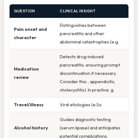
QUESTION
CLINICAL INSIGHT
Distinguishes between
Pain onset and
pancreatitis and other
character
abdominal catastrophes (e.g.
Detects drug‑induced
pancreatitis, ensuring prompt
Medication
discontinuation if necessary.
review
Consider this: , appendicitis,
cholecystitis). In practice, g.
Travel/illness
Viral etiologies (e.So
Guides diagnostic testing
Alcohol history
(serum lipase) and anticipates
potential complications.