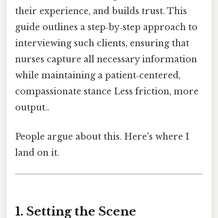
their experience, and builds trust. This
guide outlines a step‑by‑step approach to
interviewing such clients, ensuring that
nurses capture all necessary information
while maintaining a patient‑centered,
compassionate stance Less friction, more
output..
People argue about this. Here's where I
land on it.
1. Setting the Scene