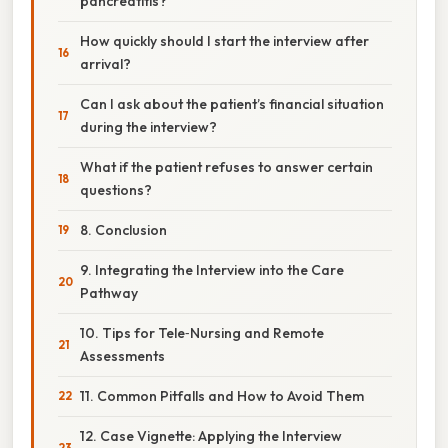
pancreatitis?
How quickly should I start the interview after
arrival?
Can I ask about the patient’s financial situation
during the interview?
What if the patient refuses to answer certain
questions?
8. Conclusion
9. Integrating the Interview into the Care
Pathway
10. Tips for Tele‑Nursing and Remote
Assessments
11. Common Pitfalls and How to Avoid Them
12. Case Vignette: Applying the Interview