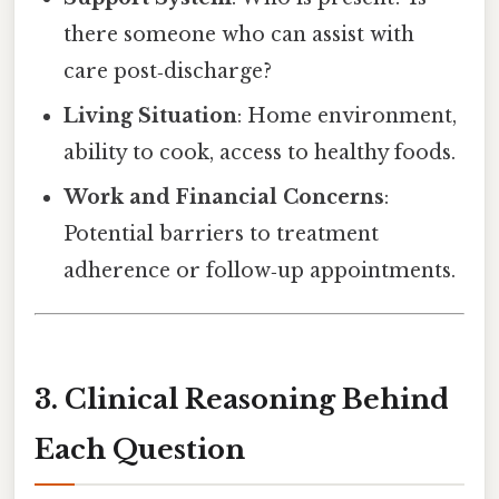
there someone who can assist with
care post‑discharge?
Living Situation
: Home environment,
ability to cook, access to healthy foods.
Work and Financial Concerns
:
Potential barriers to treatment
adherence or follow‑up appointments.
3. Clinical Reasoning Behind
Each Question