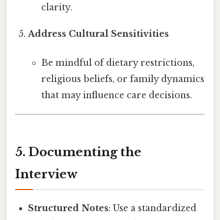
clarity.
Address Cultural Sensitivities
Be mindful of dietary restrictions,
religious beliefs, or family dynamics
that may influence care decisions.
5. Documenting the
Interview
Structured Notes
: Use a standardized