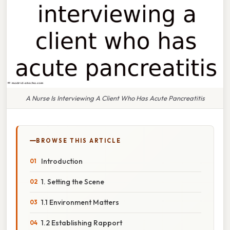
A Nurse Is Interviewing A Client Who Has Acute Pancreatitis
BROWSE THIS ARTICLE
Introduction
1. Setting the Scene
1.1 Environment Matters
1.2 Establishing Rapport