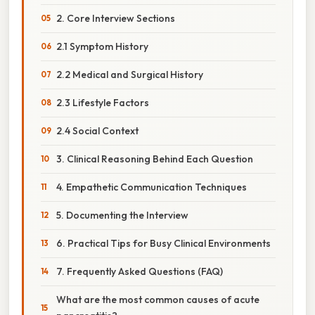
2. Core Interview Sections
2.1 Symptom History
2.2 Medical and Surgical History
2.3 Lifestyle Factors
2.4 Social Context
3. Clinical Reasoning Behind Each Question
4. Empathetic Communication Techniques
5. Documenting the Interview
6. Practical Tips for Busy Clinical Environments
7. Frequently Asked Questions (FAQ)
What are the most common causes of acute