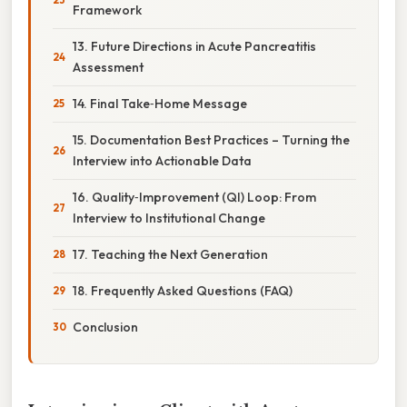
Framework
13. Future Directions in Acute Pancreatitis
Assessment
14. Final Take‑Home Message
15. Documentation Best Practices – Turning the
Interview into Actionable Data
16. Quality‑Improvement (QI) Loop: From
Interview to Institutional Change
17. Teaching the Next Generation
18. Frequently Asked Questions (FAQ)
Conclusion