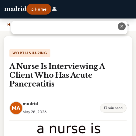
👤
madrid
⌂ Home
Home
›
A Nurse Is Interviewing A Client Who Has Acute Pancreatitis
✕
WORTH SHARING
A Nurse Is Interviewing A
Client Who Has Acute
Pancreatitis
madrid
MA
13 min read
May 28, 2026