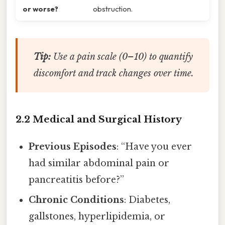
or worse?
obstruction.
Tip:
Use a pain scale (0–10) to quantify
discomfort and track changes over time.
2.2 Medical and Surgical History
Previous Episodes
: “Have you ever
had similar abdominal pain or
pancreatitis before?”
Chronic Conditions
: Diabetes,
gallstones, hyperlipidemia, or