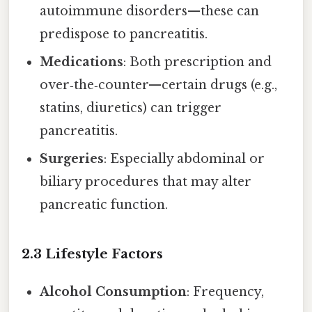
autoimmune disorders—these can
predispose to pancreatitis.
Medications
: Both prescription and
over‑the‑counter—certain drugs (e.g.,
statins, diuretics) can trigger
pancreatitis.
Surgeries
: Especially abdominal or
biliary procedures that may alter
pancreatic function.
2.3 Lifestyle Factors
Alcohol Consumption
: Frequency,