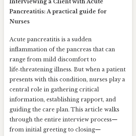
Interviewing a Client with Acute
Pancreatitis: A practical guide for
Nurses
Acute pancreatitis is a sudden
inflammation of the pancreas that can
range from mild discomfort to
life‑threatening illness. But when a patient
presents with this condition, nurses play a
central role in gathering critical
information, establishing rapport, and
guiding the care plan. This article walks
through the entire interview process—
from initial greeting to closing—