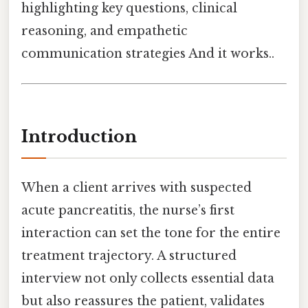
highlighting key questions, clinical
reasoning, and empathetic
communication strategies And it works..
Introduction
When a client arrives with suspected
acute pancreatitis, the nurse’s first
interaction can set the tone for the entire
treatment trajectory. A structured
interview not only collects essential data
but also reassures the patient, validates