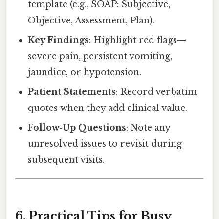
template (e.g., SOAP: Subjective,
Objective, Assessment, Plan).
Key Findings
: Highlight red flags—
severe pain, persistent vomiting,
jaundice, or hypotension.
Patient Statements
: Record verbatim
quotes when they add clinical value.
Follow‑Up Questions
: Note any
unresolved issues to revisit during
subsequent visits.
6. Practical Tips for Busy