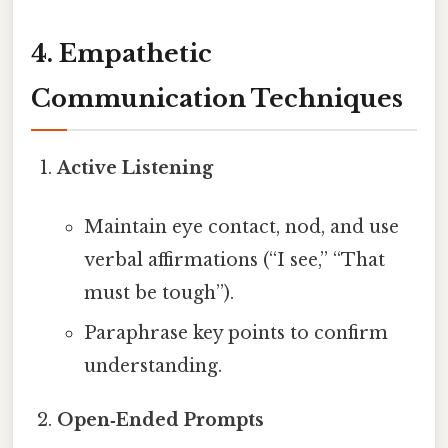
4. Empathetic
Communication Techniques
Active Listening
Maintain eye contact, nod, and use
verbal affirmations (“I see,” “That
must be tough”).
Paraphrase key points to confirm
understanding.
Open‑Ended Prompts