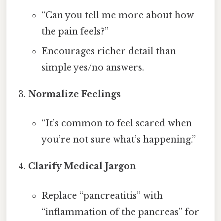
“Can you tell me more about how
the pain feels?”
Encourages richer detail than
simple yes/no answers.
Normalize Feelings
“It’s common to feel scared when
you’re not sure what’s happening.”
Clarify Medical Jargon
Replace “pancreatitis” with
“inflammation of the pancreas” for