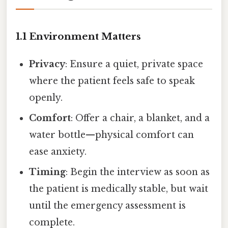
1.1 Environment Matters
Privacy
: Ensure a quiet, private space
where the patient feels safe to speak
openly.
Comfort
: Offer a chair, a blanket, and a
water bottle—physical comfort can
ease anxiety.
Timing
: Begin the interview as soon as
the patient is medically stable, but wait
until the emergency assessment is
complete.