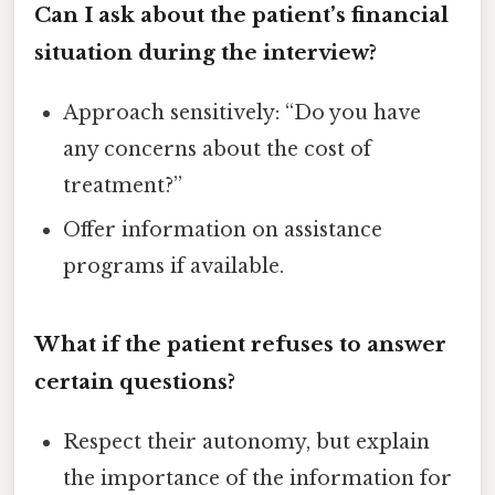
Can I ask about the patient’s financial
situation during the interview?
Approach sensitively: “Do you have
any concerns about the cost of
treatment?”
Offer information on assistance
programs if available.
What if the patient refuses to answer
certain questions?
Respect their autonomy, but explain
the importance of the information for