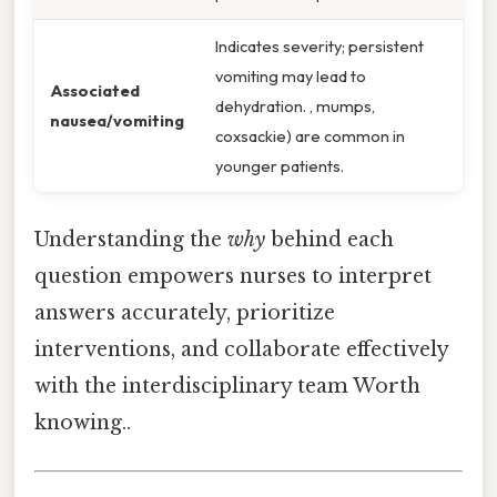
Indicates severity; persistent
vomiting may lead to
Associated
dehydration. , mumps,
nausea/vomiting
coxsackie) are common in
younger patients.
Understanding the
why
behind each
question empowers nurses to interpret
answers accurately, prioritize
interventions, and collaborate effectively
with the interdisciplinary team Worth
knowing..