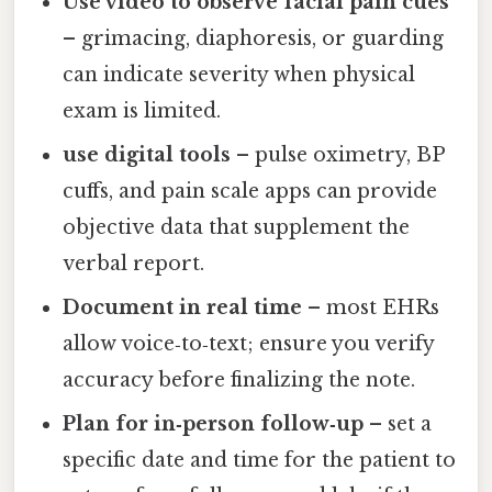
Use video to observe facial pain cues
– grimacing, diaphoresis, or guarding
can indicate severity when physical
exam is limited.
use digital tools
– pulse oximetry, BP
cuffs, and pain scale apps can provide
objective data that supplement the
verbal report.
Document in real time
– most EHRs
allow voice‑to‑text; ensure you verify
accuracy before finalizing the note.
Plan for in‑person follow‑up
– set a
specific date and time for the patient to