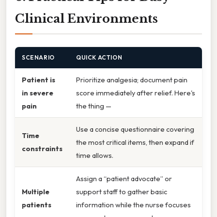
Clinical Environments
SCENARIO
QUICK ACTION
Patient is
Prioritize analgesia; document pain
in severe
score immediately after relief. Here's
pain
the thing —
Use a concise questionnaire covering
Time
the most critical items, then expand if
constraints
time allows.
Assign a “patient advocate” or
Multiple
support staff to gather basic
patients
information while the nurse focuses