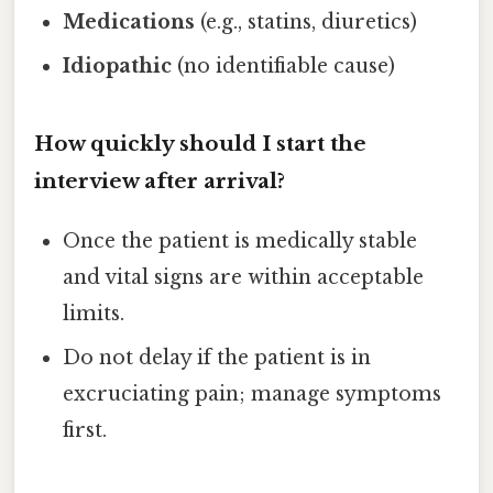
Medications
(e.g., statins, diuretics)
Idiopathic
(no identifiable cause)
How quickly should I start the
interview after arrival?
Once the patient is medically stable
and vital signs are within acceptable
limits.
Do not delay if the patient is in
excruciating pain; manage symptoms
first.