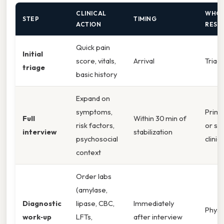
CLINICAL
WHO 
STEP
TIMING
ACTION
RESP
Quick pain
Initial
score, vitals,
Arrival
Triag
triage
basic history
Expand on
symptoms,
Prima
Full
Within 30 min of
risk factors,
or se
interview
stabilization
psychosocial
clinic
context
Order labs
(amylase,
Diagnostic
lipase, CBC,
Immediately
Physi
work‑up
LFTs,
after interview