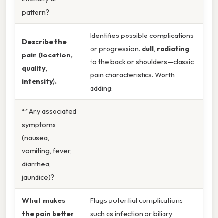
pattern?
Identifies possible complications
Describe the
or progression.
dull
,
radiating
pain (location,
to the back or shoulders—classic
quality,
pain characteristics. Worth
intensity).
adding:
**Any associated
symptoms
(nausea,
vomiting, fever,
diarrhea,
jaundice)?
What makes
Flags potential complications
the pain better
such as infection or biliary