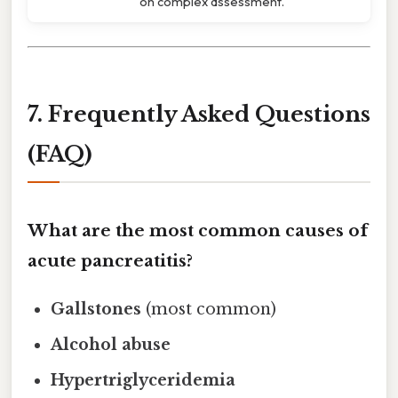
on complex assessment.
7. Frequently Asked Questions
(FAQ)
What are the most common causes of
acute pancreatitis?
Gallstones
(most common)
Alcohol abuse
Hypertriglyceridemia