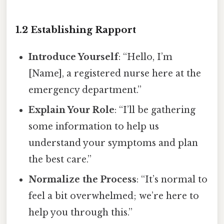
1.2 Establishing Rapport
Introduce Yourself
: “Hello, I’m
[Name], a registered nurse here at the
emergency department.”
Explain Your Role
: “I’ll be gathering
some information to help us
understand your symptoms and plan
the best care.”
Normalize the Process
: “It’s normal to
feel a bit overwhelmed; we’re here to
help you through this.”