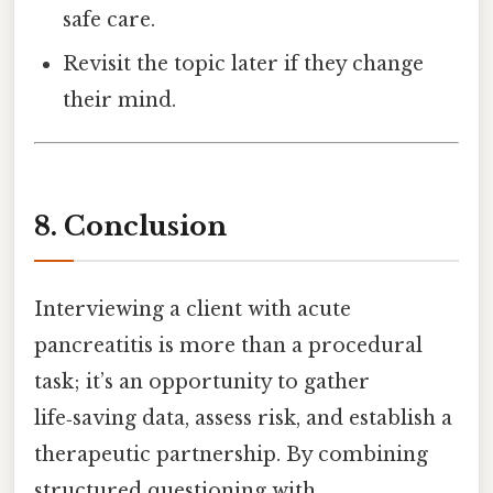
safe care.
Revisit the topic later if they change
their mind.
8. Conclusion
Interviewing a client with acute
pancreatitis is more than a procedural
task; it’s an opportunity to gather
life‑saving data, assess risk, and establish a
therapeutic partnership. By combining
structured questioning with