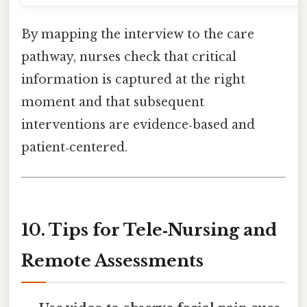
By mapping the interview to the care
pathway, nurses check that critical
information is captured at the right
moment and that subsequent
interventions are evidence‑based and
patient‑centered.
10. Tips for Tele‑Nursing and
Remote Assessments