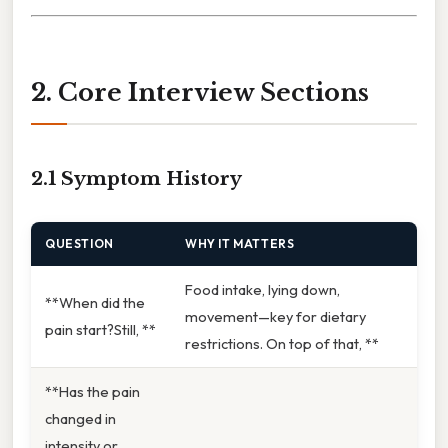
2. Core Interview Sections
2.1 Symptom History
QUESTION
WHY IT MATTERS
Food intake, lying down,
**When did the
movement—key for dietary
pain start?Still, **
restrictions. On top of that, **
**Has the pain
changed in
intensity or