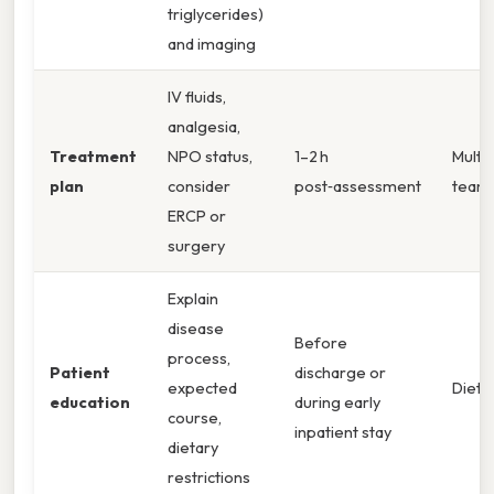
triglycerides)
and imaging
IV fluids,
analgesia,
Treatment
NPO status,
1–2 h
Multid
plan
consider
post‑assessment
team
ERCP or
surgery
Explain
disease
Before
process,
Patient
discharge or
expected
Dietit
education
during early
course,
inpatient stay
dietary
restrictions