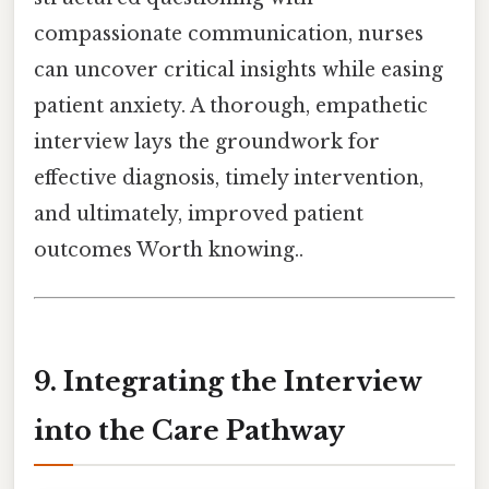
compassionate communication, nurses
can uncover critical insights while easing
patient anxiety. A thorough, empathetic
interview lays the groundwork for
effective diagnosis, timely intervention,
and ultimately, improved patient
outcomes Worth knowing..
9. Integrating the Interview
into the Care Pathway