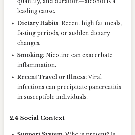
quantity, and duration—alcohol is a
leading cause.
Dietary Habits
: Recent high‑fat meals,
fasting periods, or sudden dietary
changes.
Smoking
: Nicotine can exacerbate
inflammation.
Recent Travel or Illness
: Viral
infections can precipitate pancreatitis
in susceptible individuals.
2.4 Social Context
Support System
: Who is present? Is