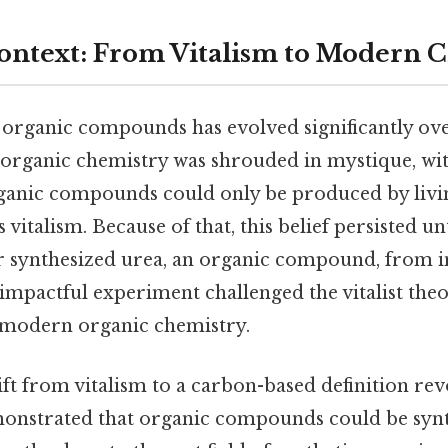
Context: From Vitalism to Modern 
f organic compounds has evolved significantly ov
 organic chemistry was shrouded in mystique, with
rganic compounds could only be produced by li
vitalism. Because of that, this belief persisted u
 synthesized urea, an organic compound, from 
 impactful experiment challenged the vitalist th
 modern organic chemistry.
ift from vitalism to a carbon-based definition re
monstrated that organic compounds could be syn