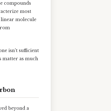
hese compounds
racterize most
e linear molecule
 from
e isn't sufficient
ns matter as much
arbon
lved beyond a