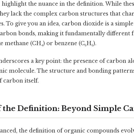
 highlight the nuance in the definition. While t
they lack the complex carbon structures that cha
. To give you an idea, carbon dioxide is a simpl
arbon bonds, making it fundamentally different
e methane (CH₄) or benzene (C₆H₆).
derscores a key point: the presence of carbon alon
anic molecule. The structure and bonding patter
 carbon itself.
f the Definition: Beyond Simple C
anced, the definition of organic compounds evo