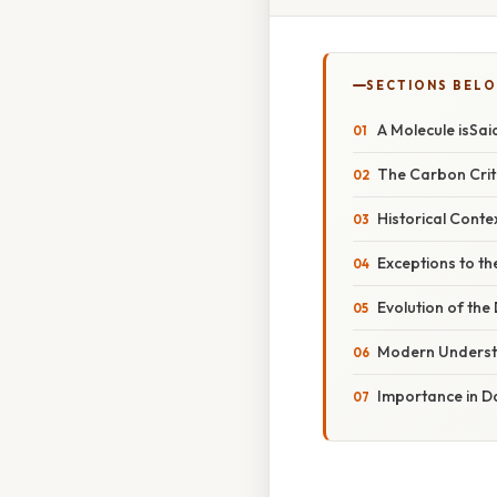
SECTIONS BEL
A Molecule isSai
The Carbon Crit
Historical Conte
Exceptions to th
Evolution of the
Modern Underst
Importance in Da