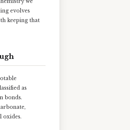
 chemistry we
ing evolves
th keeping that
ough
notable
ssified as
on bonds.
carbonate,
l oxides.