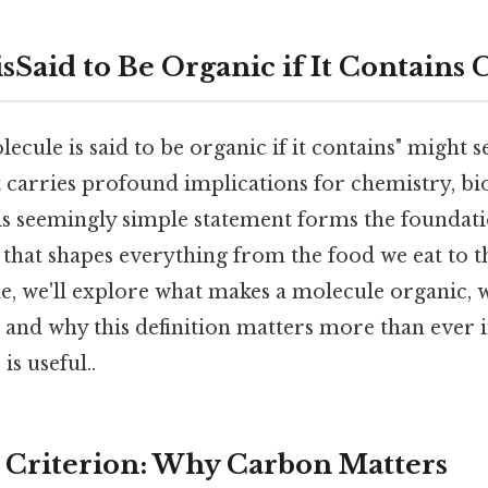
sSaid to Be Organic if It Contains
ecule is said to be organic if it contains" might 
 it carries profound implications for chemistry, bi
his seemingly simple statement forms the foundat
d that shapes everything from the food we eat to 
icle, we'll explore what makes a molecule organic, 
, and why this definition matters more than ever
is useful..
Criterion: Why Carbon Matters