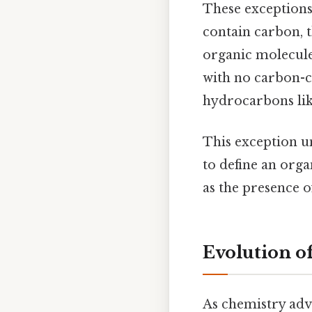
These exceptions
contain carbon, 
organic molecules
with no carbon-c
hydrocarbons lik
This exception un
to define an org
as the presence of
Evolution o
As chemistry adv