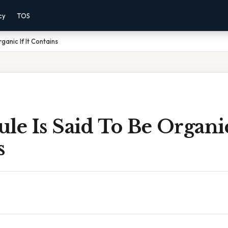
cy
TOS
ganic If It Contains
le Is Said To Be Organic 
s