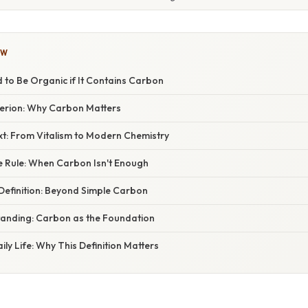
OW
d to Be Organic if It Contains Carbon
erion: Why Carbon Matters
xt: From Vitalism to Modern Chemistry
e Rule: When Carbon Isn't Enough
 Definition: Beyond Simple Carbon
anding: Carbon as the Foundation
ily Life: Why This Definition Matters