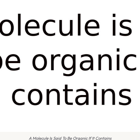
A Molecule Is Said To Be Organic If It Contains