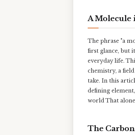
A Molecule i
The phrase "a mol
first glance, but
everyday life. T
chemistry, a fiel
take. In this art
defining element
world That alone 
The Carbon 