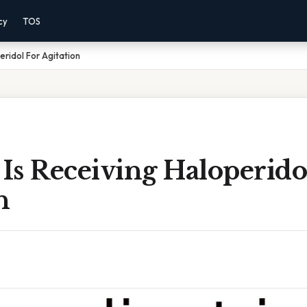
cy
TOS
eridol For Agitation
 Is Receiving Haloperido
n