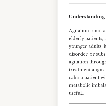
Understanding A
Agitation is not 
elderly patients,
younger adults, i
disorder, or subs
agitation through
treatment aligns 
calm a patient wi
metabolic imbala
useful..