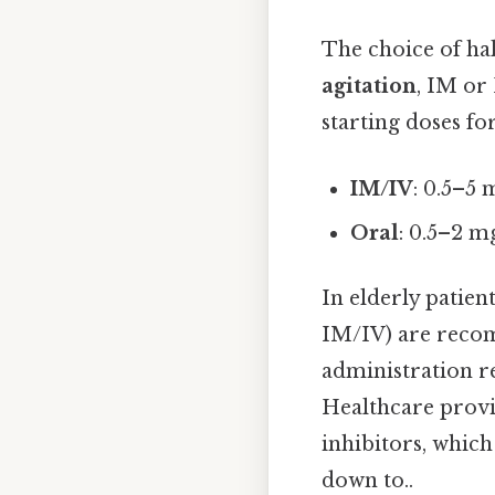
The choice of ha
agitation
, IM or
starting doses fo
IM/IV
: 0.5–5 
Oral
: 0.5–2 m
In elderly patien
IM/IV) are recom
administration r
Healthcare provi
inhibitors, which
down to..