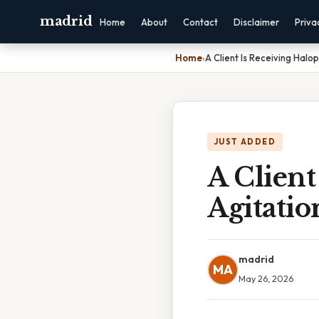
madrid
Home
About
Contact
Disclaimer
Priva
Home
›
A Client Is Receiving Halop
JUST ADDED
A Client
Agitatio
madrid
MA
May 26, 2026