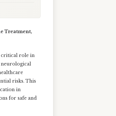
he Treatment,
critical role in
r neurological
healthcare
tial risks. This
cation in
ons for safe and