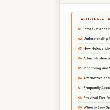
ARTICLE SECTI
Introduction to 
Understanding Ag
How Haloperidol
Administration 
Monitoring and S
Alternatives an
Frequently Aske
Practical Tips fo
When to Seek Spe