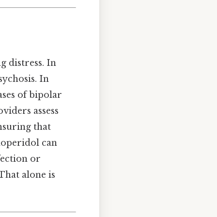
g distress. In
sychosis. In
ases of bipolar
oviders assess
nsuring that
aloperidol can
fection or
That alone is