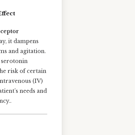
ffect
ceptor
ay, it dampens
ms and agitation.
 serotonin
he risk of certain
 intravenous (IV)
atient’s needs and
ncy..