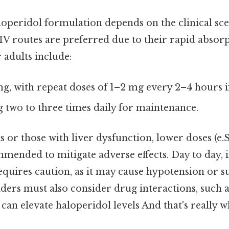
loperidol formulation depends on the clinical sc
 IV routes are preferred due to their rapid absorp
r adults include:
mg, with repeat doses of 1–2 mg every 2–4 hours i
g two to three times daily for maintenance.
ts or those with liver dysfunction, lower doses (e.S
mended to mitigate adverse effects. Day to day, 
equires caution, as it may cause hypotension or s
ders must also consider drug interactions, such
 can elevate haloperidol levels And that's really 