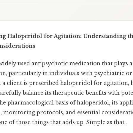
ing Haloperidol for Agitation: Understanding t
onsiderations
widely used antipsychotic medication that plays a 
n, particularly in individuals with psychiatric o
a client is prescribed haloperidol for agitation, 
refully balance its therapeutic benefits with poten
the pharmacological basis of haloperidol, its appli
n, monitoring protocols, and essential considerati
 one of those things that adds up. Simple as that..