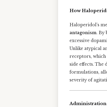
How Haloperido
Haloperidol’s m
antagonism
. By
excessive dopami
Unlike atypical 
receptors, which 
side effects. The
formulations, all
severity of agita
Administration