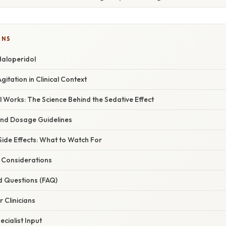
ONS
Haloperidol
itation in Clinical Context
 Works: The Science Behind the Sedative Effect
and Dosage Guidelines
ide Effects: What to Watch For
d Considerations
d Questions (FAQ)
r Clinicians
cialist Input