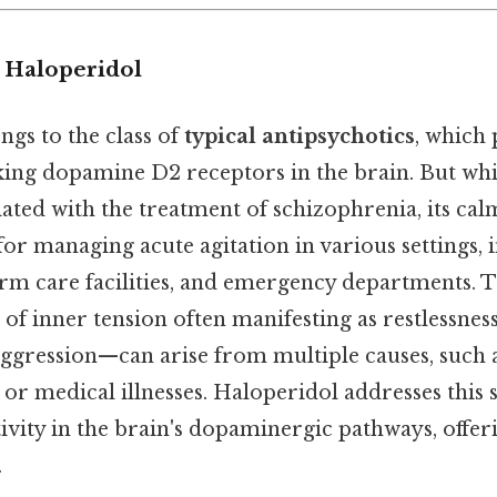
o Haloperidol
gs to the class of
typical antipsychotics
, which
ing dopamine D2 receptors in the brain. But whil
ted with the treatment of schizophrenia, its cal
 for managing acute agitation in various settings, 
erm care facilities, and emergency departments. T
of inner tension often manifesting as restlessness,
aggression—can arise from multiple causes, such 
, or medical illnesses. Haloperidol addresses thi
vity in the brain's dopaminergic pathways, offeri
.