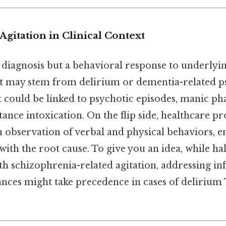
gitation in Clinical Context
a diagnosis but a behavioral response to underlyin
 it may stem from delirium or dementia-related p
t could be linked to psychotic episodes, manic ph
tance intoxication. On the flip side, healthcare pr
 observation of verbal and physical behaviors, e
with the root cause. To give you an idea, while h
th schizophrenia-related agitation, addressing in
nces might take precedence in cases of delirium 