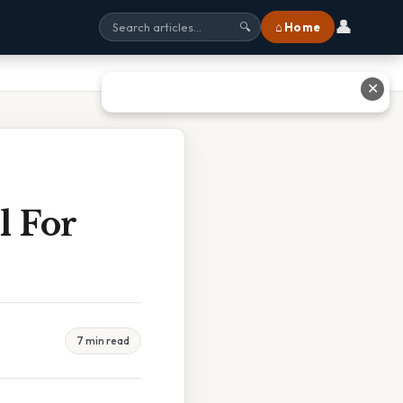
👤
⌂ Home
🔍
✕
l For
7 min read