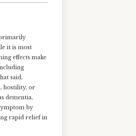
 primarily
e it is most
ming effects make
including
hat said,
 hostility, or
as dementia,
s symptom by
ng rapid relief in