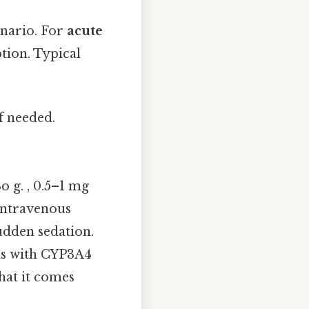
enario. For
acute
tion. Typical
f needed.
o g. , 0.5–1 mg
intravenous
udden sedation.
 as with CYP3A4
what it comes