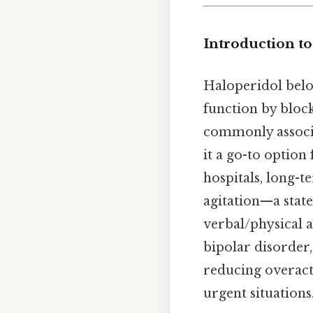
Introduction t
Haloperidol belon
function by block
commonly associa
it a go-to option
hospitals, long-t
agitation—a state 
verbal/physical 
bipolar disorder
reducing overacti
urgent situations