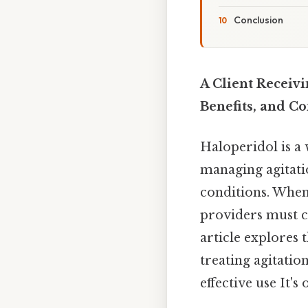
Conclusion
A Client Receiv
Benefits, and C
Haloperidol is a 
managing agitatio
conditions. When 
providers must ca
article explores 
treating agitatio
effective use It's