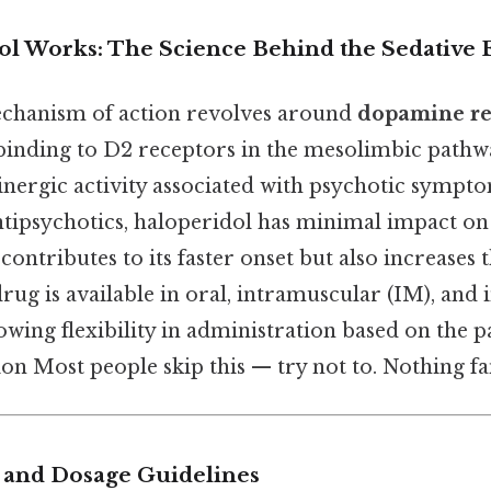
l Works: The Science Behind the Sedative E
echanism of action revolves around
dopamine re
 binding to D2 receptors in the mesolimbic pathw
nergic activity associated with psychotic sympto
antipsychotics, haloperidol has minimal impact on
contributes to its faster onset but also increases t
 drug is available in oral, intramuscular (IM), and
owing flexibility in administration based on the p
tion Most people skip this — try not to. Nothing fa
 and Dosage Guidelines