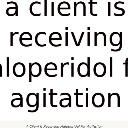
A Client Is Receiving Haloperidol For Agitation