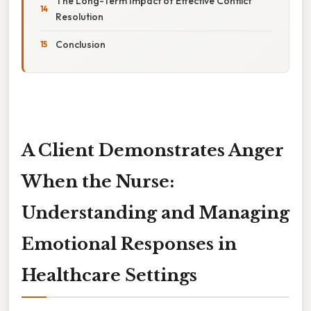
The Long-Term Impact of Effective Conflict
Resolution
Conclusion
A Client Demonstrates Anger
When the Nurse:
Understanding and Managing
Emotional Responses in
Healthcare Settings