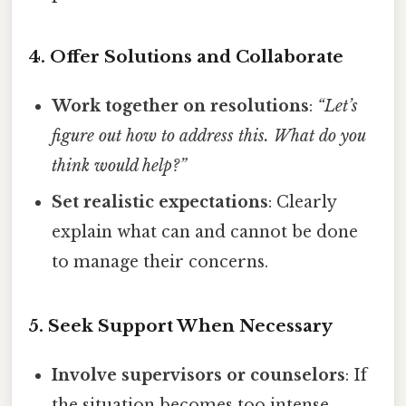
4. Offer Solutions and Collaborate
Work together on resolutions
:
“Let’s
figure out how to address this. What do you
think would help?”
Set realistic expectations
: Clearly
explain what can and cannot be done
to manage their concerns.
5. Seek Support When Necessary
Involve supervisors or counselors
: If
the situation becomes too intense,