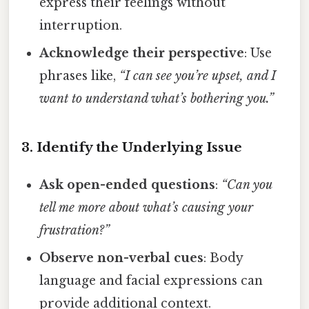
express their feelings without
interruption.
Acknowledge their perspective
: Use
phrases like,
“I can see you’re upset, and I
want to understand what’s bothering you.”
3. Identify the Underlying Issue
Ask open-ended questions
:
“Can you
tell me more about what’s causing your
frustration?”
Observe non-verbal cues
: Body
language and facial expressions can
provide additional context.