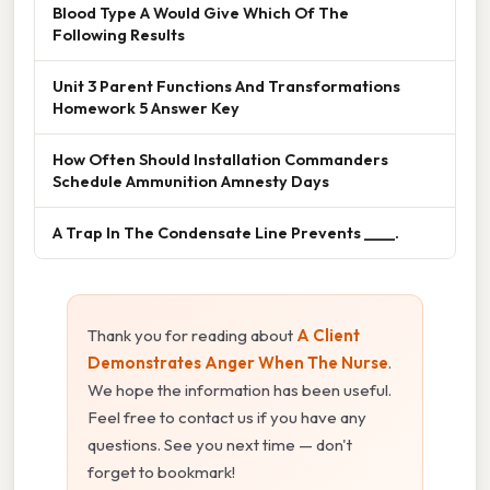
Blood Type A Would Give Which Of The
Following Results
Unit 3 Parent Functions And Transformations
Homework 5 Answer Key
How Often Should Installation Commanders
Schedule Ammunition Amnesty Days
A Trap In The Condensate Line Prevents ____.
Thank you for reading about
A Client
Demonstrates Anger When The Nurse
.
We hope the information has been useful.
Feel free to contact us if you have any
questions. See you next time — don't
forget to bookmark!