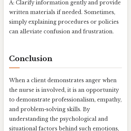
A: Clarify information gently and provide
written materials if needed. Sometimes,
simply explaining procedures or policies
can alleviate confusion and frustration.
Conclusion
When a client demonstrates anger when
the nurse is involved, it is an opportunity
to demonstrate professionalism, empathy,
and problem-solving skills. By
understanding the psychological and
situational factors behind such emotions,