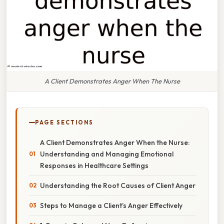
A Client Demonstrates Anger When The Nurse
PAGE SECTIONS
A Client Demonstrates Anger When the Nurse:
Understanding and Managing Emotional
Responses in Healthcare Settings
Understanding the Root Causes of Client Anger
Steps to Manage a Client’s Anger Effectively