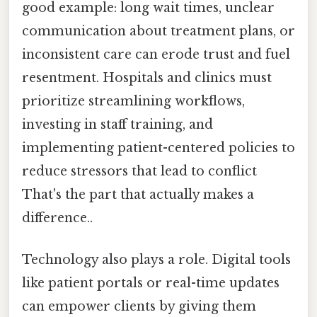
good example: long wait times, unclear
communication about treatment plans, or
inconsistent care can erode trust and fuel
resentment. Hospitals and clinics must
prioritize streamlining workflows,
investing in staff training, and
implementing patient-centered policies to
reduce stressors that lead to conflict
That's the part that actually makes a
difference..
Technology also plays a role. Digital tools
like patient portals or real-time updates
can empower clients by giving them