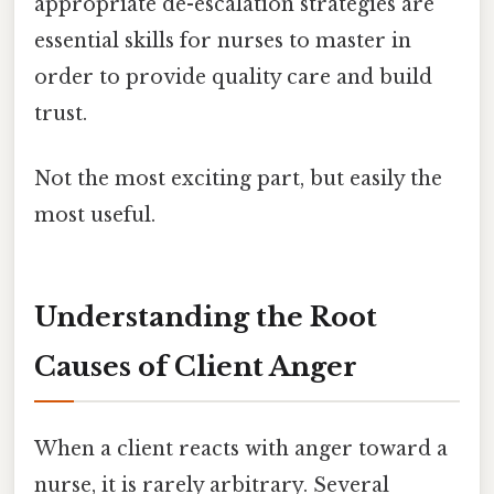
appropriate de-escalation strategies are
essential skills for nurses to master in
order to provide quality care and build
trust.
Not the most exciting part, but easily the
most useful.
Understanding the Root
Causes of Client Anger
When a client reacts with anger toward a
nurse, it is rarely arbitrary. Several