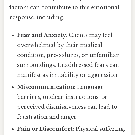
factors can contribute to this emotional
response, including:
Fear and Anxiety
: Clients may feel
overwhelmed by their medical
condition, procedures, or unfamiliar
surroundings. Unaddressed fears can
manifest as irritability or aggression.
Miscommunication
: Language
barriers, unclear instructions, or
perceived dismissiveness can lead to
frustration and anger.
Pain or Discomfort
: Physical suffering,