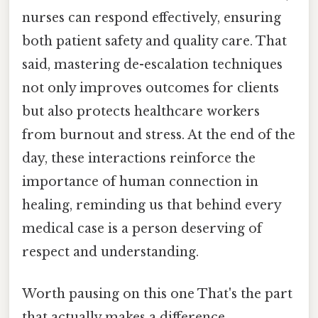
nurses can respond effectively, ensuring
both patient safety and quality care. That
said, mastering de-escalation techniques
not only improves outcomes for clients
but also protects healthcare workers
from burnout and stress. At the end of the
day, these interactions reinforce the
importance of human connection in
healing, reminding us that behind every
medical case is a person deserving of
respect and understanding.
Worth pausing on this one That's the part
that actually makes a difference..