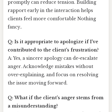
promptly can reduce tension. Building
rapport early in the interaction helps
clients feel more comfortable Nothing
fancy..
Q: Is it appropriate to apologize if I’ve
contributed to the client’s frustration?
A: Yes, a sincere apology can de-escalate
anger. Acknowledge mistakes without
over-explaining, and focus on resolving
the issue moving forward.
Q: What if the client’s anger stems from
a misunderstanding?