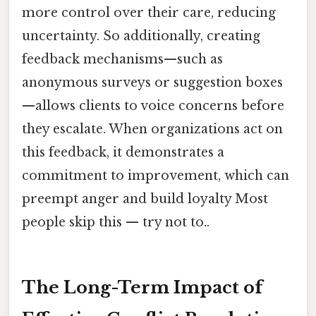
more control over their care, reducing
uncertainty. So additionally, creating
feedback mechanisms—such as
anonymous surveys or suggestion boxes
—allows clients to voice concerns before
they escalate. When organizations act on
this feedback, it demonstrates a
commitment to improvement, which can
preempt anger and build loyalty Most
people skip this — try not to..
The Long-Term Impact of