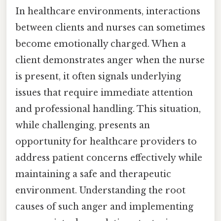
In healthcare environments, interactions
between clients and nurses can sometimes
become emotionally charged. When a
client demonstrates anger when the nurse
is present, it often signals underlying
issues that require immediate attention
and professional handling. This situation,
while challenging, presents an
opportunity for healthcare providers to
address patient concerns effectively while
maintaining a safe and therapeutic
environment. Understanding the root
causes of such anger and implementing