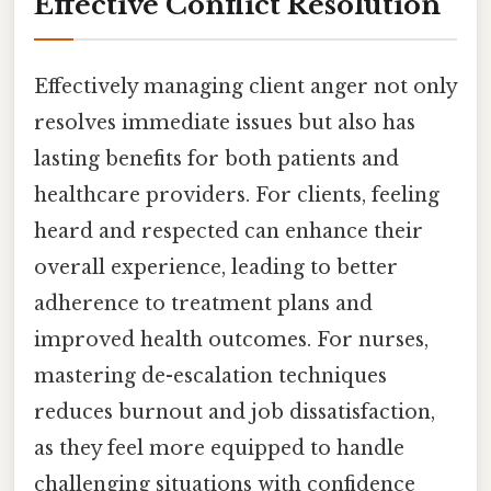
Effective Conflict Resolution
Effectively managing client anger not only
resolves immediate issues but also has
lasting benefits for both patients and
healthcare providers. For clients, feeling
heard and respected can enhance their
overall experience, leading to better
adherence to treatment plans and
improved health outcomes. For nurses,
mastering de-escalation techniques
reduces burnout and job dissatisfaction,
as they feel more equipped to handle
challenging situations with confidence