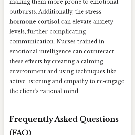
making them more prone to emotional
outbursts. Additionally, the
stress
hormone cortisol
can elevate anxiety
levels, further complicating
communication. Nurses trained in
emotional intelligence can counteract
these effects by creating a calming
environment and using techniques like
active listening and empathy to re-engage
the client’s rational mind.
Frequently Asked Questions
(FAQ)