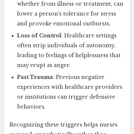
whether from illness or treatment, can
lower a person’s tolerance for stress
and provoke emotional outbursts.
Loss of Control
: Healthcare settings
often strip individuals of autonomy,
leading to feelings of helplessness that
may erupt as anger.
Past Trauma
: Previous negative
experiences with healthcare providers
or institutions can trigger defensive
behaviors.
Recognizing these triggers helps nurses