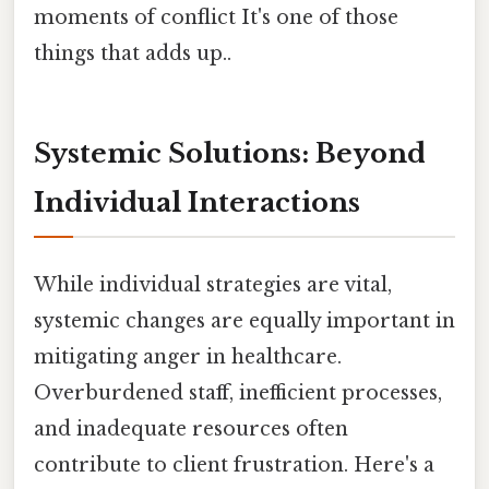
moments of conflict It's one of those
things that adds up..
Systemic Solutions: Beyond
Individual Interactions
While individual strategies are vital,
systemic changes are equally important in
mitigating anger in healthcare.
Overburdened staff, inefficient processes,
and inadequate resources often
contribute to client frustration. Here's a