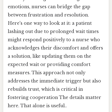
emotions, nurses can bridge the gap
between frustration and resolution.
Here's one way to look at it: a patient
lashing out due to prolonged wait times
might respond positively to a nurse who
acknowledges their discomfort and offers
a solution, like updating them on the
expected wait or providing comfort
measures. This approach not only
addresses the immediate trigger but also
rebuilds trust, which is critical in
fostering cooperation The details matter
here. That alone is useful..