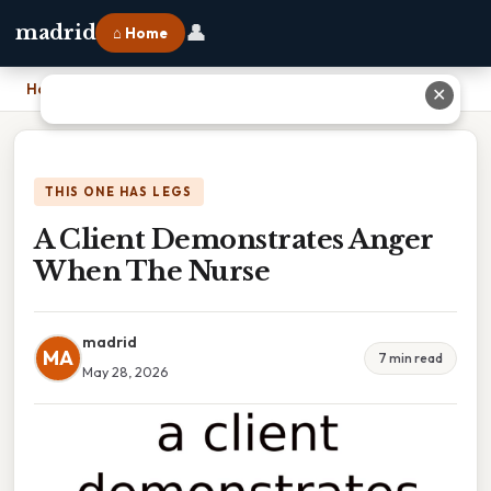
👤
madrid
⌂ Home
Home
›
A Client Demonstrates Anger When The Nurse
✕
THIS ONE HAS LEGS
A Client Demonstrates Anger
When The Nurse
madrid
MA
7 min read
May 28, 2026