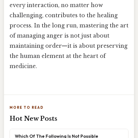
every interaction, no matter how
challenging, contributes to the healing
process. In the long run, mastering the art
of managing anger is not just about
maintaining order—it is about preserving
the human element at the heart of
medicine.
MORE TO READ
Hot New Posts
Which Of The Following Is Not Possible