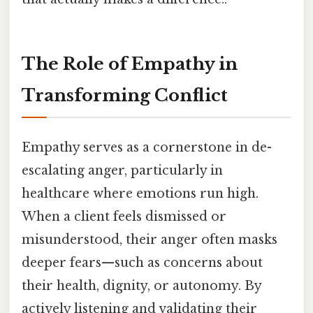
The Role of Empathy in
Transforming Conflict
Empathy serves as a cornerstone in de-
escalating anger, particularly in
healthcare where emotions run high.
When a client feels dismissed or
misunderstood, their anger often masks
deeper fears—such as concerns about
their health, dignity, or autonomy. By
actively listening and validating their