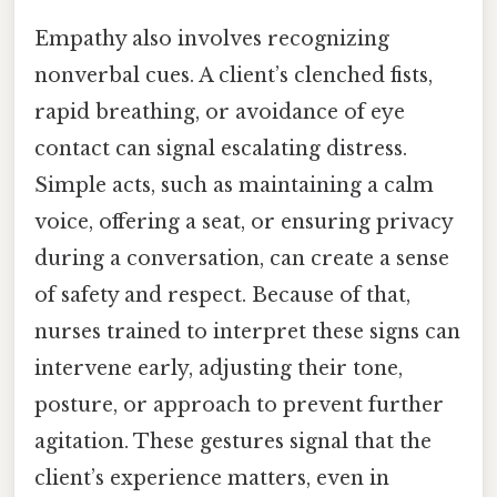
Empathy also involves recognizing
nonverbal cues. A client’s clenched fists,
rapid breathing, or avoidance of eye
contact can signal escalating distress.
Simple acts, such as maintaining a calm
voice, offering a seat, or ensuring privacy
during a conversation, can create a sense
of safety and respect. Because of that,
nurses trained to interpret these signs can
intervene early, adjusting their tone,
posture, or approach to prevent further
agitation. These gestures signal that the
client’s experience matters, even in