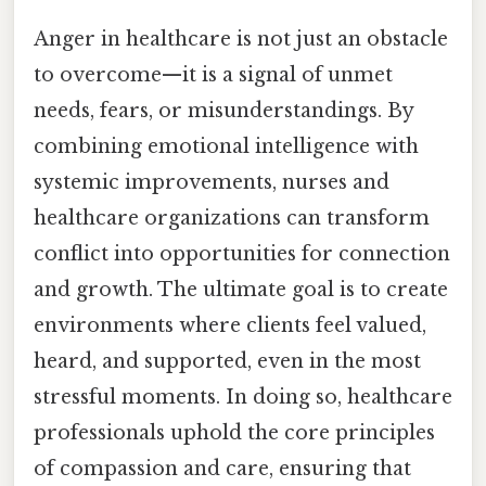
Anger in healthcare is not just an obstacle
to overcome—it is a signal of unmet
needs, fears, or misunderstandings. By
combining emotional intelligence with
systemic improvements, nurses and
healthcare organizations can transform
conflict into opportunities for connection
and growth. The ultimate goal is to create
environments where clients feel valued,
heard, and supported, even in the most
stressful moments. In doing so, healthcare
professionals uphold the core principles
of compassion and care, ensuring that