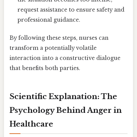
request assistance to ensure safety and
professional guidance.
By following these steps, nurses can
transform a potentially volatile
interaction into a constructive dialogue
that benefits both parties.
Scientific Explanation: The
Psychology Behind Anger in
Healthcare