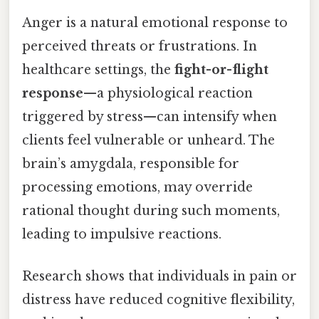
Anger is a natural emotional response to
perceived threats or frustrations. In
healthcare settings, the
fight-or-flight
response
—a physiological reaction
triggered by stress—can intensify when
clients feel vulnerable or unheard. The
brain’s amygdala, responsible for
processing emotions, may override
rational thought during such moments,
leading to impulsive reactions.
Research shows that individuals in pain or
distress have reduced cognitive flexibility,