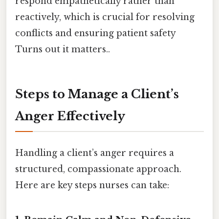
respond empathetically rather than
reactively, which is crucial for resolving
conflicts and ensuring patient safety
Turns out it matters..
Steps to Manage a Client’s
Anger Effectively
Handling a client’s anger requires a
structured, compassionate approach.
Here are key steps nurses can take: