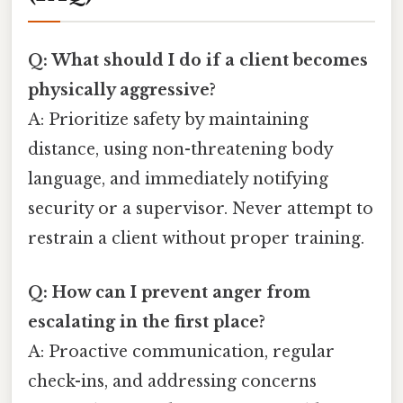
Q: What should I do if a client becomes
physically aggressive?
A: Prioritize safety by maintaining
distance, using non-threatening body
language, and immediately notifying
security or a supervisor. Never attempt to
restrain a client without proper training.
Q: How can I prevent anger from
escalating in the first place?
A: Proactive communication, regular
check-ins, and addressing concerns