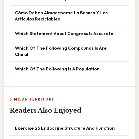
Cómo Deben Almacenarse La Basura Y Los
Artículos Reciclables
Which Statement About Congress Is Accurate
Which Of The Following Compounds Is Are
Chiral
Which Of The Following Is A Population
SIMILAR TERRITORY
Readers Also Enjoyed
Exercise 25 Endocrine Structure And Function