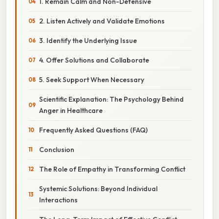
1. Remain Calm and Non-Defensive
2. Listen Actively and Validate Emotions
3. Identify the Underlying Issue
4. Offer Solutions and Collaborate
5. Seek Support When Necessary
Scientific Explanation: The Psychology Behind
Anger in Healthcare
Frequently Asked Questions (FAQ)
Conclusion
The Role of Empathy in Transforming Conflict
Systemic Solutions: Beyond Individual
Interactions