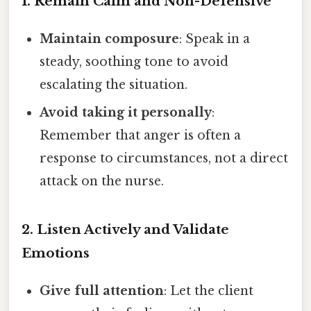
1. Remain Calm and Non-Defensive
Maintain composure
: Speak in a
steady, soothing tone to avoid
escalating the situation.
Avoid taking it personally
:
Remember that anger is often a
response to circumstances, not a direct
attack on the nurse.
2. Listen Actively and Validate
Emotions
Give full attention
: Let the client