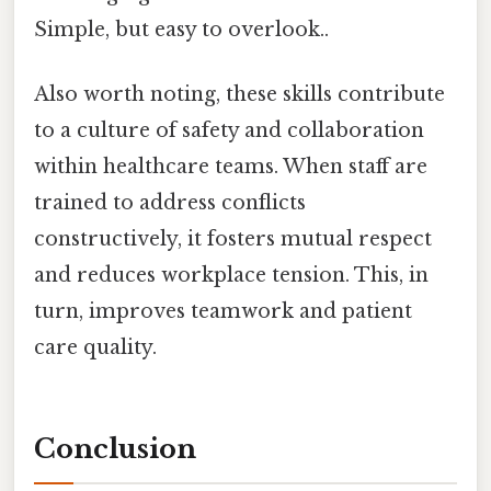
Simple, but easy to overlook..
Also worth noting, these skills contribute
to a culture of safety and collaboration
within healthcare teams. When staff are
trained to address conflicts
constructively, it fosters mutual respect
and reduces workplace tension. This, in
turn, improves teamwork and patient
care quality.
Conclusion