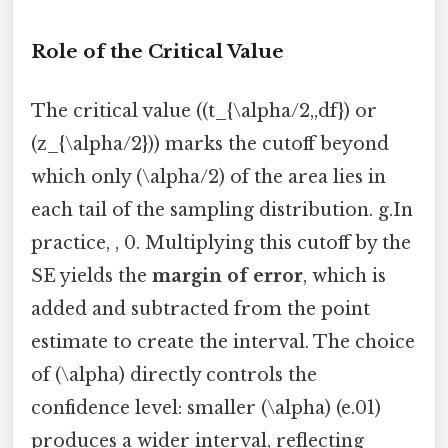
Role of the Critical Value
The critical value ((t_{\alpha/2,,df}) or
(z_{\alpha/2})) marks the cutoff beyond
which only (\alpha/2) of the area lies in
each tail of the sampling distribution. g.In
practice, , 0. Multiplying this cutoff by the
SE yields the
margin of error
, which is
added and subtracted from the point
estimate to create the interval. The choice
of (\alpha) directly controls the
confidence level: smaller (\alpha) (e.01)
produces a wider interval, reflecting