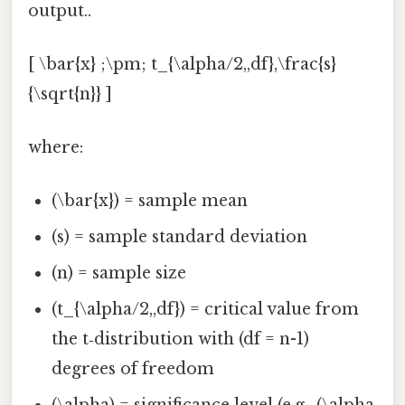
output..
[ \bar{x} ;\pm; t_{\alpha/2,,df},\frac{s}
{\sqrt{n}} ]
where:
(\bar{x}) = sample mean
(s) = sample standard deviation
(n) = sample size
(t_{\alpha/2,,df}) = critical value from
the t‑distribution with (df = n-1)
degrees of freedom