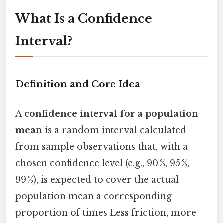
What Is a Confidence
Interval?
Definition and Core Idea
A
confidence interval for a population
mean
is a random interval calculated
from sample observations that, with a
chosen confidence level (e.g., 90 %, 95 %,
99 %), is expected to cover the actual
population mean a corresponding
proportion of times Less friction, more