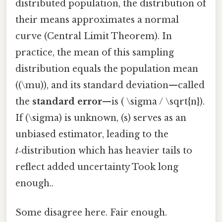
distributed population, the distribution of
their means approximates a normal
curve (Central Limit Theorem). In
practice, the mean of this sampling
distribution equals the population mean
((\mu)), and its standard deviation—called
the
standard error
—is ( \sigma / \sqrt{n}).
If (\sigma) is unknown, (s) serves as an
unbiased estimator, leading to the
t
‑distribution which has heavier tails to
reflect added uncertainty Took long
enough..
Some disagree here. Fair enough.