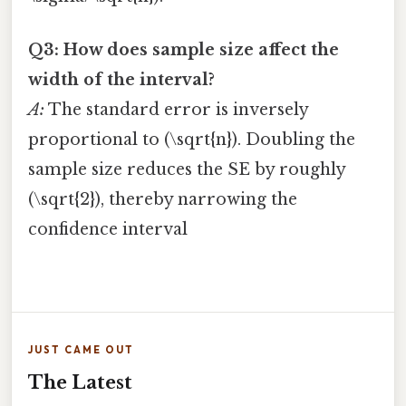
Q3: How does sample size affect the
width of the interval?
A:
The standard error is inversely
proportional to (\sqrt{n}). Doubling the
sample size reduces the SE by roughly
(\sqrt{2}), thereby narrowing the
confidence interval
JUST CAME OUT
The Latest