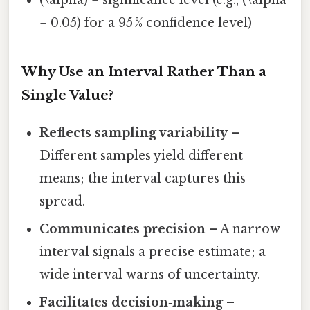
(\alpha) = significance level (e.g., (\alpha
= 0.05) for a 95 % confidence level)
Why Use an Interval Rather Than a
Single Value?
Reflects sampling variability
–
Different samples yield different
means; the interval captures this
spread.
Communicates precision
– A narrow
interval signals a precise estimate; a
wide interval warns of uncertainty.
Facilitates decision‑making
–