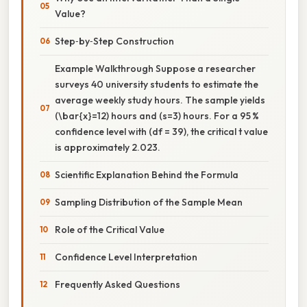
Value?
Step‑by‑Step Construction
Example Walkthrough Suppose a researcher
surveys 40 university students to estimate the
average weekly study hours. The sample yields
(\bar{x}=12) hours and (s=3) hours. For a 95 %
confidence level with (df = 39), the critical t value
is approximately 2.023.
Scientific Explanation Behind the Formula
Sampling Distribution of the Sample Mean
Role of the Critical Value
Confidence Level Interpretation
Frequently Asked Questions