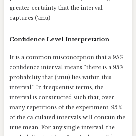
greater certainty that the interval
captures (\mu).
Confidence Level Interpretation
It is a common misconception that a 95 %
confidence interval means “there is a 95 %
probability that (\mu) lies within this
interval.” In frequentist terms, the
interval is constructed such that, over
many repetitions of the experiment, 95 %
of the calculated intervals will contain the
true mean. For any single interval, the