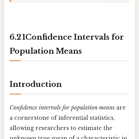
6.2 1Confidence Intervals for
Population Means
Introduction
Confidence intervals for population means
are
a cornerstone of inferential statistics,
allowing researchers to estimate the
unknown true mean of a characteristic in