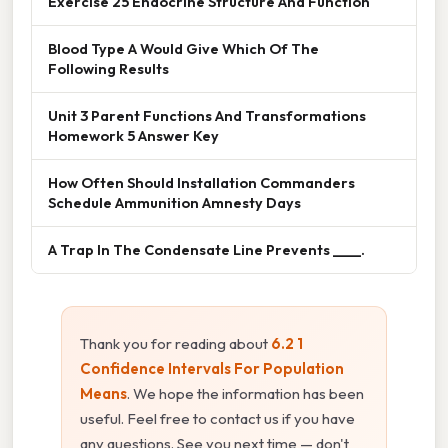
Exercise 25 Endocrine Structure And Function
Blood Type A Would Give Which Of The
Following Results
Unit 3 Parent Functions And Transformations
Homework 5 Answer Key
How Often Should Installation Commanders
Schedule Ammunition Amnesty Days
A Trap In The Condensate Line Prevents ____.
Thank you for reading about
6.2 1
Confidence Intervals For Population
Means
. We hope the information has been
useful. Feel free to contact us if you have
any questions. See you next time — don't