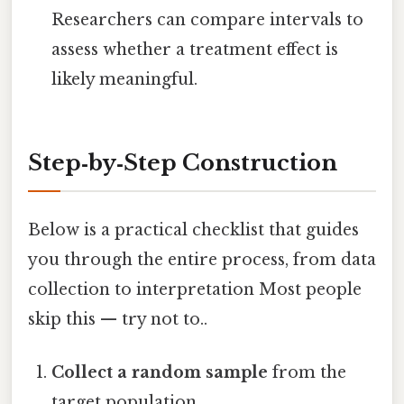
Researchers can compare intervals to
assess whether a treatment effect is
likely meaningful.
Step‑by‑Step Construction
Below is a practical checklist that guides
you through the entire process, from data
collection to interpretation Most people
skip this — try not to..
Collect a random sample
from the
target population.