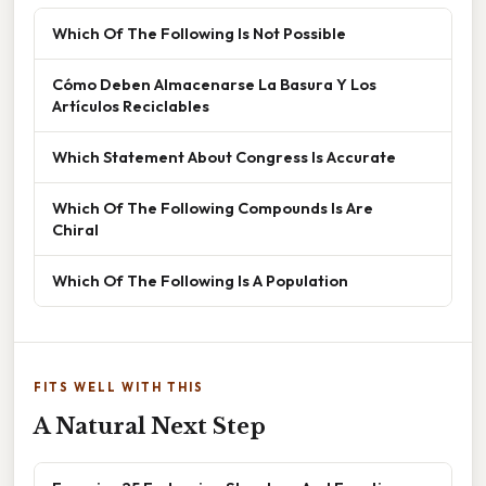
Which Of The Following Is Not Possible
Cómo Deben Almacenarse La Basura Y Los
Artículos Reciclables
Which Statement About Congress Is Accurate
Which Of The Following Compounds Is Are
Chiral
Which Of The Following Is A Population
FITS WELL WITH THIS
A Natural Next Step