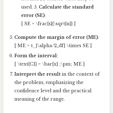
used. 5.
Calculate the standard
error (SE)
:
[ SE = \frac{s}{\sqrt{n}} ]
Compute the margin of error (ME)
:
[ ME = t_{\alpha/2,,df} \times SE ]
Form the interval
:
[ \text{CI} = \bar{x} ;\pm; ME ]
Interpret the result
in the context of
the problem, emphasizing the
confidence level and the practical
meaning of the range.