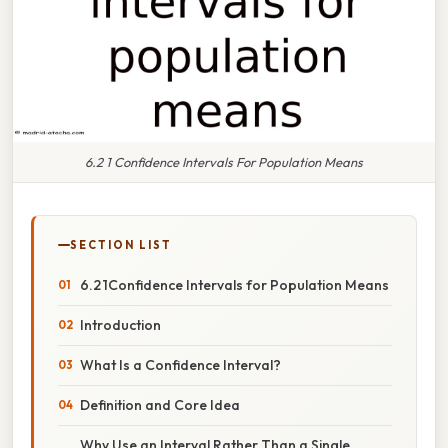
6.2 1 Confidence Intervals For Population Means
SECTION LIST
6.2 1Confidence Intervals for Population Means
Introduction
What Is a Confidence Interval?
Definition and Core Idea
Why Use an Interval Rather Than a Single