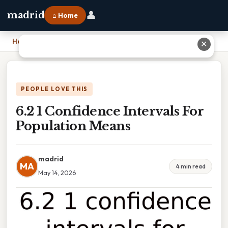
👤
madrid
⌂ Home
Home
›
6.2 1 Confidence Intervals For Population Means
✕
PEOPLE LOVE THIS
6.2 1 Confidence Intervals For
Population Means
madrid
MA
4 min read
May 14, 2026