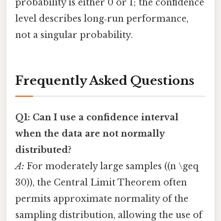
probability is either 0 or 1; the confidence
level describes long‑run performance,
not a singular probability.
Frequently Asked Questions
Q1: Can I use a confidence interval
when the data are not normally
distributed?
A:
For moderately large samples ((n \geq
30)), the Central Limit Theorem often
permits approximate normality of the
sampling distribution, allowing the use of