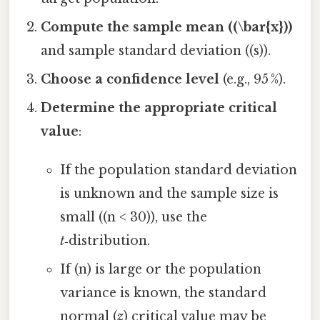
Compute the sample mean ((\bar{x}))
and sample standard deviation ((s)).
Choose a confidence level
(e.g., 95 %).
Determine the appropriate critical
value
:
If the population standard deviation
is unknown and the sample size is
small ((n < 30)), use the
t
‑distribution.
If (n) is large or the population
variance is known, the standard
normal (
z
) critical value may be