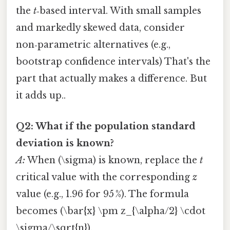
the
t
‑based interval. With small samples
and markedly skewed data, consider
non‑parametric alternatives (e.g.,
bootstrap confidence intervals) That's the
part that actually makes a difference. But
it adds up..
Q2: What if the population standard
deviation is known?
A:
When (\sigma) is known, replace the
t
critical value with the corresponding
z
value (e.g., 1.96 for 95 %). The formula
becomes (\bar{x} \pm z_{\alpha/2} \cdot
\sigma/\sqrt{n}).