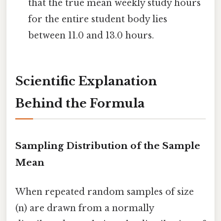
that the true mean weekly study hours
for the entire student body lies
between 11.0 and 13.0 hours.
Scientific Explanation
Behind the Formula
Sampling Distribution of the Sample
Mean
When repeated random samples of size
(n) are drawn from a normally