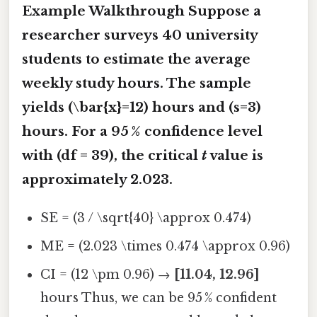
Example Walkthrough Suppose a
researcher surveys 40 university
students to estimate the average
weekly study hours. The sample
yields (\bar{x}=12) hours and (s=3)
hours. For a 95 % confidence level
with (df = 39), the critical
t
value is
approximately 2.023.
SE = (3 / \sqrt{40} \approx 0.474)
ME = (2.023 \times 0.474 \approx 0.96)
CI = (12 \pm 0.96) →
[11.04, 12.96]
hours Thus, we can be 95 % confident