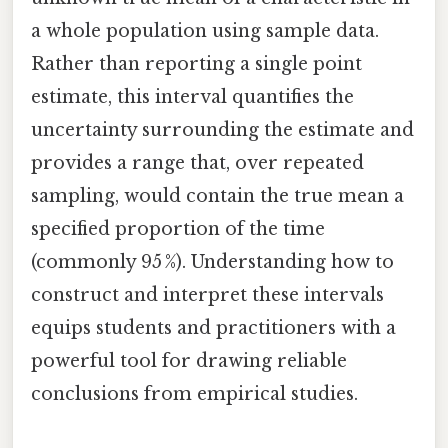
a whole population using sample data.
Rather than reporting a single point
estimate, this interval quantifies the
uncertainty surrounding the estimate and
provides a range that, over repeated
sampling, would contain the true mean a
specified proportion of the time
(commonly 95 %). Understanding how to
construct and interpret these intervals
equips students and practitioners with a
powerful tool for drawing reliable
conclusions from empirical studies.